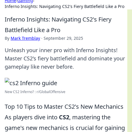
Home
›
Gaming
›
Inferno Insights: Navigating CS2's Fiery Battlefield Like a Pro
Inferno Insights: Navigating CS2's Fiery
Battlefield Like a Pro
By
Mark Tremblay
·
September 29, 2025
Unleash your inner pro with Inferno Insights!
Master CS2's fiery battlefield and dominate your
gameplay like never before.
New CS2 Inferno? : r/GlobalOffensive
Top 10 Tips to Master CS2's New Mechanics
As players dive into
CS2
, mastering the
game's new mechanics is crucial for gaining