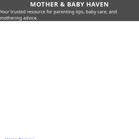
MOTHER & BABY HAVEN
Your trusted resource for parenting tips, baby care, and
mothering advice.