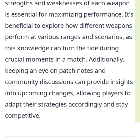
strengths and weaknesses of each weapon
is essential for maximizing performance. It's
beneficial to explore how different weapons
perform at various ranges and scenarios, as
this knowledge can turn the tide during
crucial moments in a match. Additionally,
keeping an eye on patch notes and
community discussions can provide insights
into upcoming changes, allowing players to
adapt their strategies accordingly and stay
competitive.