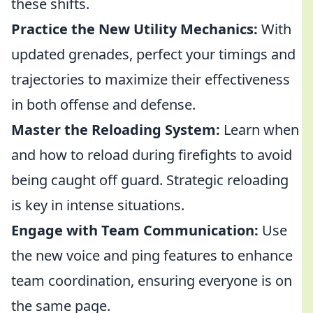
these shifts.
Practice the New Utility Mechanics:
With
updated grenades, perfect your timings and
trajectories to maximize their effectiveness
in both offense and defense.
Master the Reloading System:
Learn when
and how to reload during firefights to avoid
being caught off guard. Strategic reloading
is key in intense situations.
Engage with Team Communication:
Use
the new voice and ping features to enhance
team coordination, ensuring everyone is on
the same page.