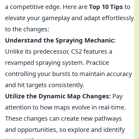
a competitive edge. Here are
Top 10 Tips
to
elevate your gameplay and adapt effortlessly
to the changes:
Understand the Spraying Mechanic:
Unlike its predecessor, CS2 features a
revamped spraying system. Practice
controlling your bursts to maintain accuracy
and hit targets consistently.
Utilize the Dynamic Map Changes:
Pay
attention to how maps evolve in real-time.
These changes can create new pathways
and opportunities, so explore and identify