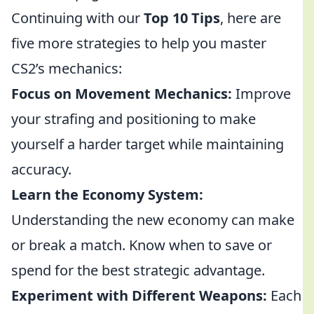
Continuing with our
Top 10 Tips
, here are
five more strategies to help you master
CS2’s mechanics:
Focus on Movement Mechanics:
Improve
your strafing and positioning to make
yourself a harder target while maintaining
accuracy.
Learn the Economy System:
Understanding the new economy can make
or break a match. Know when to save or
spend for the best strategic advantage.
Experiment with Different Weapons:
Each