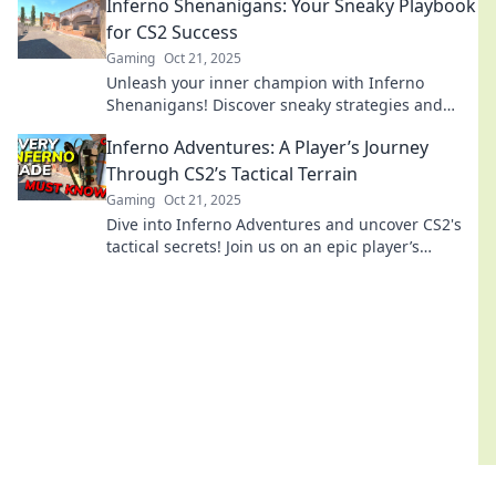
Inferno Shenanigans: Your Sneaky Playbook
baffled!
for CS2 Success
Gaming
Oct 21, 2025
Unleash your inner champion with Inferno
Shenanigans! Discover sneaky strategies and
expert tips for dominating CS2. Click to conquer!
Inferno Adventures: A Player’s Journey
Through CS2’s Tactical Terrain
Gaming
Oct 21, 2025
Dive into Inferno Adventures and uncover CS2's
tactical secrets! Join us on an epic player’s
journey packed with tips and thrilling gameplay!