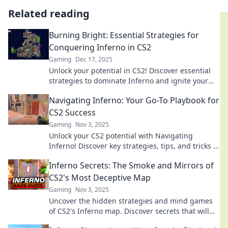
Related reading
Burning Bright: Essential Strategies for
Conquering Inferno in CS2
Gaming
Dec 17, 2025
Unlock your potential in CS2! Discover essential
strategies to dominate Inferno and ignite your
gaming skills. Don't miss out!
Navigating Inferno: Your Go-To Playbook for
CS2 Success
Gaming
Nov 3, 2025
Unlock your CS2 potential with Navigating
Inferno! Discover key strategies, tips, and tricks to
dominate the game like a pro!
Inferno Secrets: The Smoke and Mirrors of
CS2's Most Deceptive Map
Gaming
Nov 3, 2025
Uncover the hidden strategies and mind games
of CS2's Inferno map. Discover secrets that will
elevate your gameplay and leave opponents