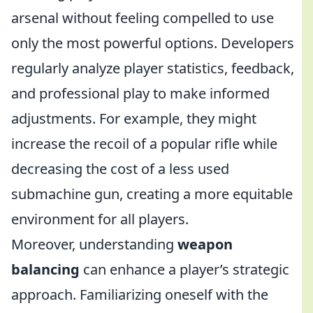
arsenal without feeling compelled to use
only the most powerful options. Developers
regularly analyze player statistics, feedback,
and professional play to make informed
adjustments. For example, they might
increase the recoil of a popular rifle while
decreasing the cost of a less used
submachine gun, creating a more equitable
environment for all players.
Moreover, understanding
weapon
balancing
can enhance a player’s strategic
approach. Familiarizing oneself with the