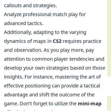
callouts and strategies.
Analyze professional match play for
advanced tactics.
Additionally, adapting to the varying
dynamics of maps in
CS2
requires practice
and observation. As you play more, pay
attention to common player tendencies and
develop your own strategies based on those
insights. For instance, mastering the art of
effective positioning can provide a tactical
advantage and shift the outcome of the
game. Don’t forget to utilize the
mini-map