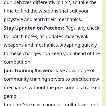
gun behaves differently in CS2, so take the
time to find the weapons that suit your
playstyle and learn their mechanics.
Stay Updated on Patches:
Regularly check
for patch notes, as updates may tweak
weapons and mechanics. Adapting quickly
to these changes can keep you ahead of the
competition.
Join Training Servers:
Take advantage of
community training servers to practice new
mechanics without the pressure of a ranked
game.
Counter-Strike is a popular multiplayer first-