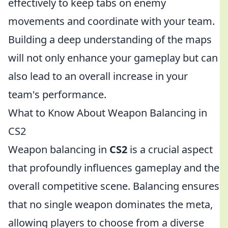
effectively to keep tabs on enemy
movements and coordinate with your team.
Building a deep understanding of the maps
will not only enhance your gameplay but can
also lead to an overall increase in your
team's performance.
What to Know About Weapon Balancing in
CS2
Weapon balancing in
CS2
is a crucial aspect
that profoundly influences gameplay and the
overall competitive scene. Balancing ensures
that no single weapon dominates the meta,
allowing players to choose from a diverse