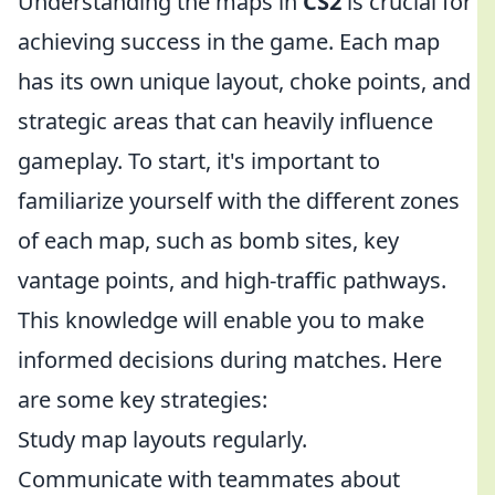
Understanding the maps in
CS2
is crucial for
achieving success in the game. Each map
has its own unique layout, choke points, and
strategic areas that can heavily influence
gameplay. To start, it's important to
familiarize yourself with the different zones
of each map, such as bomb sites, key
vantage points, and high-traffic pathways.
This knowledge will enable you to make
informed decisions during matches. Here
are some key strategies:
Study map layouts regularly.
Communicate with teammates about