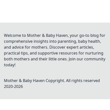
Welcome to Mother & Baby Haven, your go-to blog for
comprehensive insights into parenting, baby health,
and advice for mothers. Discover expert articles,
practical tips, and supportive resources for nurturing
both mothers and their little ones. Join our community
today!
Mother & Baby Haven
Copyright. All rights reserved
2020-
2026