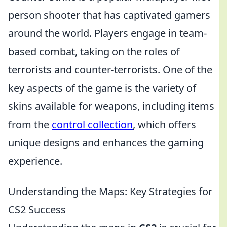
person shooter that has captivated gamers
around the world. Players engage in team-
based combat, taking on the roles of
terrorists and counter-terrorists. One of the
key aspects of the game is the variety of
skins available for weapons, including items
from the
control collection
, which offers
unique designs and enhances the gaming
experience.
Understanding the Maps: Key Strategies for
CS2 Success