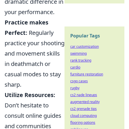
dramatic difference in
your performance.
Practice makes
Perfect:
Regularly
Popular Tags
practice your shooting
car customization
and movement skills
swimming
rank tracking
in deathmatch or
cardio
casual modes to stay
furniture restoration
csgo cases
sharp.
rugby
Utilize Resources:
cs2 nade lineups
augmented reality
Don’t hesitate to
cs2 grenade tips
consult online guides
cloud computing
flooring options
and communities