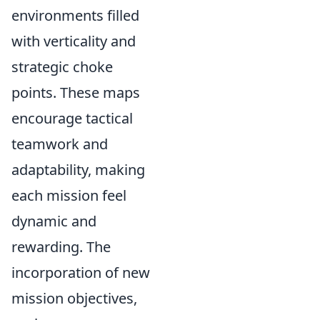
environments filled
with verticality and
strategic choke
points. These maps
encourage tactical
teamwork and
adaptability, making
each mission feel
dynamic and
rewarding. The
incorporation of new
mission objectives,