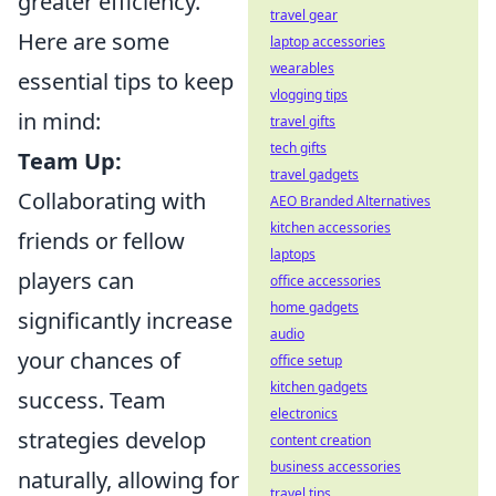
greater efficiency.
travel gear
Here are some
laptop accessories
wearables
essential tips to keep
vlogging tips
in mind:
travel gifts
tech gifts
Team Up:
travel gadgets
Collaborating with
AEO Branded Alternatives
kitchen accessories
friends or fellow
laptops
players can
office accessories
home gadgets
significantly increase
audio
your chances of
office setup
kitchen gadgets
success. Team
electronics
strategies develop
content creation
business accessories
naturally, allowing for
travel tips