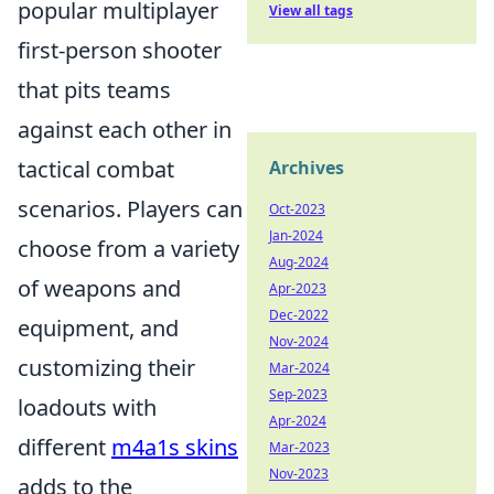
popular multiplayer
View all tags
first-person shooter
that pits teams
against each other in
tactical combat
Archives
scenarios. Players can
Oct-2023
Jan-2024
choose from a variety
Aug-2024
of weapons and
Apr-2023
Dec-2022
equipment, and
Nov-2024
customizing their
Mar-2024
Sep-2023
loadouts with
Apr-2024
different
m4a1s skins
Mar-2023
Nov-2023
adds to the