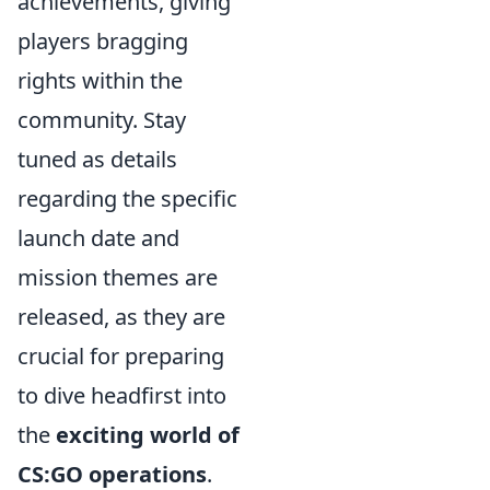
achievements, giving
players bragging
rights within the
community. Stay
tuned as details
regarding the specific
launch date and
mission themes are
released, as they are
crucial for preparing
to dive headfirst into
the
exciting world of
CS:GO operations
.