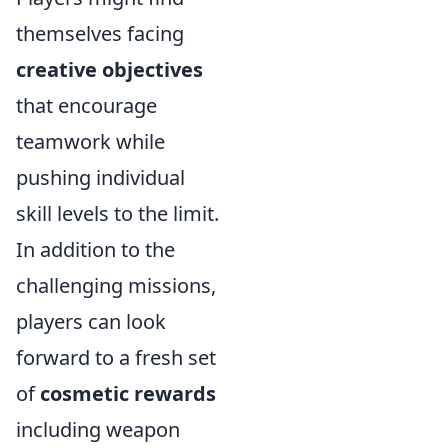
themselves facing
creative objectives
that encourage
teamwork while
pushing individual
skill levels to the limit.
In addition to the
challenging missions,
players can look
forward to a fresh set
of
cosmetic rewards
including weapon