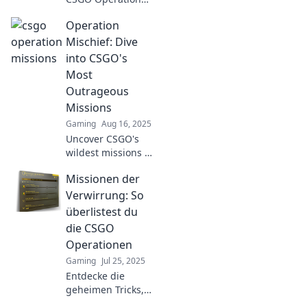
Missions! Discover
Operation
expert strategies
to conquer chaos
Mischief: Dive
and elevate your
into CSGO's
gameplay to the
Most
next level!
Outrageous
Missions
Gaming
Aug 16, 2025
Uncover CSGO's
wildest missions in
Operation
Missionen der
Mischief! Join the
chaos and see
Verwirrung: So
what makes these
überlistest du
challenges
die CSGO
outrageous and
Operationen
unforgettable!
Gaming
Jul 25, 2025
Entdecke die
geheimen Tricks,
um die CSGO