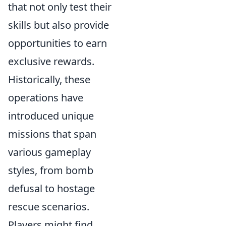
that not only test their
skills but also provide
opportunities to earn
exclusive rewards.
Historically, these
operations have
introduced unique
missions that span
various gameplay
styles, from bomb
defusal to hostage
rescue scenarios.
Players might find