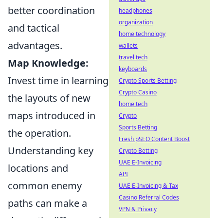
better coordination
headphones
organization
and tactical
home technology
advantages.
wallets
travel tech
Map Knowledge:
keyboards
Invest time in learning
Crypto Sports Betting
Crypto Casino
the layouts of new
home tech
maps introduced in
Crypto
Sports Betting
the operation.
Fresh pSEO Content Boost
Understanding key
Crypto Betting
UAE E-Invoicing
locations and
API
common enemy
UAE E-Invoicing & Tax
Casino Referral Codes
paths can make a
VPN & Privacy