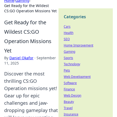
Home
›
Gaming
›
Get Ready for the Wildest
CS:GO Operation Missions Yet
Categories
Get Ready for the
Cars
Wildest CS:GO
Health
SEO
Operation Missions
Home Improvement
Yet
Gaming
By
Daniel Okafor
·
September
Sports
11, 2025
Technology
Pets
Discover the most
Web Development
thrilling CS:GO
Software
Operation missions yet!
Finance
Gear up for epic
Web Design
Beauty
challenges and jaw-
Travel
dropping gameplay that
Insurance