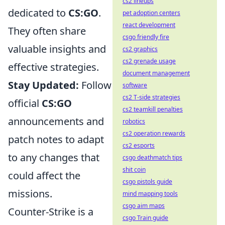
cs2 lineups
dedicated to
CS:GO
.
pet adoption centers
react development
They often share
csgo friendly fire
valuable insights and
cs2 graphics
cs2 grenade usage
effective strategies.
document management
Stay Updated:
Follow
software
cs2 T-side strategies
official
CS:GO
cs2 teamkill penalties
announcements and
robotics
cs2 operation rewards
patch notes to adapt
cs2 esports
to any changes that
csgo deathmatch tips
shit coin
could affect the
csgo pistols guide
missions.
mind mapping tools
csgo aim maps
Counter-Strike is a
csgo Train guide