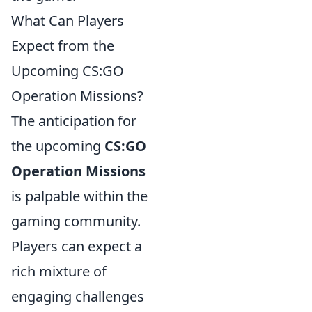
What Can Players
Expect from the
Upcoming CS:GO
Operation Missions?
The anticipation for
the upcoming
CS:GO
Operation Missions
is palpable within the
gaming community.
Players can expect a
rich mixture of
engaging challenges