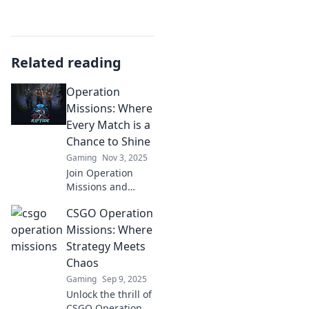
Related reading
Operation
Missions: Where
Every Match is a
Chance to Shine
Gaming
Nov 3, 2025
Join Operation
Missions and
discover how every
CSGO Operation
match can
illuminate your
Missions: Where
path to victory.
Strategy Meets
Unleash your
Chaos
potential and
Gaming
Sep 9, 2025
shine like never
Unlock the thrill of
before!
CSGO Operation