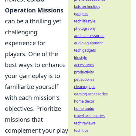
kids technology
Operation Missions
gadgets
can be a thrilling yet
tech lifestyle
photography
challenging
audio accessories
experience for
audio equipment
tech gadgets
players. One of the
lifestyle
best ways to enhance
accessories
productivity
your gameplay is to
pet supplies
familiarize yourself
cleaning tips
gaming accessories
with each mission's
home decor
objectives. Prioritize
home audio
travel accessories
missions that
tech reviews
complement your play
tech tips