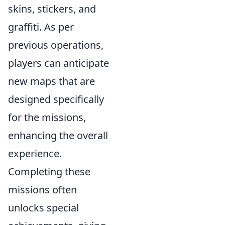
skins, stickers, and
graffiti. As per
previous operations,
players can anticipate
new maps that are
designed specifically
for the missions,
enhancing the overall
experience.
Completing these
missions often
unlocks special