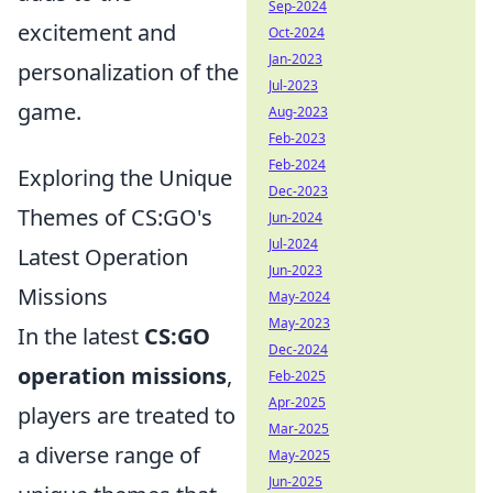
Sep-2024
excitement and
Oct-2024
Jan-2023
personalization of the
Jul-2023
game.
Aug-2023
Feb-2023
Feb-2024
Exploring the Unique
Dec-2023
Themes of CS:GO's
Jun-2024
Jul-2024
Latest Operation
Jun-2023
Missions
May-2024
May-2023
In the latest
CS:GO
Dec-2024
operation missions
,
Feb-2025
Apr-2025
players are treated to
Mar-2025
a diverse range of
May-2025
Jun-2025