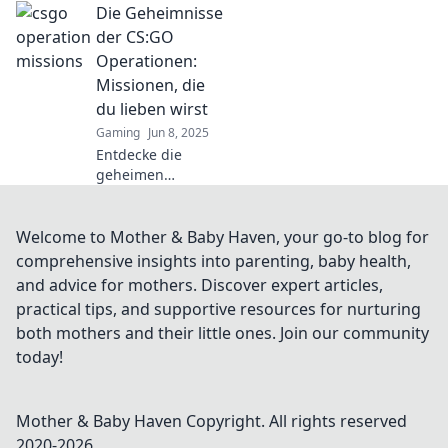
Die Geheimnisse
Operationen zu
überlisten und
der CS:GO
gewinne große
Operationen:
Belohnungen!
Missionen, die
Verpasse nicht
du lieben wirst
diese Insider-
Gaming
Jun 8, 2025
Tipps!
Entdecke die
geheimen
Missionen der
CS:GO-
Operationen!
Welcome to Mother & Baby Haven, your go-to blog for
Spannende
comprehensive insights into parenting, baby health,
Abenteuer warten
and advice for mothers. Discover expert articles,
auf dich – erfahre
practical tips, and supportive resources for nurturing
alles, was du
both mothers and their little ones. Join our community
wissen musst!
today!
Mother & Baby Haven
Copyright. All rights reserved
2020-
2026