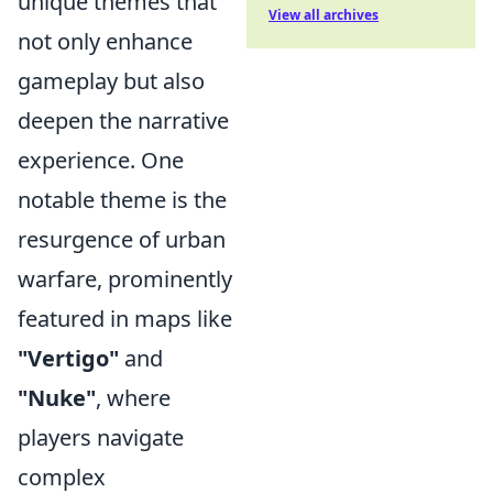
unique themes that
View all archives
not only enhance
gameplay but also
deepen the narrative
experience. One
notable theme is the
resurgence of urban
warfare, prominently
featured in maps like
"Vertigo"
and
"Nuke"
, where
players navigate
complex