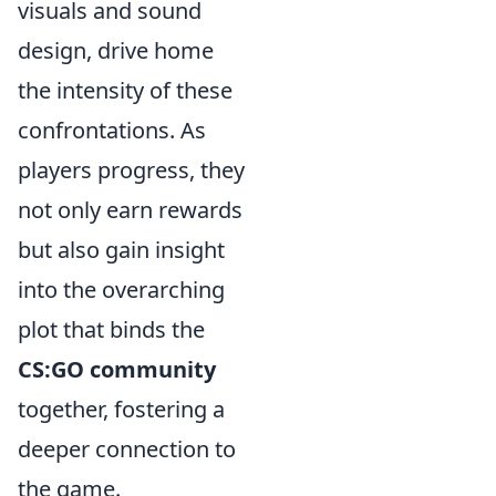
visuals and sound
design, drive home
the intensity of these
confrontations. As
players progress, they
not only earn rewards
but also gain insight
into the overarching
plot that binds the
CS:GO community
together, fostering a
deeper connection to
the game.