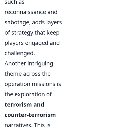
such as
reconnaissance and
sabotage, adds layers
of strategy that keep
players engaged and
challenged.
Another intriguing
theme across the
operation missions is
the exploration of
terrorism and
counter-terrorism
narratives. This is