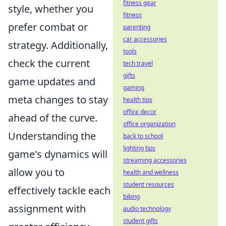
fitness gear
style, whether you
fitness
prefer combat or
parenting
car accessories
strategy. Additionally,
tools
check the current
tech travel
gifts
game updates and
gaming
meta changes to stay
health tips
office decor
ahead of the curve.
office organization
Understanding the
back to school
lighting tips
game's dynamics will
streaming accessories
allow you to
health and wellness
student resources
effectively tackle each
biking
assignment with
audio technology
student gifts