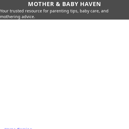
MOTHER & BABY HAVEN
Your trusted resource for parenting tips, baby care, and
mothering advice.