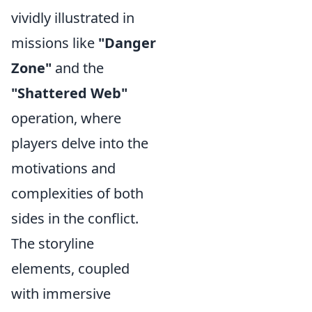
vividly illustrated in
missions like
"Danger
Zone"
and the
"Shattered Web"
operation, where
players delve into the
motivations and
complexities of both
sides in the conflict.
The storyline
elements, coupled
with immersive