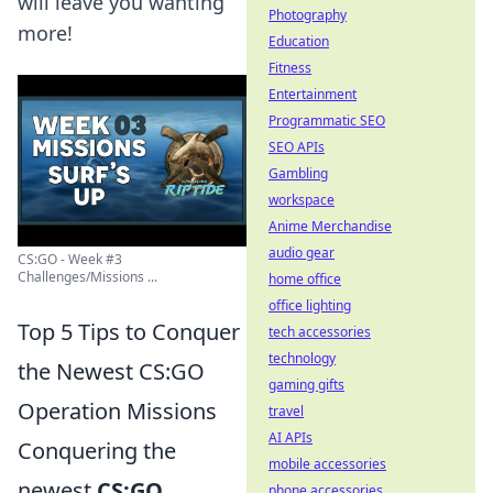
will leave you wanting
Photography
more!
Education
Fitness
Entertainment
Programmatic SEO
SEO APIs
Gambling
workspace
Anime Merchandise
audio gear
CS:GO - Week #3
Challenges/Missions ...
home office
office lighting
Top 5 Tips to Conquer
tech accessories
technology
the Newest CS:GO
gaming gifts
Operation Missions
travel
AI APIs
Conquering the
mobile accessories
newest
CS:GO
phone accessories