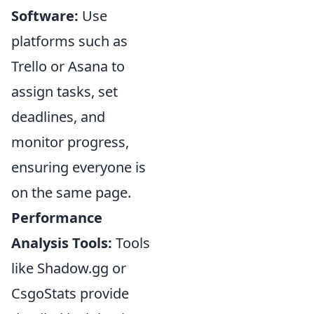
Software:
Use
platforms such as
Trello or Asana to
assign tasks, set
deadlines, and
monitor progress,
ensuring everyone is
on the same page.
Performance
Analysis Tools:
Tools
like Shadow.gg or
CsgoStats provide