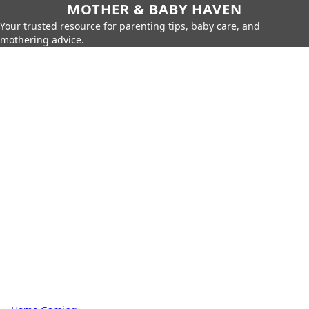
MOTHER & BABY HAVEN
Your trusted resource for parenting tips, baby care, and
mothering advice.