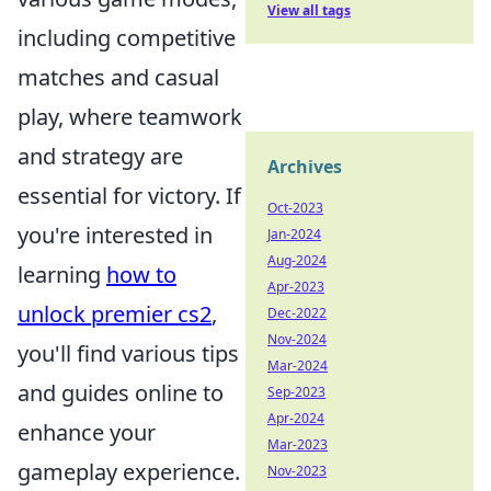
View all tags
including competitive
matches and casual
play, where teamwork
and strategy are
Archives
essential for victory. If
Oct-2023
you're interested in
Jan-2024
Aug-2024
learning
how to
Apr-2023
unlock premier cs2
,
Dec-2022
Nov-2024
you'll find various tips
Mar-2024
and guides online to
Sep-2023
Apr-2024
enhance your
Mar-2023
gameplay experience.
Nov-2023