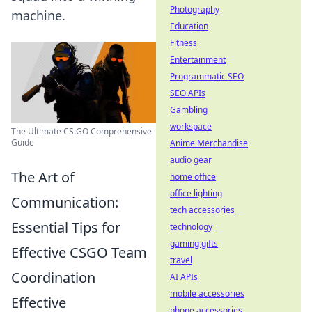
Photography
machine.
Education
Fitness
Entertainment
Programmatic SEO
SEO APIs
Gambling
workspace
The Ultimate CS:GO Comprehensive
Guide
Anime Merchandise
audio gear
The Art of
home office
office lighting
Communication:
tech accessories
Essential Tips for
technology
gaming gifts
Effective CSGO Team
travel
Coordination
AI APIs
mobile accessories
Effective
phone accessories