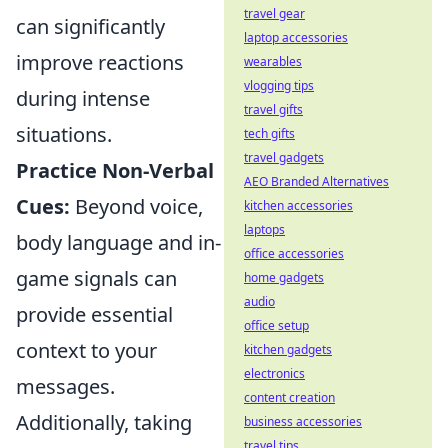
travel gear
can significantly
laptop accessories
improve reactions
wearables
vlogging tips
during intense
travel gifts
situations.
tech gifts
travel gadgets
Practice Non-Verbal
AEO Branded Alternatives
Cues:
Beyond voice,
kitchen accessories
laptops
body language and in-
office accessories
game signals can
home gadgets
audio
provide essential
office setup
context to your
kitchen gadgets
electronics
messages.
content creation
Additionally, taking
business accessories
travel tips