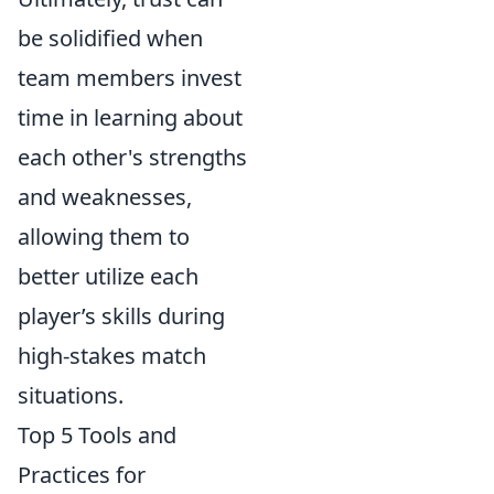
be solidified when
team members invest
time in learning about
each other's strengths
and weaknesses,
allowing them to
better utilize each
player’s skills during
high-stakes match
situations.
Top 5 Tools and
Practices for