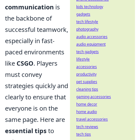
communication
is
kids technology
gadgets
the backbone of
tech lifestyle
successful teamwork,
photography
audio accessories
especially in fast-
audio equipment
paced environments
tech gadgets
lifestyle
like
CSGO
. Players
accessories
must convey
productivity
pet supplies
strategies quickly and
cleaning tips
clearly to ensure that
gaming accessories
home decor
everyone is on the
home audio
same page. Here are
travel accessories
tech reviews
essential tips
to
tech tips