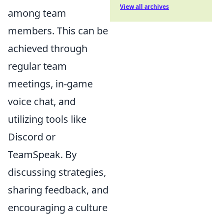
View all archives
among team
members. This can be
achieved through
regular team
meetings, in-game
voice chat, and
utilizing tools like
Discord or
TeamSpeak. By
discussing strategies,
sharing feedback, and
encouraging a culture