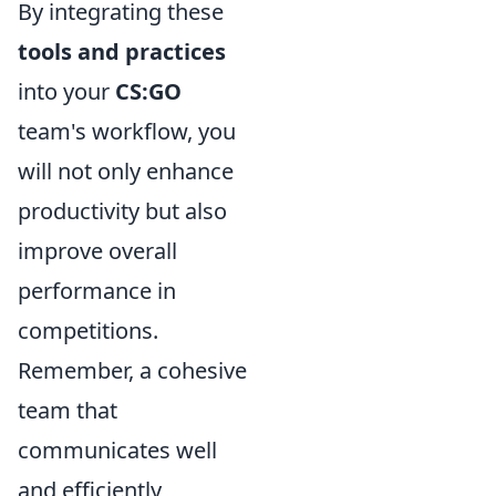
By integrating these
tools and practices
into your
CS:GO
team's workflow, you
will not only enhance
productivity but also
improve overall
performance in
competitions.
Remember, a cohesive
team that
communicates well
and efficiently