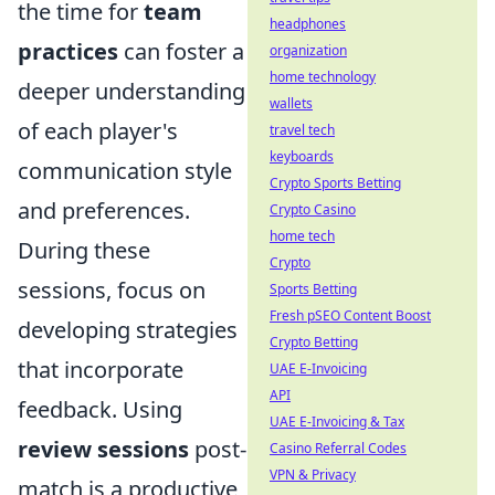
the time for
team
headphones
practices
can foster a
organization
home technology
deeper understanding
wallets
of each player's
travel tech
keyboards
communication style
Crypto Sports Betting
and preferences.
Crypto Casino
home tech
During these
Crypto
sessions, focus on
Sports Betting
Fresh pSEO Content Boost
developing strategies
Crypto Betting
that incorporate
UAE E-Invoicing
API
feedback. Using
UAE E-Invoicing & Tax
review sessions
post-
Casino Referral Codes
VPN & Privacy
match is a productive