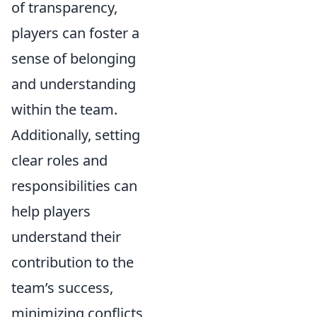
of transparency,
players can foster a
sense of belonging
and understanding
within the team.
Additionally, setting
clear roles and
responsibilities can
help players
understand their
contribution to the
team’s success,
minimizing conflicts