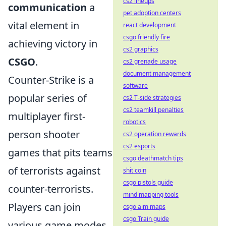
cs2 lineups
communication
a
pet adoption centers
vital element in
react development
csgo friendly fire
achieving victory in
cs2 graphics
CSGO
.
cs2 grenade usage
document management
Counter-Strike is a
software
popular series of
cs2 T-side strategies
cs2 teamkill penalties
multiplayer first-
robotics
person shooter
cs2 operation rewards
cs2 esports
games that pits teams
csgo deathmatch tips
of terrorists against
shit coin
csgo pistols guide
counter-terrorists.
mind mapping tools
Players can join
csgo aim maps
csgo Train guide
various game modes,