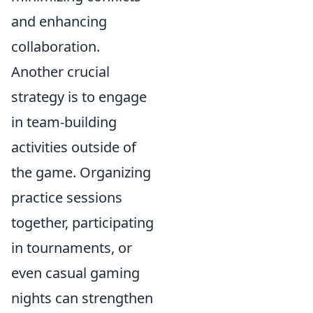
and enhancing
collaboration.
Another crucial
strategy is to engage
in team-building
activities outside of
the game. Organizing
practice sessions
together, participating
in tournaments, or
even casual gaming
nights can strengthen