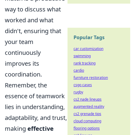
way to discuss what
worked and what
didn't, ensuring that
Popular Tags
your team
car customization
continuously
swimming
improves its
rank tracking
cardio
coordination.
furniture restoration
Remember, the
csgo cases
rugby
essence of teamwork
cs2 nade lineups
lies in understanding,
augmented reality
cs2 grenade tips
adaptability, and trust,
cloud computing
making
effective
flooring options