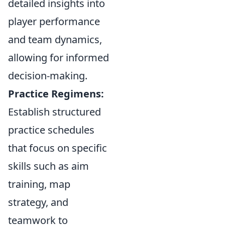
detailed insights into
player performance
and team dynamics,
allowing for informed
decision-making.
Practice Regimens:
Establish structured
practice schedules
that focus on specific
skills such as aim
training, map
strategy, and
teamwork to