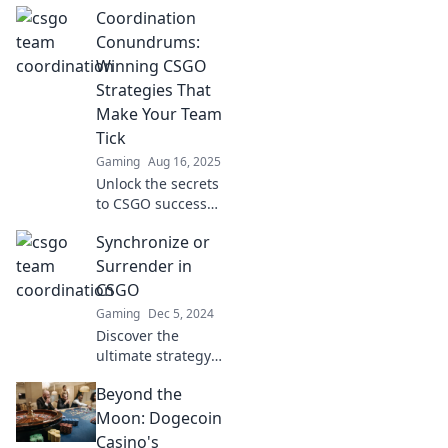
Coordination
Conundrums:
Winning CSGO
Strategies That
Make Your Team
Tick
Gaming
Aug 16, 2025
Unlock the secrets
to CSGO success
with our winning
Synchronize or
strategies! Boost
team coordination
Surrender in
and dominate the
CSGO
competition today!
Gaming
Dec 5, 2024
Discover the
ultimate strategy
in CSGO:
Beyond the
Synchronize or
Surrender!
Moon: Dogecoin
Unleash your
Casino's