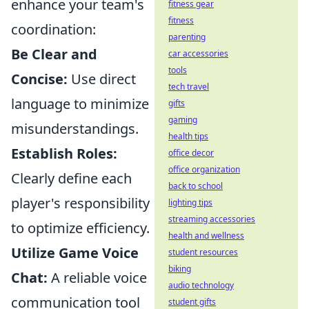
enhance your team's
fitness gear
fitness
coordination:
parenting
Be Clear and
car accessories
tools
Concise:
Use direct
tech travel
language to minimize
gifts
gaming
misunderstandings.
health tips
Establish Roles:
office decor
office organization
Clearly define each
back to school
player's responsibility
lighting tips
streaming accessories
to optimize efficiency.
health and wellness
Utilize Game Voice
student resources
biking
Chat:
A reliable voice
audio technology
communication tool
student gifts