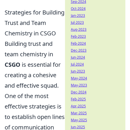
Sep-2024
Oct-2024
Strategies for Building
Jan-2023
Trust and Team
Jul-2023
Aug-2023
Chemistry in CSGO
Feb-2023
Building trust and
Feb-2024
Dec-2023
team chemistry in
Jun-2024
CSGO
is essential for
Jul-2024
Jun-2023
creating a cohesive
May-2024
and effective squad.
May-2023
Dec-2024
One of the most
Feb-2025
effective strategies is
Apr-2025
Mar-2025
to establish open lines
May-2025
of communication
Jun-2025