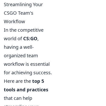
Streamlining Your
CSGO Team's
Workflow
In the competitive
world of
CS:GO
,
having a well-
organized team
workflow is essential
for achieving success.
Here are the
top 5
tools and practices
that can help