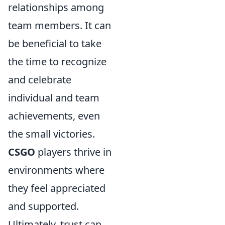
relationships among
team members. It can
be beneficial to take
the time to recognize
and celebrate
individual and team
achievements, even
the small victories.
CSGO
players thrive in
environments where
they feel appreciated
and supported.
Ultimately, trust can