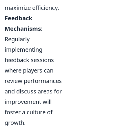
maximize efficiency.
Feedback
Mechanisms:
Regularly
implementing
feedback sessions
where players can
review performances
and discuss areas for
improvement will
foster a culture of
growth.