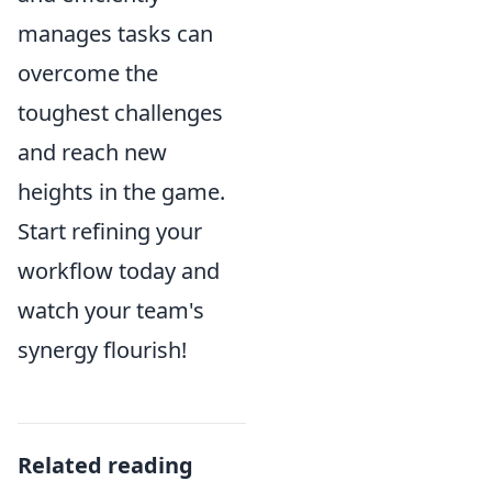
manages tasks can
overcome the
toughest challenges
and reach new
heights in the game.
Start refining your
workflow today and
watch your team's
synergy flourish!
Related reading