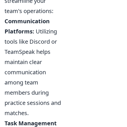
streamline your
team's operations:
Communication
Platforms:
Utilizing
tools like Discord or
TeamSpeak helps
maintain clear
communication
among team
members during
practice sessions and
matches.
Task Management