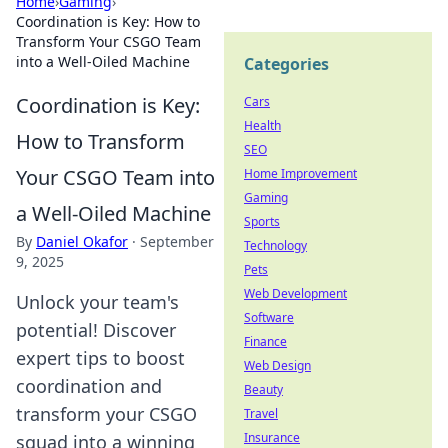
Home
›
Gaming
›
Coordination is Key: How to
Transform Your CSGO Team
into a Well-Oiled Machine
Categories
Coordination is Key:
Cars
Health
How to Transform
SEO
Your CSGO Team into
Home Improvement
Gaming
a Well-Oiled Machine
Sports
By
Daniel Okafor
·
September
Technology
9, 2025
Pets
Web Development
Unlock your team's
Software
potential! Discover
Finance
expert tips to boost
Web Design
coordination and
Beauty
transform your CSGO
Travel
Insurance
squad into a winning