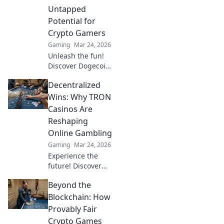
team’s potential
Untapped
and dominate the
Potential for
battlefield now!
Crypto Gamers
Gaming
Mar 24, 2026
Unleash the fun!
Discover Dogecoin
casinos' untapped
Decentralized
potential for
crypto gamers.
Wins: Why TRON
Explore games,
Casinos Are
bonuses, and big
Reshaping
wins beyond the
Online Gambling
moon.
Gaming
Mar 24, 2026
Experience the
future! Discover
how TRON casinos
Beyond the
are revolutionizing
online gambling
Blockchain: How
with provably fair,
Provably Fair
transparent, and
Crypto Games