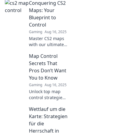
Conquering CS2
map control tricks
to outsmart
Maps: Your
enemies and
Blueprint to
dominate the
Control
battlefield.
Gaming
Aug 16, 2025
Master CS2 maps
with our ultimate
guide! Unlock
Map Control
strategies, tips,
and tricks to
Secrets That
dominate every
Pros Don’t Want
battleground.
You to Know
Start your
Gaming
Aug 16, 2025
conquest now!
Unlock top map
control strategies
that pro players
Wettlauf um die
keep secret and
level up your
Karte: Strategien
game today! Don’t
für die
miss out on these
Herrschaft in
game-changing