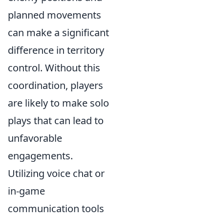
planned movements
can make a significant
difference in territory
control. Without this
coordination, players
are likely to make solo
plays that can lead to
unfavorable
engagements.
Utilizing voice chat or
in-game
communication tools