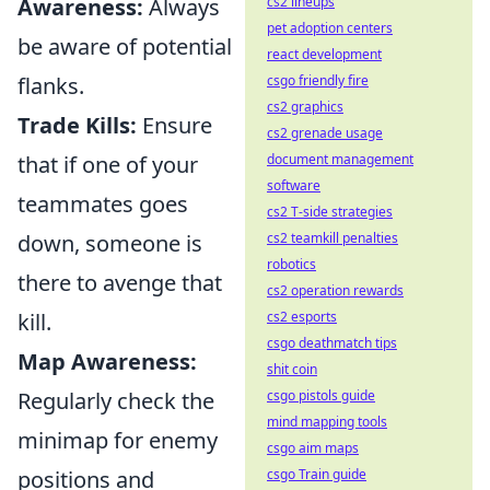
Awareness:
Always
cs2 lineups
pet adoption centers
be aware of potential
react development
flanks.
csgo friendly fire
cs2 graphics
Trade Kills:
Ensure
cs2 grenade usage
that if one of your
document management
software
teammates goes
cs2 T-side strategies
down, someone is
cs2 teamkill penalties
robotics
there to avenge that
cs2 operation rewards
kill.
cs2 esports
csgo deathmatch tips
Map Awareness:
shit coin
Regularly check the
csgo pistols guide
mind mapping tools
minimap for enemy
csgo aim maps
positions and
csgo Train guide