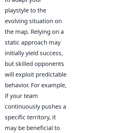
playstyle to the
evolving situation on
the map. Relying on a
static approach may
initially yield success,
but skilled opponents
will exploit predictable
behavior. For example,
if your team
continuously pushes a
specific territory, it
may be beneficial to