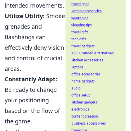
intended movements.
travel gear
laptop accessories
Utilize Utility:
Smoke
wearables
grenades and
vlogging tips
travel gifts
flashbangs can
tech gifts
effectively deny vision
travel gadgets
AEO Branded Alternatives
and control of crucial
kitchen accessories
areas.
laptops
office accessories
Constantly Adapt:
home gadgets
Be ready to change
audio
office setup
your positioning
kitchen gadgets
based on the flow of
electronics
content creation
the game.
business accessories
travel tips