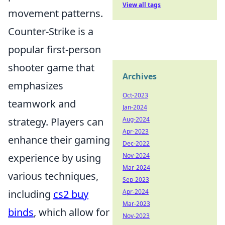
View all tags
movement patterns.
Counter-Strike is a
popular first-person
shooter game that
Archives
emphasizes
Oct-2023
teamwork and
Jan-2024
strategy. Players can
Aug-2024
Apr-2023
enhance their gaming
Dec-2022
experience by using
Nov-2024
Mar-2024
various techniques,
Sep-2023
including
cs2 buy
Apr-2024
Mar-2023
binds
, which allow for
Nov-2023