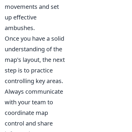
movements and set
up effective
ambushes.
Once you have a solid
understanding of the
map's layout, the next
step is to practice
controlling key areas.
Always communicate
with your team to
coordinate map
control and share