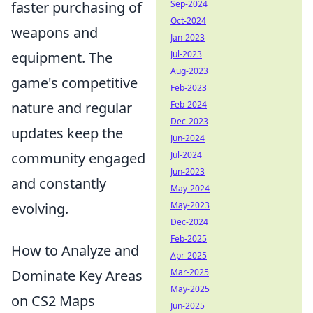
faster purchasing of
Sep-2024
Oct-2024
weapons and
Jan-2023
equipment. The
Jul-2023
Aug-2023
game's competitive
Feb-2023
nature and regular
Feb-2024
Dec-2023
updates keep the
Jun-2024
community engaged
Jul-2024
Jun-2023
and constantly
May-2024
evolving.
May-2023
Dec-2024
Feb-2025
How to Analyze and
Apr-2025
Dominate Key Areas
Mar-2025
May-2025
on CS2 Maps
Jun-2025