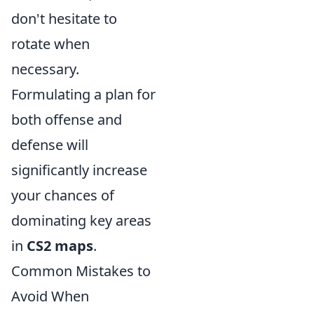
don't hesitate to
rotate when
necessary.
Formulating a plan for
both offense and
defense will
significantly increase
your chances of
dominating key areas
in
CS2 maps
.
Common Mistakes to
Avoid When