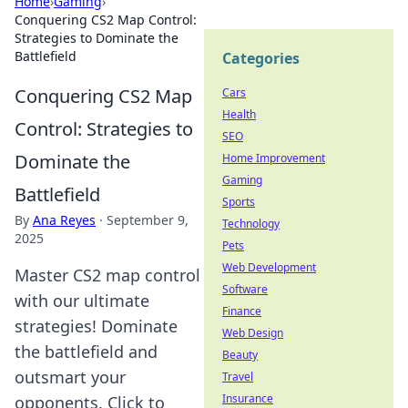
Home
›
Gaming
›
Conquering CS2 Map Control:
Strategies to Dominate the
Battlefield
Categories
Conquering CS2 Map
Cars
Health
Control: Strategies to
SEO
Dominate the
Home Improvement
Gaming
Battlefield
Sports
By
Ana Reyes
·
September 9,
Technology
2025
Pets
Web Development
Master CS2 map control
Software
with our ultimate
Finance
strategies! Dominate
Web Design
the battlefield and
Beauty
outsmart your
Travel
Insurance
opponents. Click to