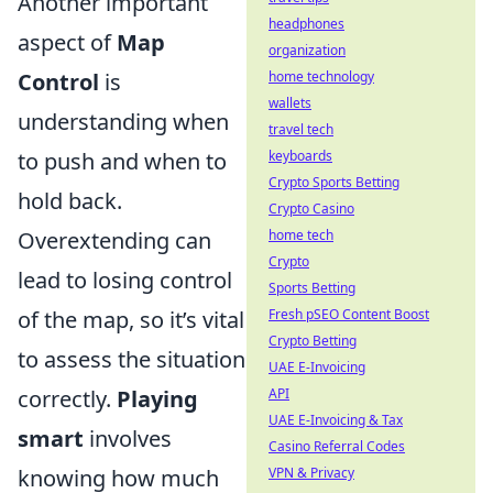
Another important
headphones
aspect of
Map
organization
Control
is
home technology
wallets
understanding when
travel tech
to push and when to
keyboards
Crypto Sports Betting
hold back.
Crypto Casino
Overextending can
home tech
Crypto
lead to losing control
Sports Betting
of the map, so it’s vital
Fresh pSEO Content Boost
Crypto Betting
to assess the situation
UAE E-Invoicing
correctly.
Playing
API
UAE E-Invoicing & Tax
smart
involves
Casino Referral Codes
knowing how much
VPN & Privacy