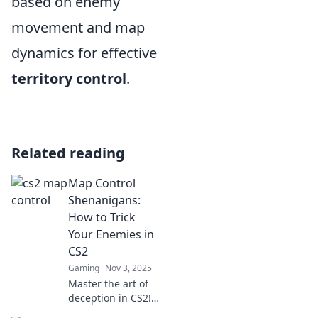
based on enemy
movement and map
dynamics for effective
territory control
.
Related reading
Map Control
Shenanigans:
How to Trick
Your Enemies in
CS2
Gaming
Nov 3, 2025
Master the art of
deception in CS2!
Uncover clever