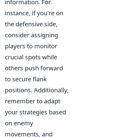
information. For
instance, if you're on
the defensive side,
consider assigning
players to monitor
crucial spots while
others push forward
to secure flank
positions. Additionally,
remember to adapt
your strategies based
on enemy
movements, and