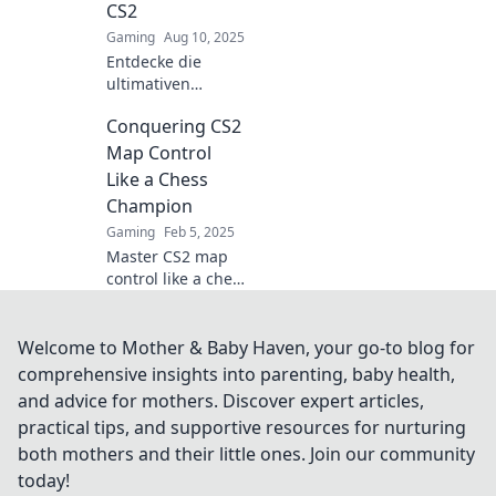
CS2
tips!
Gaming
Aug 10, 2025
Entdecke die
ultimativen
Strategien für die
Conquering CS2
Herrschaft in CS2
und gewinne den
Map Control
Wettlauf um die
Like a Chess
Karte! Tipps und
Champion
Tricks für jeden
Gaming
Feb 5, 2025
Spieler.
Master CS2 map
control like a chess
champion!
Discover strategies
that will elevate
Welcome to Mother & Baby Haven, your go-to blog for
your gameplay
comprehensive insights into parenting, baby health,
and dominate the
and advice for mothers. Discover expert articles,
competition.
practical tips, and supportive resources for nurturing
both mothers and their little ones. Join our community
today!