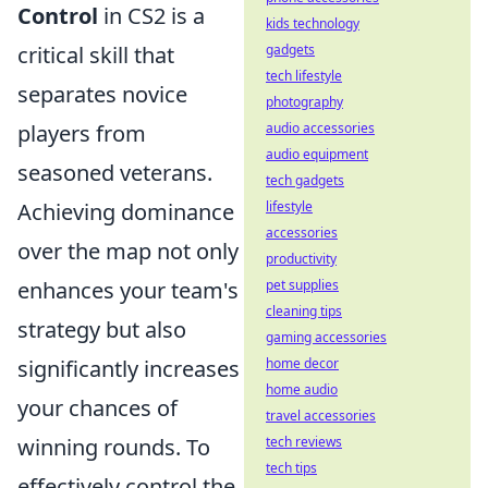
Control
in CS2 is a
kids technology
critical skill that
gadgets
tech lifestyle
separates novice
photography
players from
audio accessories
audio equipment
seasoned veterans.
tech gadgets
Achieving dominance
lifestyle
accessories
over the map not only
productivity
enhances your team's
pet supplies
cleaning tips
strategy but also
gaming accessories
significantly increases
home decor
home audio
your chances of
travel accessories
winning rounds. To
tech reviews
tech tips
effectively control the