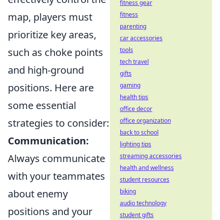
fitness gear
map, players must
fitness
parenting
prioritize key areas,
car accessories
such as choke points
tools
tech travel
and high-ground
gifts
positions. Here are
gaming
health tips
some essential
office decor
strategies to consider:
office organization
back to school
Communication:
lighting tips
Always communicate
streaming accessories
health and wellness
with your teammates
student resources
about enemy
biking
audio technology
positions and your
student gifts