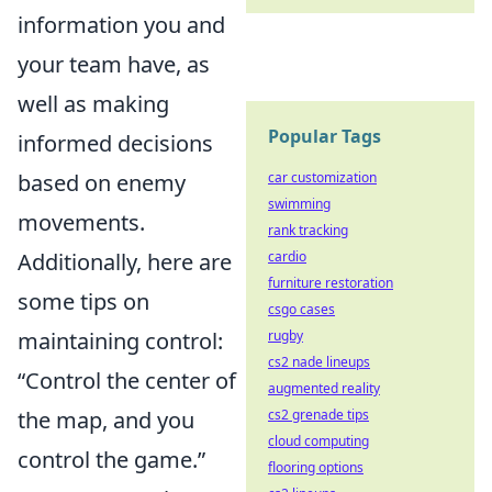
information you and
your team have, as
well as making
Popular Tags
informed decisions
based on enemy
car customization
swimming
movements.
rank tracking
Additionally, here are
cardio
furniture restoration
some tips on
csgo cases
maintaining control:
rugby
cs2 nade lineups
“Control the center of
augmented reality
the map, and you
cs2 grenade tips
cloud computing
control the game.”
flooring options