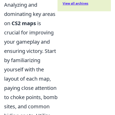
Analyzing and
View all archives
dominating key areas
on
CS2 maps
is
crucial for improving
your gameplay and
ensuring victory. Start
by familiarizing
yourself with the
layout of each map,
paying close attention
to choke points, bomb
sites, and common