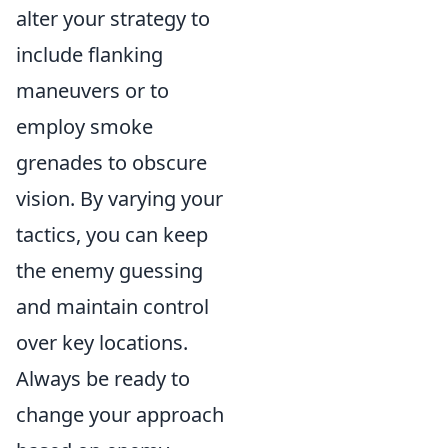
alter your strategy to
include flanking
maneuvers or to
employ smoke
grenades to obscure
vision. By varying your
tactics, you can keep
the enemy guessing
and maintain control
over key locations.
Always be ready to
change your approach