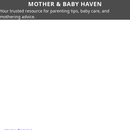
MOTHER & BABY HAVEN
Your trusted resource for parenting tips, baby care, and
mothering advice.