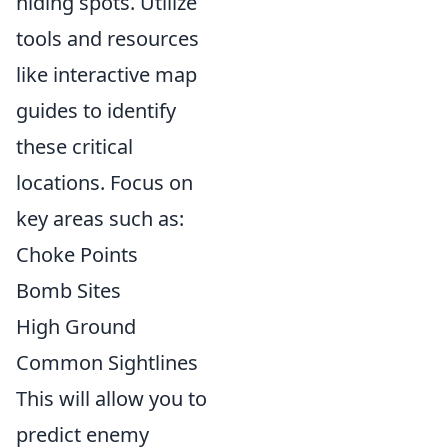
hiding spots. Utilize
tools and resources
like interactive map
guides to identify
these critical
locations. Focus on
key areas such as:
Choke Points
Bomb Sites
High Ground
Common Sightlines
This will allow you to
predict enemy