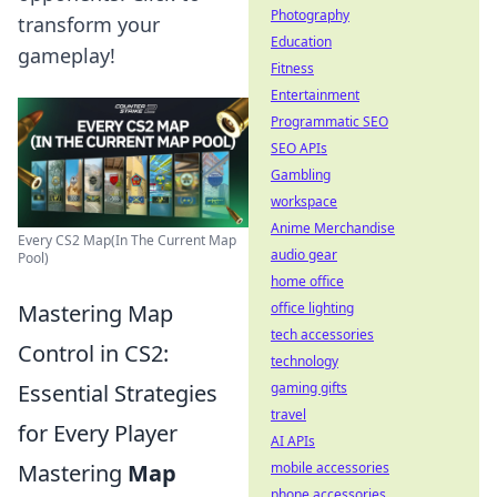
Photography
transform your
Education
gameplay!
Fitness
Entertainment
Programmatic SEO
SEO APIs
Gambling
workspace
Anime Merchandise
Every CS2 Map(In The Current Map
audio gear
Pool)
home office
Mastering Map
office lighting
tech accessories
Control in CS2:
technology
Essential Strategies
gaming gifts
travel
for Every Player
AI APIs
Mastering
Map
mobile accessories
phone accessories