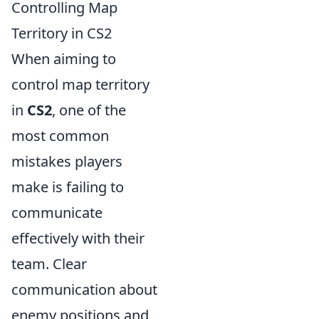
Controlling Map
Territory in CS2
When aiming to
control map territory
in
CS2
, one of the
most common
mistakes players
make is failing to
communicate
effectively with their
team. Clear
communication about
enemy positions and