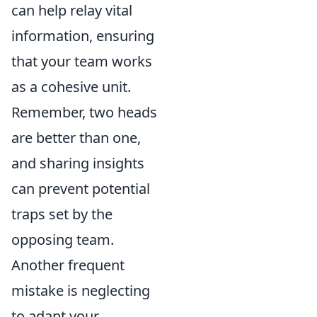
can help relay vital
information, ensuring
that your team works
as a cohesive unit.
Remember, two heads
are better than one,
and sharing insights
can prevent potential
traps set by the
opposing team.
Another frequent
mistake is neglecting
to adapt your