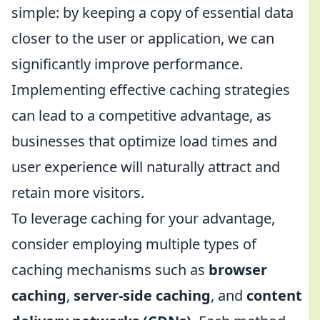
simple: by keeping a copy of essential data
closer to the user or application, we can
significantly improve performance.
Implementing effective caching strategies
can lead to a competitive advantage, as
businesses that optimize load times and
user experience will naturally attract and
retain more visitors.
To leverage caching for your advantage,
consider employing multiple types of
caching mechanisms such as
browser
caching
,
server-side caching
, and
content