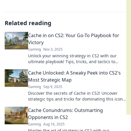
Related reading
Cache in on CS2: Your Go-To Playbook for
Victory
Gaming
Nov 3, 2025
Unlock your winning strategy in CS2 with our
ultimate playbook! Tips, tricks, and tactics to
dominate the competition await you.
Cache Unlocked: A Sneaky Peek into CS2's
Most Strategic Map
Gaming
Sep 9, 2025
Discover the secrets of Cache in CS2! Uncover
strategic tips and tricks for dominating this iconic
map—get ready to elevate your game!
Cache Conundrums: Outsmarting
Opponents in CS2
Gaming
Aug 16, 2025
Master the art of strategy in CS2 with our