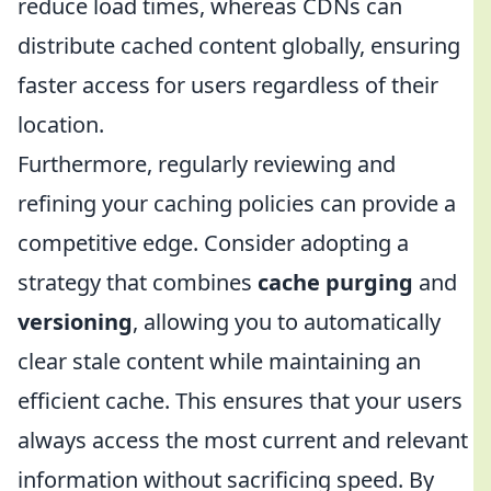
reduce load times, whereas CDNs can
distribute cached content globally, ensuring
faster access for users regardless of their
location.
Furthermore, regularly reviewing and
refining your caching policies can provide a
competitive edge. Consider adopting a
strategy that combines
cache purging
and
versioning
, allowing you to automatically
clear stale content while maintaining an
efficient cache. This ensures that your users
always access the most current and relevant
information without sacrificing speed. By