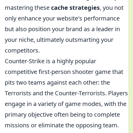
mastering these
cache strategies
, you not
only enhance your website's performance
but also position your brand as a leader in
your niche, ultimately outsmarting your
competitors.
Counter-Strike is a highly popular
competitive first-person shooter game that
pits two teams against each other: the
Terrorists and the Counter-Terrorists. Players
engage in a variety of game modes, with the
primary objective often being to complete
missions or eliminate the opposing team.