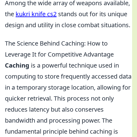
Among the wide array of weapons available,
the
kukri knife cs2
stands out for its unique
design and utility in close combat situations.
The Science Behind Caching: How to
Leverage It for Competitive Advantage
Caching
is a powerful technique used in
computing to store frequently accessed data
in a temporary storage location, allowing for
quicker retrieval. This process not only
reduces latency but also conserves
bandwidth and processing power. The
fundamental principle behind caching is