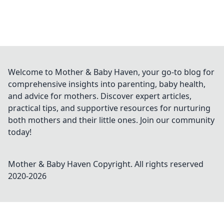
Welcome to Mother & Baby Haven, your go-to blog for
comprehensive insights into parenting, baby health,
and advice for mothers. Discover expert articles,
practical tips, and supportive resources for nurturing
both mothers and their little ones. Join our community
today!
Mother & Baby Haven
Copyright. All rights reserved
2020-
2026