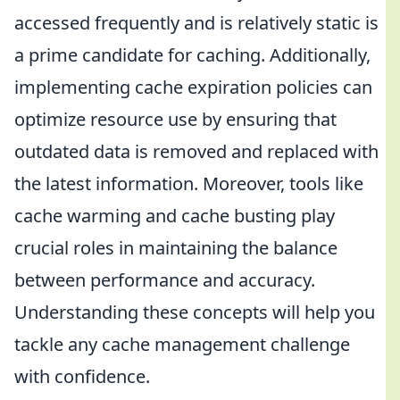
accessed frequently and is relatively static is
a prime candidate for caching. Additionally,
implementing cache expiration policies can
optimize resource use by ensuring that
outdated data is removed and replaced with
the latest information. Moreover, tools like
cache warming and cache busting play
crucial roles in maintaining the balance
between performance and accuracy.
Understanding these concepts will help you
tackle any cache management challenge
with confidence.