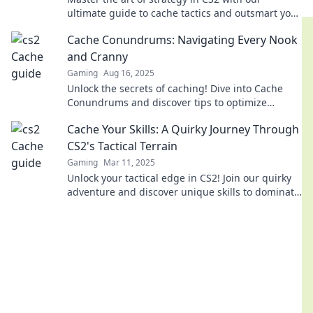
ultimate guide to cache tactics and outsmart your
opponents like never before!
Cache Conundrums: Navigating Every Nook
and Cranny
Gaming
Aug 16, 2025
Unlock the secrets of caching! Dive into Cache
Conundrums and discover tips to optimize
performance in every nook and cranny.
Cache Your Skills: A Quirky Journey Through
CS2's Tactical Terrain
Gaming
Mar 11, 2025
Unlock your tactical edge in CS2! Join our quirky
adventure and discover unique skills to dominate
the battlefield. Dive in now!