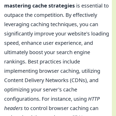
mastering cache strategies
is essential to
outpace the competition. By effectively
leveraging caching techniques, you can
significantly improve your website's loading
speed, enhance user experience, and
ultimately boost your search engine
rankings. Best practices include
implementing browser caching, utilizing
Content Delivery Networks (CDNs), and
optimizing your server's cache
configurations. For instance, using
HTTP
headers
to control browser caching can