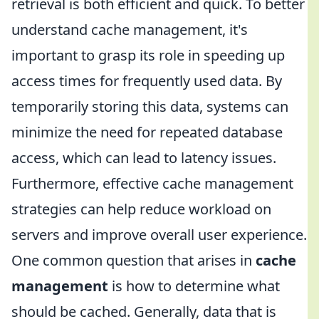
retrieval is both efficient and quick. To better
understand cache management, it's
important to grasp its role in speeding up
access times for frequently used data. By
temporarily storing this data, systems can
minimize the need for repeated database
access, which can lead to latency issues.
Furthermore, effective cache management
strategies can help reduce workload on
servers and improve overall user experience.
One common question that arises in
cache
management
is how to determine what
should be cached. Generally, data that is