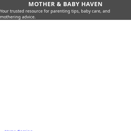
MOTHER & BABY HAVEN
Your trusted resource for parenting tips, baby care, and
mothering advice.