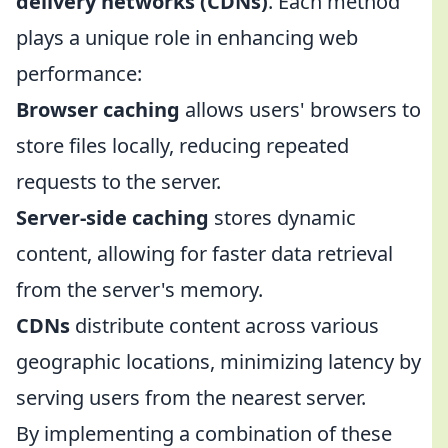
delivery networks (CDNs)
. Each method
plays a unique role in enhancing web
performance:
Browser caching
allows users' browsers to
store files locally, reducing repeated
requests to the server.
Server-side caching
stores dynamic
content, allowing for faster data retrieval
from the server's memory.
CDNs
distribute content across various
geographic locations, minimizing latency by
serving users from the nearest server.
By implementing a combination of these