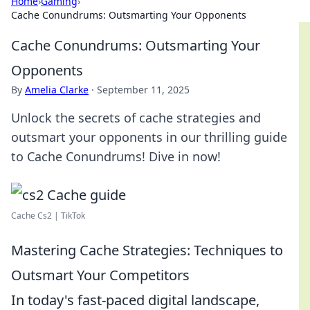
Home
›
Gaming
›
Cache Conundrums: Outsmarting Your Opponents
Cache Conundrums: Outsmarting Your
Opponents
By
Amelia Clarke
·
September 11, 2025
Unlock the secrets of cache strategies and
outsmart your opponents in our thrilling guide
to Cache Conundrums! Dive in now!
Cache Cs2 | TikTok
Mastering Cache Strategies: Techniques to
Outsmart Your Competitors
In today's fast-paced digital landscape,