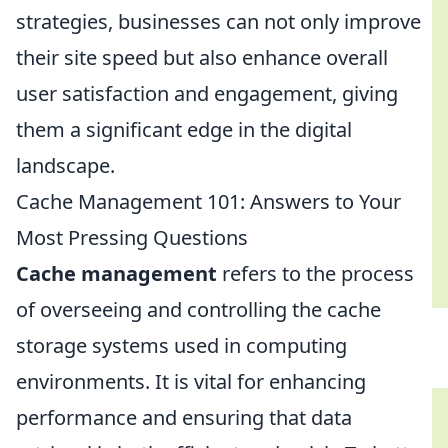
strategies, businesses can not only improve
their site speed but also enhance overall
user satisfaction and engagement, giving
them a significant edge in the digital
landscape.
Cache Management 101: Answers to Your
Most Pressing Questions
Cache management
refers to the process
of overseeing and controlling the cache
storage systems used in computing
environments. It is vital for enhancing
performance and ensuring that data