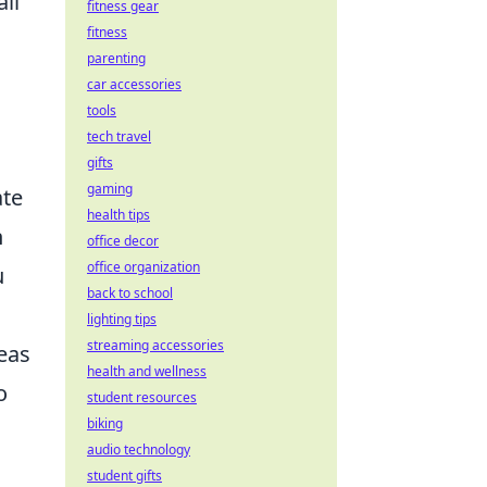
ll
fitness gear
fitness
parenting
car accessories
tools
tech travel
gifts
gaming
ate
health tips
n
office decor
office organization
u
back to school
lighting tips
streaming accessories
eas
health and wellness
o
student resources
biking
audio technology
student gifts