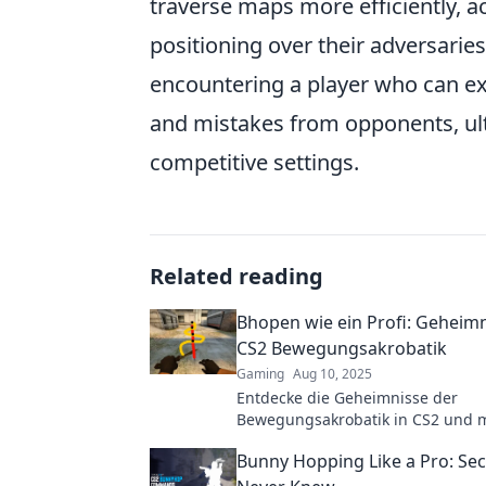
traverse maps more efficiently, a
positioning over their adversaries
encountering a player who can e
and mistakes from opponents, ulti
competitive settings.
Related reading
Bhopen wie ein Profi: Geheimn
CS2 Bewegungsakrobatik
Gaming
Aug 10, 2025
Entdecke die Geheimnisse der
Bewegungsakrobatik in CS2 und m
Bhopen wie ein Profi! Hol dir die 
Bunny Hopping Like a Pro: Sec
und Tricks!