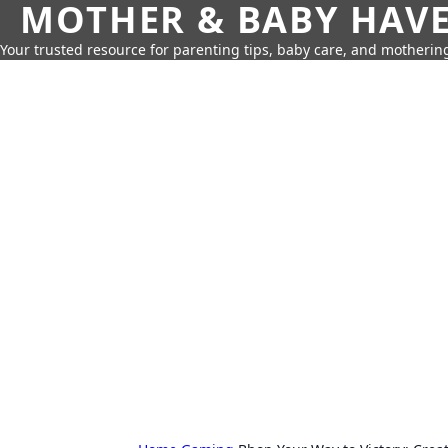
MOTHER & BABY HAV
Your trusted resource for parenting tips, baby care, and motherin