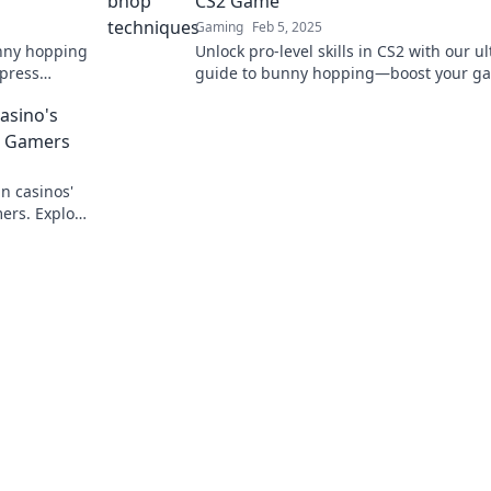
CS2 Game
Gaming
Feb 5, 2025
unny hopping
Unlock pro-level skills in CS2 with our u
mpress
guide to bunny hopping—boost your g
and leave your opponents in the dust!
asino's
o Gamers
n casinos'
ers. Explore
yond the