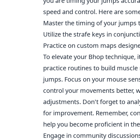
you are timing your jumps accurat
speed and control. Here are some
Master the timing of your jump
Utilize the strafe keys in conju
Practice on custom maps designed 
To elevate your Bhop technique, it
practice routines to build muscl
jumps. Focus on your mouse sensit
control your movements better, wh
adjustments. Don't forget to anal
for improvement. Remember, consi
help you become proficient in the
Engage in community discussions 