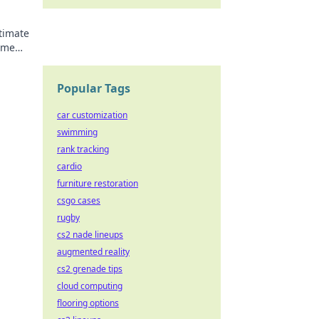
ltimate
ame
Popular Tags
car customization
swimming
rank tracking
cardio
furniture restoration
csgo cases
rugby
cs2 nade lineups
augmented reality
cs2 grenade tips
cloud computing
flooring options