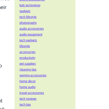
kids technology
eir
gadgets
tech lifestyle
photography
audio accessories
audio equipment
tech gadgets
lifestyle
accessories
productivity
pet supplies
o
cleaning tips
gaming accessories
home decor
home audio
s
travel accessories
tech reviews
at
tech tips