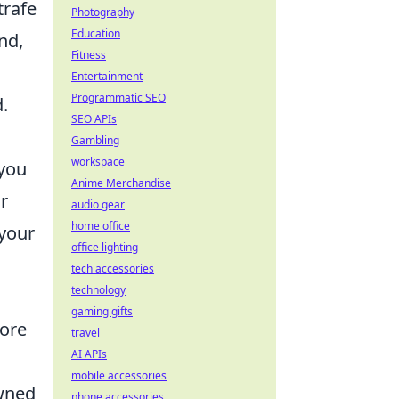
trafe
Photography
Education
nd,
Fitness
Entertainment
Programmatic SEO
.
SEO APIs
Gambling
workspace
 you
Anime Merchandise
r
audio gear
home office
 your
office lighting
tech accessories
technology
gaming gifts
fore
travel
AI APIs
mobile accessories
owned
phone accessories