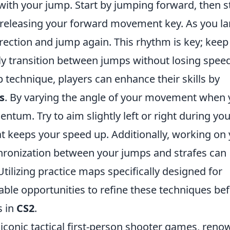
 with your jump. Start by jumping forward, then s
y releasing your forward movement key. As you la
rection and jump again. This rhythm is key; keep
ly transition between jumps without losing speed
 technique, players can enhance their skills by
s
. By varying the angle of your movement when
tum. Try to aim slightly left or right during you
at keeps your speed up. Additionally, working on
nchronization between your jumps and strafes can
Utilizing practice maps specifically designed for
able opportunities to refine these techniques be
s in
CS2
.
 iconic tactical first-person shooter games, ren