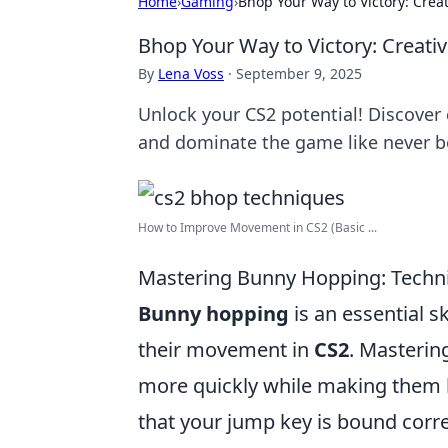
Home
›
Gaming
›
Bhop Your Way to Victory: Creat
Bhop Your Way to Victory: Creativ
By
Lena Voss
·
September 9, 2025
Unlock your CS2 potential! Discover 
and dominate the game like never b
How to Improve Movement in CS2 (Basic ...
Mastering Bunny Hopping: Techni
Bunny hopping
is an essential s
their movement in
CS2
. Masterin
more quickly while making them ha
that your jump key is bound corr