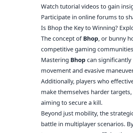
Watch tutorial videos to gain ins
Participate in online forums to s
Is Bhop the Key to Winning? Expl
The concept of
Bhop
, or bunny h
competitive gaming communities, pa
Mastering
Bhop
can significantly
movement and evasive maneuvers 
Additionally, players who effecti
make themselves harder targets, a
aiming to secure a kill.
Beyond just mobility, the strateg
battle in multiplayer scenarios. B