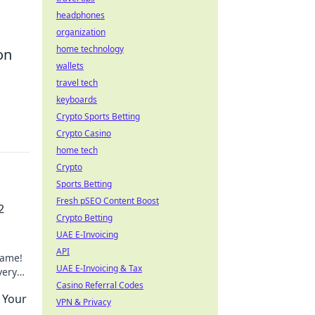
headphones
organization
home technology
on
wallets
travel tech
keyboards
Crypto Sports Betting
Crypto Casino
home tech
Crypto
Sports Betting
Fresh pSEO Content Boost
2
Crypto Betting
UAE E-Invoicing
API
game!
UAE E-Invoicing & Tax
very
Casino Referral Codes
e Your
VPN & Privacy