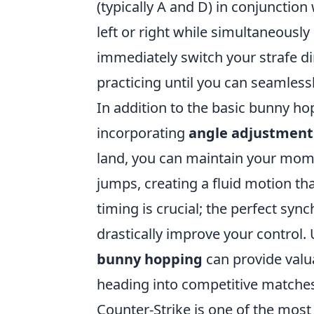
(typically A and D) in conjunction
left or right while simultaneousl
immediately switch your strafe di
practicing until you can seamless
In addition to the basic bunny hop
incorporating
angle adjustment
land, you can maintain your momen
jumps, creating a fluid motion th
timing is crucial; the perfect sy
drastically improve your control. 
bunny hopping
can provide valu
heading into competitive matche
Counter-Strike is one of the most