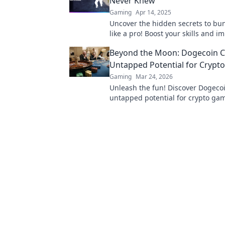
Never Knew
Gaming
Apr 14, 2025
Uncover the hidden secrets to b
like a pro! Boost your skills and i
everyone with these expert tips!
Beyond the Moon: Dogecoin C
Untapped Potential for Crypt
Gaming
Mar 24, 2026
Unleash the fun! Discover Dogecoi
untapped potential for crypto gam
games, bonuses, and big wins be
moon.