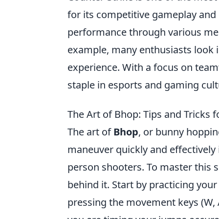
for its competitive gameplay and 
performance through various mean
example, many enthusiasts look 
experience. With a focus on team
staple in esports and gaming cult
The Art of Bhop: Tips and Tricks 
The art of
Bhop
, or bunny hoppin
maneuver quickly and effectively i
person shooters. To master this sk
behind it. Start by practicing yo
pressing the movement keys (W, A, 