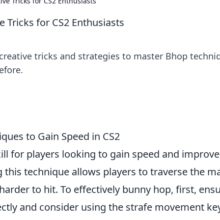
ive Tricks for CS2 Enthusiasts
e Tricks for CS2 Enthusiasts
creative tricks and strategies to master Bhop techni
efore.
ques to Gain Speed in CS2
kill for players looking to gain speed and improve
g this technique allows players to traverse the m
rder to hit. To effectively bunny hop, first, ens
ectly and consider using the strafe movement ke