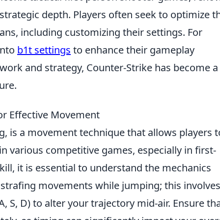
strategic depth. Players often seek to optimize th
s, including customizing their settings. For
into
b1t settings
to enhance their gameplay
work and strategy, Counter-Strike has become a
ure.
for Effective Movement
g, is a movement technique that allows players t
n various competitive games, especially in first-
ill, it is essential to understand the mechanics
ur strafing movements while jumping; this involve
S, D) to alter your trajectory mid-air. Ensure th