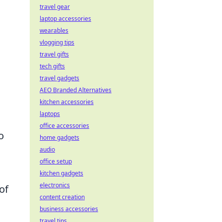
travel gear
laptop accessories
wearables
vlogging tips
travel gifts
tech gifts
travel gadgets
AEO Branded Alternatives
kitchen accessories
laptops
office accessories
o
home gadgets
audio
office setup
kitchen gadgets
electronics
of
content creation
business accessories
travel tips