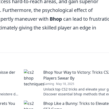
ccess hard-to-reach areas, and gain superior
. Furthermore, the psychological effect of
xpertly maneuver with
Bhop
can lead to frustrati
mately giving the skilled player an edge in
isse der
Bhop Your Way to Victory: Tricks CS
Players Swear By
Gaming
May 18, 2025
Unlock top CS2 tricks and elevate your 
eistere das
Discover essential bhop methods that e
besten Tipps
player raves about for ultimate victory.
rets You
Bhop Like a Bunny: Tricks to Elevat