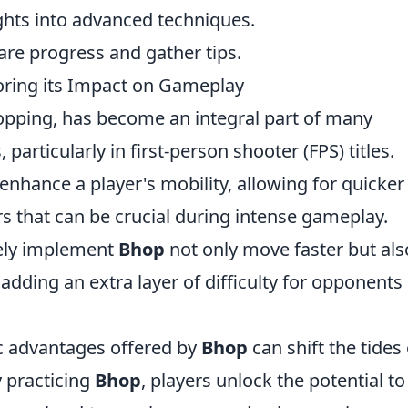
ights into advanced techniques.
hare progress and gather tips.
oring its Impact on Gameplay
opping, has become an integral part of many
rticularly in first-person shooter (FPS) titles.
 enhance a player's mobility, allowing for quicker
that can be crucial during intense gameplay.
vely implement
Bhop
not only move faster but als
dding an extra layer of difficulty for opponents
ic advantages offered by
Bhop
can shift the tides 
y practicing
Bhop
, players unlock the potential to