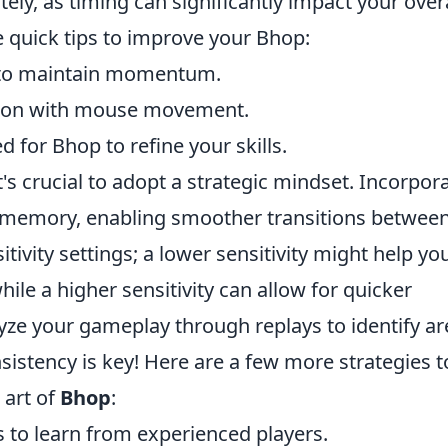
ely, as timing can significantly impact your overa
 quick tips to improve your Bhop:
s to maintain momentum.
nction with mouse movement.
for Bhop to refine your skills.
's crucial to adopt a strategic mindset. Incorpor
e memory, enabling smoother transitions betwee
ivity settings; a lower sensitivity might help yo
ile a higher sensitivity can allow for quicker
yze your gameplay through replays to identify ar
stency is key! Here are a few more strategies t
 art of
Bhop
:
to learn from experienced players.