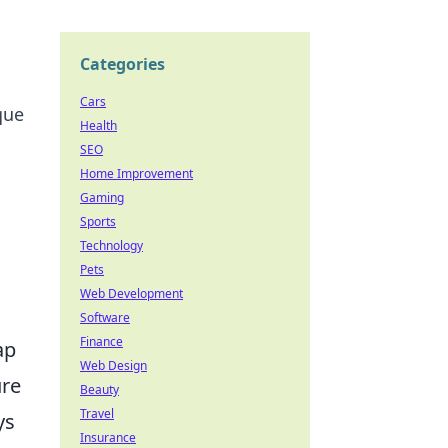
Categories
Cars
que
Health
SEO
Home Improvement
Gaming
Sports
Technology
Pets
Web Development
Software
Finance
ap
Web Design
ure
Beauty
Travel
ys
Insurance