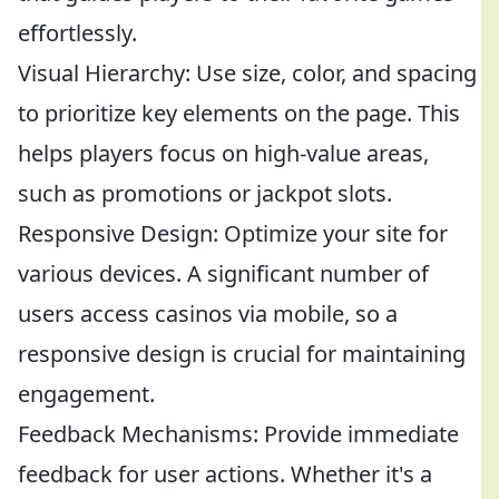
effortlessly.
Visual Hierarchy: Use size, color, and spacing
to prioritize key elements on the page. This
helps players focus on high-value areas,
such as promotions or jackpot slots.
Responsive Design: Optimize your site for
various devices. A significant number of
users access casinos via mobile, so a
responsive design is crucial for maintaining
engagement.
Feedback Mechanisms: Provide immediate
feedback for user actions. Whether it's a