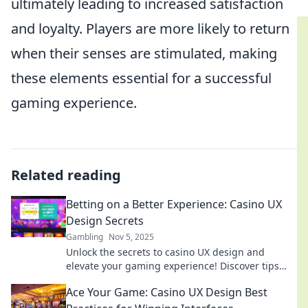
ultimately leading to increased satisfaction
and loyalty. Players are more likely to return
when their senses are stimulated, making
these elements essential for a successful
gaming experience.
Related reading
Betting on a Better Experience: Casino UX
Design Secrets
Gambling
Nov 5, 2025
Unlock the secrets to casino UX design and
elevate your gaming experience! Discover tips
that can transform your betting adventures
Ace Your Game: Casino UX Design Best
today!