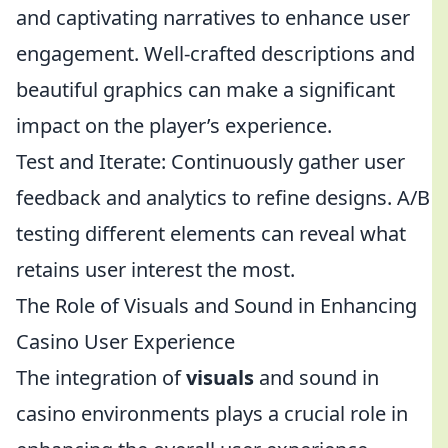
and captivating narratives to enhance user
engagement. Well-crafted descriptions and
beautiful graphics can make a significant
impact on the player’s experience.
Test and Iterate: Continuously gather user
feedback and analytics to refine designs. A/B
testing different elements can reveal what
retains user interest the most.
The Role of Visuals and Sound in Enhancing
Casino User Experience
The integration of
visuals
and sound in
casino environments plays a crucial role in