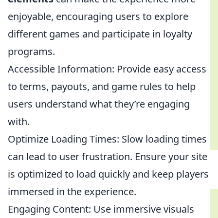
enjoyable, encouraging users to explore
different games and participate in loyalty
programs.
Accessible Information: Provide easy access
to terms, payouts, and game rules to help
users understand what they’re engaging
with.
Optimize Loading Times: Slow loading times
can lead to user frustration. Ensure your site
is optimized to load quickly and keep players
immersed in the experience.
Engaging Content: Use immersive visuals