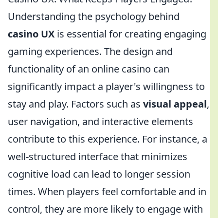
Understanding the psychology behind
casino UX
is essential for creating engaging
gaming experiences. The design and
functionality of an online casino can
significantly impact a player's willingness to
stay and play. Factors such as
visual appeal
,
user navigation, and interactive elements
contribute to this experience. For instance, a
well-structured interface that minimizes
cognitive load can lead to longer session
times. When players feel comfortable and in
control, they are more likely to engage with