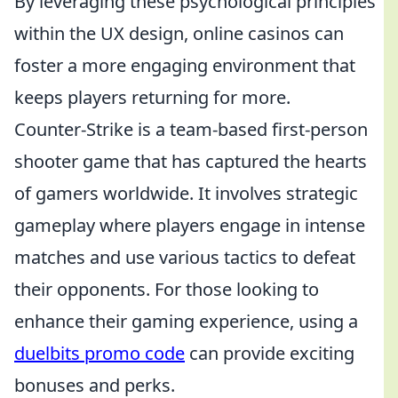
By leveraging these psychological principles
within the UX design, online casinos can
foster a more engaging environment that
keeps players returning for more.
Counter-Strike is a team-based first-person
shooter game that has captured the hearts
of gamers worldwide. It involves strategic
gameplay where players engage in intense
matches and use various tactics to defeat
their opponents. For those looking to
enhance their gaming experience, using a
duelbits promo code
can provide exciting
bonuses and perks.