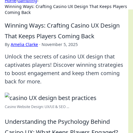
Home
›
Gambling
›
Winning Ways: Crafting Casino UX Design That Keeps Players
Coming Back
Winning Ways: Crafting Casino UX Design
That Keeps Players Coming Back
By
Amelia Clarke
·
November 5, 2025
Unlock the secrets of casino UX design that
captivates players! Discover winning strategies
to boost engagement and keep them coming
back for more.
Casino Website Design: UX/UI & SEO ...
Understanding the Psychology Behind
Casino UX: What Keeps Players Engaged?