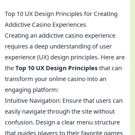
Top 10 UX Design Principles for Creating
Addictive Casino Experiences
Creating an addictive casino experience
requires a deep understanding of user
experience (UX) design principles. Here are
the
Top 10 UX Design Principles
that can
transform your online casino into an
engaging platform:
Intuitive Navigation: Ensure that users can
easily navigate through the site without
confusion. Design a clear menu structure
that guides players to their favorite games