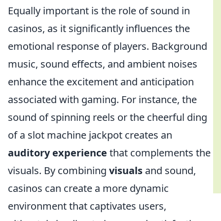
Equally important is the role of sound in
casinos, as it significantly influences the
emotional response of players. Background
music, sound effects, and ambient noises
enhance the excitement and anticipation
associated with gaming. For instance, the
sound of spinning reels or the cheerful ding
of a slot machine jackpot creates an
auditory experience
that complements the
visuals. By combining
visuals
and sound,
casinos can create a more dynamic
environment that captivates users,