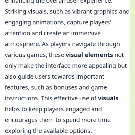
enhancing the overall user experience.
Striking visuals, such as vibrant graphics and
engaging animations, capture players'
attention and create an immersive
atmosphere. As players navigate through
various games, these
visual elements
not
only make the interface more appealing but
also guide users towards important
features, such as bonuses and game
instructions. This effective use of
visuals
helps to keep players engaged and
encourages them to spend more time
exploring the available options.