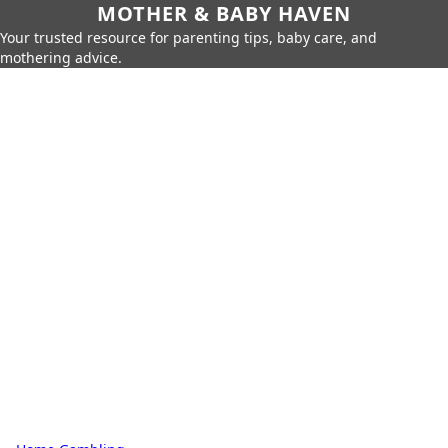
MOTHER & BABY HAVEN
Your trusted resource for parenting tips, baby care, and
mothering advice.