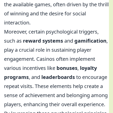
the available games, often driven by the thrill
of winning and the desire for social
interaction.
Moreover, certain psychological triggers,
such as
reward systems
and
gamification
,
play a crucial role in sustaining player
engagement. Casinos often implement
various incentives like
bonuses
,
loyalty
programs
, and
leaderboards
to encourage
repeat visits. These elements help create a
sense of achievement and belonging among
players, enhancing their overall experience.