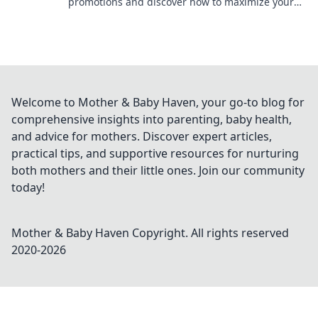
promotions and discover how to maximize your
wins! Bet big or risk going home empty-handed!
Welcome to Mother & Baby Haven, your go-to blog for
comprehensive insights into parenting, baby health,
and advice for mothers. Discover expert articles,
practical tips, and supportive resources for nurturing
both mothers and their little ones. Join our community
today!
Mother & Baby Haven
Copyright. All rights reserved
2020-
2026