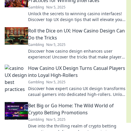
Practices for Winning Interfaces
Gambling
Nov 5, 2025
Unlock the secrets to winning casino interfaces!
Discover top UX design tips that will elevate your
game and engage players like never before.
Roll the Dice on UX: How Casino Design Can
Do the Tricks
Gambling
Nov 5, 2025
Discover how casino design enhances user
experience! Uncover the tricks that make players
stay longer and engage more. Roll the dice with
How Casino UX Design Turns Casual Players
UX!
into Loyal High-Rollers
Gambling
Nov 5, 2025
Discover how expert casino UX design transforms
casual gamers into dedicated high-rollers. Unlock
the secrets to player loyalty now!
Bet Big or Go Home: The Wild World of
Crypto Betting Promotions
Gambling
Nov 5, 2025
Dive into the thrilling realm of crypto betting