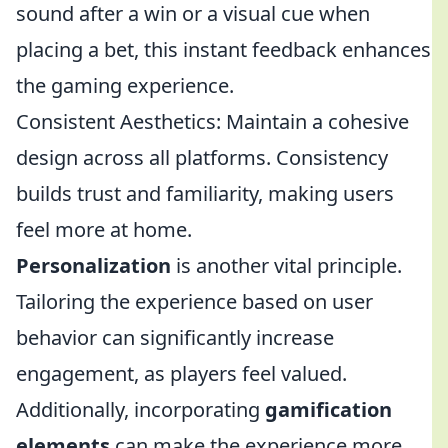
sound after a win or a visual cue when
placing a bet, this instant feedback enhances
the gaming experience.
Consistent Aesthetics: Maintain a cohesive
design across all platforms. Consistency
builds trust and familiarity, making users
feel more at home.
Personalization
is another vital principle.
Tailoring the experience based on user
behavior can significantly increase
engagement, as players feel valued.
Additionally, incorporating
gamification
elements
can make the experience more