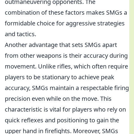
outmaneuvering opponents. The
combination of these factors makes SMGs a
formidable choice for aggressive strategies
and tactics.
Another advantage that sets SMGs apart
from other weapons is their accuracy during
movement. Unlike rifles, which often require
players to be stationary to achieve peak
accuracy, SMGs maintain a respectable firing
precision even while on the move. This
characteristic is vital for players who rely on
quick reflexes and positioning to gain the
upper hand in firefights. Moreover, SMGs