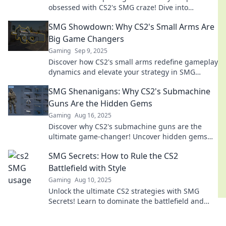
obsessed with CS2's SMG craze! Dive into
strategies, tips, and exclusive insights now!
SMG Showdown: Why CS2's Small Arms Are
Big Game Changers
Gaming
Sep 9, 2025
Discover how CS2's small arms redefine gameplay
dynamics and elevate your strategy in SMG
Showdown. Big changes await!
SMG Shenanigans: Why CS2's Submachine
Guns Are the Hidden Gems
Gaming
Aug 16, 2025
Discover why CS2's submachine guns are the
ultimate game-changer! Uncover hidden gems
that can elevate your gameplay to new heights!
SMG Secrets: How to Rule the CS2
Battlefield with Style
Gaming
Aug 10, 2025
Unlock the ultimate CS2 strategies with SMG
Secrets! Learn to dominate the battlefield and
play with unmatched style today!