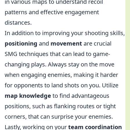
in various maps to understand recoil
patterns and effective engagement
distances.
In addition to improving your shooting skills,
positioning
and
movement
are crucial
SMG techniques that can lead to game-
changing plays. Always stay on the move
when engaging enemies, making it harder
for opponents to land shots on you. Utilize
map knowledge
to find advantageous
positions, such as flanking routes or tight
corners, that can surprise your enemies.
Lastly, working on your
team coordination