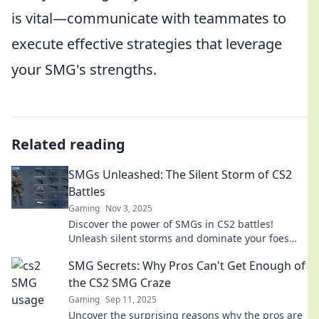
is vital—communicate with teammates to
execute effective strategies that leverage
your SMG's strengths.
Related reading
SMGs Unleashed: The Silent Storm of CS2
Battles
Gaming
Nov 3, 2025
Discover the power of SMGs in CS2 battles!
Unleash silent storms and dominate your foes
with our ultimate guide to strategic gameplay.
SMG Secrets: Why Pros Can't Get Enough of
the CS2 SMG Craze
Gaming
Sep 11, 2025
Uncover the surprising reasons why the pros are