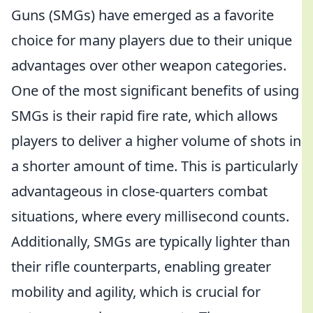
Guns (SMGs) have emerged as a favorite
choice for many players due to their unique
advantages over other weapon categories.
One of the most significant benefits of using
SMGs is their rapid fire rate, which allows
players to deliver a higher volume of shots in
a shorter amount of time. This is particularly
advantageous in close-quarters combat
situations, where every millisecond counts.
Additionally, SMGs are typically lighter than
their rifle counterparts, enabling greater
mobility and agility, which is crucial for