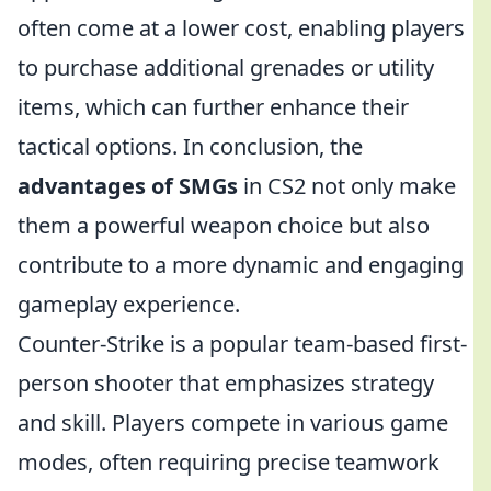
often come at a lower cost, enabling players
to purchase additional grenades or utility
items, which can further enhance their
tactical options. In conclusion, the
advantages of SMGs
in CS2 not only make
them a powerful weapon choice but also
contribute to a more dynamic and engaging
gameplay experience.
Counter-Strike is a popular team-based first-
person shooter that emphasizes strategy
and skill. Players compete in various game
modes, often requiring precise teamwork