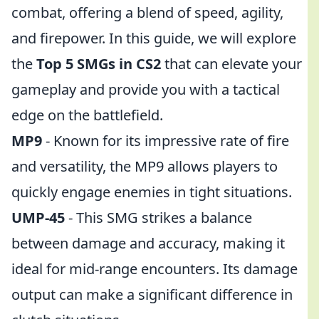
combat, offering a blend of speed, agility,
and firepower. In this guide, we will explore
the
Top 5 SMGs in CS2
that can elevate your
gameplay and provide you with a tactical
edge on the battlefield.
MP9
- Known for its impressive rate of fire
and versatility, the MP9 allows players to
quickly engage enemies in tight situations.
UMP-45
- This SMG strikes a balance
between damage and accuracy, making it
ideal for mid-range encounters. Its damage
output can make a significant difference in