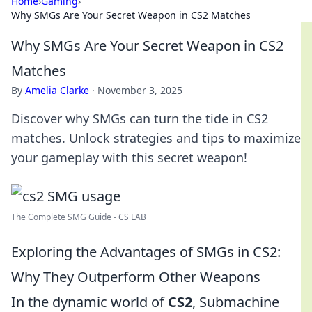
Home
›
Gaming
›
Why SMGs Are Your Secret Weapon in CS2 Matches
Why SMGs Are Your Secret Weapon in CS2
Matches
By
Amelia Clarke
·
November 3, 2025
Discover why SMGs can turn the tide in CS2
matches. Unlock strategies and tips to maximize
your gameplay with this secret weapon!
The Complete SMG Guide - CS LAB
Exploring the Advantages of SMGs in CS2:
Why They Outperform Other Weapons
In the dynamic world of
CS2
, Submachine