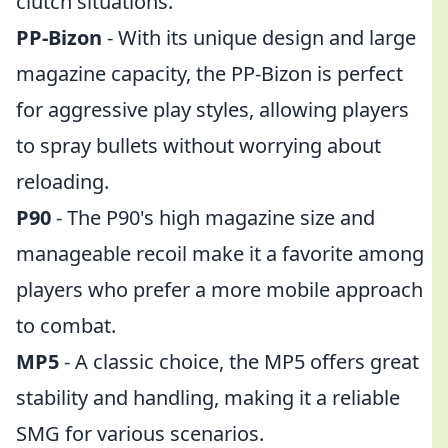
clutch situations.
PP-Bizon
- With its unique design and large
magazine capacity, the PP-Bizon is perfect
for aggressive play styles, allowing players
to spray bullets without worrying about
reloading.
P90
- The P90's high magazine size and
manageable recoil make it a favorite among
players who prefer a more mobile approach
to combat.
MP5
- A classic choice, the MP5 offers great
stability and handling, making it a reliable
SMG for various scenarios.