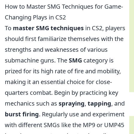
How to Master SMG Techniques for Game-
Changing Plays in CS2
To
master SMG techniques
in CS2, players
should first familiarize themselves with the
strengths and weaknesses of various
submachine guns. The
SMG
category is
prized for its high rate of fire and mobility,
making it an essential choice for close-
quarters combat. Begin by practicing key
mechanics such as
spraying
,
tapping
, and
burst firing
. Regularly use and experiment
with different SMGs like the MP9 or UMP45