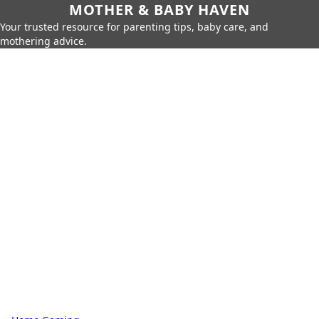
MOTHER & BABY HAVEN
Your trusted resource for parenting tips, baby care, and
mothering advice.