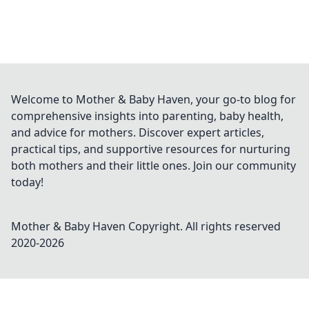
Welcome to Mother & Baby Haven, your go-to blog for
comprehensive insights into parenting, baby health,
and advice for mothers. Discover expert articles,
practical tips, and supportive resources for nurturing
both mothers and their little ones. Join our community
today!
Mother & Baby Haven
Copyright. All rights reserved
2020-
2026