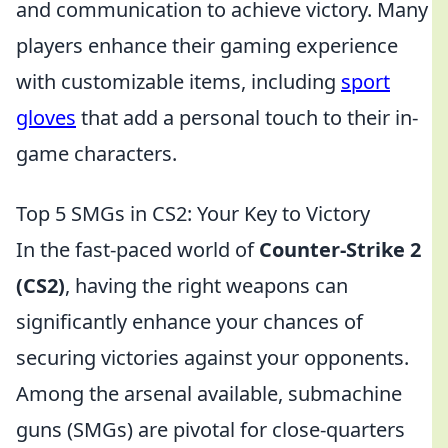
and communication to achieve victory. Many
players enhance their gaming experience
with customizable items, including
sport
gloves
that add a personal touch to their in-
game characters.
Top 5 SMGs in CS2: Your Key to Victory
In the fast-paced world of
Counter-Strike 2
(CS2)
, having the right weapons can
significantly enhance your chances of
securing victories against your opponents.
Among the arsenal available, submachine
guns (SMGs) are pivotal for close-quarters