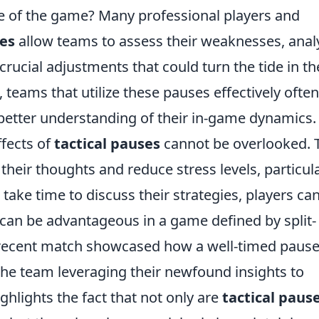
e of the game? Many professional players and
ses
allow teams to assess their weaknesses, anal
rucial adjustments that could turn the tide in th
, teams that utilize these pauses effectively often
tter understanding of their in-game dynamics.
ffects of
tactical pauses
cannot be overlooked. 
their thoughts and reduce stress levels, particula
take time to discuss their strategies, players ca
 can be advantageous in a game defined by split-
 a recent match showcased how a well-timed pause
he team leveraging their newfound insights to
ighlights the fact that not only are
tactical paus