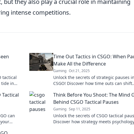
, but they also play a crucial role in maintaining
ing intense competitions.
seen
Time Out Tactics in CSGO: When Pa
Make All the Difference
Gaming
Oct 21, 2025
 tactical
Unlock the secrets of strategic pauses i
tide in
CSGO! Discover how time outs can shift
ing
momentum and lead your team to victor
Tactical
Think Before You Shoot: The Mind
Behind CSGO Tactical Pauses
Gaming
Sep 11, 2025
CSGO can
Unlock the secrets of CSGO tactical paus
 your
Discover how strategy meets psychology
ese game-
elevate your gameplay. Think smarter, s
CSGO
better!