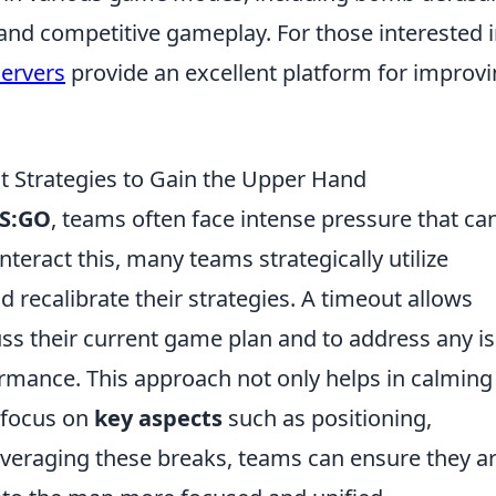
and competitive gameplay. For those interested 
servers
provide an excellent platform for improv
 Strategies to Gain the Upper Hand
S:GO
, teams often face intense pressure that ca
teract this, many teams strategically utilize
 recalibrate their strategies. A timeout allows
uss their current game plan and to address any i
ormance. This approach not only helps in calming
 focus on
key aspects
such as positioning,
everaging these breaks, teams can ensure they a