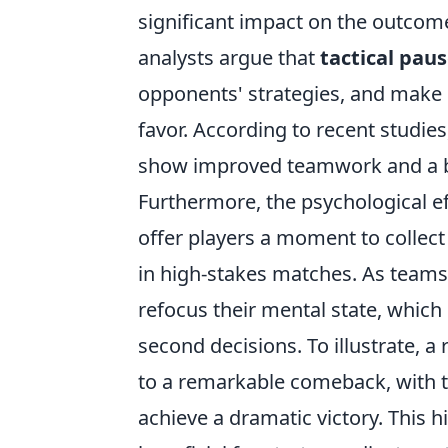
significant impact on the outcom
analysts argue that
tactical pau
opponents' strategies, and make c
favor. According to recent studies
show improved teamwork and a be
Furthermore, the psychological e
offer players a moment to collect 
in high-stakes matches. As teams 
refocus their mental state, which
second decisions. To illustrate,
to a remarkable comeback, with t
achieve a dramatic victory. This h