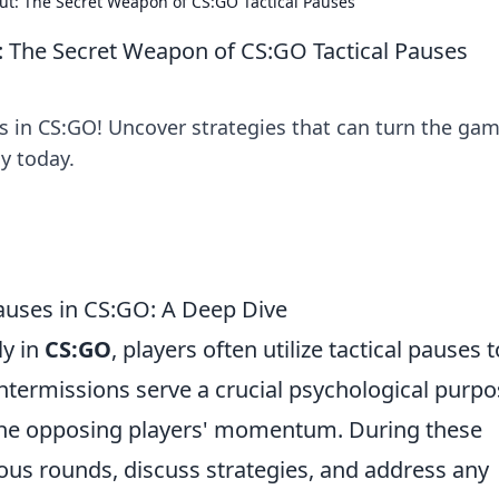
ut: The Secret Weapon of CS:GO Tactical Pauses
: The Secret Weapon of CS:GO Tactical Pauses
s in CS:GO! Uncover strategies that can turn the gam
y today.
auses in CS:GO: A Deep Dive
ly in
CS:GO
, players often utilize tactical pauses t
intermissions serve a crucial psychological purpo
 the opposing players' momentum. During these
ous rounds, discuss strategies, and address any