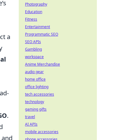
e’s
Photography
Education
Fitness
Entertainment
Programmatic SEO
ct a
SEO APIs
y
Gambling
workspace
al
Anime Merchandise
audio gear
home office
office lighting
ad-
tech accessories
technology
gaming gifts
GO
.
travel
AI APIs
d
mobile accessories
l and
phone accessories