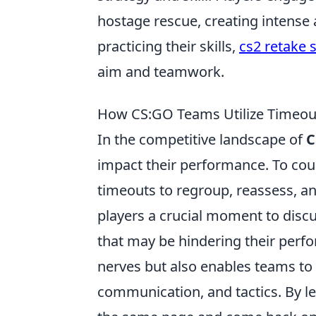
hostage rescue, creating intense 
practicing their skills,
cs2 retake 
aim and teamwork.
How CS:GO Teams Utilize Timeout
In the competitive landscape of
C
impact their performance. To coun
timeouts to regroup, reassess, and
players a crucial moment to disc
that may be hindering their perf
nerves but also enables teams to
communication, and tactics. By l