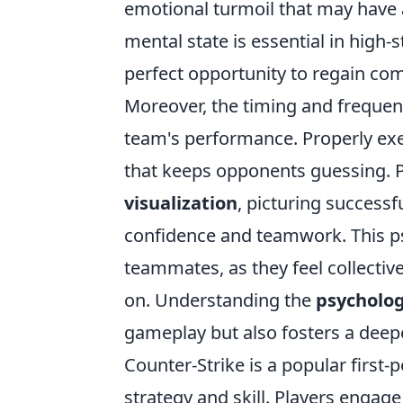
emotional turmoil that may have a
mental state is essential in high-
perfect opportunity to regain com
Moreover, the timing and frequenc
team's performance. Properly exec
that keeps opponents guessing. P
visualization
, picturing success
confidence and teamwork. This ps
teammates, as they feel collecti
on. Understanding the
psycholog
gameplay but also fosters a deepe
Counter-Strike is a popular firs
strategy and skill. Players enga