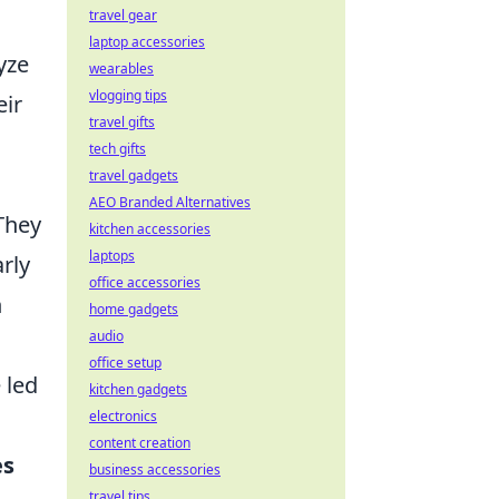
travel gear
laptop accessories
yze
wearables
vlogging tips
eir
travel gifts
tech gifts
travel gadgets
AEO Branded Alternatives
They
kitchen accessories
laptops
rly
office accessories
n
home gadgets
audio
office setup
 led
kitchen gadgets
electronics
content creation
es
business accessories
travel tips