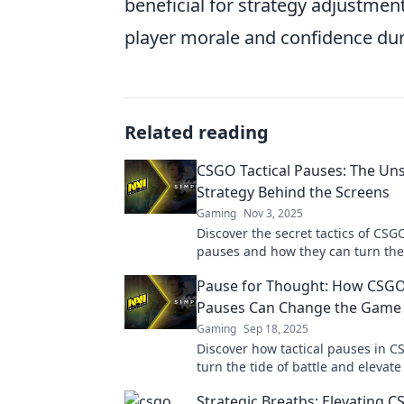
beneficial for strategy adjustment
player morale and confidence dur
Related reading
CSGO Tactical Pauses: The Un
Strategy Behind the Screens
Gaming
Nov 3, 2025
Discover the secret tactics of CSGO
pauses and how they can turn the 
competitive matches! Unlock winn
Pause for Thought: How CSGO 
strategies now!
Pauses Can Change the Game
Gaming
Sep 18, 2025
Discover how tactical pauses in 
turn the tide of battle and elevate
gameplay strategy. Don't miss th
Strategic Breaths: Elevating 
changing insights!