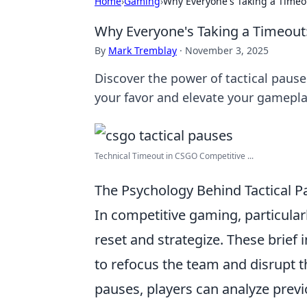
Home
›
Gaming
›
Why Everyone's Taking a Timeo
Why Everyone's Taking a Timeout
By
Mark Tremblay
·
November 3, 2025
Discover the power of tactical pause
your favor and elevate your gamepla
Technical Timeout in CSGO Competitive ...
The Psychology Behind Tactical P
In competitive gaming, particular
reset and strategize. These brief 
to refocus the team and disrupt
pauses, players can analyze previ