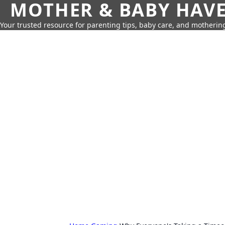
MOTHER & BABY HAV
Your trusted resource for parenting tips, baby care, and motherin