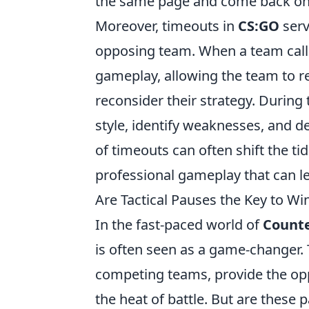
the same page and come back on
Moreover, timeouts in
CS:GO
serv
opposing team. When a team calls 
gameplay, allowing the team to r
reconsider their strategy. During
style, identify weaknesses, and de
of timeouts can often shift the ti
professional gameplay that can le
Are Tactical Pauses the Key to W
In the fast-paced world of
Counte
is often seen as a game-changer. T
competing teams, provide the oppo
the heat of battle. But are these 