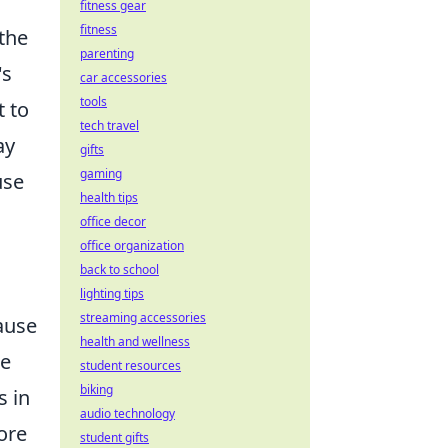
fitness gear
fitness
the
parenting
's
car accessories
tools
t to
tech travel
ay
gifts
gaming
use
health tips
office decor
office organization
back to school
lighting tips
streaming accessories
pause
health and wellness
he
student resources
biking
s in
audio technology
ore
student gifts