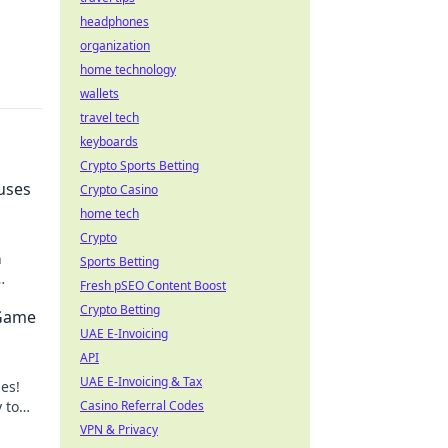
headphones
organization
home technology
wallets
travel tech
keyboards
Crypto Sports Betting
uses
Crypto Casino
home tech
Crypto
n
Sports Betting
Fresh pSEO Content Boost
y.
Crypto Betting
 Game
UAE E-Invoicing
API
UAE E-Invoicing & Tax
es!
 to
Casino Referral Codes
hoot
VPN & Privacy