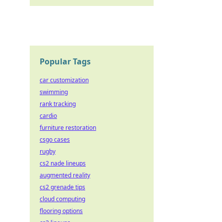
Popular Tags
car customization
swimming
rank tracking
cardio
furniture restoration
csgo cases
rugby
cs2 nade lineups
augmented reality
cs2 grenade tips
cloud computing
flooring options