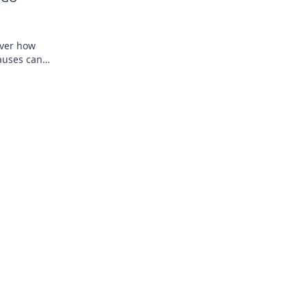
s
over how
pauses can
st your