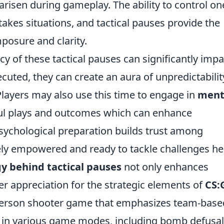
risen during gameplay. The ability to control on
stakes situations, and tactical pauses provide the
posure and clarity.
y of these tactical pauses can significantly impa
uted, they can create an aura of unpredictabilit
layers may also use this time to engage in
ment
ful plays and outcomes which can enhance
ychological preparation builds trust among
vely empowered and ready to tackle challenges he
y behind tactical pauses
not only enhances
r appreciation for the strategic elements of
CS:
t-person shooter game that emphasizes team-base
ge in various game modes, including bomb defusa