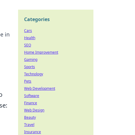
Categories
Cars
e in
Health
SEO
Home Improvement
Gaming
Sports
Technology
Pets
Web Development
o
Software
Finance
se:
Web Design
Beauty
Travel
Insurance