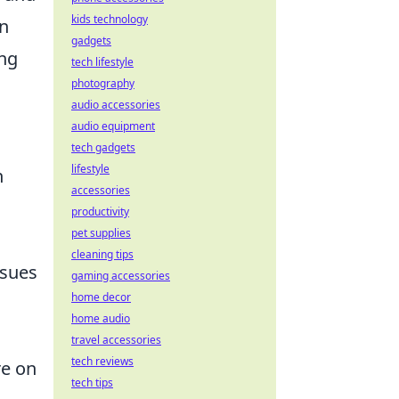
kids technology
in
gadgets
ing
tech lifestyle
photography
audio accessories
audio equipment
tech gadgets
lifestyle
n
accessories
productivity
pet supplies
cleaning tips
ssues
gaming accessories
home decor
home audio
travel accessories
tech reviews
re on
tech tips