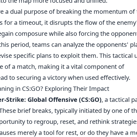
to the map more focused and unified.
e a dual purpose of breaking the momentum of 
for a timeout, it disrupts the flow of the enemy
egain composure while also forcing the opponen
 this period, teams can analyze the opponents' pl
vise specific plans to exploit them. This tactical 
de of a match, making it a vital component of
ad to securing a victory when used effectively.
inning in CS:GO? Exploring Their Impact
r-Strike: Global Offensive (CS:GO)
, a tactical 
hese brief breaks, typically initiated by one of t
rtunity to regroup, reset, and rethink strategie
pauses merely a tool for rest, or do they have a m