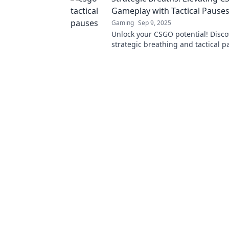
Gameplay with Tactical Pause
Gaming
Sep 9, 2025
Unlock your CSGO potential! Disc
strategic breathing and tactical 
transform your gameplay and boo
skills.