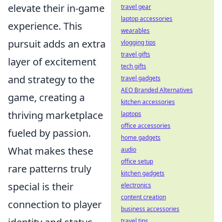
elevate their in-game
travel gear
laptop accessories
experience. This
wearables
pursuit adds an extra
vlogging tips
travel gifts
layer of excitement
tech gifts
and strategy to the
travel gadgets
AEO Branded Alternatives
game, creating a
kitchen accessories
thriving marketplace
laptops
office accessories
fueled by passion.
home gadgets
What makes these
audio
office setup
rare patterns truly
kitchen gadgets
special is their
electronics
content creation
connection to player
business accessories
travel tips