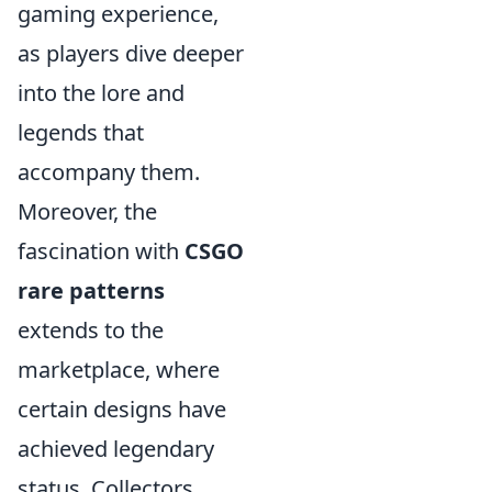
gaming experience,
as players dive deeper
into the lore and
legends that
accompany them.
Moreover, the
fascination with
CSGO
rare patterns
extends to the
marketplace, where
certain designs have
achieved legendary
status. Collectors