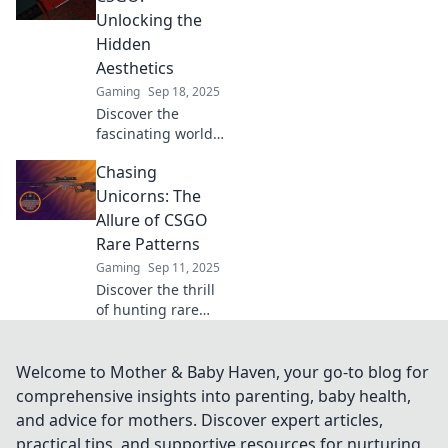
leave you amazed
Unlocking the
and elevate your
Hidden
gameplay. Don’t
Aesthetics
miss out!
Gaming
Sep 18, 2025
Discover the
fascinating world
of rare CSGO
Chasing
patterns! Unlock
hidden aesthetics
Unicorns: The
and elevate your
Allure of CSGO
game with unique
Rare Patterns
insights and tips.
Gaming
Sep 11, 2025
Discover the thrill
of hunting rare
CSGO patterns!
Uncover secrets,
tips, and the allure
Welcome to Mother & Baby Haven, your go-to blog for
behind these
comprehensive insights into parenting, baby health,
elusive treasures.
and advice for mothers. Discover expert articles,
Start your chase
practical tips, and supportive resources for nurturing