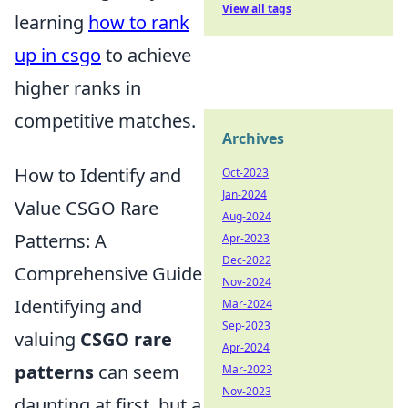
View all tags
learning
how to rank
up in csgo
to achieve
higher ranks in
competitive matches.
Archives
How to Identify and
Oct-2023
Jan-2024
Value CSGO Rare
Aug-2024
Patterns: A
Apr-2023
Dec-2022
Comprehensive Guide
Nov-2024
Identifying and
Mar-2024
Sep-2023
valuing
CSGO rare
Apr-2024
patterns
can seem
Mar-2023
Nov-2023
daunting at first, but a