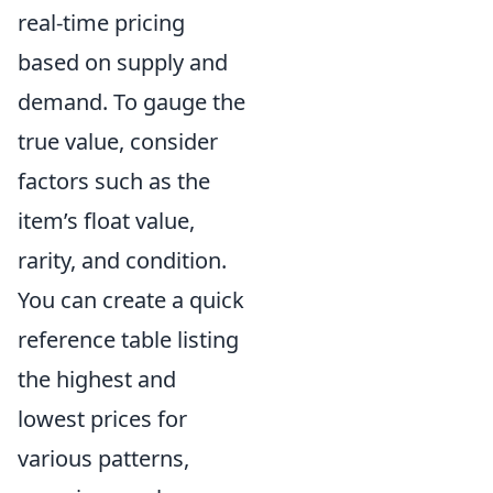
real-time pricing
based on supply and
demand. To gauge the
true value, consider
factors such as the
item’s float value,
rarity, and condition.
You can create a quick
reference table listing
the highest and
lowest prices for
various patterns,