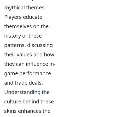
mythical themes.
Players educate
themselves on the
history of these
patterns, discussing
their values and how
they can influence in-
game performance
and trade deals.
Understanding the
culture behind these
skins enhances the