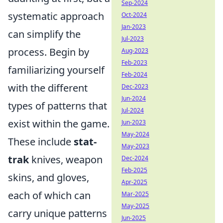
Sep-2024
systematic approach
Oct-2024
Jan-2023
can simplify the
Jul-2023
process. Begin by
Aug-2023
Feb-2023
familiarizing yourself
Feb-2024
with the different
Dec-2023
Jun-2024
types of patterns that
Jul-2024
exist within the game.
Jun-2023
May-2024
These include
stat-
May-2023
trak
knives, weapon
Dec-2024
Feb-2025
skins, and gloves,
Apr-2025
each of which can
Mar-2025
May-2025
carry unique patterns
Jun-2025