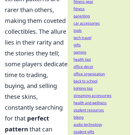
fitness gear
rarer than others,
fitness
parenting
making them coveted
car accessories
collectibles. The allure
tools
tech travel
lies in their rarity and
gifts
the stories they tell;
gaming
health tips
some players dedicate
office decor
time to trading,
office organization
back to school
buying, and selling
lighting tips
these skins,
streaming accessories
health and wellness
constantly searching
student resources
for that
perfect
biking
audio technology
pattern
that can
student gifts