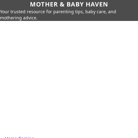
MOTHER & BABY HAVEN
Your trusted resource for parenting tips, baby care, and
mothering advice.