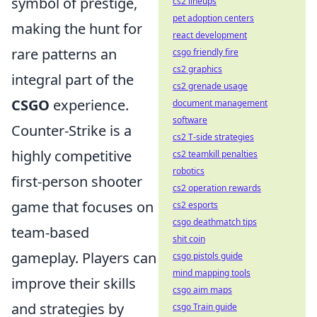
symbol of prestige,
cs2 lineups
pet adoption centers
making the hunt for
react development
rare patterns an
csgo friendly fire
cs2 graphics
integral part of the
cs2 grenade usage
CSGO
experience.
document management
software
Counter-Strike is a
cs2 T-side strategies
highly competitive
cs2 teamkill penalties
robotics
first-person shooter
cs2 operation rewards
game that focuses on
cs2 esports
csgo deathmatch tips
team-based
shit coin
gameplay. Players can
csgo pistols guide
mind mapping tools
improve their skills
csgo aim maps
and strategies by
csgo Train guide