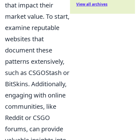
that impact their
View all archives
market value. To start,
examine reputable
websites that
document these
patterns extensively,
such as CSGOStash or
BitSkins. Additionally,
engaging with online
communities, like
Reddit or CSGO
forums, can provide