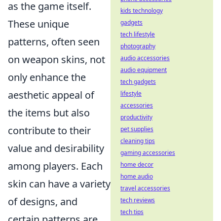
as the game itself.
kids technology
These unique
gadgets
tech lifestyle
patterns, often seen
photography
on weapon skins, not
audio accessories
audio equipment
only enhance the
tech gadgets
aesthetic appeal of
lifestyle
accessories
the items but also
productivity
contribute to their
pet supplies
cleaning tips
value and desirability
gaming accessories
among players. Each
home decor
home audio
skin can have a variety
travel accessories
of designs, and
tech reviews
tech tips
certain patterns are