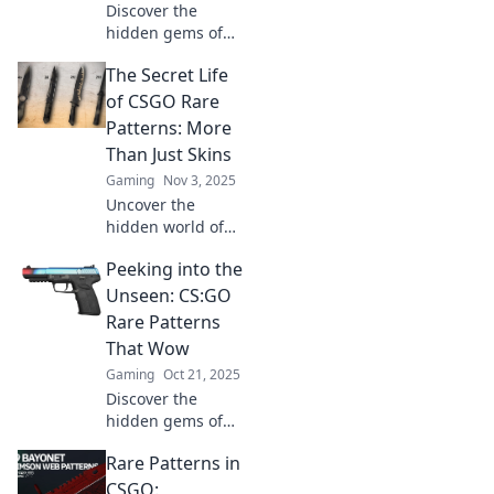
Discover the
hidden gems of
CSGO’s rarest
The Secret Life
skins! Join our
treasure hunt and
of CSGO Rare
uncover pattern
Patterns: More
secrets that every
Than Just Skins
skin enthusiast
Gaming
Nov 3, 2025
craves.
Uncover the
hidden world of
CSGO's rare
Peeking into the
patterns! Discover
how these unique
Unseen: CS:GO
skins hold secrets
Rare Patterns
beyond their
That Wow
surface. Click to
Gaming
Oct 21, 2025
reveal more!
Discover the
hidden gems of
CS:GO skins!
Rare Patterns in
Unveil rare
patterns that will
CSGO: