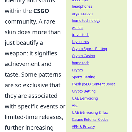
identity and status
headphones
within the
CSGO
organization
community. A rare
home technology
wallets
skin does more than
travel tech
just beautify a
keyboards
Crypto Sports Betting
weapon; it signifies
Crypto Casino
achievement and
home tech
Crypto
taste. Some patterns
Sports Betting
are so exclusive that
Fresh pSEO Content Boost
Crypto Betting
they are associated
UAE E-Invoicing
with specific events or
API
UAE E-Invoicing & Tax
limited-time releases,
Casino Referral Codes
further increasing
VPN & Privacy