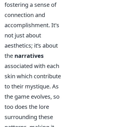
fostering a sense of
connection and
accomplishment. It's
not just about
aesthetics; it’s about
the
narratives
associated with each
skin which contribute
to their mystique. As
the game evolves, so
too does the lore
surrounding these