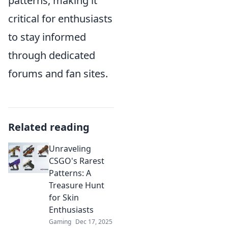
patterns, making it
critical for enthusiasts
to stay informed
through dedicated
forums and fan sites.
Related reading
Unraveling
CSGO's Rarest
Patterns: A
Treasure Hunt
for Skin
Enthusiasts
Gaming
Dec 17, 2025