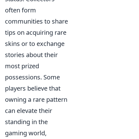
often form
communities to share
tips on acquiring rare
skins or to exchange
stories about their
most prized
possessions. Some
players believe that
owning a rare pattern
can elevate their
standing in the
gaming world,