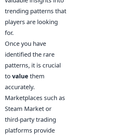
valuable insights into
trending patterns that
players are looking
for.
Once you have
identified the rare
patterns, it is crucial
to
value
them
accurately.
Marketplaces such as
Steam Market or
third-party trading
platforms provide