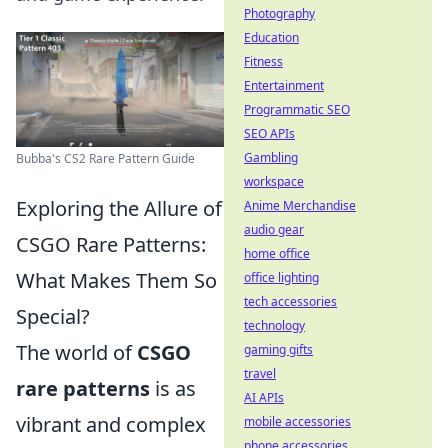
Photography
Education
Fitness
Entertainment
Programmatic SEO
SEO APIs
Gambling
Bubba's CS2 Rare Pattern Guide
workspace
Exploring the Allure of
Anime Merchandise
audio gear
CSGO Rare Patterns:
home office
What Makes Them So
office lighting
tech accessories
Special?
technology
The world of
CSGO
gaming gifts
travel
rare patterns
is as
AI APIs
vibrant and complex
mobile accessories
phone accessories