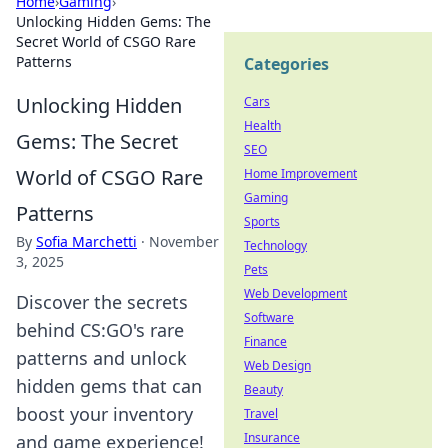
Home
›
Gaming
›
Unlocking Hidden Gems: The
Secret World of CSGO Rare
Patterns
Categories
Unlocking Hidden
Cars
Health
Gems: The Secret
SEO
World of CSGO Rare
Home Improvement
Gaming
Patterns
Sports
By
Sofia Marchetti
·
November
Technology
3, 2025
Pets
Web Development
Discover the secrets
Software
behind CS:GO's rare
Finance
patterns and unlock
Web Design
hidden gems that can
Beauty
boost your inventory
Travel
Insurance
and game experience!