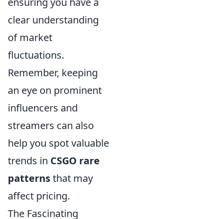
ensuring you have a
clear understanding
of market
fluctuations.
Remember, keeping
an eye on prominent
influencers and
streamers can also
help you spot valuable
trends in
CSGO rare
patterns
that may
affect pricing.
The Fascinating