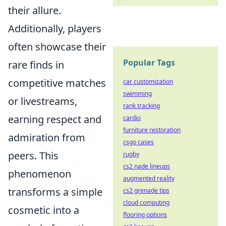
their allure.
Additionally, players
often showcase their
Popular Tags
rare finds in
competitive matches
car customization
swimming
or livestreams,
rank tracking
earning respect and
cardio
furniture restoration
admiration from
csgo cases
peers. This
rugby
cs2 nade lineups
phenomenon
augmented reality
transforms a simple
cs2 grenade tips
cloud computing
cosmetic into a
flooring options