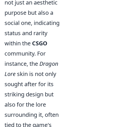
not just an aesthetic
purpose but also a
social one, indicating
status and rarity
within the
CSGO
community. For
instance, the
Dragon
Lore
skin is not only
sought after for its
striking design but
also for the lore
surrounding it, often
tied to the game's