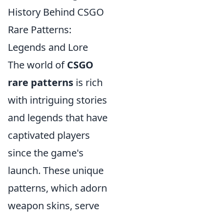
History Behind CSGO
Rare Patterns:
Legends and Lore
The world of
CSGO
rare patterns
is rich
with intriguing stories
and legends that have
captivated players
since the game's
launch. These unique
patterns, which adorn
weapon skins, serve