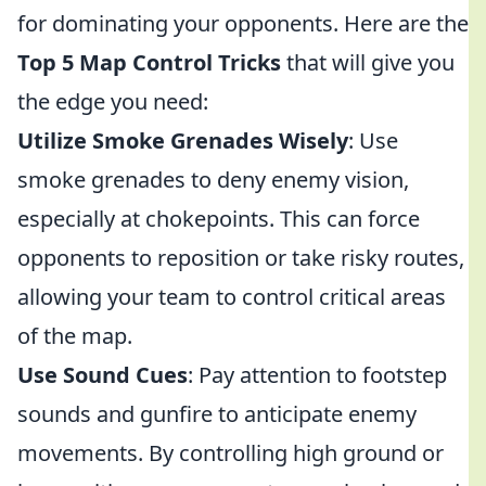
for dominating your opponents. Here are the
Top 5 Map Control Tricks
that will give you
the edge you need:
Utilize Smoke Grenades Wisely
: Use
smoke grenades to deny enemy vision,
especially at chokepoints. This can force
opponents to reposition or take risky routes,
allowing your team to control critical areas
of the map.
Use Sound Cues
: Pay attention to footstep
sounds and gunfire to anticipate enemy
movements. By controlling high ground or