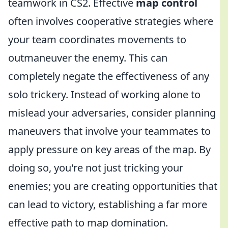
teamwork in CS2. Effective
map control
often involves cooperative strategies where
your team coordinates movements to
outmaneuver the enemy. This can
completely negate the effectiveness of any
solo trickery. Instead of working alone to
mislead your adversaries, consider planning
maneuvers that involve your teammates to
apply pressure on key areas of the map. By
doing so, you're not just tricking your
enemies; you are creating opportunities that
can lead to victory, establishing a far more
effective path to map domination.