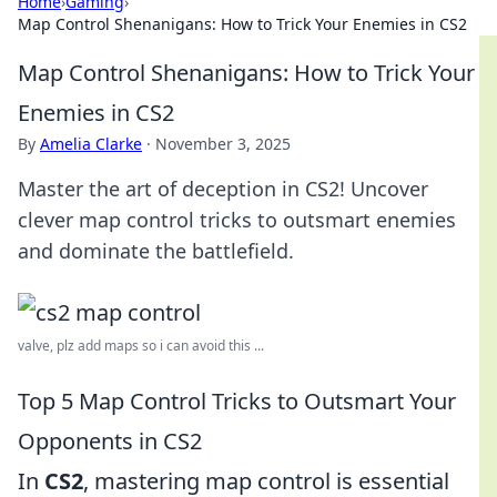
Home
›
Gaming
›
Map Control Shenanigans: How to Trick Your Enemies in CS2
Map Control Shenanigans: How to Trick Your
Enemies in CS2
By
Amelia Clarke
·
November 3, 2025
Master the art of deception in CS2! Uncover
clever map control tricks to outsmart enemies
and dominate the battlefield.
valve, plz add maps so i can avoid this ...
Top 5 Map Control Tricks to Outsmart Your
Opponents in CS2
In
CS2
, mastering map control is essential