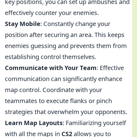
key positions, you can set up ambushes and
effectively counter your enemies.
Stay Mobile
: Constantly change your
position after securing an area. This keeps
enemies guessing and prevents them from
establishing control themselves.
Communicate with Your Team
: Effective
communication can significantly enhance
map control. Coordinate with your
teammates to execute flanks or pinch
strategies that overwhelm your opponents.
Learn Map Layouts
: Familiarizing yourself
with all the maps in
CS2
allows you to