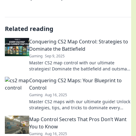
Related reading
Conquering CS2 Map Control: Strategies to
Dominate the Battlefield
Gaming
Sep 9, 2025
Master CS2 map control with our ultimate
strategies! Dominate the battlefield and outsmart
your opponents. Click to transform your
Conquering CS2 Maps: Your Blueprint to
gameplay!
Control
Gaming
Aug 16, 2025
Master CS2 maps with our ultimate guide! Unlock
strategies, tips, and tricks to dominate every
battleground. Start your conquest now!
Map Control Secrets That Pros Don’t Want
You to Know
Gaming
Aug 16, 2025