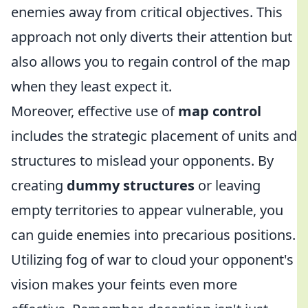
enemies away from critical objectives. This
approach not only diverts their attention but
also allows you to regain control of the map
when they least expect it.
Moreover, effective use of
map control
includes the strategic placement of units and
structures to mislead your opponents. By
creating
dummy structures
or leaving
empty territories to appear vulnerable, you
can guide enemies into precarious positions.
Utilizing fog of war to cloud your opponent's
vision makes your feints even more