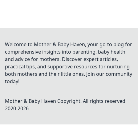
Welcome to Mother & Baby Haven, your go-to blog for
comprehensive insights into parenting, baby health,
and advice for mothers. Discover expert articles,
practical tips, and supportive resources for nurturing
both mothers and their little ones. Join our community
today!
Mother & Baby Haven
Copyright. All rights reserved
2020-
2026