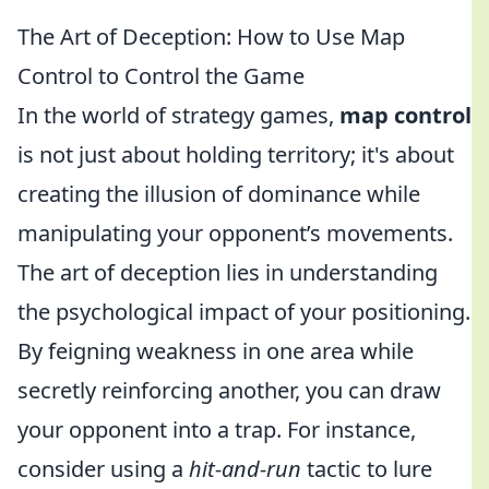
The Art of Deception: How to Use Map
Control to Control the Game
In the world of strategy games,
map control
is not just about holding territory; it's about
creating the illusion of dominance while
manipulating your opponent’s movements.
The art of deception lies in understanding
the psychological impact of your positioning.
By feigning weakness in one area while
secretly reinforcing another, you can draw
your opponent into a trap. For instance,
consider using a
hit-and-run
tactic to lure