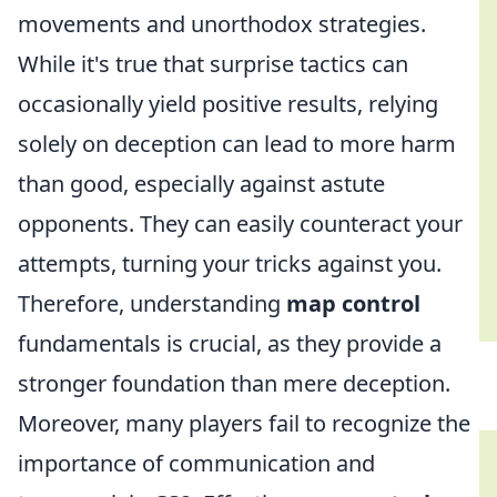
movements and unorthodox strategies.
While it's true that surprise tactics can
occasionally yield positive results, relying
solely on deception can lead to more harm
than good, especially against astute
opponents. They can easily counteract your
attempts, turning your tricks against you.
Therefore, understanding
map control
fundamentals is crucial, as they provide a
stronger foundation than mere deception.
Moreover, many players fail to recognize the
importance of communication and