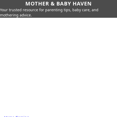
MOTHER & BABY HAVEN
Your trusted resource for parenting tips, baby care, and
mothering advice.