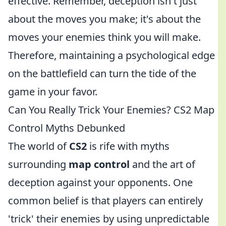
effective. Remember, deception isn't just
about the moves you make; it's about the
moves your enemies think you will make.
Therefore, maintaining a psychological edge
on the battlefield can turn the tide of the
game in your favor.
Can You Really Trick Your Enemies? CS2 Map
Control Myths Debunked
The world of
CS2
is rife with myths
surrounding
map control
and the art of
deception against your opponents. One
common belief is that players can entirely
'trick' their enemies by using unpredictable