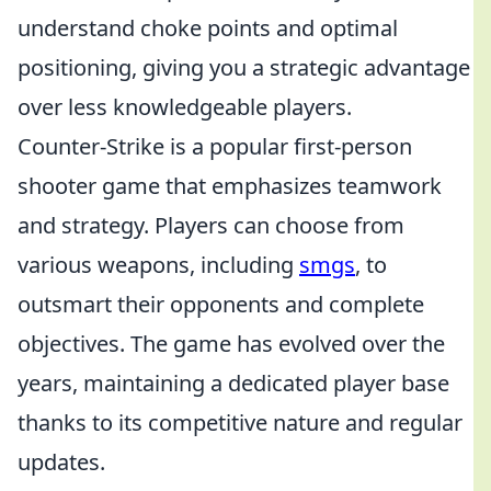
understand choke points and optimal
positioning, giving you a strategic advantage
over less knowledgeable players.
Counter-Strike is a popular first-person
shooter game that emphasizes teamwork
and strategy. Players can choose from
various weapons, including
smgs
, to
outsmart their opponents and complete
objectives. The game has evolved over the
years, maintaining a dedicated player base
thanks to its competitive nature and regular
updates.