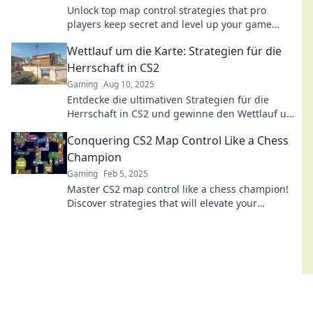
Unlock top map control strategies that pro
players keep secret and level up your game
today! Don’t miss out on these game-changing
Wettlauf um die Karte: Strategien für die
tips!
Herrschaft in CS2
Gaming
Aug 10, 2025
Entdecke die ultimativen Strategien für die
Herrschaft in CS2 und gewinne den Wettlauf um
die Karte! Tipps und Tricks für jeden Spieler.
Conquering CS2 Map Control Like a Chess
Champion
Gaming
Feb 5, 2025
Master CS2 map control like a chess champion!
Discover strategies that will elevate your
gameplay and dominate the competition.