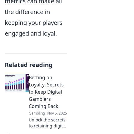
metrics can make all
the difference in
keeping your players
engaged and loyal.
Related reading
Betting on
Loyalty: Secrets
to Keep Digital
Gamblers
Coming Back
Gambling
Nov 5, 2025
Unlock the secrets
to retaining digital
gamblers!