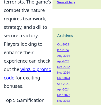
terrorists. The game's
View all tags
competitive nature
requires teamwork,
strategy, and skill to
secure a victory.
Archives
Players looking to
Oct-2023
Jan-2024
enhance their
Aug-2024
experience can check
Apr-2023
Dec-2022
out the
winz.io promo
Nov-2024
code
for exciting
Mar-2024
Sep-2023
bonuses.
Apr-2024
Mar-2023
Top 5 Gamification
Nov-2023