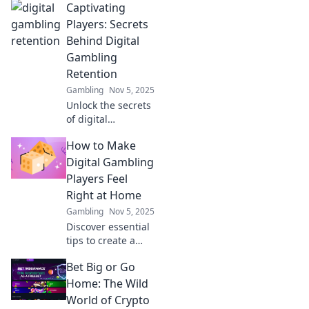
Captivating
Discover powerful
loyalty strategies
Players: Secrets
to boost
Behind Digital
engagement and
Gambling
keep players
Retention
coming back for
Gambling
Nov 5, 2025
more.
Unlock the secrets
of digital
gambling
How to Make
retention and
discover what
Digital Gambling
captivates players!
Players Feel
Boost engagement
Right at Home
and keep them
Gambling
Nov 5, 2025
coming back for
Discover essential
more.
tips to create a
welcoming space
Bet Big or Go
for digital
gambling players
Home: The Wild
and boost
World of Crypto