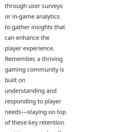
through user surveys
or in-game analytics
to gather insights that
can enhance the
player experience.
Remember, a thriving
gaming community is
built on
understanding and
responding to player
needs—staying on top
of these key retention