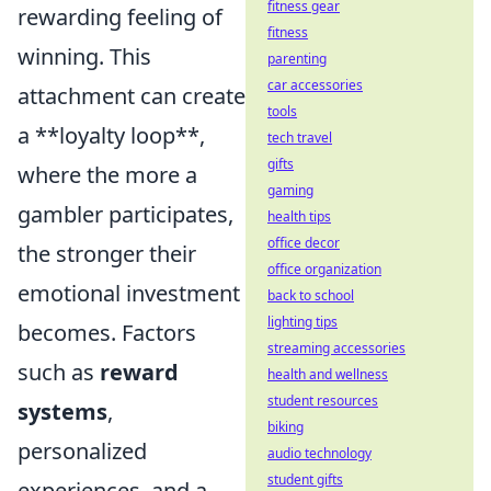
fitness gear
rewarding feeling of
fitness
winning. This
parenting
car accessories
attachment can create
tools
a **loyalty loop**,
tech travel
gifts
where the more a
gaming
gambler participates,
health tips
office decor
the stronger their
office organization
emotional investment
back to school
lighting tips
becomes. Factors
streaming accessories
such as
reward
health and wellness
student resources
systems
,
biking
personalized
audio technology
student gifts
experiences, and a