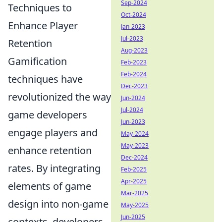
Sep-2024
Techniques to
Oct-2024
Enhance Player
Jan-2023
Jul-2023
Retention
Aug-2023
Gamification
Feb-2023
Feb-2024
techniques have
Dec-2023
revolutionized the way
Jun-2024
Jul-2024
game developers
Jun-2023
engage players and
May-2024
May-2023
enhance retention
Dec-2024
rates. By integrating
Feb-2025
Apr-2025
elements of game
Mar-2025
design into non-game
May-2025
Jun-2025
contexts, developers