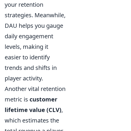
your retention
strategies. Meanwhile,
DAU helps you gauge
daily engagement
levels, making it
easier to identify
trends and shifts in
player activity.
Another vital retention
metric is
customer
lifetime value (CLV)
,
which estimates the
total revenue a player