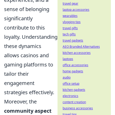
travel gear
sense of belonging
laptop accessories
wearables
significantly
vlogging tips
contribute to this
travel gifts
tech gifts
loyalty. Understanding
travel gadgets
these dynamics
AEO Branded Alternatives
kitchen accessories
allows casinos and
laptops
gaming platforms to
office accessories
home gadgets
tailor their
audio
engagement
office setup
kitchen gadgets
strategies effectively.
electronics
Moreover, the
content creation
business accessories
community aspect
travel tips