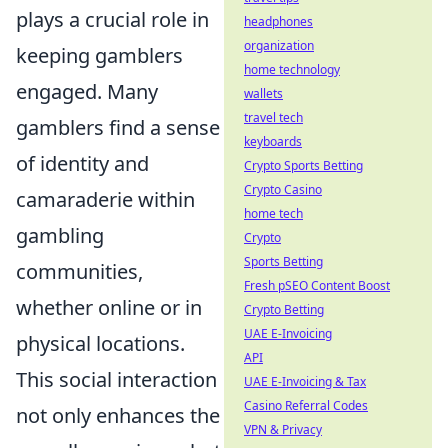
plays a crucial role in
headphones
organization
keeping gamblers
home technology
engaged. Many
wallets
travel tech
gamblers find a sense
keyboards
of identity and
Crypto Sports Betting
Crypto Casino
camaraderie within
home tech
gambling
Crypto
Sports Betting
communities,
Fresh pSEO Content Boost
whether online or in
Crypto Betting
UAE E-Invoicing
physical locations.
API
This social interaction
UAE E-Invoicing & Tax
Casino Referral Codes
not only enhances the
VPN & Privacy