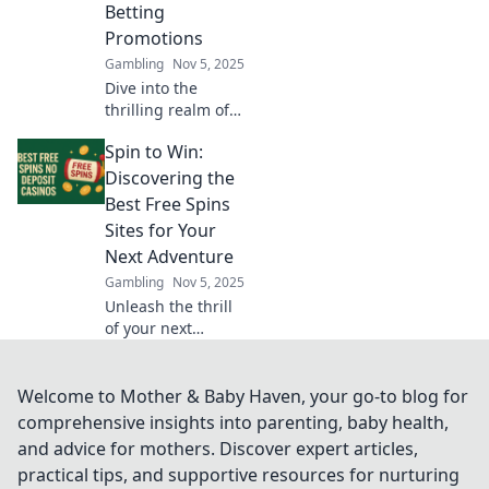
engagement.
Betting
Make them feel
Promotions
right at home
Gambling
Nov 5, 2025
today!
Dive into the
thrilling realm of
crypto betting
Spin to Win:
promotions and
discover how to
Discovering the
maximize your
Best Free Spins
wins! Bet big or
Sites for Your
risk going home
Next Adventure
empty-handed!
Gambling
Nov 5, 2025
Unleash the thrill
of your next
gaming
adventure! Explore
the best free spins
Welcome to Mother & Baby Haven, your go-to blog for
sites and
comprehensive insights into parenting, baby health,
maximize your
and advice for mothers. Discover expert articles,
winnings today!
practical tips, and supportive resources for nurturing