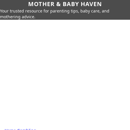
MOTHER & BABY HAVEN
Your trusted resource for parenting tips, baby care, and
mothering advice.