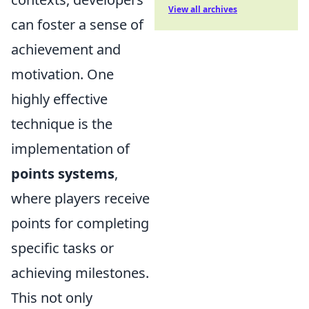
View all archives
can foster a sense of
achievement and
motivation. One
highly effective
technique is the
implementation of
points systems
,
where players receive
points for completing
specific tasks or
achieving milestones.
This not only