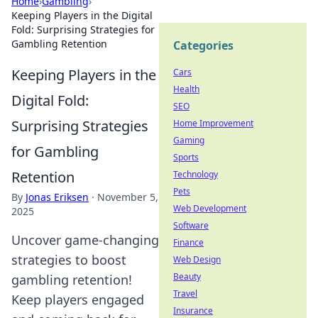
Home
›
Gambling
›
Keeping Players in the Digital
Fold: Surprising Strategies for
Gambling Retention
Categories
Keeping Players in the
Cars
Health
Digital Fold:
SEO
Surprising Strategies
Home Improvement
Gaming
for Gambling
Sports
Retention
Technology
Pets
By
Jonas Eriksen
·
November 5,
Web Development
2025
Software
Uncover game-changing
Finance
strategies to boost
Web Design
Beauty
gambling retention!
Travel
Keep players engaged
Insurance