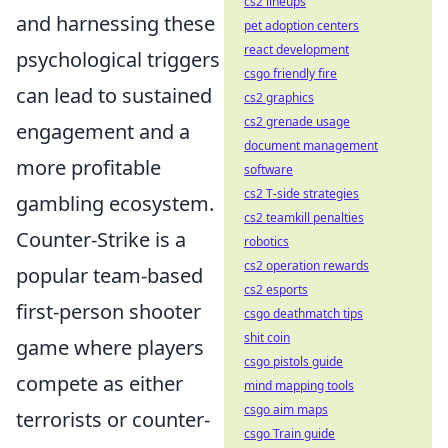
cs2 lineups
and harnessing these
pet adoption centers
react development
psychological triggers
csgo friendly fire
can lead to sustained
cs2 graphics
cs2 grenade usage
engagement and a
document management
more profitable
software
cs2 T-side strategies
gambling ecosystem.
cs2 teamkill penalties
Counter-Strike is a
robotics
cs2 operation rewards
popular team-based
cs2 esports
first-person shooter
csgo deathmatch tips
shit coin
game where players
csgo pistols guide
compete as either
mind mapping tools
csgo aim maps
terrorists or counter-
csgo Train guide