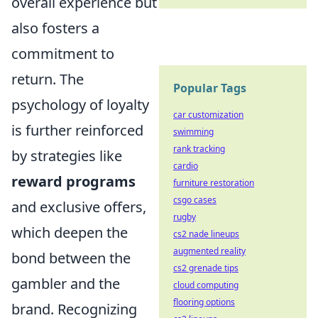
overall experience but
also fosters a
commitment to
return. The
Popular Tags
psychology of loyalty
car customization
is further reinforced
swimming
rank tracking
by strategies like
cardio
reward programs
furniture restoration
csgo cases
and exclusive offers,
rugby
which deepen the
cs2 nade lineups
augmented reality
bond between the
cs2 grenade tips
gambler and the
cloud computing
flooring options
brand. Recognizing