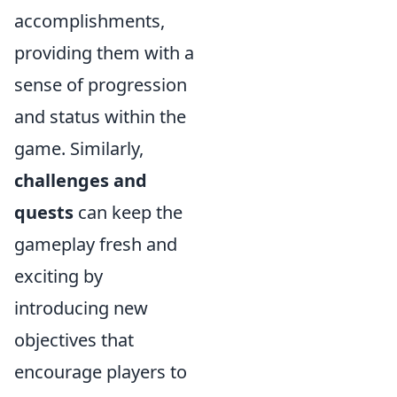
accomplishments,
providing them with a
sense of progression
and status within the
game. Similarly,
challenges and
quests
can keep the
gameplay fresh and
exciting by
introducing new
objectives that
encourage players to