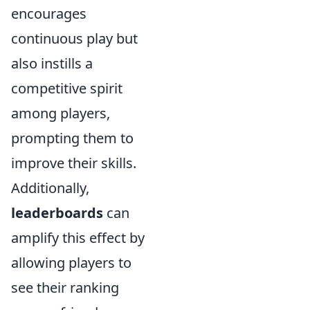
encourages
continuous play but
also instills a
competitive spirit
among players,
prompting them to
improve their skills.
Additionally,
leaderboards
can
amplify this effect by
allowing players to
see their ranking