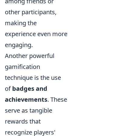
among friends or
other participants,
making the
experience even more
engaging.
Another powerful
gamification
technique is the use
of
badges and
achievements
. These
serve as tangible
rewards that
recognize players'