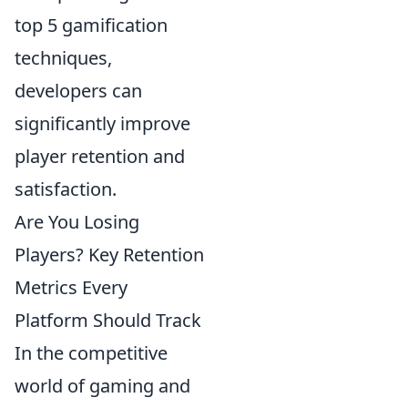
top 5 gamification
techniques,
developers can
significantly improve
player retention and
satisfaction.
Are You Losing
Players? Key Retention
Metrics Every
Platform Should Track
In the competitive
world of gaming and