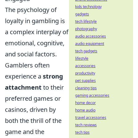
kids technology
The psychology of
gadgets
loyalty in gambling is
tech lifestyle
photography
a complex interplay of
audio accessories
emotional, cognitive,
audio equipment
tech gadgets
and social factors.
lifestyle
Gamblers often
accessories
productivity
experience a
strong
pet supplies
attachment
to their
cleaning tips
gaming accessories
preferred games or
home decor
casinos, driven by
home audio
travel accessories
both the thrill of the
tech reviews
game and the
tech tips