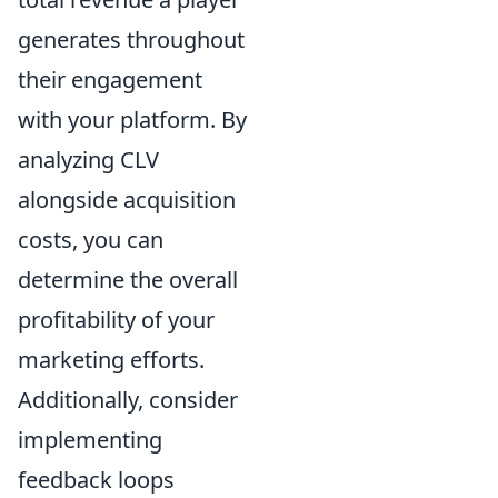
generates throughout
their engagement
with your platform. By
analyzing CLV
alongside acquisition
costs, you can
determine the overall
profitability of your
marketing efforts.
Additionally, consider
implementing
feedback loops