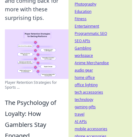
and coming back for
Photography
more with these
Education
surprising tips.
Fitness
Entertainment
Programmatic SEO
SEO APIs
Gambling
workspace
Anime Merchandise
audio gear
home office
Player Retention Strategies for
office lighting
Sports ...
tech accessories
technology
The Psychology of
gaming gifts
Loyalty: How
travel
AI APIs
Gamblers Stay
mobile accessories
Engaged
phone accessories