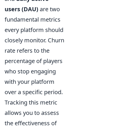
users (DAU)
are two
fundamental metrics
every platform should
closely monitor. Churn
rate refers to the
percentage of players
who stop engaging
with your platform
over a specific period.
Tracking this metric
allows you to assess
the effectiveness of