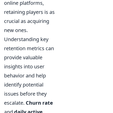
online platforms,
retaining players is as
crucial as acquiring
new ones.
Understanding key
retention metrics can
provide valuable
insights into user
behavior and help
identify potential
issues before they
escalate.
Churn rate
and
daily active