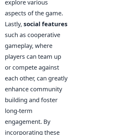
explore various
aspects of the game.
Lastly,
social features
such as cooperative
gameplay, where
players can team up
or compete against
each other, can greatly
enhance community
building and foster
long-term
engagement. By
incorporating these