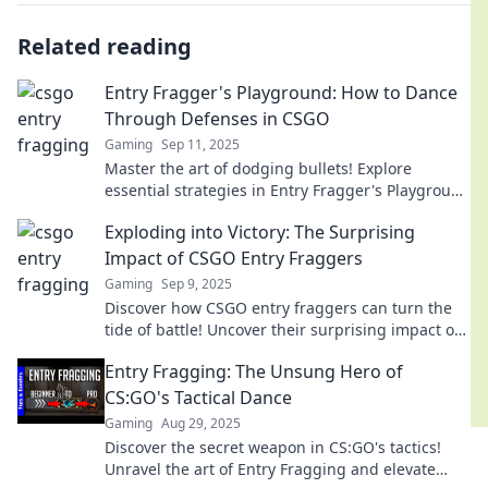
Related reading
Entry Fragger's Playground: How to Dance
Through Defenses in CSGO
Gaming
Sep 11, 2025
Master the art of dodging bullets! Explore
essential strategies in Entry Fragger's Playground
and dominate defenses in CSGO!
Exploding into Victory: The Surprising
Impact of CSGO Entry Fraggers
Gaming
Sep 9, 2025
Discover how CSGO entry fraggers can turn the
tide of battle! Uncover their surprising impact on
victory in this thrilling exploration.
Entry Fragging: The Unsung Hero of
CS:GO's Tactical Dance
Gaming
Aug 29, 2025
Discover the secret weapon in CS:GO's tactics!
Unravel the art of Entry Fragging and elevate