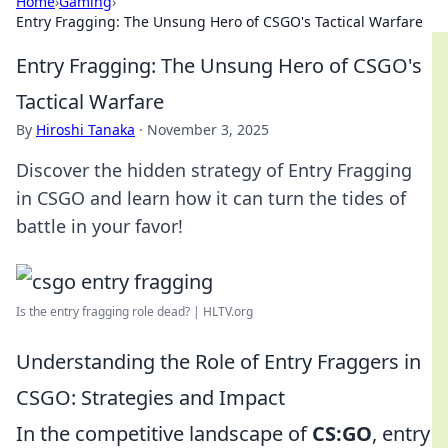
Home
›
Gaming
›
Entry Fragging: The Unsung Hero of CSGO's Tactical Warfare
Entry Fragging: The Unsung Hero of CSGO's
Tactical Warfare
By
Hiroshi Tanaka
·
November 3, 2025
Discover the hidden strategy of Entry Fragging
in CSGO and learn how it can turn the tides of
battle in your favor!
Is the entry fragging role dead? | HLTV.org
Understanding the Role of Entry Fraggers in
CSGO: Strategies and Impact
In the competitive landscape of
CS:GO
, entry