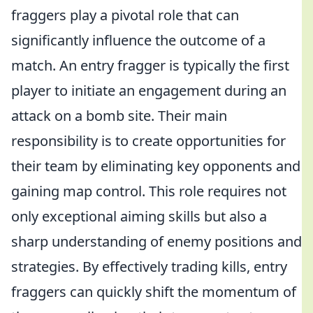
fraggers play a pivotal role that can
significantly influence the outcome of a
match. An entry fragger is typically the first
player to initiate an engagement during an
attack on a bomb site. Their main
responsibility is to create opportunities for
their team by eliminating key opponents and
gaining map control. This role requires not
only exceptional aiming skills but also a
sharp understanding of enemy positions and
strategies. By effectively trading kills, entry
fraggers can quickly shift the momentum of