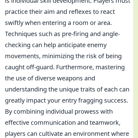
is individual skill development. Players must
practice their aim and reflexes to react
swiftly when entering a room or area.
Techniques such as pre-firing and angle-
checking can help anticipate enemy
movements, minimizing the risk of being
caught off-guard. Furthermore, mastering
the use of diverse weapons and
understanding the unique traits of each can
greatly impact your entry fragging success.
By combining individual prowess with
effective communication and teamwork,
players can cultivate an environment where