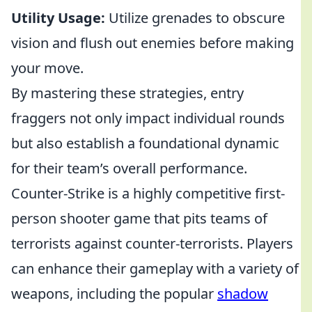
Utility Usage:
Utilize grenades to obscure
vision and flush out enemies before making
your move.
By mastering these strategies, entry
fraggers not only impact individual rounds
but also establish a foundational dynamic
for their team’s overall performance.
Counter-Strike is a highly competitive first-
person shooter game that pits teams of
terrorists against counter-terrorists. Players
can enhance their gameplay with a variety of
weapons, including the popular
shadow