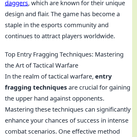
daggers
, which are known for their unique
design and flair. The game has become a
staple in the esports community and
continues to attract players worldwide.
Top Entry Fragging Techniques: Mastering
the Art of Tactical Warfare
In the realm of tactical warfare,
entry
fragging techniques
are crucial for gaining
the upper hand against opponents.
Mastering these techniques can significantly
enhance your chances of success in intense
combat scenarios. One effective method