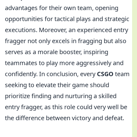
advantages for their own team, opening
opportunities for tactical plays and strategic
executions. Moreover, an experienced entry
fragger not only excels in fragging but also
serves as a morale booster, inspiring
teammates to play more aggressively and
confidently. In conclusion, every
CSGO
team
seeking to elevate their game should
prioritize finding and nurturing a skilled
entry fragger, as this role could very well be
the difference between victory and defeat.