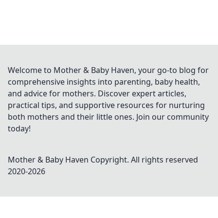
Welcome to Mother & Baby Haven, your go-to blog for
comprehensive insights into parenting, baby health,
and advice for mothers. Discover expert articles,
practical tips, and supportive resources for nurturing
both mothers and their little ones. Join our community
today!
Mother & Baby Haven
Copyright. All rights reserved
2020-
2026