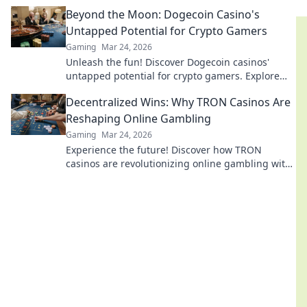
your gameplay to new heights!
Beyond the Moon: Dogecoin Casino's
Untapped Potential for Crypto Gamers
Gaming
Mar 24, 2026
Unleash the fun! Discover Dogecoin casinos'
untapped potential for crypto gamers. Explore
games, bonuses, and big wins beyond the moon.
Decentralized Wins: Why TRON Casinos Are
Reshaping Online Gambling
Gaming
Mar 24, 2026
Experience the future! Discover how TRON
casinos are revolutionizing online gambling with
provably fair, transparent, and exciting
decentralized wins.