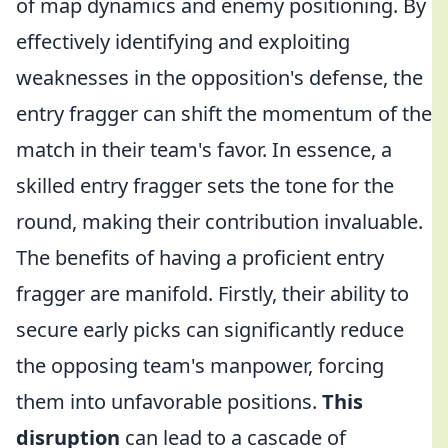
of map dynamics and enemy positioning. By
effectively identifying and exploiting
weaknesses in the opposition's defense, the
entry fragger can shift the momentum of the
match in their team's favor. In essence, a
skilled entry fragger sets the tone for the
round, making their contribution invaluable.
The benefits of having a proficient entry
fragger are manifold. Firstly, their ability to
secure early picks can significantly reduce
the opposing team's manpower, forcing
them into unfavorable positions.
This
disruption
can lead to a cascade of