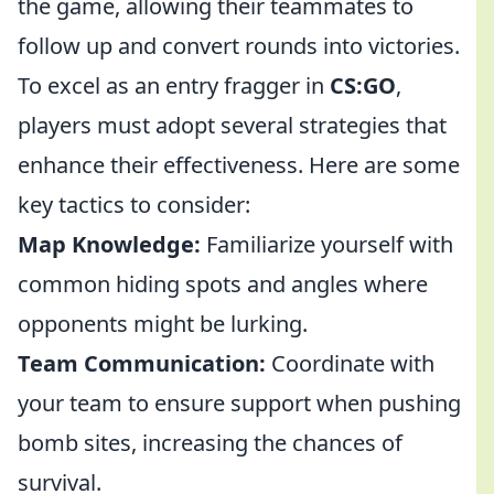
the game, allowing their teammates to
follow up and convert rounds into victories.
To excel as an entry fragger in
CS:GO
,
players must adopt several strategies that
enhance their effectiveness. Here are some
key tactics to consider:
Map Knowledge:
Familiarize yourself with
common hiding spots and angles where
opponents might be lurking.
Team Communication:
Coordinate with
your team to ensure support when pushing
bomb sites, increasing the chances of
survival.