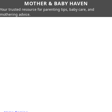
MOTHER & BABY HAVEN
Your trusted resource for parenting tips, baby care, and
mothering advice.