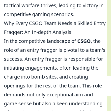
tactical warfare thrives, leading to victory in
competitive gaming scenarios.
Why Every CSGO Team Needs a Skilled Entry
Fragger: An In-depth Analysis
In the competitive landscape of
CSGO
, the
role of an entry fragger is pivotal to a team's
success. An entry fragger is responsible for
initiating engagements, often leading the
charge into bomb sites, and creating
openings for the rest of the team. This role
demands not only exceptional aim and
game sense but also a keen understanding