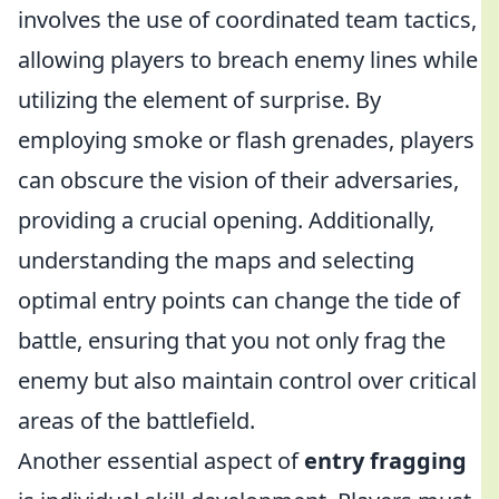
involves the use of coordinated team tactics,
allowing players to breach enemy lines while
utilizing the element of surprise. By
employing smoke or flash grenades, players
can obscure the vision of their adversaries,
providing a crucial opening. Additionally,
understanding the maps and selecting
optimal entry points can change the tide of
battle, ensuring that you not only frag the
enemy but also maintain control over critical
areas of the battlefield.
Another essential aspect of
entry fragging