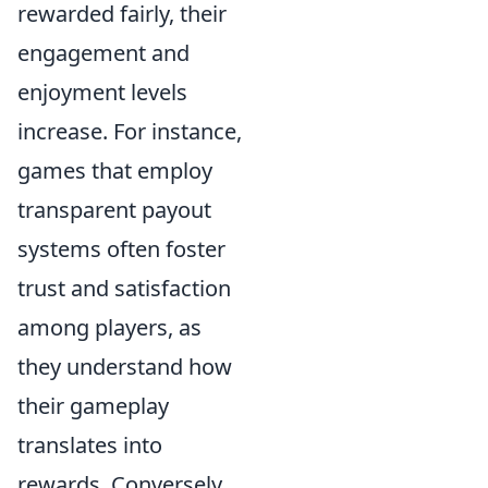
rewarded fairly, their
engagement and
enjoyment levels
increase. For instance,
games that employ
transparent payout
systems often foster
trust and satisfaction
among players, as
they understand how
their gameplay
translates into
rewards. Conversely,