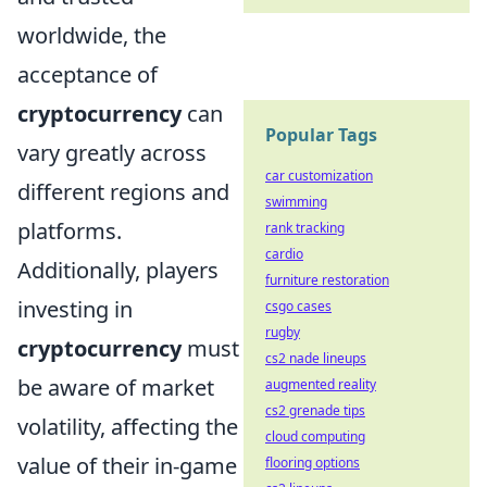
worldwide, the
acceptance of
cryptocurrency
can
Popular Tags
vary greatly across
car customization
different regions and
swimming
platforms.
rank tracking
cardio
Additionally, players
furniture restoration
investing in
csgo cases
rugby
cryptocurrency
must
cs2 nade lineups
be aware of market
augmented reality
cs2 grenade tips
volatility, affecting the
cloud computing
value of their in-game
flooring options