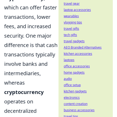
travel gear
which can offer faster
laptop accessories
transactions, lower
wearables
vlogging tips
fees, and increased
travel gifts
security. One major
tech gifts
travel gadgets
difference is that cash
AEO Branded Alternatives
transactions typically
kitchen accessories
laptops
involve banks and
office accessories
intermediaries,
home gadgets
audio
whereas
office setup
cryptocurrency
kitchen gadgets
electronics
operates on
content creation
decentralized
business accessories
travel tips