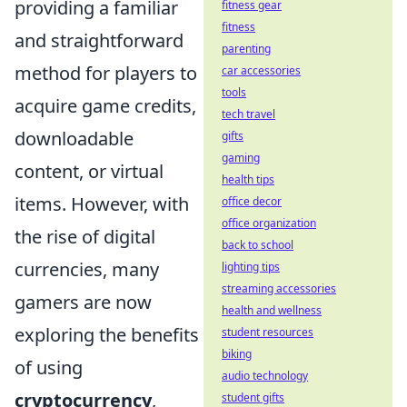
providing a familiar
fitness gear
fitness
and straightforward
parenting
method for players to
car accessories
tools
acquire game credits,
tech travel
downloadable
gifts
gaming
content, or virtual
health tips
items. However, with
office decor
office organization
the rise of digital
back to school
currencies, many
lighting tips
streaming accessories
gamers are now
health and wellness
exploring the benefits
student resources
biking
of using
audio technology
cryptocurrency
,
student gifts