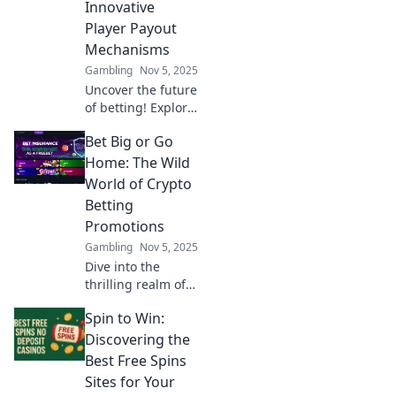
Innovative
boost your gaming
Player Payout
experience!
Mechanisms
Gambling
Nov 5, 2025
Uncover the future
of betting! Explore
groundbreaking
Bet Big or Go
player payout
mechanisms
Home: The Wild
reshaping
World of Crypto
bankrolls and
Betting
boosting your
Promotions
game strategy.
Gambling
Nov 5, 2025
Dive in now!
Dive into the
thrilling realm of
crypto betting
Spin to Win:
promotions and
discover how to
Discovering the
maximize your
Best Free Spins
wins! Bet big or
Sites for Your
risk going home