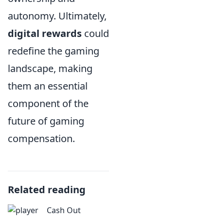
autonomy. Ultimately,
digital rewards
could
redefine the gaming
landscape, making
them an essential
component of the
future of gaming
compensation.
Related reading
Cash Out