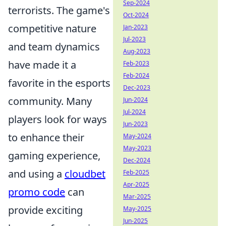
Sep-2024
terrorists. The game's
Oct-2024
competitive nature
Jan-2023
Jul-2023
and team dynamics
Aug-2023
have made it a
Feb-2023
Feb-2024
favorite in the esports
Dec-2023
community. Many
Jun-2024
Jul-2024
players look for ways
Jun-2023
to enhance their
May-2024
May-2023
gaming experience,
Dec-2024
and using a
cloudbet
Feb-2025
Apr-2025
promo code
can
Mar-2025
provide exciting
May-2025
Jun-2025