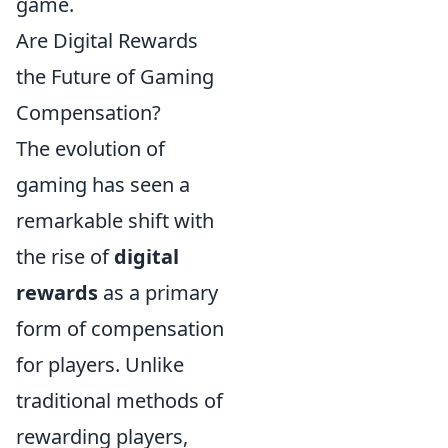
game.
Are Digital Rewards
the Future of Gaming
Compensation?
The evolution of
gaming has seen a
remarkable shift with
the rise of
digital
rewards
as a primary
form of compensation
for players. Unlike
traditional methods of
rewarding players,