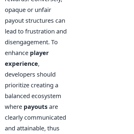
opaque or unfair
payout structures can
lead to frustration and
disengagement. To
enhance
player
experience
,
developers should
prioritize creating a
balanced ecosystem
where
payouts
are
clearly communicated
and attainable, thus