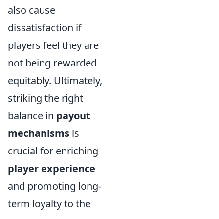
also cause
dissatisfaction if
players feel they are
not being rewarded
equitably. Ultimately,
striking the right
balance in
payout
mechanisms
is
crucial for enriching
player experience
and promoting long-
term loyalty to the