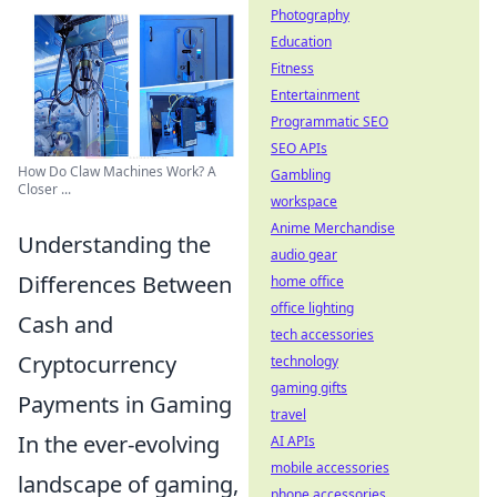
Photography
Education
Fitness
Entertainment
Programmatic SEO
SEO APIs
How Do Claw Machines Work? A
Gambling
Closer ...
workspace
Anime Merchandise
Understanding the
audio gear
Differences Between
home office
office lighting
Cash and
tech accessories
Cryptocurrency
technology
gaming gifts
Payments in Gaming
travel
In the ever-evolving
AI APIs
mobile accessories
landscape of gaming,
phone accessories