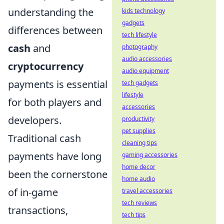
understanding the
kids technology
gadgets
differences between
tech lifestyle
cash
and
photography
audio accessories
cryptocurrency
audio equipment
payments is essential
tech gadgets
lifestyle
for both players and
accessories
developers.
productivity
pet supplies
Traditional cash
cleaning tips
payments have long
gaming accessories
home decor
been the cornerstone
home audio
of in-game
travel accessories
tech reviews
transactions,
tech tips