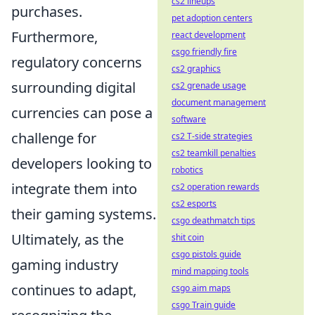
cs2 lineups
purchases.
pet adoption centers
Furthermore,
react development
csgo friendly fire
regulatory concerns
cs2 graphics
surrounding digital
cs2 grenade usage
document management
currencies can pose a
software
challenge for
cs2 T-side strategies
cs2 teamkill penalties
developers looking to
robotics
integrate them into
cs2 operation rewards
cs2 esports
their gaming systems.
csgo deathmatch tips
Ultimately, as the
shit coin
csgo pistols guide
gaming industry
mind mapping tools
continues to adapt,
csgo aim maps
csgo Train guide