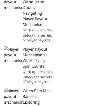
Without the
Doubt:
Navigating
Player Payout
Mechanisms
Gambling
Nov 5, 2025
Unlock the secrets
of player payouts!
Discover foolproof
Player Payout
methods to cash
out confidently
Mechanisms:
and maximize your
Where Every
winnings today!
Spin Counts
Gambling
Nov 5, 2025
Unlock the secrets
of player payout
mechanisms!
When Bets Meet
Discover how
every spin can
Bankrolls:
turn the odds in
Exploring
your favor and