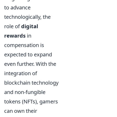
to advance
technologically, the
role of
digital
rewards
in
compensation is
expected to expand
even further. With the
integration of
blockchain technology
and non-fungible
tokens (NFTs), gamers
can own their