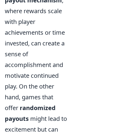
payout mechanism
,
where rewards scale
with player
achievements or time
invested, can create a
sense of
accomplishment and
motivate continued
play. On the other
hand, games that
offer
randomized
payouts
might lead to
excitement but can