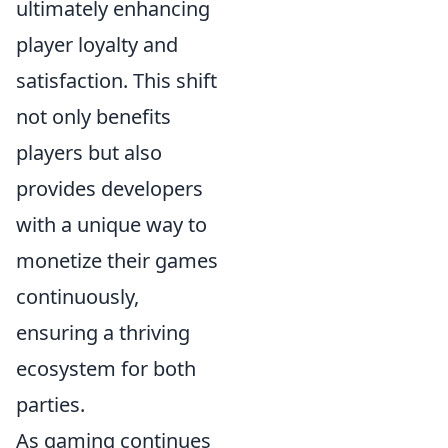
ultimately enhancing
player loyalty and
satisfaction. This shift
not only benefits
players but also
provides developers
with a unique way to
monetize their games
continuously,
ensuring a thriving
ecosystem for both
parties.
As gaming continues