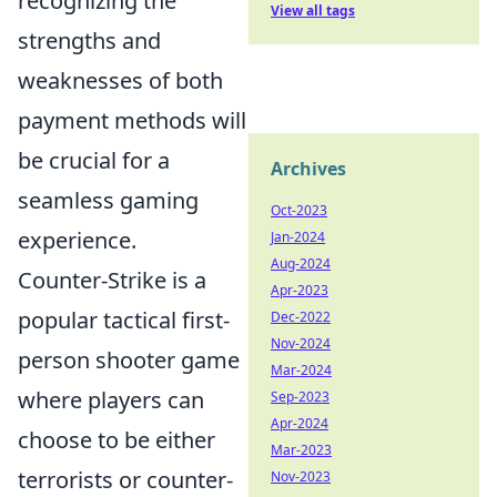
recognizing the
View all tags
strengths and
weaknesses of both
payment methods will
be crucial for a
Archives
seamless gaming
Oct-2023
experience.
Jan-2024
Aug-2024
Counter-Strike is a
Apr-2023
popular tactical first-
Dec-2022
Nov-2024
person shooter game
Mar-2024
where players can
Sep-2023
Apr-2024
choose to be either
Mar-2023
terrorists or counter-
Nov-2023