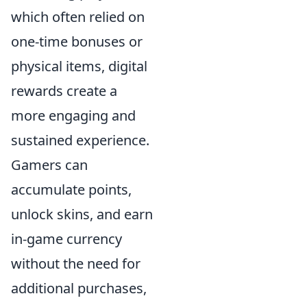
which often relied on
one-time bonuses or
physical items, digital
rewards create a
more engaging and
sustained experience.
Gamers can
accumulate points,
unlock skins, and earn
in-game currency
without the need for
additional purchases,