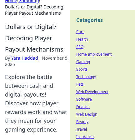
Home
›
Gambling
›
Dollars or Digital? Decoding
Player Payout Mechanisms
Categories
Dollars or Digital?
Cars
Decoding Player
Health
SEO
Payout Mechanisms
Home Improvement
By
Yara Haddad
·
November 5,
Gaming
2025
Sports
Explore the battle
Technology
Pets
between cash and
Web Development
digital payouts!
Software
Discover how player
Finance
rewards work and what
Web Design
they mean for your
Beauty
gaming experience.
Travel
Insurance