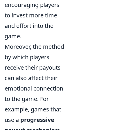
encouraging players
to invest more time
and effort into the
game.
Moreover, the method
by which players
receive their payouts
can also affect their
emotional connection
to the game. For
example, games that
use a
progressive