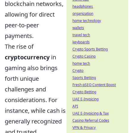
blockchain networks,
headphones
allowing for direct
organization
home technology
peer-to-peer
wallets
payments.
travel tech
keyboards
The rise of
Crypto Sports Betting
cryptocurrency
in
Crypto Casino
home tech
gaming also brings
Crypto
forth unique
Sports Betting
Fresh pSEO Content Boost
challenges and
Crypto Betting
considerations. For
UAE E-Invoicing
API
instance, while cash is
UAE E-Invoicing & Tax
generally recognized
Casino Referral Codes
VPN & Privacy
and trusted