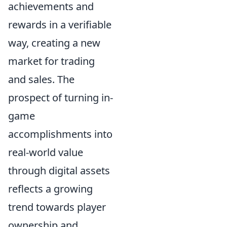
achievements and
rewards in a verifiable
way, creating a new
market for trading
and sales. The
prospect of turning in-
game
accomplishments into
real-world value
through digital assets
reflects a growing
trend towards player
ownership and