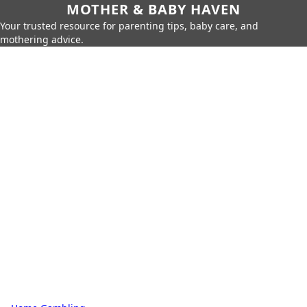
MOTHER & BABY HAVEN
Your trusted resource for parenting tips, baby care, and
mothering advice.