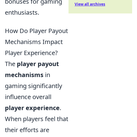
bonuses for gaming
View all archives
enthusiasts.
How Do Player Payout
Mechanisms Impact
Player Experience?
The
player payout
mechanisms
in
gaming significantly
influence overall
player experience
.
When players feel that
their efforts are