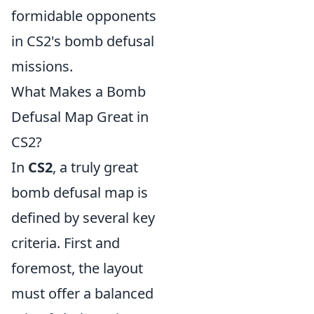
formidable opponents
in CS2's bomb defusal
missions.
What Makes a Bomb
Defusal Map Great in
CS2?
In
CS2
, a truly great
bomb defusal map is
defined by several key
criteria. First and
foremost, the layout
must offer a balanced