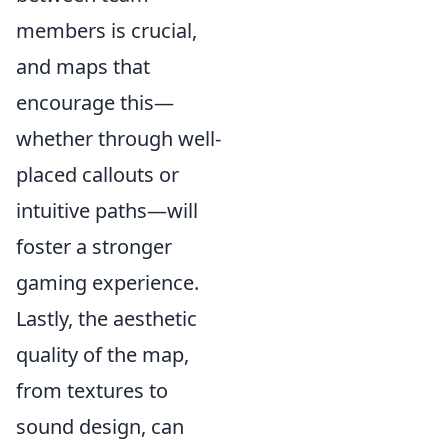
members is crucial,
and maps that
encourage this—
whether through well-
placed callouts or
intuitive paths—will
foster a stronger
gaming experience.
Lastly, the aesthetic
quality of the map,
from textures to
sound design, can