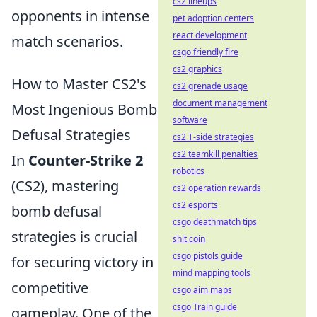
cs2 lineups
opponents in intense
pet adoption centers
react development
match scenarios.
csgo friendly fire
cs2 graphics
How to Master CS2's
cs2 grenade usage
document management
Most Ingenious Bomb
software
Defusal Strategies
cs2 T-side strategies
cs2 teamkill penalties
In
Counter-Strike 2
robotics
(CS2), mastering
cs2 operation rewards
cs2 esports
bomb defusal
csgo deathmatch tips
strategies is crucial
shit coin
csgo pistols guide
for securing victory in
mind mapping tools
competitive
csgo aim maps
csgo Train guide
gameplay. One of the