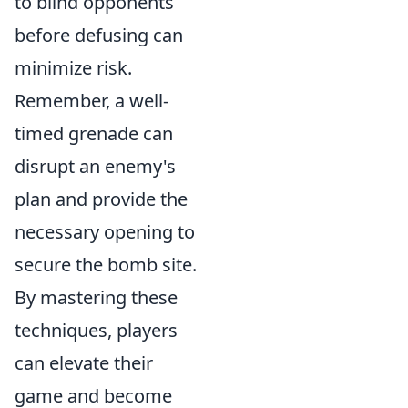
to blind opponents
before defusing can
minimize risk.
Remember, a well-
timed grenade can
disrupt an enemy's
plan and provide the
necessary opening to
secure the bomb site.
By mastering these
techniques, players
can elevate their
game and become