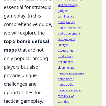
kids technology
essential for strategic
gadgets
gameplay. In this
tech lifestyle
photography
comprehensive guide,
audio accessories
we will explore the
audio equipment
tech gadgets
top 5 bomb defusal
lifestyle
maps
that are not
accessories
productivity
only popular among
pet supplies
players but also
cleaning tips
gaming accessories
provide unique
home decor
challenges and
home audio
travel accessories
opportunities for
tech reviews
tactical gameplay.
tech tips