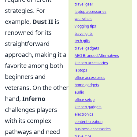
travel gear
strategies. For
laptop accessories
wearables
example,
Dust II
is
vlogging tips
renowned for its
travel gifts
tech gifts
straightforward
travel gadgets
approach, making it a
AEO Branded Alternatives
kitchen accessories
favorite among both
laptops
beginners and
office accessories
home gadgets
veterans. On the other
audio
hand,
Inferno
office setup
kitchen gadgets
challenges players
electronics
with its complex
content creation
business accessories
pathways and need
travel tips