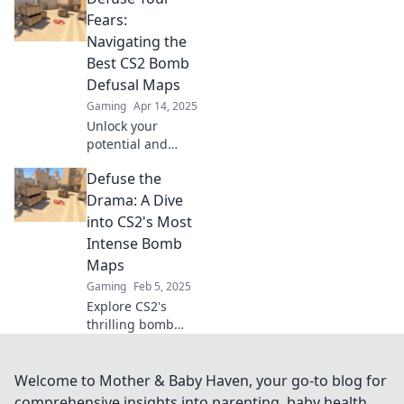
that will blow your
Fears:
opponents away!
Navigating the
Dive in now for
Best CS2 Bomb
expert insights!
Defusal Maps
Gaming
Apr 14, 2025
Unlock your
potential and
conquer your
Defuse the
fears! Discover the
ultimate CS2 bomb
Drama: A Dive
defusal maps for
into CS2's Most
thrilling gameplay
Intense Bomb
and strategic
Maps
victory.
Gaming
Feb 5, 2025
Explore CS2's
thrilling bomb
maps as we unveil
strategies, secrets,
and intense
Welcome to Mother & Baby Haven, your go-to blog for
moments that will
comprehensive insights into parenting, baby health,