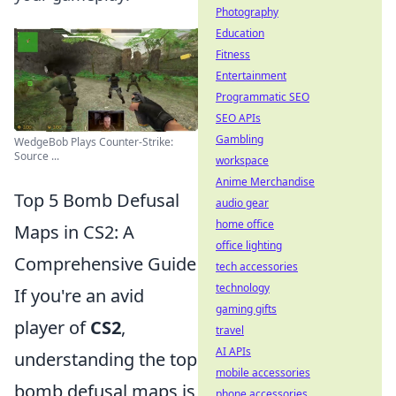
Photography
Education
Fitness
Entertainment
Programmatic SEO
SEO APIs
Gambling
WedgeBob Plays Counter-Strike:
Source ...
workspace
Anime Merchandise
Top 5 Bomb Defusal
audio gear
home office
Maps in CS2: A
office lighting
Comprehensive Guide
tech accessories
technology
If you're an avid
gaming gifts
player of
CS2
,
travel
AI APIs
understanding the top
mobile accessories
bomb defusal maps is
phone accessories