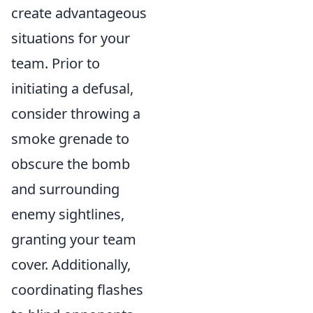
create advantageous
situations for your
team. Prior to
initiating a defusal,
consider throwing a
smoke grenade to
obscure the bomb
and surrounding
enemy sightlines,
granting your team
cover. Additionally,
coordinating flashes