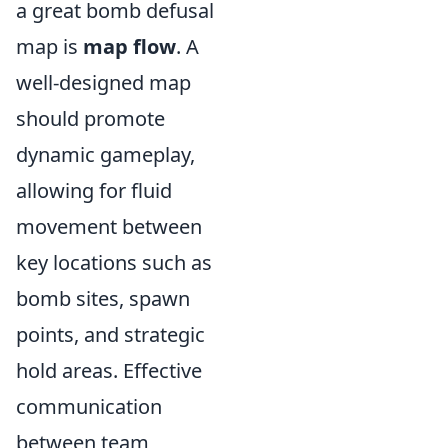
a great bomb defusal
map is
map flow
. A
well-designed map
should promote
dynamic gameplay,
allowing for fluid
movement between
key locations such as
bomb sites, spawn
points, and strategic
hold areas. Effective
communication
between team