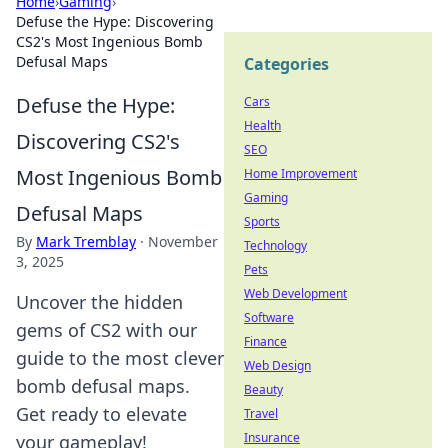
Home
›
Gaming
›
Defuse the Hype: Discovering
CS2's Most Ingenious Bomb
Defusal Maps
Categories
Defuse the Hype:
Cars
Health
Discovering CS2's
SEO
Most Ingenious Bomb
Home Improvement
Gaming
Defusal Maps
Sports
By
Mark Tremblay
·
November
Technology
3, 2025
Pets
Web Development
Uncover the hidden
Software
gems of CS2 with our
Finance
guide to the most clever
Web Design
bomb defusal maps.
Beauty
Get ready to elevate
Travel
Insurance
your gameplay!