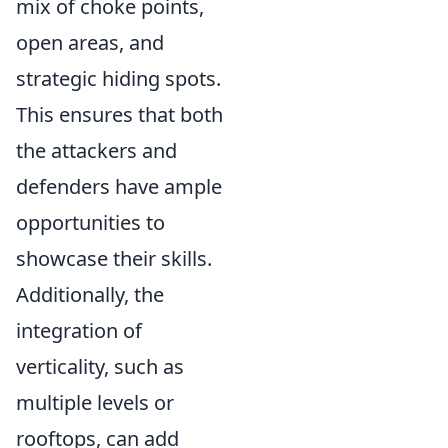
mix of choke points,
open areas, and
strategic hiding spots.
This ensures that both
the attackers and
defenders have ample
opportunities to
showcase their skills.
Additionally, the
integration of
verticality, such as
multiple levels or
rooftops, can add