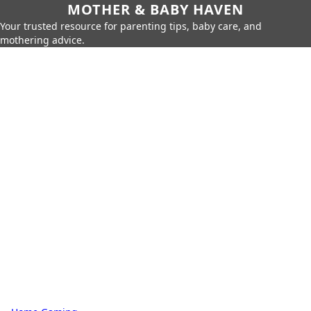
MOTHER & BABY HAVEN
Your trusted resource for parenting tips, baby care, and
mothering advice.