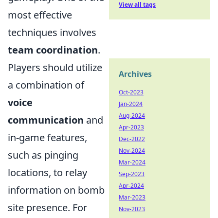
View all tags
most effective
techniques involves
team coordination
.
Players should utilize
Archives
a combination of
Oct-2023
voice
Jan-2024
Aug-2024
communication
and
Apr-2023
in-game features,
Dec-2022
Nov-2024
such as pinging
Mar-2024
locations, to relay
Sep-2023
Apr-2024
information on bomb
Mar-2023
site presence. For
Nov-2023