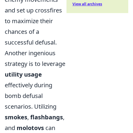
View all archives
and set up crossfires
to maximize their
chances of a
successful defusal.
Another ingenious
strategy is to leverage
utility usage
effectively during
bomb defusal
scenarios. Utilizing
smokes
,
flashbangs
,
and
molotovs
can