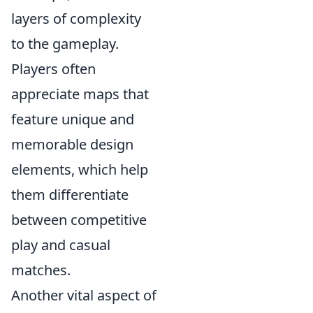
layers of complexity
to the gameplay.
Players often
appreciate maps that
feature unique and
memorable design
elements, which help
them differentiate
between competitive
play and casual
matches.
Another vital aspect of