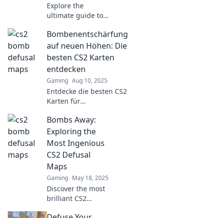
Explore the
ultimate guide to
CS2 defusal maps!
Bombenentschärfung
Discover top
strategies, hidden
auf neuen Höhen: Die
tricks, and
besten CS2 Karten
dominate the
entdecken
game like never
Gaming
Aug 10, 2025
before!
Entdecke die besten CS2
Karten für
Bombenentschärfung!
Bombs Away:
Strategien und Tipps,
um deine Skills auf
Exploring the
neuen Höhen zu
Most Ingenious
bringen. Verpass es
CS2 Defusal
nicht!
Maps
Gaming
May 18, 2025
Discover the most
brilliant CS2
defusal maps and
Defuse Your
unlock strategies