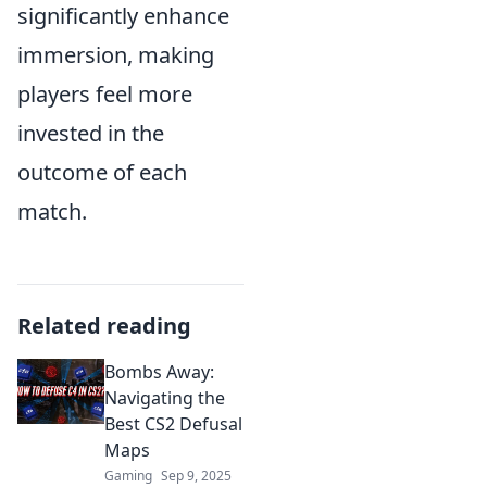
significantly enhance
immersion, making
players feel more
invested in the
outcome of each
match.
Related reading
Bombs Away:
Navigating the
Best CS2 Defusal
Maps
Gaming
Sep 9, 2025