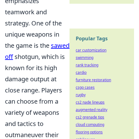
emphasizes
teamwork and
strategy. One of the
unique weapons in
Popular Tags
the game is the
sawed
car customization
off
shotgun, which is
swimming
rank tracking
known for its high
cardio
damage output at
furniture restoration
csgo cases
close range. Players
rugby
can choose from a
cs2 nade lineups
augmented reality
variety of weapons
cs2 grenade tips
and tactics to
cloud computing
flooring options
outmaneuver their