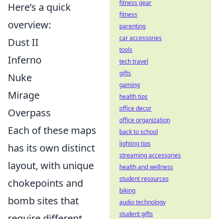
fitness gear
Here’s a quick
fitness
overview:
parenting
car accessories
Dust II
tools
Inferno
tech travel
gifts
Nuke
gaming
Mirage
health tips
office decor
Overpass
office organization
Each of these maps
back to school
lighting tips
has its own distinct
streaming accessories
layout, with unique
health and wellness
student resources
chokepoints and
biking
bomb sites that
audio technology
student gifts
require different