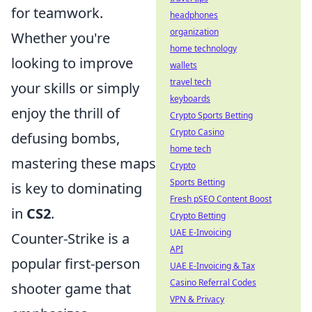
for teamwork.
headphones
organization
Whether you're
home technology
looking to improve
wallets
travel tech
your skills or simply
keyboards
enjoy the thrill of
Crypto Sports Betting
Crypto Casino
defusing bombs,
home tech
mastering these maps
Crypto
Sports Betting
is key to dominating
Fresh pSEO Content Boost
in
CS2
.
Crypto Betting
UAE E-Invoicing
Counter-Strike is a
API
popular first-person
UAE E-Invoicing & Tax
Casino Referral Codes
shooter game that
VPN & Privacy