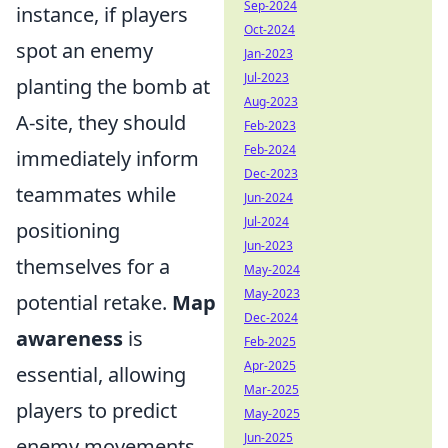
Sep-2024
instance, if players
Oct-2024
spot an enemy
Jan-2023
Jul-2023
planting the bomb at
Aug-2023
A-site, they should
Feb-2023
Feb-2024
immediately inform
Dec-2023
teammates while
Jun-2024
Jul-2024
positioning
Jun-2023
themselves for a
May-2024
May-2023
potential retake.
Map
Dec-2024
awareness
is
Feb-2025
Apr-2025
essential, allowing
Mar-2025
players to predict
May-2025
Jun-2025
enemy movements