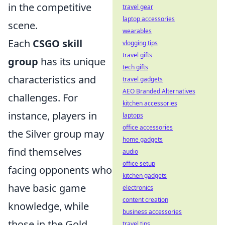
in the competitive
travel gear
laptop accessories
scene.
wearables
Each
CSGO skill
vlogging tips
travel gifts
group
has its unique
tech gifts
characteristics and
travel gadgets
AEO Branded Alternatives
challenges. For
kitchen accessories
instance, players in
laptops
office accessories
the Silver group may
home gadgets
find themselves
audio
office setup
facing opponents who
kitchen gadgets
have basic game
electronics
content creation
knowledge, while
business accessories
those in the Gold
travel tips