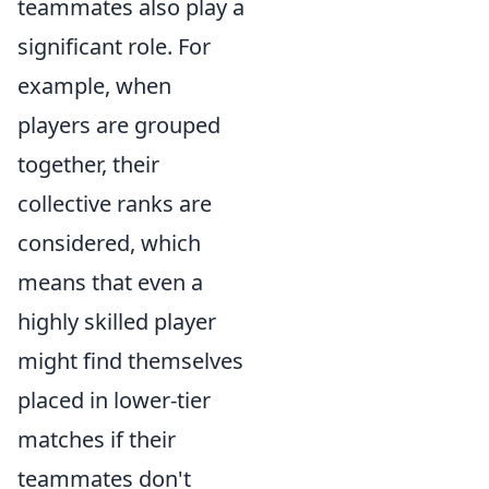
teammates also play a
significant role. For
example, when
players are grouped
together, their
collective ranks are
considered, which
means that even a
highly skilled player
might find themselves
placed in lower-tier
matches if their
teammates don't