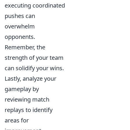
executing coordinated
pushes can
overwhelm
opponents.
Remember, the
strength of your team
can solidify your wins.
Lastly, analyze your
gameplay by
reviewing match
replays to identify
areas for