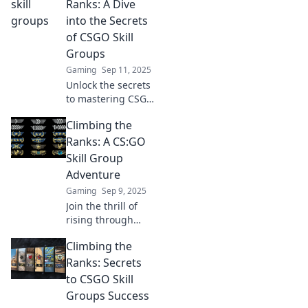
Ranks: A Dive
into the Secrets
of CSGO Skill
Groups
Gaming
Sep 11, 2025
Unlock the secrets
to mastering CSGO
skill groups!
Climbing the
Discover tips and
strategies to climb
Ranks: A CS:GO
the ranks and
Skill Group
elevate your
Adventure
gameplay today!
Gaming
Sep 9, 2025
Join the thrill of
rising through
CS:GO skill groups!
Climbing the
Discover tips and
strategies to climb
Ranks: Secrets
the ranks and
to CSGO Skill
dominate the
Groups Success
competition!