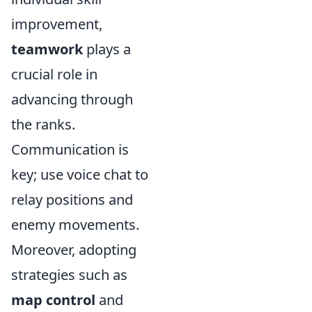
improvement,
teamwork
plays a
crucial role in
advancing through
the ranks.
Communication is
key; use voice chat to
relay positions and
enemy movements.
Moreover, adopting
strategies such as
map control
and