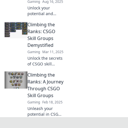
Gaming
Aug 16, 2025
Unlock your
potential and
climb the CSGO
Climbing the
ranks with expert
tips and insider
Ranks: CSGO
secrets to
Skill Groups
dominate your skill
Demystified
group!
Gaming
Mar 11, 2025
Unlock the secrets
of CSGO skill
groups! Discover
Climbing the
tips to boost your
rank and dominate
Ranks: A Journey
the competition.
Through CSGO
Climb higher
Skill Groups
today!
Gaming
Feb 18, 2025
Unleash your
potential in CSGO!
Discover tips and
strategies to climb