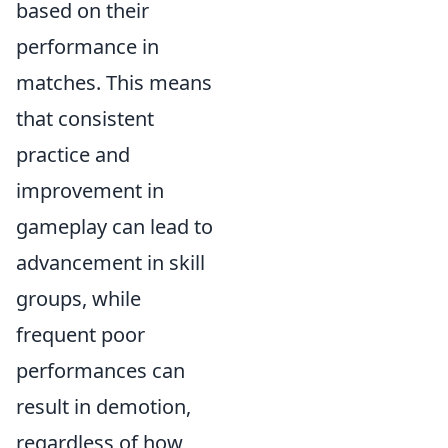
based on their
performance in
matches. This means
that consistent
practice and
improvement in
gameplay can lead to
advancement in skill
groups, while
frequent poor
performances can
result in demotion,
regardless of how