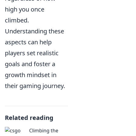
high you once
climbed.
Understanding these
aspects can help
players set realistic
goals and foster a
growth mindset in
their gaming journey.
Related reading
Climbing the