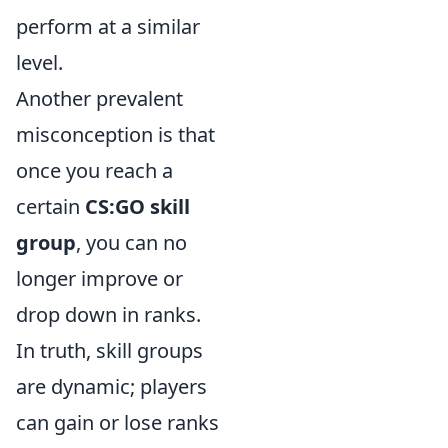
perform at a similar
level.
Another prevalent
misconception is that
once you reach a
certain
CS:GO skill
group
, you can no
longer improve or
drop down in ranks.
In truth, skill groups
are dynamic; players
can gain or lose ranks