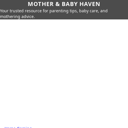
MOTHER & BABY HAVEN
Your trusted resource for parenting tips, baby care, and
mothering advice.