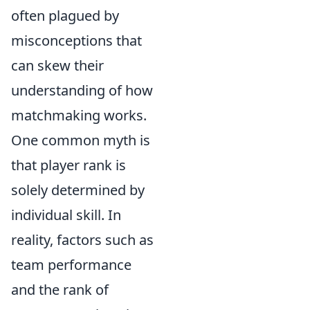
often plagued by
misconceptions that
can skew their
understanding of how
matchmaking works.
One common myth is
that player rank is
solely determined by
individual skill. In
reality, factors such as
team performance
and the rank of