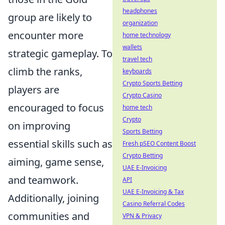
headphones
group are likely to
organization
encounter more
home technology
wallets
strategic gameplay. To
travel tech
climb the ranks,
keyboards
Crypto Sports Betting
players are
Crypto Casino
encouraged to focus
home tech
Crypto
on improving
Sports Betting
essential skills such as
Fresh pSEO Content Boost
Crypto Betting
aiming, game sense,
UAE E-Invoicing
and teamwork.
API
UAE E-Invoicing & Tax
Additionally, joining
Casino Referral Codes
communities and
VPN & Privacy