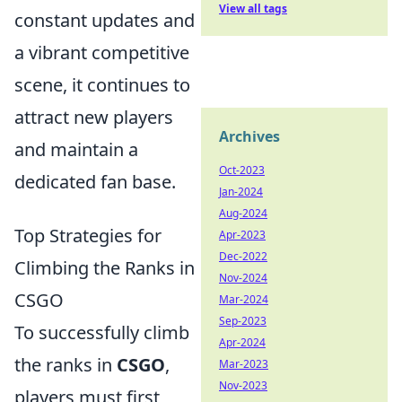
View all tags
constant updates and
a vibrant competitive
scene, it continues to
attract new players
Archives
and maintain a
Oct-2023
dedicated fan base.
Jan-2024
Aug-2024
Top Strategies for
Apr-2023
Dec-2022
Climbing the Ranks in
Nov-2024
CSGO
Mar-2024
Sep-2023
To successfully climb
Apr-2024
the ranks in
CSGO
,
Mar-2023
Nov-2023
players must first