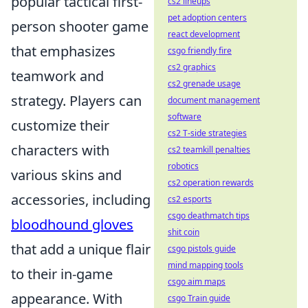
popular tactical first-
cs2 lineups
pet adoption centers
person shooter game
react development
that emphasizes
csgo friendly fire
cs2 graphics
teamwork and
cs2 grenade usage
strategy. Players can
document management
software
customize their
cs2 T-side strategies
characters with
cs2 teamkill penalties
robotics
various skins and
cs2 operation rewards
accessories, including
cs2 esports
csgo deathmatch tips
bloodhound gloves
shit coin
that add a unique flair
csgo pistols guide
mind mapping tools
to their in-game
csgo aim maps
appearance. With
csgo Train guide