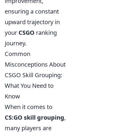
improvement,
ensuring a constant
upward trajectory in
your
CSGO
ranking
journey.
Common
Misconceptions About
CSGO Skill Grouping:
What You Need to
Know
When it comes to
CS:GO skill grouping
,
many players are