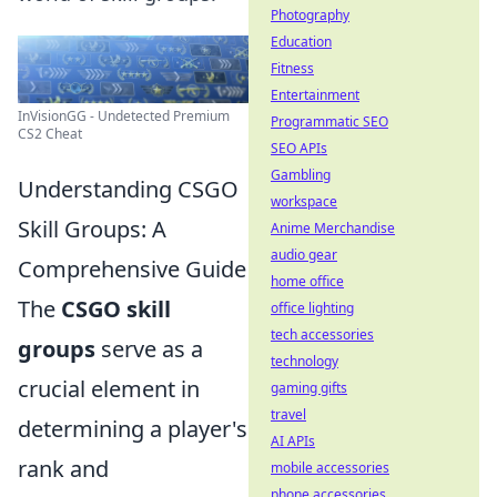
Photography
Education
Fitness
Entertainment
InVisionGG - Undetected Premium
Programmatic SEO
CS2 Cheat
SEO APIs
Gambling
Understanding CSGO
workspace
Skill Groups: A
Anime Merchandise
audio gear
Comprehensive Guide
home office
The
CSGO skill
office lighting
tech accessories
groups
serve as a
technology
crucial element in
gaming gifts
travel
determining a player's
AI APIs
rank and
mobile accessories
phone accessories