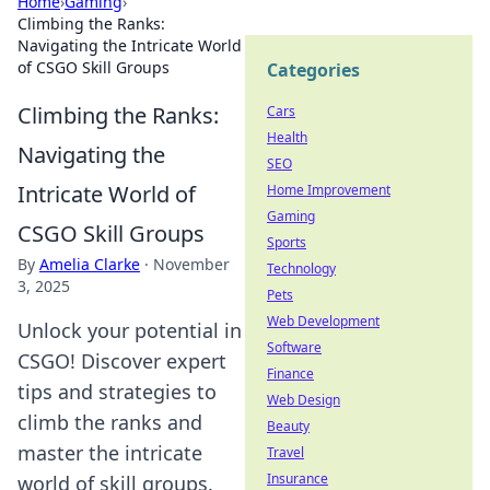
Home
›
Gaming
›
Climbing the Ranks:
Navigating the Intricate World
of CSGO Skill Groups
Categories
Climbing the Ranks:
Cars
Health
Navigating the
SEO
Intricate World of
Home Improvement
Gaming
CSGO Skill Groups
Sports
By
Amelia Clarke
·
November
Technology
3, 2025
Pets
Web Development
Unlock your potential in
Software
CSGO! Discover expert
Finance
tips and strategies to
Web Design
climb the ranks and
Beauty
master the intricate
Travel
Insurance
world of skill groups.