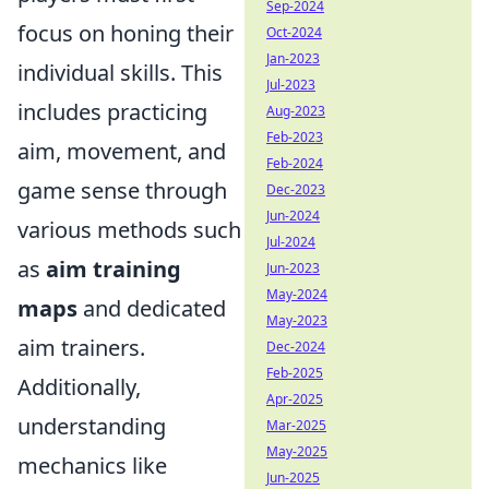
Sep-2024
focus on honing their
Oct-2024
Jan-2023
individual skills. This
Jul-2023
includes practicing
Aug-2023
Feb-2023
aim, movement, and
Feb-2024
game sense through
Dec-2023
Jun-2024
various methods such
Jul-2024
as
aim training
Jun-2023
May-2024
maps
and dedicated
May-2023
aim trainers.
Dec-2024
Feb-2025
Additionally,
Apr-2025
understanding
Mar-2025
May-2025
mechanics like
Jun-2025