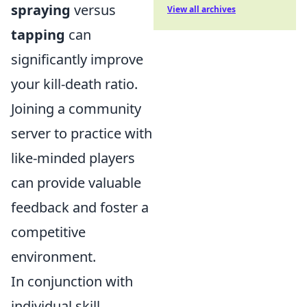
spraying
versus
View all archives
tapping
can
significantly improve
your kill-death ratio.
Joining a community
server to practice with
like-minded players
can provide valuable
feedback and foster a
competitive
environment.
In conjunction with
individual skill