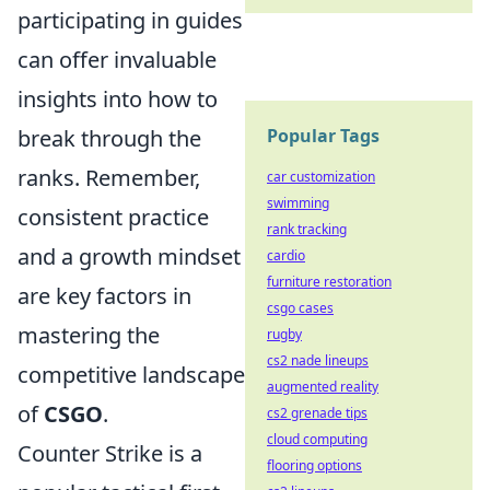
participating in guides
can offer invaluable
insights into how to
break through the
Popular Tags
ranks. Remember,
car customization
swimming
consistent practice
rank tracking
and a growth mindset
cardio
furniture restoration
are key factors in
csgo cases
mastering the
rugby
cs2 nade lineups
competitive landscape
augmented reality
of
CSGO
.
cs2 grenade tips
cloud computing
Counter Strike is a
flooring options