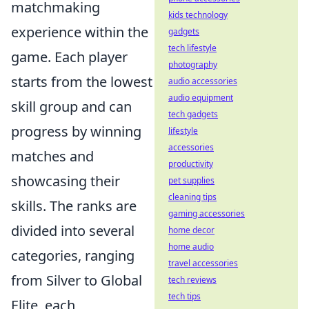
matchmaking
kids technology
experience within the
gadgets
tech lifestyle
game. Each player
photography
starts from the lowest
audio accessories
audio equipment
skill group and can
tech gadgets
progress by winning
lifestyle
accessories
matches and
productivity
showcasing their
pet supplies
cleaning tips
skills. The ranks are
gaming accessories
divided into several
home decor
home audio
categories, ranging
travel accessories
from Silver to Global
tech reviews
tech tips
Elite, each