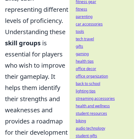
fitness gear
representing different
fitness
parenting
levels of proficiency.
car accessories
Understanding these
tools
tech travel
skill groups
is
gifts
essential for players
gaming
health tips
who wish to improve
office decor
their gameplay. It
office organization
back to school
helps them identify
lighting tips
their strengths and
streaming accessories
health and wellness
weaknesses and
student resources
provides a roadmap
biking
audio technology
for their development
student gifts