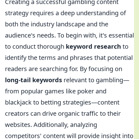
Creating a successful gambling content
strategy requires a deep understanding of
both the industry landscape and the
audience's needs. To begin with, it's essential
to conduct thorough
keyword research
to
identify the terms and phrases that potential
readers are searching for. By focusing on
long-tail keywords
relevant to gambling—
from popular games like poker and
blackjack to betting strategies—content
creators can drive organic traffic to their
websites. Additionally, analyzing
competitors' content will provide insight into