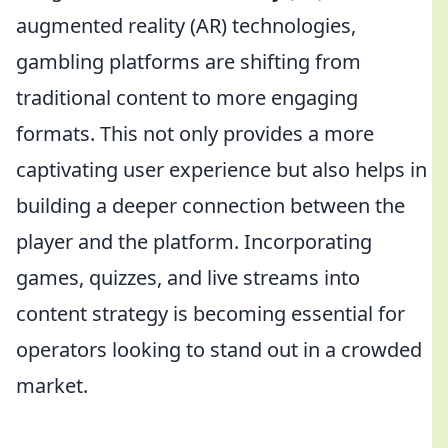
augmented reality (AR) technologies,
gambling platforms are shifting from
traditional content to more engaging
formats. This not only provides a more
captivating user experience but also helps in
building a deeper connection between the
player and the platform. Incorporating
games, quizzes, and live streams into
content strategy is becoming essential for
operators looking to stand out in a crowded
market.