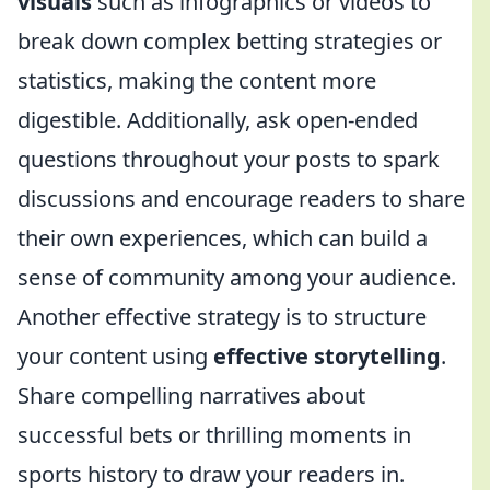
visuals
such as infographics or videos to
break down complex betting strategies or
statistics, making the content more
digestible. Additionally, ask open-ended
questions throughout your posts to spark
discussions and encourage readers to share
their own experiences, which can build a
sense of community among your audience.
Another effective strategy is to structure
your content using
effective storytelling
.
Share compelling narratives about
successful bets or thrilling moments in
sports history to draw your readers in.