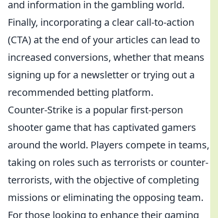
and information in the gambling world.
Finally, incorporating a clear call-to-action
(CTA) at the end of your articles can lead to
increased conversions, whether that means
signing up for a newsletter or trying out a
recommended betting platform.
Counter-Strike is a popular first-person
shooter game that has captivated gamers
around the world. Players compete in teams,
taking on roles such as terrorists or counter-
terrorists, with the objective of completing
missions or eliminating the opposing team.
For those looking to enhance their gaming