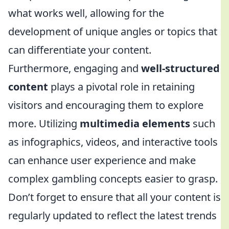
what works well, allowing for the
development of unique angles or topics that
can differentiate your content.
Furthermore, engaging and
well-structured
content
plays a pivotal role in retaining
visitors and encouraging them to explore
more. Utilizing
multimedia elements
such
as infographics, videos, and interactive tools
can enhance user experience and make
complex gambling concepts easier to grasp.
Don’t forget to ensure that all your content is
regularly updated to reflect the latest trends