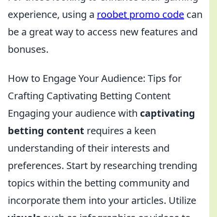
experience, using a
roobet promo code
can
be a great way to access new features and
bonuses.
How to Engage Your Audience: Tips for
Crafting Captivating Betting Content
Engaging your audience with
captivating
betting content
requires a keen
understanding of their interests and
preferences. Start by researching trending
topics within the betting community and
incorporate them into your articles. Utilize