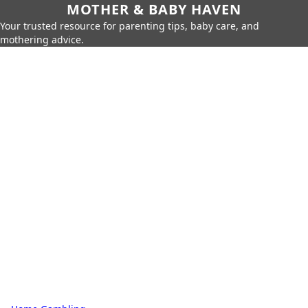
MOTHER & BABY HAVEN
Your trusted resource for parenting tips, baby care, and
mothering advice.