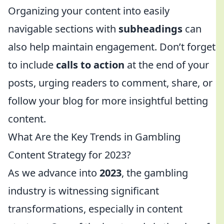
Organizing your content into easily
navigable sections with
subheadings
can
also help maintain engagement. Don’t forget
to include
calls to action
at the end of your
posts, urging readers to comment, share, or
follow your blog for more insightful betting
content.
What Are the Key Trends in Gambling
Content Strategy for 2023?
As we advance into
2023
, the gambling
industry is witnessing significant
transformations, especially in content