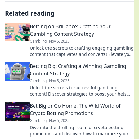
Related reading
Betting on Brilliance: Crafting Your
Gambling Content Strategy
Gambling
Nov 5, 2025
Unlock the secrets to crafting engaging gambling
content that captivates and converts! Elevate your
strategy and win big with your audience!
Betting Big: Crafting a Winning Gambling
Content Strategy
Gambling
Nov 5, 2025
Unlock the secrets to successful gambling
content! Discover strategies to boost your bets
and captivate your audience in Betting Big.
Bet Big or Go Home: The Wild World of
Crypto Betting Promotions
Gambling
Nov 5, 2025
Dive into the thrilling realm of crypto betting
promotions and discover how to maximize your