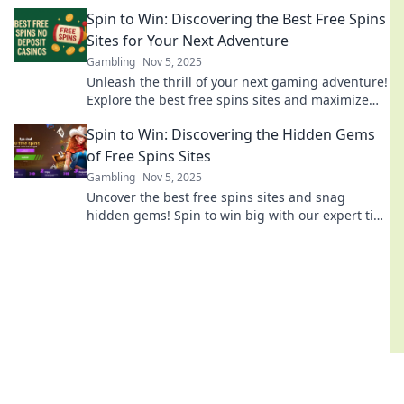
wins! Bet big or risk going home empty-handed!
Spin to Win: Discovering the Best Free Spins
Sites for Your Next Adventure
Gambling
Nov 5, 2025
Unleash the thrill of your next gaming adventure!
Explore the best free spins sites and maximize
your winnings today!
Spin to Win: Discovering the Hidden Gems
of Free Spins Sites
Gambling
Nov 5, 2025
Uncover the best free spins sites and snag
hidden gems! Spin to win big with our expert tips
and exclusive offers. Join the fun now!