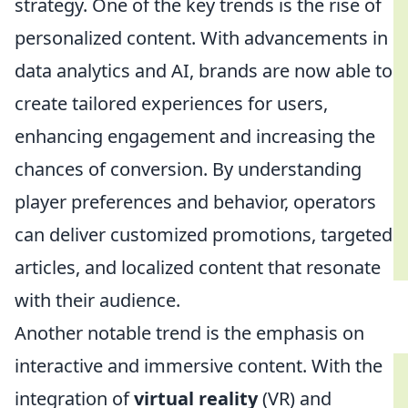
strategy. One of the key trends is the rise of
personalized content. With advancements in
data analytics and AI, brands are now able to
create tailored experiences for users,
enhancing engagement and increasing the
chances of conversion. By understanding
player preferences and behavior, operators
can deliver customized promotions, targeted
articles, and localized content that resonate
with their audience.
Another notable trend is the emphasis on
interactive and immersive content. With the
integration of
virtual reality
(VR) and