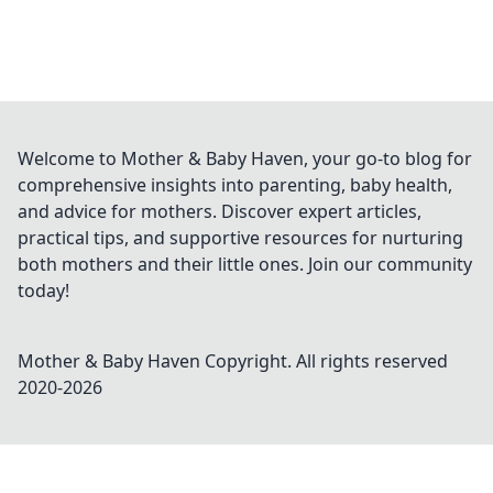
Welcome to Mother & Baby Haven, your go-to blog for
comprehensive insights into parenting, baby health,
and advice for mothers. Discover expert articles,
practical tips, and supportive resources for nurturing
both mothers and their little ones. Join our community
today!
Mother & Baby Haven
Copyright. All rights reserved
2020-
2026