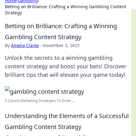
Home
›
Gambling
›
Betting on Brilliance: Crafting a Winning Gambling Content
Strategy
Betting on Brilliance: Crafting a Winning
Gambling Content Strategy
By
Amelia Clarke
·
November 5, 2025
Unlock the secrets to a winning gambling
content strategy and boost your bets! Discover
brilliant tips that will elevate your game today!
5 Casino Marketing Strategies To Drive ...
Understanding the Elements of a Successful
Gambling Content Strategy