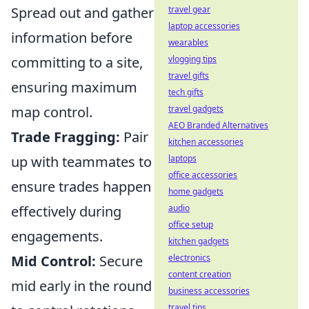
Spread out and gather
travel gear
laptop accessories
information before
wearables
committing to a site,
vlogging tips
travel gifts
ensuring maximum
tech gifts
map control.
travel gadgets
AEO Branded Alternatives
Trade Fragging:
Pair
kitchen accessories
up with teammates to
laptops
office accessories
ensure trades happen
home gadgets
effectively during
audio
office setup
engagements.
kitchen gadgets
Mid Control:
Secure
electronics
content creation
mid early in the round
business accessories
travel tips