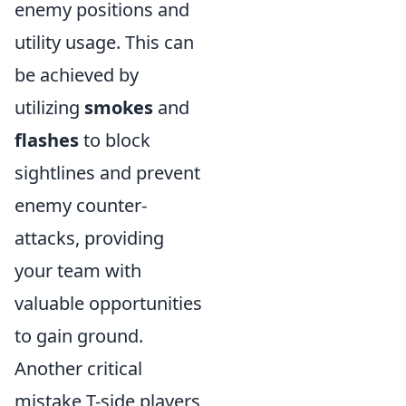
enemy positions and
utility usage. This can
be achieved by
utilizing
smokes
and
flashes
to block
sightlines and prevent
enemy counter-
attacks, providing
your team with
valuable opportunities
to gain ground.
Another critical
mistake T-side players