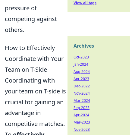
View all tags
pressure of
competing against
others.
Archives
How to Effectively
Coordinate with Your
Oct-2023
Jan-2024
Team on T-Side
Aug-2024
Coordinating with
Apr-2023
Dec-2022
your team on T-side is
Nov-2024
crucial for gaining an
Mar-2024
Sep-2023
advantage in
Apr-2024
competitive matches.
Mar-2023
Nov-2023
To
effectively