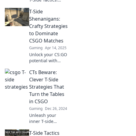
Discover sneaky
T-Side
strategies to
elevate your game
Shenanigans:
and dominate the
Crafty Strategies
competition. Click
to Dominate
to level up now!
CSGO Matches
Gaming
Apr 14, 2025
Unlock your CS:GO
potential with
crafty strategies
CTs Beware:
and hilarious
stories from T-Side
Clever T-Side
Shenanigans!
Strategies That
Dominate your
Turn the Tables
matches today!
in CSGO
Gaming
Dec 26, 2024
Unleash your
inner T-side
genius! Discover
T-Side Tactics
clever strategies