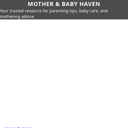
MOTHER & BABY HAVEN
Your trusted resource for parenting tips, baby care, and
mothering advice.