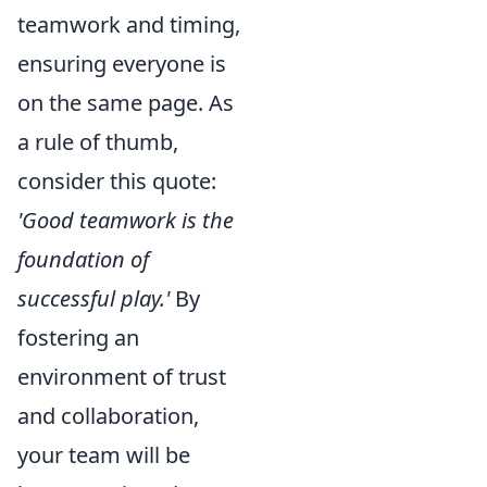
teamwork and timing,
ensuring everyone is
on the same page. As
a rule of thumb,
consider this quote:
'Good teamwork is the
foundation of
successful play.'
By
fostering an
environment of trust
and collaboration,
your team will be