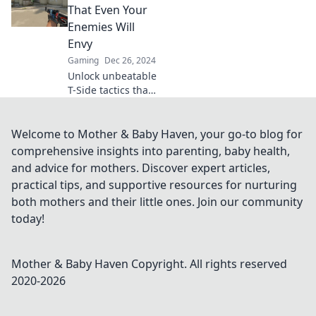
that flip the game
That Even Your
in CSGO and leave
Enemies Will
CTs scrambling.
Envy
Don't miss out!
Gaming
Dec 26, 2024
Unlock unbeatable
T-Side tactics that
will have your
enemies wishing
they had your
Welcome to Mother & Baby Haven, your go-to blog for
skills! Dominate
comprehensive insights into parenting, baby health,
the game today!
and advice for mothers. Discover expert articles,
practical tips, and supportive resources for nurturing
both mothers and their little ones. Join our community
today!
Mother & Baby Haven
Copyright. All rights reserved
2020-
2026