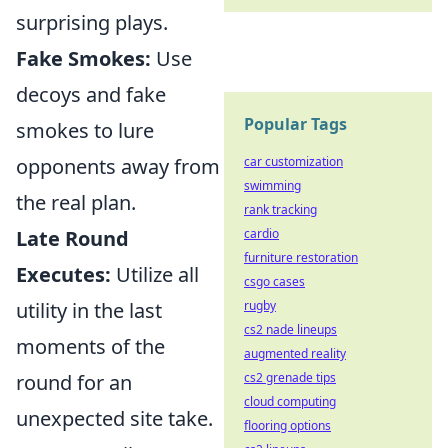
surprising plays.
Fake Smokes:
Use
decoys and fake
Popular Tags
smokes to lure
opponents away from
car customization
swimming
the real plan.
rank tracking
Late Round
cardio
furniture restoration
Executes:
Utilize all
csgo cases
utility in the last
rugby
cs2 nade lineups
moments of the
augmented reality
round for an
cs2 grenade tips
cloud computing
unexpected site take.
flooring options