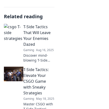
Related reading
T-Side Tactics
That Will Leave
Your Enemies
Dazed
Gaming
Aug 16, 2025
Discover mind-
blowing T-Side
tactics to leave
T-Side Tactics:
your enemies
dazed and
Elevate Your
dominate the
CSGO Game
game. Unleash
with Sneaky
your strategy and
Strategies
seize victory now!
Gaming
May 18, 2025
Master CSGO with
T-Side Tactics!