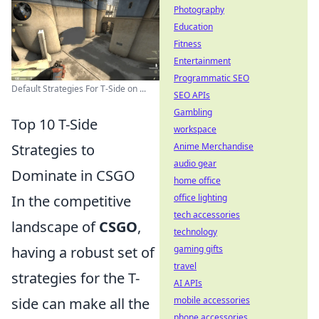
Photography
Education
Fitness
Entertainment
Programmatic SEO
Default Strategies For T-Side on ...
SEO APIs
Gambling
Top 10 T-Side
workspace
Strategies to
Anime Merchandise
audio gear
Dominate in CSGO
home office
In the competitive
office lighting
tech accessories
landscape of
CSGO
,
technology
having a robust set of
gaming gifts
travel
strategies for the T-
AI APIs
side can make all the
mobile accessories
phone accessories