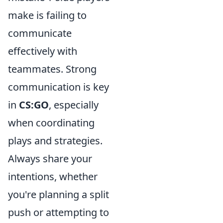
make is failing to
communicate
effectively with
teammates. Strong
communication is key
in
CS:GO
, especially
when coordinating
plays and strategies.
Always share your
intentions, whether
you're planning a split
push or attempting to