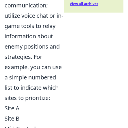
communication;
View all archives
utilize voice chat or in-
game tools to relay
information about
enemy positions and
strategies. For
example, you can use
a simple numbered
list to indicate which
sites to prioritize:
Site A
Site B