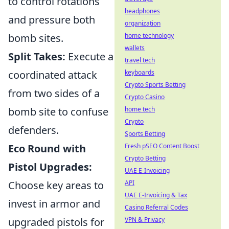
to control rotations
headphones
and pressure both
organization
bomb sites.
home technology
wallets
Split Takes:
Execute a
travel tech
coordinated attack
keyboards
Crypto Sports Betting
from two sides of a
Crypto Casino
bomb site to confuse
home tech
Crypto
defenders.
Sports Betting
Eco Round with
Fresh pSEO Content Boost
Crypto Betting
Pistol Upgrades:
UAE E-Invoicing
Choose key areas to
API
UAE E-Invoicing & Tax
invest in armor and
Casino Referral Codes
upgraded pistols for
VPN & Privacy