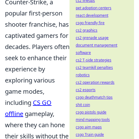
Counter-Strike, a
cs2 lineups
pet adoption centers
popular first-person
react development
shooter franchise, has
csgo friendly fire
cs2 graphics
captivated gamers for
cs2 grenade usage
decades. Players often
document management
software
seek to enhance their
cs2 T-side strategies
experience by
cs2 teamkill penalties
robotics
exploring various
cs2 operation rewards
game modes,
cs2 esports
csgo deathmatch tips
including
CS GO
shit coin
offline
gameplay,
csgo pistols guide
mind mapping tools
where they can hone
csgo aim maps
their skills without the
csgo Train guide