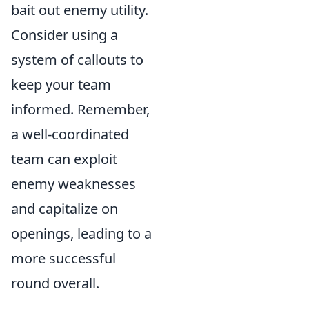
bait out enemy utility.
Consider using a
system of callouts to
keep your team
informed. Remember,
a well-coordinated
team can exploit
enemy weaknesses
and capitalize on
openings, leading to a
more successful
round overall.