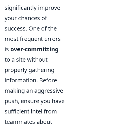
significantly improve
your chances of
success. One of the
most frequent errors
is
over-committing
to a site without
properly gathering
information. Before
making an aggressive
push, ensure you have
sufficient intel from
teammates about