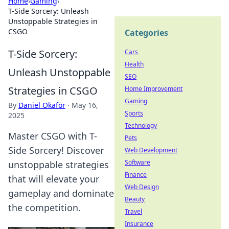
Home
›
Gaming
›
T-Side Sorcery: Unleash
Unstoppable Strategies in
CSGO
Categories
T-Side Sorcery:
Cars
Health
Unleash Unstoppable
SEO
Strategies in CSGO
Home Improvement
Gaming
By
Daniel Okafor
·
May 16,
Sports
2025
Technology
Master CSGO with T-
Pets
Side Sorcery! Discover
Web Development
Software
unstoppable strategies
Finance
that will elevate your
Web Design
gameplay and dominate
Beauty
the competition.
Travel
Insurance