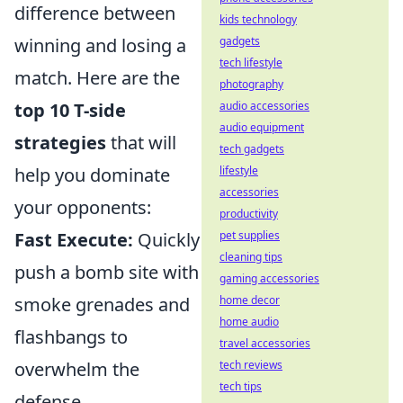
difference between
kids technology
winning and losing a
gadgets
tech lifestyle
match. Here are the
photography
top 10 T-side
audio accessories
audio equipment
strategies
that will
tech gadgets
help you dominate
lifestyle
accessories
your opponents:
productivity
Fast Execute:
Quickly
pet supplies
cleaning tips
push a bomb site with
gaming accessories
smoke grenades and
home decor
home audio
flashbangs to
travel accessories
overwhelm the
tech reviews
tech tips
defense.