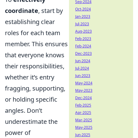
Sep-2024
coordinate
, start by
Oct-2024
Jan-2023
establishing clear
Jul-2023
roles for each team
Aug-2023
Feb-2023
member. This ensures
Feb-2024
that everyone knows
Dec-2023
Jun-2024
their responsibilities,
Jul-2024
whether it’s entry
Jun-2023
May-2024
fragging, supporting,
May-2023
or holding specific
Dec-2024
Feb-2025
angles. Don’t
Apr-2025
underestimate the
Mar-2025
May-2025
power of
Jun-2025