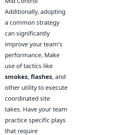
Mid Control
Additionally, adopting
a common strategy
can significantly
improve your team's
performance. Make
use of tactics like
smokes
,
flashes
, and
other utility to execute
coordinated site
takes. Have your team
practice specific plays
that require