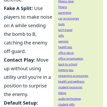
fitness gear
Fake A Split:
Use
fitness
parenting
players to make noise
car accessories
on A while sending
tools
tech travel
the bomb to B,
gifts
catching the enemy
gaming
health tips
off-guard.
office decor
Contact Play:
Move
office organization
back to school
up without using
lighting tips
utility until you're in a
streaming accessories
health and wellness
position to surprise
student resources
the enemy.
biking
audio technology
Default Setup:
student gifts