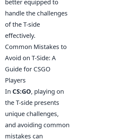
better equipped to
handle the challenges
of the T-side
effectively.
Common Mistakes to
Avoid on T-Side: A
Guide for CSGO
Players
In
CS:GO
, playing on
the T-side presents
unique challenges,
and avoiding common
mistakes can