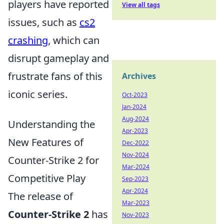
players have reported
View all tags
issues, such as
cs2
crashing
, which can
disrupt gameplay and
frustrate fans of this
Archives
iconic series.
Oct-2023
Jan-2024
Aug-2024
Understanding the
Apr-2023
New Features of
Dec-2022
Nov-2024
Counter-Strike 2 for
Mar-2024
Competitive Play
Sep-2023
Apr-2024
The release of
Mar-2023
Counter-Strike 2
has
Nov-2023