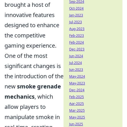
Sep-2024
brought a host of
Oct-2024
innovative features
Jan-2023
Jul-2023
designed to enhance
Aug-2023
the competitive
Feb-2023
Feb-2024
gaming experience.
Dec-2023
One of the most
Jun-2024
Jul-2024
significant changes is
Jun-2023
the introduction of the
May-2024
May-2023
new
smoke grenade
Dec-2024
mechanics
, which
Feb-2025
Apr-2025
allow players to
Mar-2025
manipulate smoke in
May-2025
Jun-2025