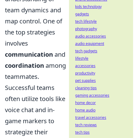
kids technology
team dynamics and
gadgets
map control. One of
tech lifestyle
photography
the top strategies
audio accessories
involves
audio equipment
tech gadgets
communication
and
lifestyle
coordination
among
accessories
productivity
teammates.
pet supplies
Successful teams
cleaning tips
gaming accessories
often utilize tools like
home decor
voice chat and in-
home audio
travel accessories
game markers to
tech reviews
strategize their
tech tips