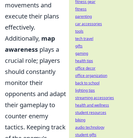
fitness gear
movements and
fitness
execute their plans
parenting
car accessories
effectively.
tools
Additionally,
map
tech travel
gifts
awareness
plays a
gaming
crucial role; players
health tips
office decor
should constantly
office organization
monitor their
back to school
lighting tips
opponents and adapt
streaming accessories
their gameplay to
health and wellness
student resources
counter enemy
biking
tactics. Keeping track
audio technology
student gifts