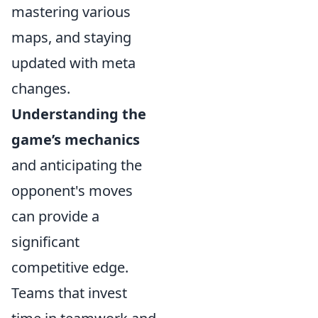
mastering various
maps, and staying
updated with meta
changes.
Understanding the
game’s mechanics
and anticipating the
opponent's moves
can provide a
significant
competitive edge.
Teams that invest