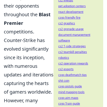
cs2 lineups
their opponents
pet adoption centers
react development
throughout the
Blast
csgo friendly fire
Premier
cs2 graphics
cs2 grenade usage
competitions.
document management
Counter-Strike has
software
cs2 T-side strategies
evolved significantly
cs2 teamkill penalties
since its inception,
robotics
cs2 operation rewards
with numerous
cs2 esports
updates and iterations
csgo deathmatch tips
shit coin
capturing the hearts
csgo pistols guide
of gamers worldwide.
mind mapping tools
csgo aim maps
However, many
csgo Train guide