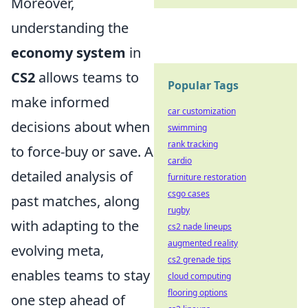
Moreover,
understanding the
economy system
in
CS2
allows teams to
Popular Tags
make informed
car customization
decisions about when
swimming
rank tracking
to force-buy or save. A
cardio
detailed analysis of
furniture restoration
csgo cases
past matches, along
rugby
with adapting to the
cs2 nade lineups
augmented reality
evolving meta,
cs2 grenade tips
enables teams to stay
cloud computing
flooring options
one step ahead of