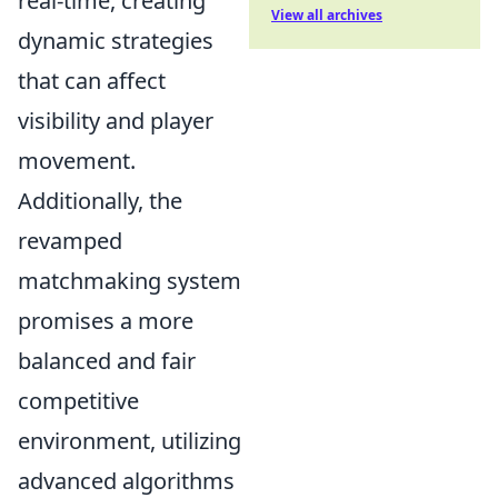
real-time, creating
View all archives
dynamic strategies
that can affect
visibility and player
movement.
Additionally, the
revamped
matchmaking system
promises a more
balanced and fair
competitive
environment, utilizing
advanced algorithms