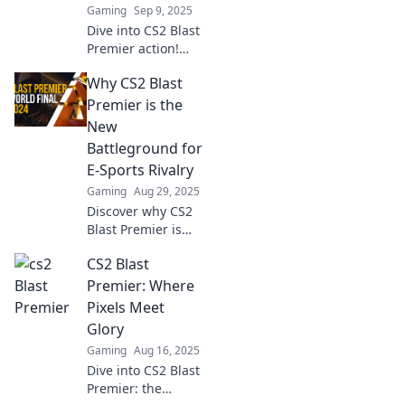
Gaming
Sep 9, 2025
Dive into CS2 Blast
Premier action!
Uncover top
Why CS2 Blast
strategies, epic
moments, and
Premier is the
player insights
New
that lead to
Battleground for
gaming glory.
E-Sports Rivalry
Don't miss out!
Gaming
Aug 29, 2025
Discover why CS2
Blast Premier is
reshaping e-sports
CS2 Blast
rivalries and
electrifying
Premier: Where
competitive
Pixels Meet
gaming! Join the
Glory
action now!
Gaming
Aug 16, 2025
Dive into CS2 Blast
Premier: the