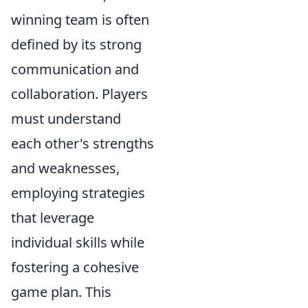
winning team is often
defined by its strong
communication and
collaboration. Players
must understand
each other's strengths
and weaknesses,
employing strategies
that leverage
individual skills while
fostering a cohesive
game plan. This