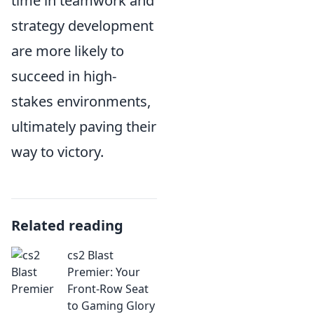
time in teamwork and
strategy development
are more likely to
succeed in high-
stakes environments,
ultimately paving their
way to victory.
Related reading
cs2 Blast
Premier: Your
Front-Row Seat
to Gaming Glory