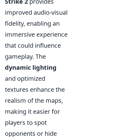
Strike 2
provides
improved audio-visual
fidelity, enabling an
immersive experience
that could influence
gameplay. The
dynamic lighting
and optimized
textures enhance the
realism of the maps,
making it easier for
players to spot
opponents or hide