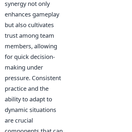
synergy not only
enhances gameplay
but also cultivates
trust among team
members, allowing
for quick decision-
making under
pressure. Consistent
practice and the
ability to adapt to
dynamic situations
are crucial
components that can