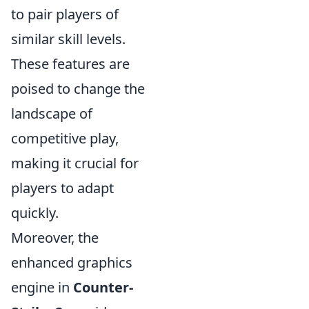
to pair players of
similar skill levels.
These features are
poised to change the
landscape of
competitive play,
making it crucial for
players to adapt
quickly.
Moreover, the
enhanced graphics
engine in
Counter-