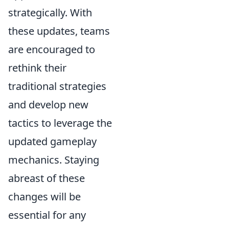
strategically. With
these updates, teams
are encouraged to
rethink their
traditional strategies
and develop new
tactics to leverage the
updated gameplay
mechanics. Staying
abreast of these
changes will be
essential for any