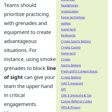
Teams should
headphones
organization
prioritize practicing
home technology
with grenades and
wallets
travel tech
equipment to create
keyboards
advantageous
Crypto Sports Betting
Crypto Casino
situations. For
home tech
instance, using smoke
Crypto
Sports Betting
grenades to block
line
Fresh pSEO Content Boost
of sight
can give your
Crypto Betting
UAE E-Invoicing
team the upper hand
API
in critical
UAE E-Invoicing & Tax
Casino Referral Codes
engagements.
VPN & Privacy