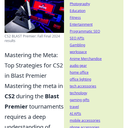
Photography
Education
Fitness
Entertainment
Programmatic SEO
CS2 BLAST Premier: Fall Final 2024
SEO APIs
results
Gambling
workspace
Mastering the Meta:
Anime Merchandise
Top Strategies for CS2
audio gear
home office
in Blast Premier
office lighting
Mastering the meta in
tech accessories
technology
CS2
during the
Blast
gaming gifts
Premier
tournaments
travel
AI APIs
requires a deep
mobile accessories
understanding of
phone accessories