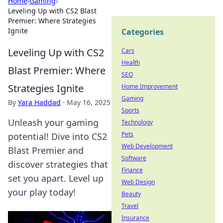
Home
›
Gaming
›
Leveling Up with CS2 Blast
Premier: Where Strategies
Ignite
Categories
Leveling Up with CS2
Cars
Health
Blast Premier: Where
SEO
Strategies Ignite
Home Improvement
Gaming
By
Yara Haddad
·
May 16, 2025
Sports
Unleash your gaming
Technology
Pets
potential! Dive into CS2
Web Development
Blast Premier and
Software
discover strategies that
Finance
set you apart. Level up
Web Design
your play today!
Beauty
Travel
Insurance