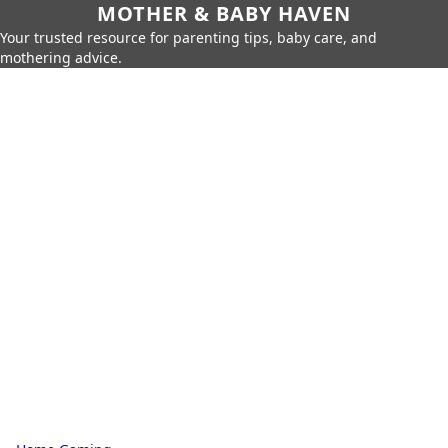
MOTHER & BABY HAVEN
Your trusted resource for parenting tips, baby care, and
mothering advice.