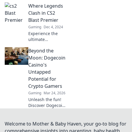
ultimate
Where Legends
showdown where
pixels collide and
Clash in CS2
champions rise.
Blast Premier
Experience the
Gaming
Dec 4, 2024
thrill of gaming
Experience the
glory!
ultimate
showdown at CS2
Beyond the
Blast Premier,
where legends
Moon: Dogecoin
collide and epic
Casino's
moments unfold.
Untapped
Don’t miss the
Potential for
action!
Crypto Gamers
Gaming
Mar 24, 2026
Unleash the fun!
Discover Dogecoin
casinos' untapped
potential for
crypto gamers.
Welcome to Mother & Baby Haven, your go-to blog for
Explore games,
comprehensive insights into parenting, baby health,