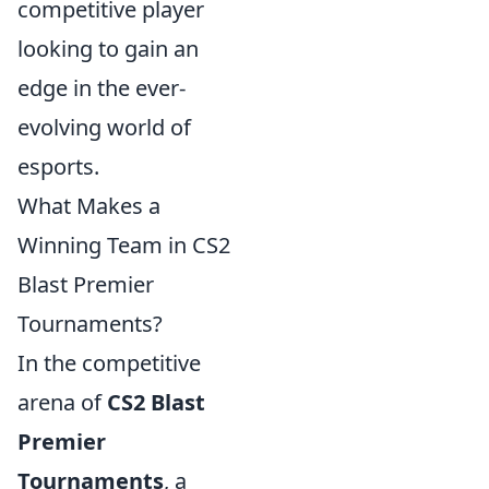
competitive player
looking to gain an
edge in the ever-
evolving world of
esports.
What Makes a
Winning Team in CS2
Blast Premier
Tournaments?
In the competitive
arena of
CS2 Blast
Premier
Tournaments
, a