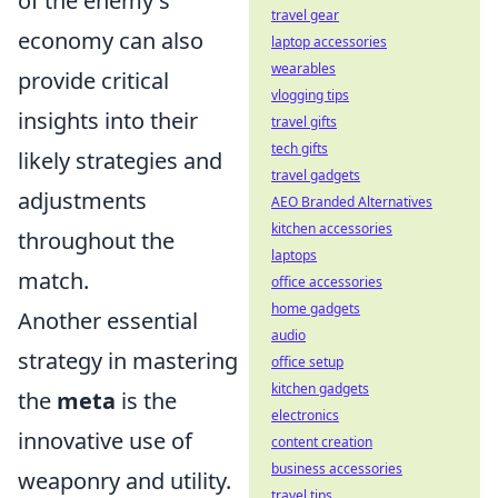
of the enemy's
travel gear
economy can also
laptop accessories
wearables
provide critical
vlogging tips
insights into their
travel gifts
tech gifts
likely strategies and
travel gadgets
adjustments
AEO Branded Alternatives
kitchen accessories
throughout the
laptops
match.
office accessories
home gadgets
Another essential
audio
strategy in mastering
office setup
kitchen gadgets
the
meta
is the
electronics
innovative use of
content creation
business accessories
weaponry and utility.
travel tips