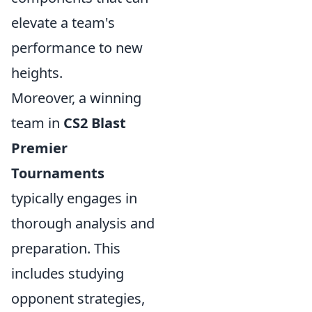
elevate a team's
performance to new
heights.
Moreover, a winning
team in
CS2 Blast
Premier
Tournaments
typically engages in
thorough analysis and
preparation. This
includes studying
opponent strategies,