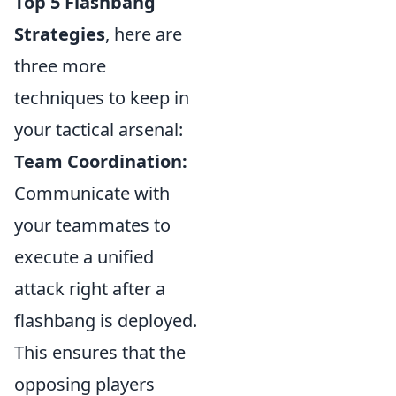
Top 5 Flashbang
Strategies
, here are
three more
techniques to keep in
your tactical arsenal:
Team Coordination:
Communicate with
your teammates to
execute a unified
attack right after a
flashbang is deployed.
This ensures that the
opposing players