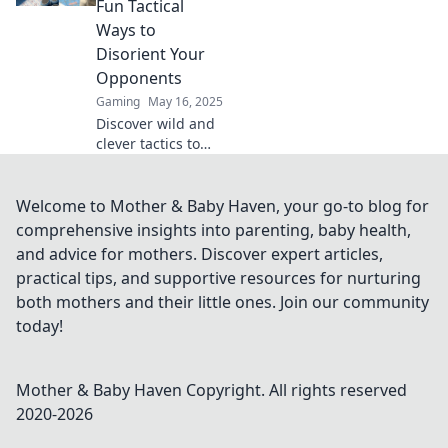
Fun Tactical
gameplay in
Ways to
Flashbang Follies.
Disorient Your
Opponents
Gaming
May 16, 2025
Discover wild and
clever tactics to
leave your
opponents dazed
and confused!
Welcome to Mother & Baby Haven, your go-to blog for
Unleash chaos
comprehensive insights into parenting, baby health,
with Flashbang
and advice for mothers. Discover expert articles,
Shenanigans
practical tips, and supportive resources for nurturing
today!
both mothers and their little ones. Join our community
today!
Mother & Baby Haven
Copyright. All rights reserved
2020-
2026