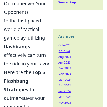
Outmaneuver Your
View all tags
Opponents
In the fast-paced
world of tactical
Archives
gameplay, utilizing
flashbangs
Oct-2023
Jan-2024
effectively can turn
Aug-2024
the tide in your favor.
Apr-2023
Dec-2022
Here are the
Top 5
Nov-2024
Flashbang
Mar-2024
Sep-2023
Strategies
to
Apr-2024
outmaneuver your
Mar-2023
Nov-2023
opponents: