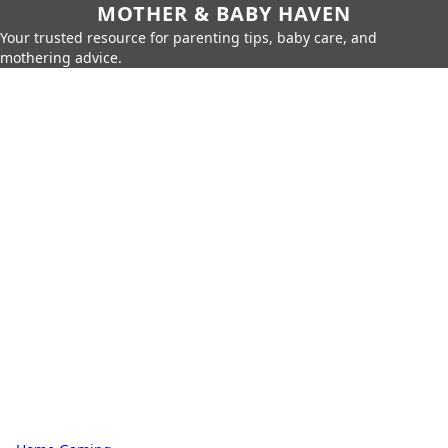
MOTHER & BABY HAVEN
Your trusted resource for parenting tips, baby care, and
mothering advice.