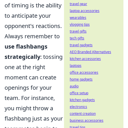
of timing is the ability
travel gear
laptop accessories
to anticipate your
wearables
opponent's reactions.
vlogging tips
travel gifts
Always remember to
tech gifts
use flashbangs
travel gadgets
AEO Branded Alternatives
strategically
: tossing
kitchen accessories
one at the right
laptops
office accessories
moment can create
home gadgets
openings for your
audio
office setup
team. For instance,
kitchen gadgets
you might throw a
electronics
content creation
flashbang just as your
business accessories
travel tips