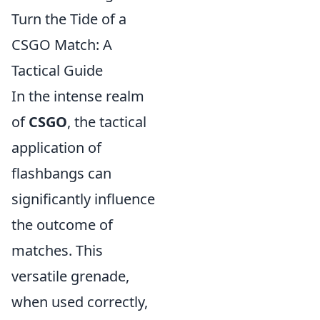
Turn the Tide of a
CSGO Match: A
Tactical Guide
In the intense realm
of
CSGO
, the tactical
application of
flashbangs can
significantly influence
the outcome of
matches. This
versatile grenade,
when used correctly,