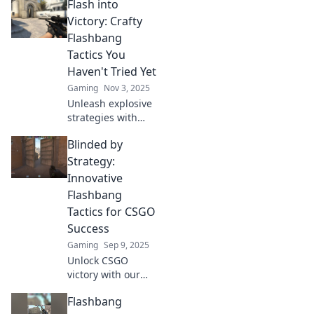
Flash into
Victory: Crafty
Flashbang
Tactics You
Haven't Tried Yet
Gaming
Nov 3, 2025
Unleash explosive
strategies with
Flash into Victory!
Blinded by
Discover crafty
flashbang tactics
Strategy:
that will elevate
Innovative
your game to the
Flashbang
next level!
Tactics for CSGO
Success
Gaming
Sep 9, 2025
Unlock CSGO
victory with our
game-changing
Flashbang
flashbang tactics!