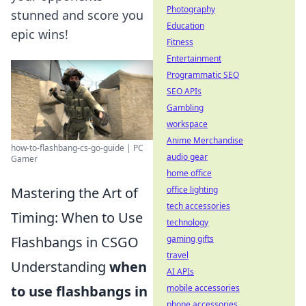
Photography
stunned and score you
Education
epic wins!
Fitness
Entertainment
Programmatic SEO
SEO APIs
Gambling
workspace
Anime Merchandise
how-to-flashbang-cs-go-guide | PC
audio gear
Gamer
home office
Mastering the Art of
office lighting
tech accessories
Timing: When to Use
technology
Flashbangs in CSGO
gaming gifts
travel
Understanding
when
AI APIs
to use flashbangs in
mobile accessories
phone accessories