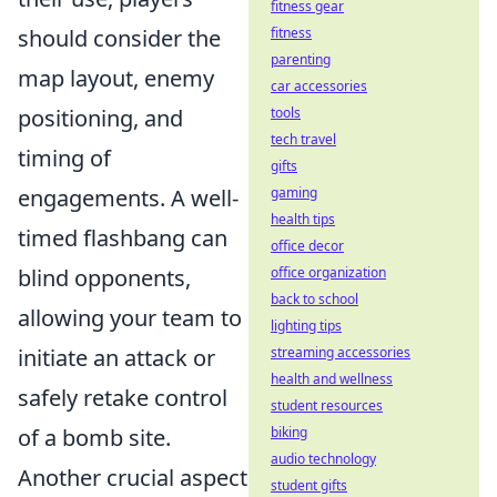
fitness gear
should consider the
fitness
parenting
map layout, enemy
car accessories
positioning, and
tools
tech travel
timing of
gifts
engagements. A well-
gaming
health tips
timed flashbang can
office decor
blind opponents,
office organization
back to school
allowing your team to
lighting tips
initiate an attack or
streaming accessories
health and wellness
safely retake control
student resources
of a bomb site.
biking
audio technology
Another crucial aspect
student gifts