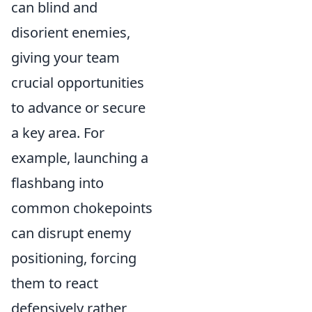
can blind and
disorient enemies,
giving your team
crucial opportunities
to advance or secure
a key area. For
example, launching a
flashbang into
common chokepoints
can disrupt enemy
positioning, forcing
them to react
defensively rather