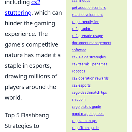
including
cs2
cs2 lineups
pet adoption centers
stuttering
, which can
react development
hinder the gaming
csgo friendly fire
cs2 graphics
experience. The
cs2 grenade usage
game's competitive
document management
software
nature has made it a
cs2 T-side strategies
staple in esports,
cs2 teamkill penalties
robotics
drawing millions of
cs2 operation rewards
players around the
cs2 esports
csgo deathmatch tips
world.
shit coin
csgo pistols guide
Top 5 Flashbang
mind mapping tools
csgo aim maps
Strategies to
csgo Train guide