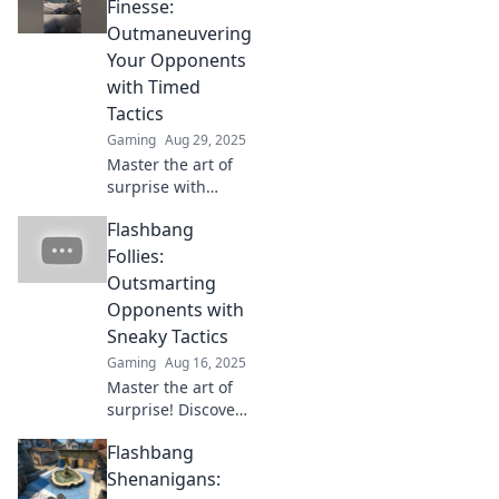
Discover
Finesse:
innovative
Outmaneuvering
strategies to blind
Your Opponents
your enemies and
with Timed
dominate the
Tactics
competition!
Gaming
Aug 29, 2025
Master the art of
surprise with
timed tactics!
Flashbang
Discover how to
outmaneuver your
Follies:
opponents in
Outsmarting
Flashbang Finesse
Opponents with
and dominate the
Sneaky Tactics
game.
Gaming
Aug 16, 2025
Master the art of
surprise! Discover
sneaky tactics to
Flashbang
outsmart your
opponents and
Shenanigans:
transform your