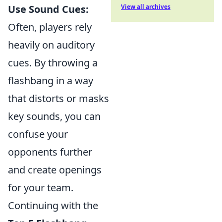
Use Sound Cues:
View all archives
Often, players rely
heavily on auditory
cues. By throwing a
flashbang in a way
that distorts or masks
key sounds, you can
confuse your
opponents further
and create openings
for your team.
Continuing with the