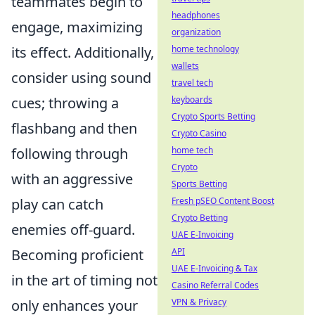
teammates begin to
headphones
engage, maximizing
organization
its effect. Additionally,
home technology
wallets
consider using sound
travel tech
cues; throwing a
keyboards
Crypto Sports Betting
flashbang and then
Crypto Casino
following through
home tech
Crypto
with an aggressive
Sports Betting
play can catch
Fresh pSEO Content Boost
Crypto Betting
enemies off-guard.
UAE E-Invoicing
Becoming proficient
API
UAE E-Invoicing & Tax
in the art of timing not
Casino Referral Codes
only enhances your
VPN & Privacy