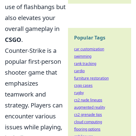
use of flashbangs but
also elevates your
overall gameplay in
Popular Tags
CSGO
.
Counter-Strike is a
car customization
swimming
popular first-person
rank tracking
shooter game that
cardio
furniture restoration
emphasizes
csgo cases
teamwork and
rugby
cs2 nade lineups
strategy. Players can
augmented reality
encounter various
cs2 grenade tips
cloud computing
issues while playing,
flooring options