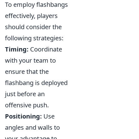
To employ flashbangs
effectively, players
should consider the
following strategies:
Timing:
Coordinate
with your team to
ensure that the
flashbang is deployed
just before an
offensive push.
Positioning:
Use
angles and walls to
your advantage to