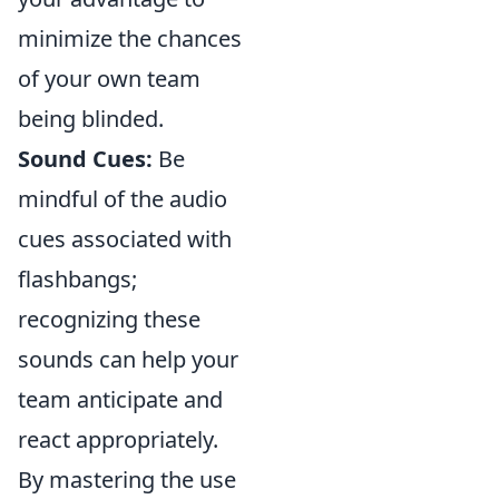
minimize the chances
of your own team
being blinded.
Sound Cues:
Be
mindful of the audio
cues associated with
flashbangs;
recognizing these
sounds can help your
team anticipate and
react appropriately.
By mastering the use