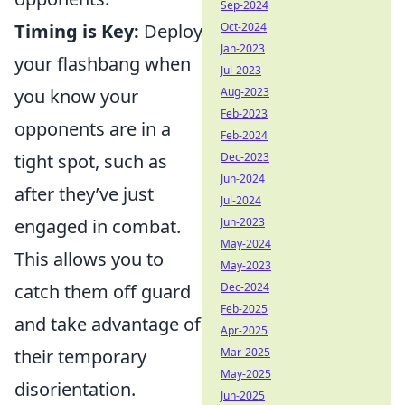
Sep-2024
Timing is Key:
Deploy
Oct-2024
Jan-2023
your flashbang when
Jul-2023
you know your
Aug-2023
Feb-2023
opponents are in a
Feb-2024
tight spot, such as
Dec-2023
Jun-2024
after they’ve just
Jul-2024
engaged in combat.
Jun-2023
May-2024
This allows you to
May-2023
catch them off guard
Dec-2024
Feb-2025
and take advantage of
Apr-2025
their temporary
Mar-2025
May-2025
disorientation.
Jun-2025