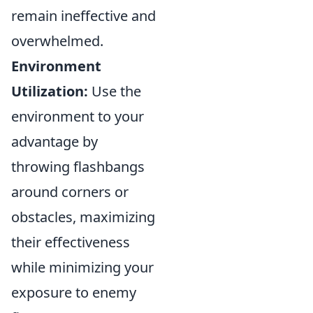
remain ineffective and
overwhelmed.
Environment
Utilization:
Use the
environment to your
advantage by
throwing flashbangs
around corners or
obstacles, maximizing
their effectiveness
while minimizing your
exposure to enemy