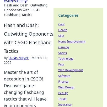
Home
›
Gaming
›
Flash and Dash: Outwitting
Opponents with CSGO
Flashbang Tactics
Categories
Flash and Dash:
Cars
Health
Outwitting Opponents
SEO
with CSGO Flashbang
Home Improvement
Gaming
Tactics
Sports
By
Lucas Meyer
·
March 11,
Technology
2025
Pets
Web Development
Master the art of
Software
deception in CSGO!
Finance
Discover game-
Web Design
changing flashbang
Beauty
tactics that will leave
Travel
Insurance
your opponents