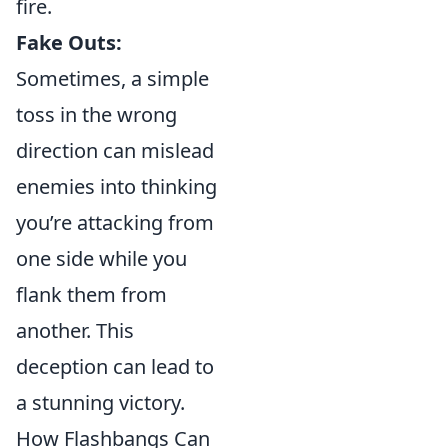
fire.
Fake Outs:
Sometimes, a simple
toss in the wrong
direction can mislead
enemies into thinking
you’re attacking from
one side while you
flank them from
another. This
deception can lead to
a stunning victory.
How Flashbangs Can