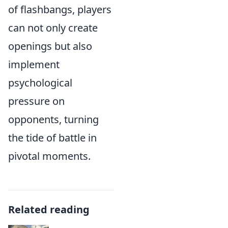
of flashbangs, players
can not only create
openings but also
implement
psychological
pressure on
opponents, turning
the tide of battle in
pivotal moments.
Related reading