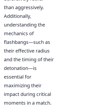
than aggressively.
Additionally,
understanding the
mechanics of
flashbangs—such as
their effective radius
and the timing of their
detonation—is
essential for
maximizing their
impact during critical
moments in a match.