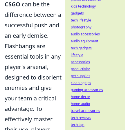
CSGO
can be the
kids technology
difference between a
gadgets
tech lifestyle
successful push and
photography
an early demise.
audio accessories
audio equipment
Flashbangs are
tech gadgets
essential tools in any
lifestyle
accessories
player's arsenal,
productivity
designed to disorient
pet supplies
cleaning tips
enemies and give
gaming accessories
your team a critical
home decor
home audio
advantage. To
travel accessories
effectively master
tech reviews
tech tips
their use, players