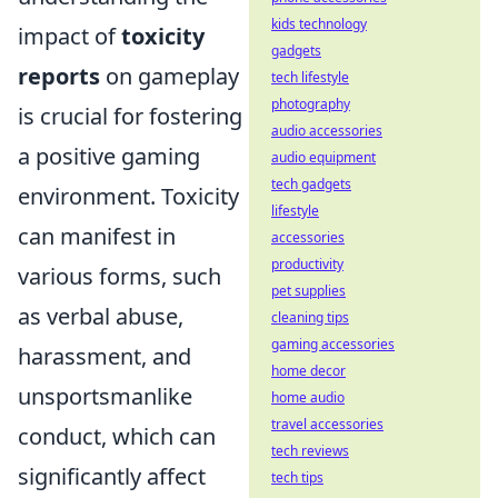
kids technology
impact of
toxicity
gadgets
reports
on gameplay
tech lifestyle
photography
is crucial for fostering
audio accessories
a positive gaming
audio equipment
tech gadgets
environment. Toxicity
lifestyle
can manifest in
accessories
productivity
various forms, such
pet supplies
as verbal abuse,
cleaning tips
gaming accessories
harassment, and
home decor
unsportsmanlike
home audio
travel accessories
conduct, which can
tech reviews
significantly affect
tech tips