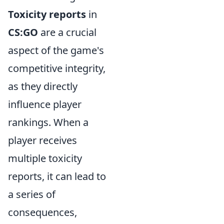
Toxicity reports
in
CS:GO
are a crucial
aspect of the game's
competitive integrity,
as they directly
influence player
rankings. When a
player receives
multiple toxicity
reports, it can lead to
a series of
consequences,