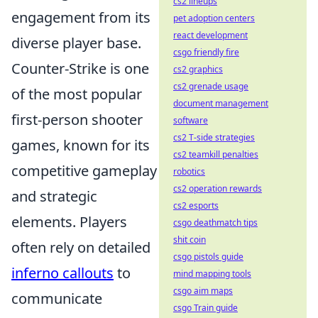
cs2 lineups
engagement from its
pet adoption centers
react development
diverse player base.
csgo friendly fire
Counter-Strike is one
cs2 graphics
cs2 grenade usage
of the most popular
document management
first-person shooter
software
cs2 T-side strategies
games, known for its
cs2 teamkill penalties
competitive gameplay
robotics
cs2 operation rewards
and strategic
cs2 esports
elements. Players
csgo deathmatch tips
shit coin
often rely on detailed
csgo pistols guide
inferno callouts
to
mind mapping tools
csgo aim maps
communicate
csgo Train guide