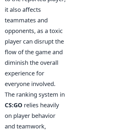
it also affects
teammates and
opponents, as a toxic
player can disrupt the
flow of the game and
diminish the overall
experience for
everyone involved.
The ranking system in
CS:GO
relies heavily
on player behavior
and teamwork,