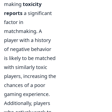
making
toxicity
reports
a significant
factor in
matchmaking. A
player with a history
of negative behavior
is likely to be matched
with similarly toxic
players, increasing the
chances of a poor
gaming experience.
Additionally, players