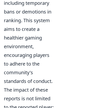
including temporary
bans or demotions in
ranking. This system
aims to create a
healthier gaming
environment,
encouraging players
to adhere to the
community's
standards of conduct.
The impact of these
reports is not limited
to the reported player;