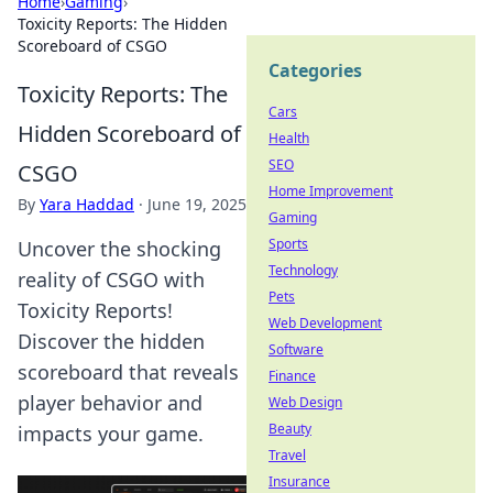
Home
›
Gaming
›
Toxicity Reports: The Hidden
Scoreboard of CSGO
Categories
Toxicity Reports: The
Cars
Hidden Scoreboard of
Health
SEO
CSGO
Home Improvement
By
Yara Haddad
·
June 19, 2025
Gaming
Sports
Uncover the shocking
Technology
reality of CSGO with
Pets
Toxicity Reports!
Web Development
Discover the hidden
Software
scoreboard that reveals
Finance
player behavior and
Web Design
Beauty
impacts your game.
Travel
Insurance