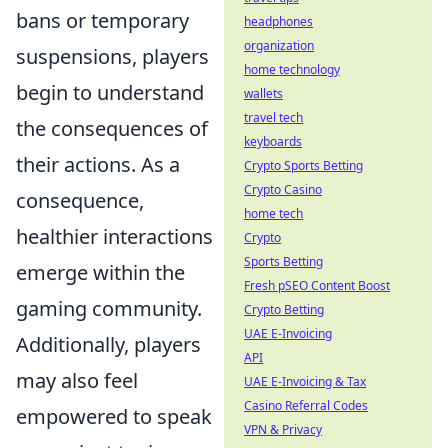
bans or temporary
headphones
organization
suspensions, players
home technology
begin to understand
wallets
travel tech
the consequences of
keyboards
their actions. As a
Crypto Sports Betting
Crypto Casino
consequence,
home tech
healthier interactions
Crypto
Sports Betting
emerge within the
Fresh pSEO Content Boost
gaming community.
Crypto Betting
UAE E-Invoicing
Additionally, players
API
may also feel
UAE E-Invoicing & Tax
Casino Referral Codes
empowered to speak
VPN & Privacy