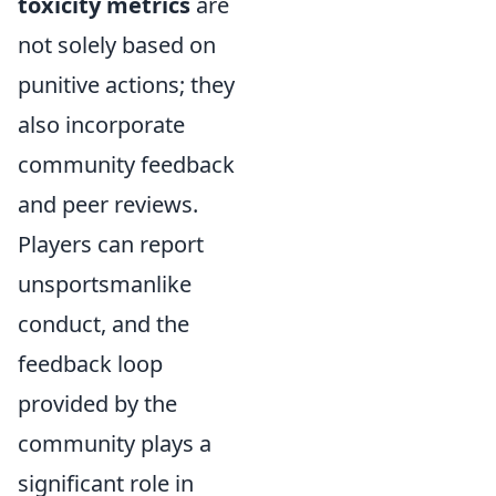
toxicity metrics
are
not solely based on
punitive actions; they
also incorporate
community feedback
and peer reviews.
Players can report
unsportsmanlike
conduct, and the
feedback loop
provided by the
community plays a
significant role in