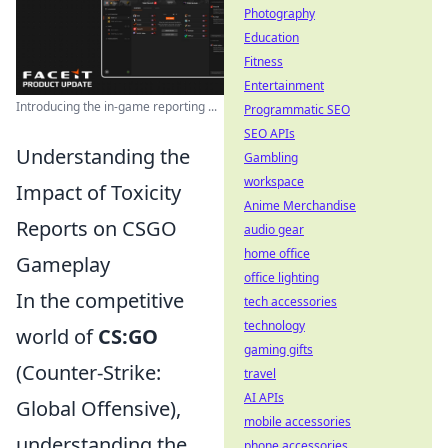
Photography
Education
Fitness
Entertainment
Introducing the in-game reporting ...
Programmatic SEO
SEO APIs
Understanding the
Gambling
workspace
Impact of Toxicity
Anime Merchandise
Reports on CSGO
audio gear
home office
Gameplay
office lighting
In the competitive
tech accessories
technology
world of
CS:GO
gaming gifts
(Counter-Strike:
travel
AI APIs
Global Offensive),
mobile accessories
understanding the
phone accessories