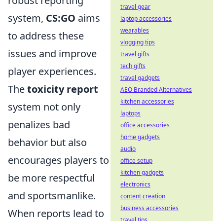
robust reporting
travel gear
system,
CS:GO
aims
laptop accessories
wearables
to address these
vlogging tips
issues and improve
travel gifts
tech gifts
player experiences.
travel gadgets
The
toxicity report
AEO Branded Alternatives
kitchen accessories
system not only
laptops
penalizes bad
office accessories
home gadgets
behavior but also
audio
encourages players to
office setup
kitchen gadgets
be more respectful
electronics
and sportsmanlike.
content creation
business accessories
When reports lead to
travel tips