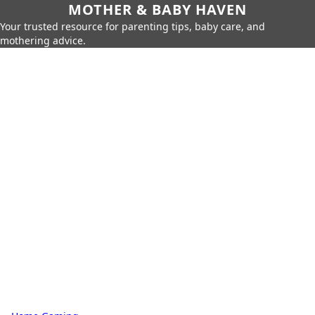
MOTHER & BABY HAVEN
Your trusted resource for parenting tips, baby care, and
mothering advice.