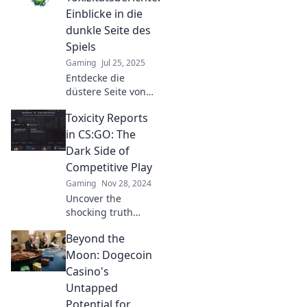
Einblicke in die
dunkle Seite des
Spiels
Gaming
Jul 25, 2025
Entdecke die
düstere Seite von
CSGO!
Toxicity Reports
Toxizitätsberichte
enthüllen
in CS:GO: The
erschreckende
Dark Side of
Wahrheiten. Klicke
Competitive Play
hier für
Gaming
Nov 28, 2024
schockierende
Uncover the
Einblicke!
shocking truth
behind toxicity in
Beyond the
CS:GO competitive
play and how it
Moon: Dogecoin
affects players.
Casino's
Dive into the dark
Untapped
side now!
Potential for