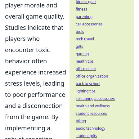
fitness gear
player morale and
fitness
overall game quality.
parenting
car accessories
Studies indicate that
tools
players who
tech travel
gifts
encounter toxic
gaming
behavior often
health tips
office decor
experience increased
office organization
stress levels, leading
back to school
lighting tips
to poor performance
streaming accessories
and a disconnection
health and wellness
student resources
from the game. By
biking
implementing a
audio technology
student gifts