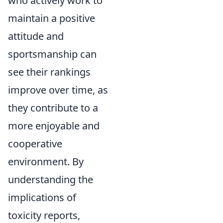
who actively work to
maintain a positive
attitude and
sportsmanship can
see their rankings
improve over time, as
they contribute to a
more enjoyable and
cooperative
environment. By
understanding the
implications of
toxicity reports,