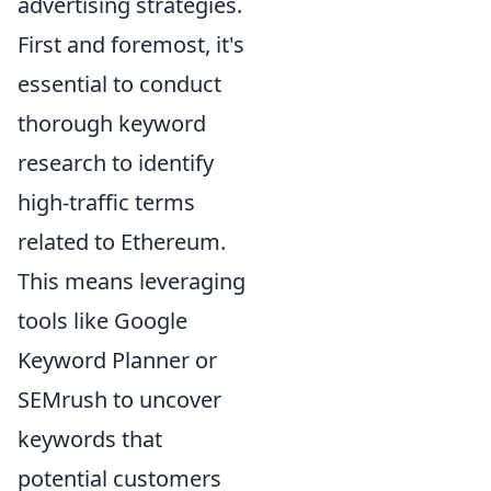
advertising strategies.
First and foremost, it's
essential to conduct
thorough keyword
research to identify
high-traffic terms
related to Ethereum.
This means leveraging
tools like Google
Keyword Planner or
SEMrush to uncover
keywords that
potential customers