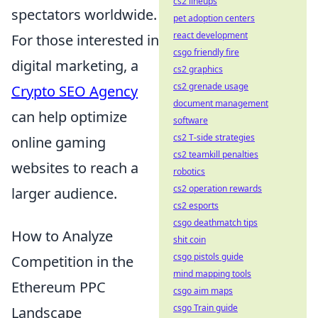
cs2 lineups
spectators worldwide.
pet adoption centers
react development
For those interested in
csgo friendly fire
digital marketing, a
cs2 graphics
cs2 grenade usage
Crypto SEO Agency
document management
can help optimize
software
cs2 T-side strategies
online gaming
cs2 teamkill penalties
websites to reach a
robotics
cs2 operation rewards
larger audience.
cs2 esports
csgo deathmatch tips
How to Analyze
shit coin
csgo pistols guide
Competition in the
mind mapping tools
Ethereum PPC
csgo aim maps
csgo Train guide
Landscape