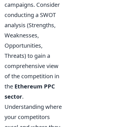
campaigns. Consider
conducting a SWOT
analysis (Strengths,
Weaknesses,
Opportunities,
Threats) to gain a
comprehensive view
of the competition in
the
Ethereum PPC
sector
.
Understanding where
your competitors