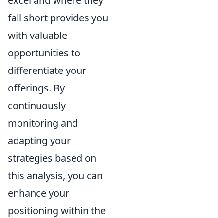
excel and where they
fall short provides you
with valuable
opportunities to
differentiate your
offerings. By
continuously
monitoring and
adapting your
strategies based on
this analysis, you can
enhance your
positioning within the