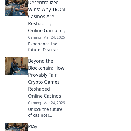
Decentralized
potential for
crypto gamers.
Wins: Why TRON
Explore games,
Casinos Are
bonuses, and big
Reshaping
wins beyond the
Online Gambling
moon.
Gaming
Mar 24, 2026
Experience the
future! Discover
how TRON casinos
Beyond the
are revolutionizing
online gambling
Blockchain: How
with provably fair,
Provably Fair
transparent, and
Crypto Games
exciting
Reshaped
decentralized
Online Casinos
wins.
Gaming
Mar 24, 2026
Unlock the future
of casinos!
Discover how
Play
provably fair