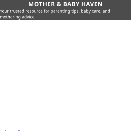
MOTHER & BABY HAVEN
Your trusted resource for parenting tips, baby care, and
mothering advice.