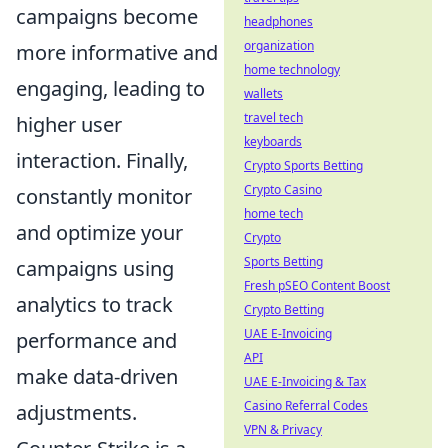
campaigns become
headphones
organization
more informative and
home technology
engaging, leading to
wallets
travel tech
higher user
keyboards
interaction. Finally,
Crypto Sports Betting
Crypto Casino
constantly monitor
home tech
and optimize your
Crypto
Sports Betting
campaigns using
Fresh pSEO Content Boost
analytics to track
Crypto Betting
UAE E-Invoicing
performance and
API
make data-driven
UAE E-Invoicing & Tax
Casino Referral Codes
adjustments.
VPN & Privacy