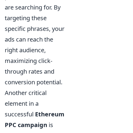
are searching for. By
targeting these
specific phrases, your
ads can reach the
right audience,
maximizing click-
through rates and
conversion potential.
Another critical
element in a
successful
Ethereum
PPC campaign
is