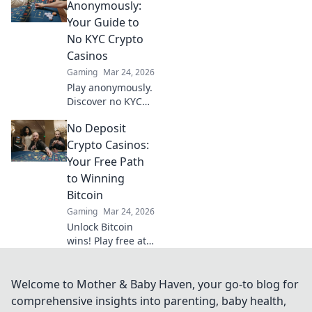
crypto games
Anonymously:
revolutionized
Your Guide to
online gambling,
No KYC Crypto
ensuring
Casinos
transparency and
Gaming
Mar 24, 2026
trust.
Play anonymously.
Discover no KYC
crypto casinos for
No Deposit
private, secure
gaming. Your
Crypto Casinos:
guide to
Your Free Path
untraceable fun.
to Winning
Bitcoin
Gaming
Mar 24, 2026
Unlock Bitcoin
wins! Play free at
no deposit crypto
casinos. Start risk-
free, win real
Welcome to Mother & Baby Haven, your go-to blog for
crypto!
comprehensive insights into parenting, baby health,