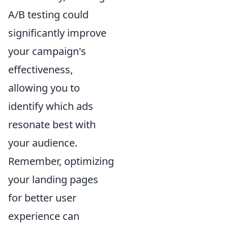
A/B testing could
significantly improve
your campaign's
effectiveness,
allowing you to
identify which ads
resonate best with
your audience.
Remember, optimizing
your landing pages
for better user
experience can