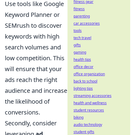
fitness gear
Use tools like Google
fitness
Keyword Planner or
parenting
car accessories
SEMrush to discover
tools
keywords with high
tech travel
gifts
search volumes and
gaming
low competition. This
health tips
office decor
will ensure that your
office organization
ads reach the right
back to school
lighting tips
audience and increase
streaming accessories
the likelihood of
health and wellness
student resources
conversions.
biking
Secondly, consider
audio technology
student gifts
leveraging
ad