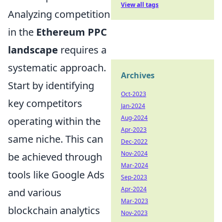
View all tags
Analyzing competition
in the
Ethereum PPC
landscape
requires a
systematic approach.
Archives
Start by identifying
Oct-2023
key competitors
Jan-2024
Aug-2024
operating within the
Apr-2023
same niche. This can
Dec-2022
Nov-2024
be achieved through
Mar-2024
tools like Google Ads
Sep-2023
Apr-2024
and various
Mar-2023
blockchain analytics
Nov-2023