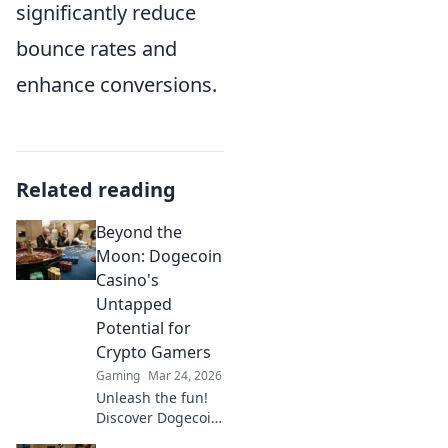
significantly reduce
bounce rates and
enhance conversions.
Related reading
Beyond the
Moon: Dogecoin
Casino's
Untapped
Potential for
Crypto Gamers
Gaming
Mar 24, 2026
Unleash the fun!
Discover Dogecoin
casinos' untapped