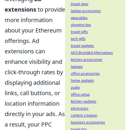
travel gear
extensions
to provide
laptop accessories
wearables
more information
vlogging tips
about your Ethereum
travel gifts
tech gifts
offerings. Ad
travel gadgets
extensions can
AEO Branded Alternatives
kitchen accessories
enhance visibility and
laptops
click-through rates by
office accessories
home gadgets
displaying additional
audio
links, call buttons, or
office setup
kitchen gadgets
location information
electronics
directly in your ads. As
content creation
business accessories
a result, your PPC
travel tips