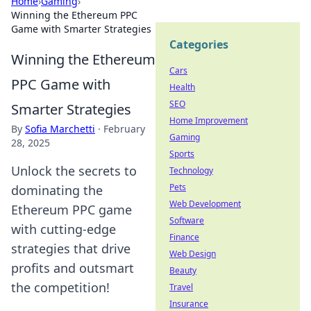
Home
›
Gaming
›
Winning the Ethereum PPC
Game with Smarter Strategies
Categories
Winning the Ethereum
Cars
PPC Game with
Health
SEO
Smarter Strategies
Home Improvement
By
Sofia Marchetti
·
February
Gaming
28, 2025
Sports
Unlock the secrets to
Technology
Pets
dominating the
Web Development
Ethereum PPC game
Software
with cutting-edge
Finance
strategies that drive
Web Design
profits and outsmart
Beauty
the competition!
Travel
Insurance