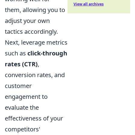
View all archives
them, allowing you to
adjust your own
tactics accordingly.
Next, leverage metrics
such as
click-through
rates (CTR)
,
conversion rates, and
customer
engagement to
evaluate the
effectiveness of your
competitors'