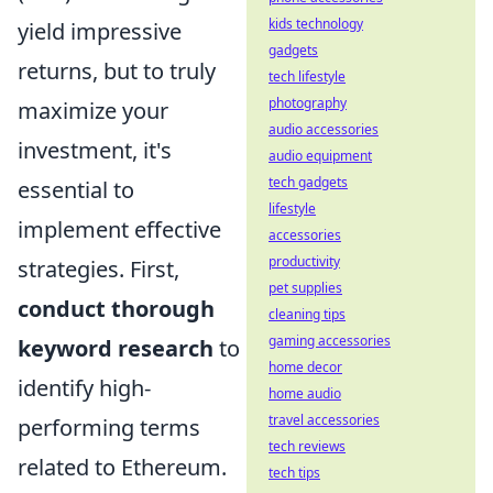
kids technology
yield impressive
gadgets
returns, but to truly
tech lifestyle
photography
maximize your
audio accessories
investment, it's
audio equipment
tech gadgets
essential to
lifestyle
implement effective
accessories
productivity
strategies. First,
pet supplies
conduct thorough
cleaning tips
gaming accessories
keyword research
to
home decor
identify high-
home audio
travel accessories
performing terms
tech reviews
related to Ethereum.
tech tips