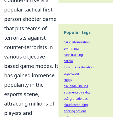
Counter-Strike is a
popular tactical first-
person shooter game
that pits teams of
Popular Tags
terrorists against
car customization
counter-terrorists in
swimming
rank tracking
various objective-
cardio
based game modes. It
furniture restoration
csgo cases
has gained immense
rugby
popularity in the
cs2 nade lineups
augmented reality
esports scene,
cs2 grenade tips
attracting millions of
cloud computing
flooring options
players and