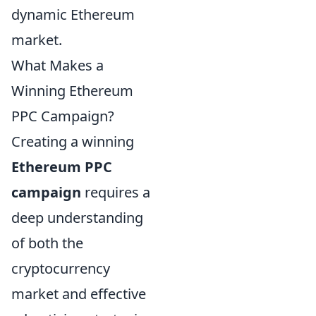
dynamic Ethereum
market.
What Makes a
Winning Ethereum
PPC Campaign?
Creating a winning
Ethereum PPC
campaign
requires a
deep understanding
of both the
cryptocurrency
market and effective