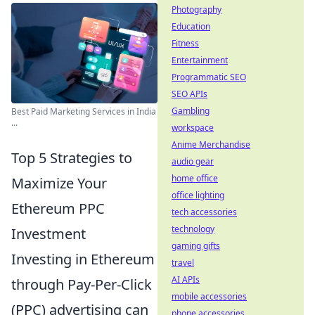
Photography
Education
Fitness
Entertainment
Programmatic SEO
SEO APIs
Gambling
Best Paid Marketing Services in India
...
workspace
Anime Merchandise
Top 5 Strategies to
audio gear
home office
Maximize Your
office lighting
Ethereum PPC
tech accessories
technology
Investment
gaming gifts
Investing in Ethereum
travel
AI APIs
through Pay-Per-Click
mobile accessories
(PPC) advertising can
phone accessories