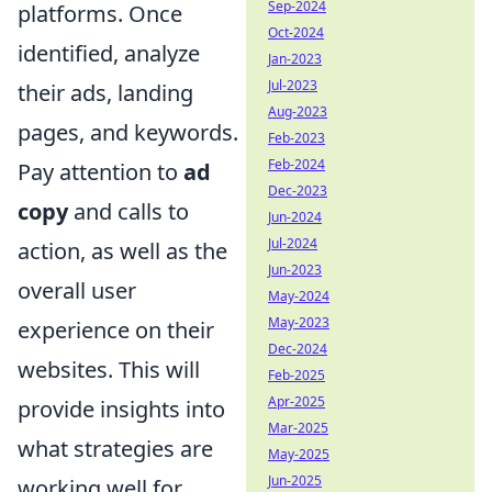
Sep-2024
platforms. Once
Oct-2024
identified, analyze
Jan-2023
Jul-2023
their ads, landing
Aug-2023
pages, and keywords.
Feb-2023
Feb-2024
Pay attention to
ad
Dec-2023
copy
and calls to
Jun-2024
Jul-2024
action, as well as the
Jun-2023
overall user
May-2024
May-2023
experience on their
Dec-2024
websites. This will
Feb-2025
Apr-2025
provide insights into
Mar-2025
what strategies are
May-2025
Jun-2025
working well for