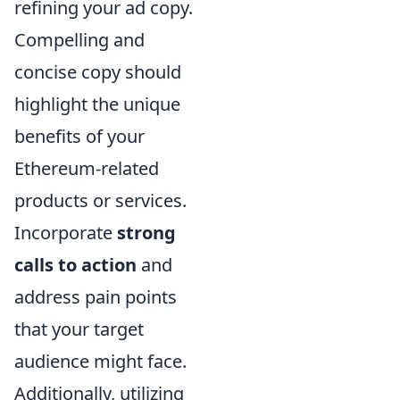
refining your ad copy.
Compelling and
concise copy should
highlight the unique
benefits of your
Ethereum-related
products or services.
Incorporate
strong
calls to action
and
address pain points
that your target
audience might face.
Additionally, utilizing