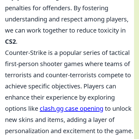
penalties for offenders. By fostering
understanding and respect among players,
we can work together to reduce toxicity in
CS2
.
Counter-Strike is a popular series of tactical
first-person shooter games where teams of
terrorists and counter-terrorists compete to
achieve specific objectives. Players can
enhance their experience by exploring
options like
clash.gg case opening
to unlock
new skins and items, adding a layer of
personalization and excitement to the game.