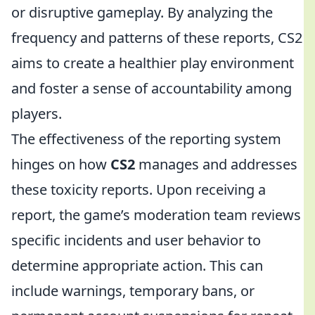
or disruptive gameplay. By analyzing the
frequency and patterns of these reports, CS2
aims to create a healthier play environment
and foster a sense of accountability among
players.
The effectiveness of the reporting system
hinges on how
CS2
manages and addresses
these toxicity reports. Upon receiving a
report, the game’s moderation team reviews
specific incidents and user behavior to
determine appropriate action. This can
include warnings, temporary bans, or