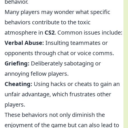
behavior.
Many players may wonder what specific
behaviors contribute to the toxic
atmosphere in
CS2
. Common issues include:
Verbal Abuse:
Insulting teammates or
opponents through chat or voice comms.
Griefing:
Deliberately sabotaging or
annoying fellow players.
Cheating:
Using hacks or cheats to gain an
unfair advantage, which frustrates other
players.
These behaviors not only diminish the
enjoyment of the game but can also lead to