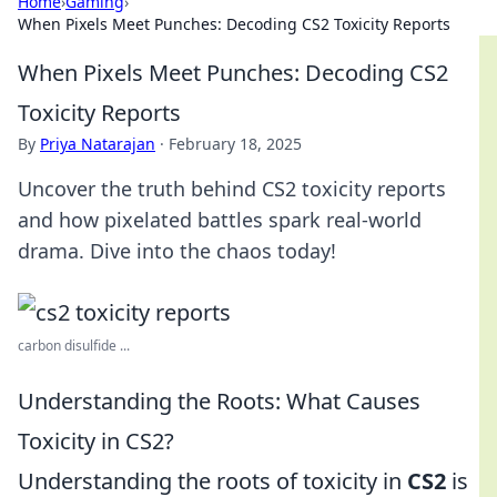
Home
›
Gaming
›
When Pixels Meet Punches: Decoding CS2 Toxicity Reports
When Pixels Meet Punches: Decoding CS2
Toxicity Reports
By
Priya Natarajan
·
February 18, 2025
Uncover the truth behind CS2 toxicity reports
and how pixelated battles spark real-world
drama. Dive into the chaos today!
carbon disulfide ...
Understanding the Roots: What Causes
Toxicity in CS2?
Understanding the roots of toxicity in
CS2
is