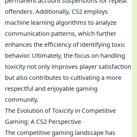
permanent account suspensions for repeat
offenders. Additionally, CS2 employs
machine learning algorithms to analyze
communication patterns, which further
enhances the efficiency of identifying toxic
behavior. Ultimately, the focus on handling
toxicity not only improves player satisfaction
but also contributes to cultivating a more
respectful and enjoyable gaming
community.
The Evolution of Toxicity in Competitive
Gaming: A CS2 Perspective
The competitive gaming landscape has