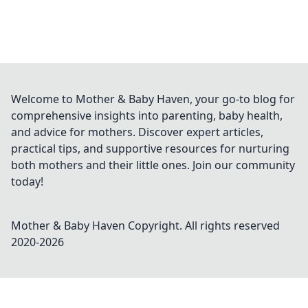
Welcome to Mother & Baby Haven, your go-to blog for
comprehensive insights into parenting, baby health,
and advice for mothers. Discover expert articles,
practical tips, and supportive resources for nurturing
both mothers and their little ones. Join our community
today!
Mother & Baby Haven
Copyright. All rights reserved
2020-
2026