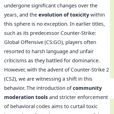
undergone significant changes over the
years, and the
evolution of toxicity
within
this sphere is no exception. In earlier titles,
such as its predecessor Counter-Strike:
Global Offensive (CS:GO), players often
resorted to harsh language and unfair
criticisms as they battled for dominance.
However, with the advent of Counter-Strike 2
(CS2), we are witnessing a shift in this
behavior. The introduction of
community
moderation tools
and stricter enforcement
of behavioral codes aims to curtail toxic