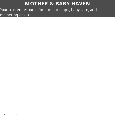
MOTHER & BABY HAVEN
Your trusted resource for parenting tips, baby care, and
mothering advice.