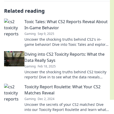
Related reading
Toxic Tales: What CS2 Reports Reveal About
In-Game Behavior
Gaming
Sep 9, 2025
Uncover the shocking truths behind CS2's in-
game behavior! Dive into Toxic Tales and explore
the dark side of gaming culture.
Diving into CS2 Toxicity Reports: What the
Data Really Says
Gaming
Feb 18, 2025
Uncover the shocking truths behind CS2 toxicity
reports! Dive in to see what the data reveals
about player behavior and the gaming
Toxicity Report Roulette: What Your CS2
community.
Matches Reveal
Gaming
Dec 2, 2024
Uncover the secrets of your CS2 matches! Dive
into our Toxicity Report Roulette and learn what