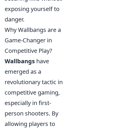
exposing yourself to
danger.
Why Wallbangs are a
Game-Changer in
Competitive Play?
Wallbangs
have
emerged as a
revolutionary tactic in
competitive gaming,
especially in first-
person shooters. By
allowing players to