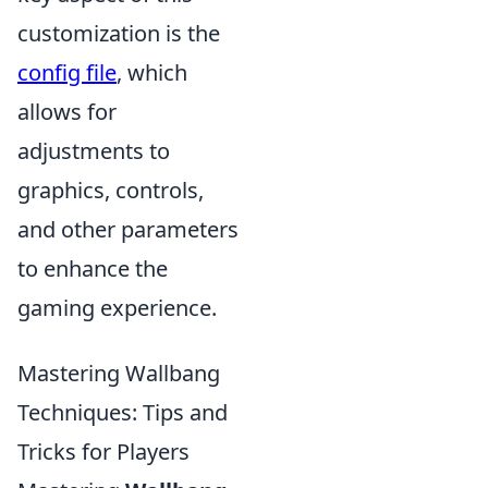
customization is the
config file
, which
allows for
adjustments to
graphics, controls,
and other parameters
to enhance the
gaming experience.
Mastering Wallbang
Techniques: Tips and
Tricks for Players