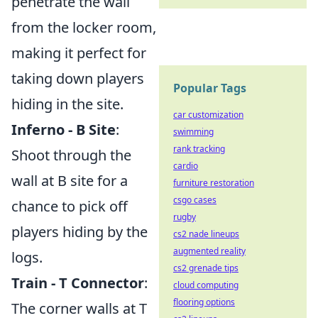
penetrate the wall
from the locker room,
making it perfect for
taking down players
Popular Tags
hiding in the site.
car customization
Inferno - B Site
:
swimming
rank tracking
Shoot through the
cardio
wall at B site for a
furniture restoration
csgo cases
chance to pick off
rugby
players hiding by the
cs2 nade lineups
augmented reality
logs.
cs2 grenade tips
Train - T Connector
:
cloud computing
flooring options
The corner walls at T