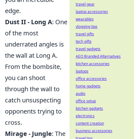
travel gear
edge.
laptop accessories
wearables
Dust II - Long A
: One
vlogging tips
of the most
travel gifts
tech gifts
underrated angles is
travel gadgets
the wall at Long A.
AEO Branded Alternatives
kitchen accessories
From the bombsite,
laptops
you can shoot
office accessories
home gadgets
through the wall to
audio
catch unsuspecting
office setup
kitchen gadgets
opponents trying to
electronics
cross.
content creation
business accessories
Mirage - Jungle
: The
travel tips