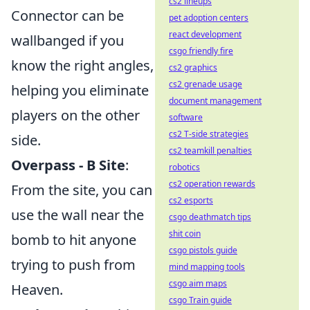
cs2 lineups
Connector can be
pet adoption centers
react development
wallbanged if you
csgo friendly fire
know the right angles,
cs2 graphics
cs2 grenade usage
helping you eliminate
document management
players on the other
software
cs2 T-side strategies
side.
cs2 teamkill penalties
Overpass - B Site
:
robotics
cs2 operation rewards
From the site, you can
cs2 esports
use the wall near the
csgo deathmatch tips
shit coin
bomb to hit anyone
csgo pistols guide
trying to push from
mind mapping tools
csgo aim maps
Heaven.
csgo Train guide