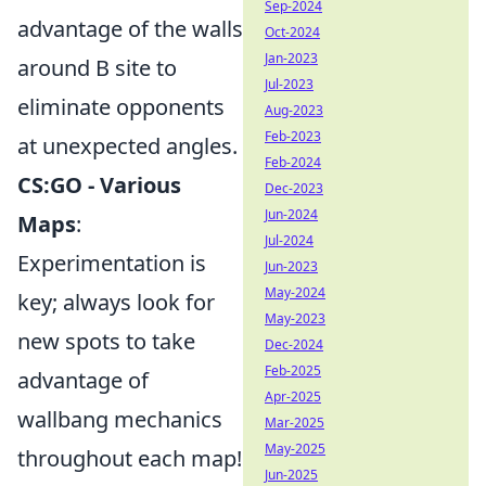
Sep-2024
advantage of the walls
Oct-2024
Jan-2023
around B site to
Jul-2023
eliminate opponents
Aug-2023
Feb-2023
at unexpected angles.
Feb-2024
CS:GO - Various
Dec-2023
Jun-2024
Maps
:
Jul-2024
Experimentation is
Jun-2023
May-2024
key; always look for
May-2023
new spots to take
Dec-2024
Feb-2025
advantage of
Apr-2025
wallbang mechanics
Mar-2025
May-2025
throughout each map!
Jun-2025