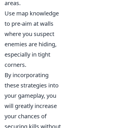
areas.
Use map knowledge
to pre-aim at walls
where you suspect
enemies are hiding,
especially in tight
corners.
By incorporating
these strategies into
your gameplay, you
will greatly increase
your chances of
securing kills without