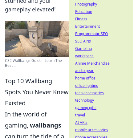
stunned and your
Photography
gameplay elevated!
Education
Fitness
Entertainment
Programmatic SEO
SEO APIs
Gambling
workspace
CS2 Wallbangs Guide - Learn The
Anime Merchandise
Best ...
audio gear
home office
Top 10 Wallbang
office lighting
Spots You Never Knew
tech accessories
technology
Existed
gaming gifts
In the world of
travel
AI APIs
gaming,
wallbangs
mobile accessories
can turn the tide of a
phone accessories