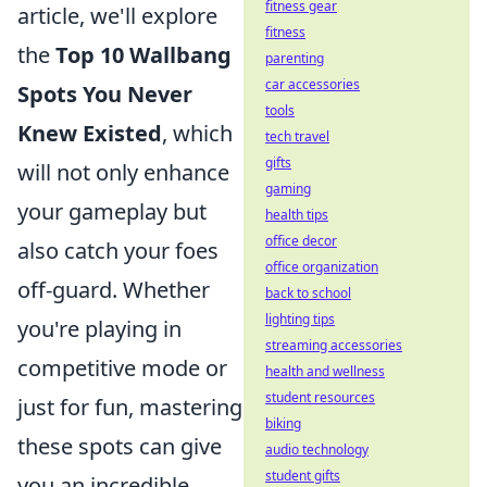
fitness gear
article, we'll explore
fitness
the
Top 10 Wallbang
parenting
car accessories
Spots You Never
tools
Knew Existed
, which
tech travel
gifts
will not only enhance
gaming
your gameplay but
health tips
office decor
also catch your foes
office organization
off-guard. Whether
back to school
lighting tips
you're playing in
streaming accessories
competitive mode or
health and wellness
student resources
just for fun, mastering
biking
these spots can give
audio technology
student gifts
you an incredible