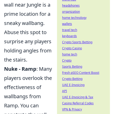
wall near Jungle is a
headphones
organization
prime location for a
home technology
sneaky wallbang.
wallets
travel tech
Abuse this spot to
keyboards
surprise any players
Crypto Sports Betting
Crypto Casino
holding angles from
home tech
the stairs.
Crypto
Sports Betting
Nuke - Ramp
: Many
Fresh pSEO Content Boost
players overlook the
Crypto Betting
UAE E-Invoicing
effectiveness of
API
wallbangs from
UAE E-Invoicing & Tax
Casino Referral Codes
Ramp. You can
VPN & Privacy