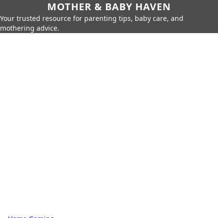
MOTHER & BABY HAVEN
Your trusted resource for parenting tips, baby care, and
mothering advice.