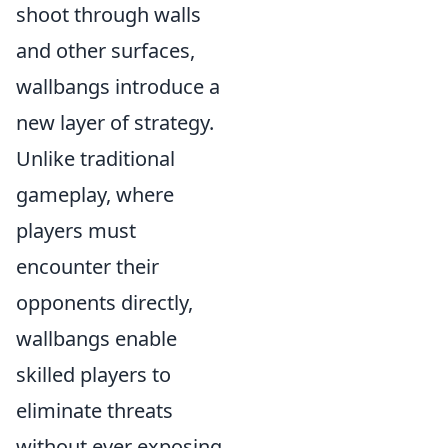
shoot through walls
and other surfaces,
wallbangs introduce a
new layer of strategy.
Unlike traditional
gameplay, where
players must
encounter their
opponents directly,
wallbangs enable
skilled players to
eliminate threats
without ever exposing