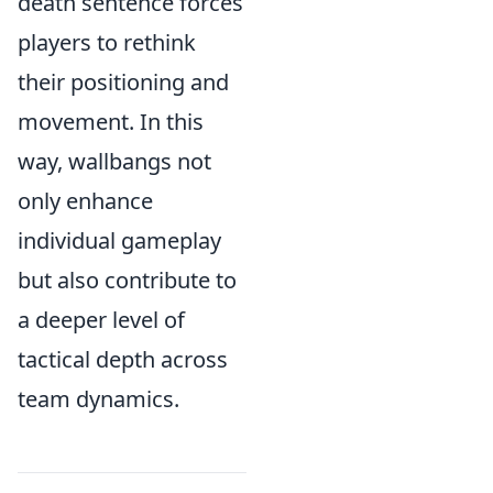
death sentence forces
players to rethink
their positioning and
movement. In this
way, wallbangs not
only enhance
individual gameplay
but also contribute to
a deeper level of
tactical depth across
team dynamics.