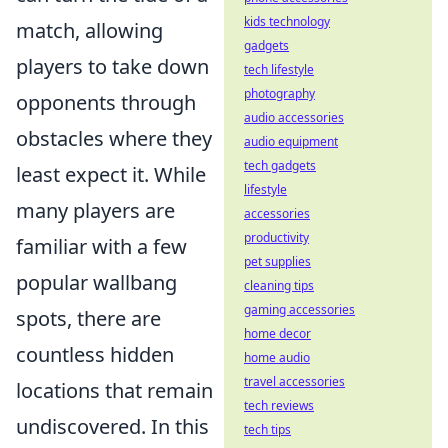
kids technology
match, allowing
gadgets
players to take down
tech lifestyle
photography
opponents through
audio accessories
obstacles where they
audio equipment
tech gadgets
least expect it. While
lifestyle
many players are
accessories
productivity
familiar with a few
pet supplies
popular wallbang
cleaning tips
gaming accessories
spots, there are
home decor
countless hidden
home audio
travel accessories
locations that remain
tech reviews
undiscovered. In this
tech tips