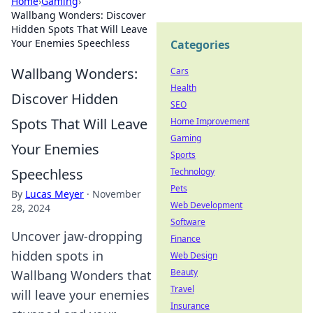
Home
›
Gaming
›
Wallbang Wonders: Discover
Hidden Spots That Will Leave
Your Enemies Speechless
Categories
Wallbang Wonders:
Cars
Health
Discover Hidden
SEO
Spots That Will Leave
Home Improvement
Gaming
Your Enemies
Sports
Speechless
Technology
Pets
By
Lucas Meyer
·
November
Web Development
28, 2024
Software
Uncover jaw-dropping
Finance
hidden spots in
Web Design
Beauty
Wallbang Wonders that
Travel
will leave your enemies
Insurance