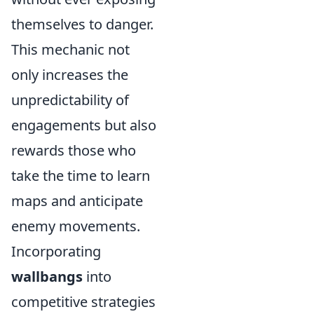
themselves to danger.
This mechanic not
only increases the
unpredictability of
engagements but also
rewards those who
take the time to learn
maps and anticipate
enemy movements.
Incorporating
wallbangs
into
competitive strategies