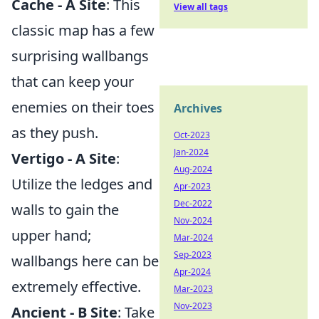
Cache - A Site
: This
View all tags
classic map has a few
surprising wallbangs
that can keep your
enemies on their toes
Archives
as they push.
Oct-2023
Jan-2024
Vertigo - A Site
:
Aug-2024
Utilize the ledges and
Apr-2023
Dec-2022
walls to gain the
Nov-2024
upper hand;
Mar-2024
Sep-2023
wallbangs here can be
Apr-2024
extremely effective.
Mar-2023
Nov-2023
Ancient - B Site
: Take