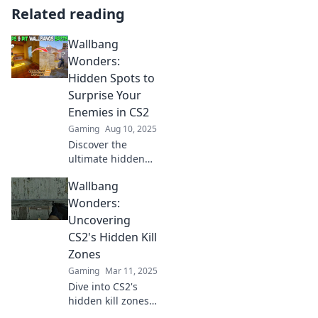
Related reading
Wallbang
Wonders:
Hidden Spots to
Surprise Your
Enemies in CS2
Gaming
Aug 10, 2025
Discover the
ultimate hidden
spots in CS2 to
Wallbang
outsmart your
enemies and rack
Wonders:
up victories.
Uncovering
Unleash your
CS2's Hidden Kill
inner strategist
Zones
now!
Gaming
Mar 11, 2025
Dive into CS2's
hidden kill zones
and discover the