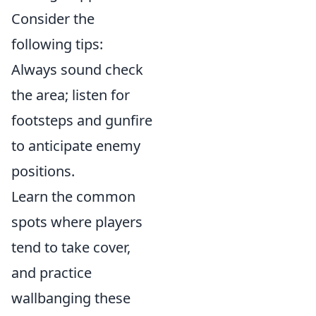
Consider the
following tips:
Always sound check
the area; listen for
footsteps and gunfire
to anticipate enemy
positions.
Learn the common
spots where players
tend to take cover,
and practice
wallbanging these