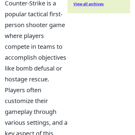
Counter-Strike is a
View all archives
popular tactical first-
person shooter game
where players
compete in teams to
accomplish objectives
like bomb defusal or
hostage rescue.
Players often
customize their
gameplay through
various settings, and a
key aspect of this