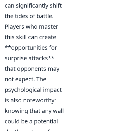
can significantly shift
the tides of battle.
Players who master
this skill can create
**opportunities for
surprise attacks**
that opponents may
not expect. The
psychological impact
is also noteworthy;
knowing that any wall
could be a potential