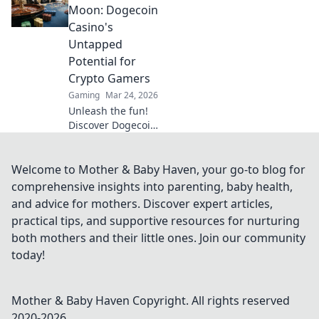
art of wallbangs
Moon: Dogecoin
with these sneaky
Casino's
strategies and
Untapped
dominate the
Potential for
game!
Crypto Gamers
Gaming
Mar 24, 2026
Unleash the fun!
Discover Dogecoin
casinos' untapped
potential for
crypto gamers.
Welcome to Mother & Baby Haven, your go-to blog for
Explore games,
comprehensive insights into parenting, baby health,
bonuses, and big
and advice for mothers. Discover expert articles,
wins beyond the
practical tips, and supportive resources for nurturing
moon.
both mothers and their little ones. Join our community
today!
Mother & Baby Haven
Copyright. All rights reserved
2020-
2026