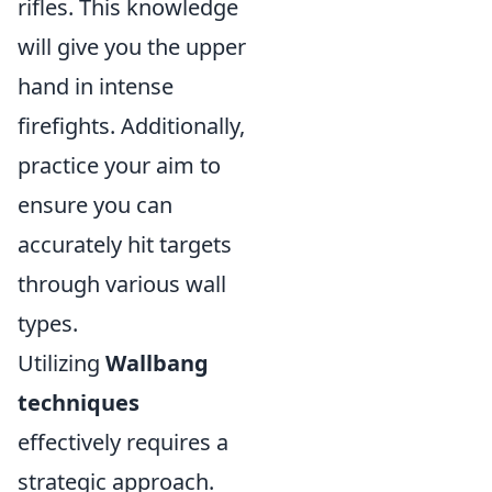
rifles. This knowledge
will give you the upper
hand in intense
firefights. Additionally,
practice your aim to
ensure you can
accurately hit targets
through various wall
types.
Utilizing
Wallbang
techniques
effectively requires a
strategic approach.