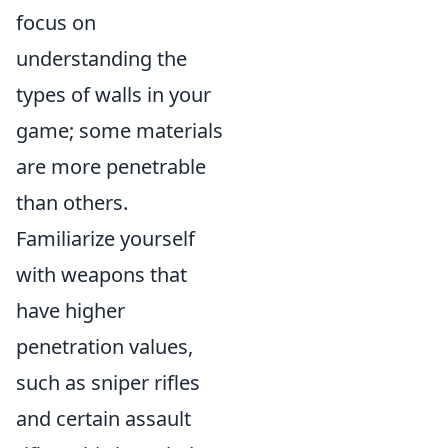
focus on
understanding the
types of walls in your
game; some materials
are more penetrable
than others.
Familiarize yourself
with weapons that
have higher
penetration values,
such as sniper rifles
and certain assault