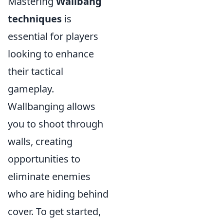
Mastering
Wallbang
techniques
is
essential for players
looking to enhance
their tactical
gameplay.
Wallbanging allows
you to shoot through
walls, creating
opportunities to
eliminate enemies
who are hiding behind
cover. To get started,