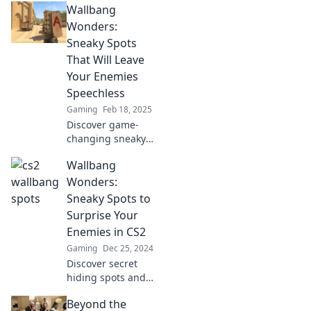
Wallbang
wallbang wonders
that could change
Wonders:
your gameplay
Sneaky Spots
forever!
That Will Leave
Your Enemies
Speechless
Gaming
Feb 18, 2025
Discover game-
changing sneaky
spots in Wallbang
Wallbang
Wonders that will
leave your
Wonders:
enemies in awe.
Sneaky Spots to
Elevate your
Surprise Your
gameplay and
Enemies in CS2
dominate the
Gaming
Dec 25, 2024
battlefield!
Discover secret
hiding spots and
trick your enemies
Beyond the
in CS2! Master the