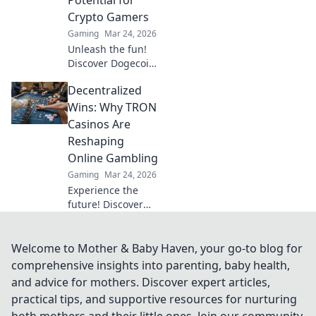
Crypto Gamers
Gaming
Mar 24, 2026
Unleash the fun!
Discover Dogecoin
casinos' untapped
Decentralized
potential for
crypto gamers.
Wins: Why TRON
Explore games,
Casinos Are
bonuses, and big
Reshaping
wins beyond the
Online Gambling
moon.
Gaming
Mar 24, 2026
Experience the
future! Discover
how TRON casinos
are revolutionizing
online gambling
Welcome to Mother & Baby Haven, your go-to blog for
with provably fair,
comprehensive insights into parenting, baby health,
transparent, and
and advice for mothers. Discover expert articles,
exciting
practical tips, and supportive resources for nurturing
decentralized
both mothers and their little ones. Join our community