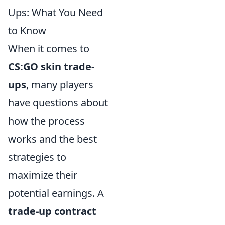
Ups: What You Need
to Know
When it comes to
CS:GO skin trade-
ups
, many players
have questions about
how the process
works and the best
strategies to
maximize their
potential earnings. A
trade-up contract