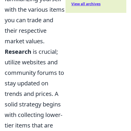
View all archives
with the various items
you can trade and
their respective
market values.
Research
is crucial;
utilize websites and
community forums to
stay updated on
trends and prices. A
solid strategy begins
with collecting lower-
tier items that are