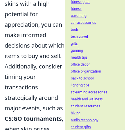
fitness gear
skins with a high
fitness
potential for
parenting
car accessories
appreciation, you can
tools
make informed
tech travel
gifts
decisions about which
gaming
items to buy and sell.
health tips
office decor
Additionally, consider
office organization
timing your
back to school
lighting tips
transactions
streaming accessories
strategically around
health and wellness
student resources
major events, such as
biking
CS:GO tournaments
,
audio technology
student gifts
when skin prices