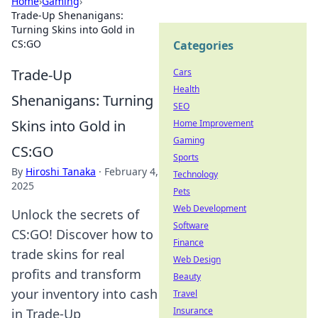
Home
›
Gaming
›
Trade-Up Shenanigans:
Turning Skins into Gold in
CS:GO
Categories
Trade-Up
Cars
Health
Shenanigans: Turning
SEO
Skins into Gold in
Home Improvement
Gaming
CS:GO
Sports
By
Hiroshi Tanaka
·
February 4,
Technology
2025
Pets
Web Development
Unlock the secrets of
Software
CS:GO! Discover how to
Finance
trade skins for real
Web Design
profits and transform
Beauty
your inventory into cash
Travel
Insurance
in Trade-Up