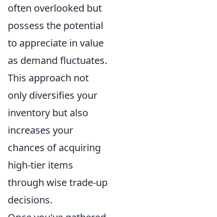
often overlooked but
possess the potential
to appreciate in value
as demand fluctuates.
This approach not
only diversifies your
inventory but also
increases your
chances of acquiring
high-tier items
through wise trade-up
decisions.