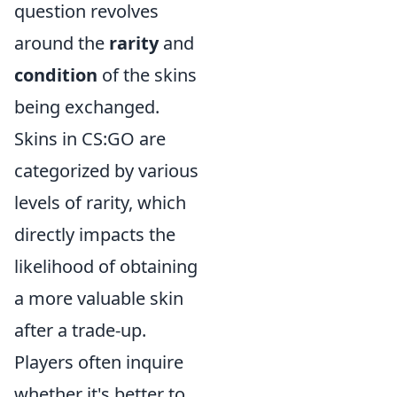
question revolves
around the
rarity
and
condition
of the skins
being exchanged.
Skins in CS:GO are
categorized by various
levels of rarity, which
directly impacts the
likelihood of obtaining
a more valuable skin
after a trade-up.
Players often inquire
whether it's better to