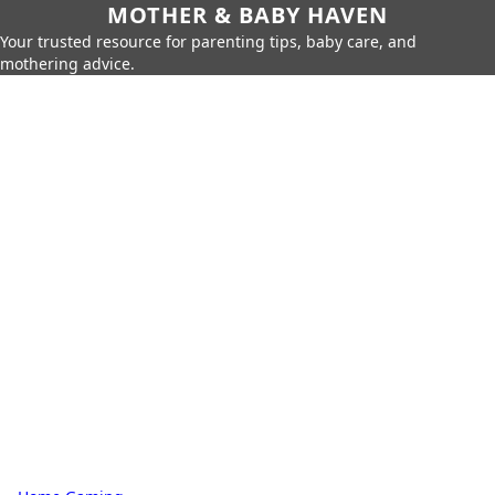
MOTHER & BABY HAVEN
Your trusted resource for parenting tips, baby care, and
mothering advice.