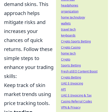
demand skins. This
headphones
organization
approach helps
home technology
mitigate risks and
wallets
travel tech
increases your
keyboards
chances of quick
Crypto Sports Betting
Crypto Casino
returns. Follow these
home tech
simple steps to
Crypto
Sports Betting
enhance your trading
Fresh pSEO Content Boost
skills:
Crypto Betting
UAE E-Invoicing
Keep track of skin
API
market trends using
UAE E-Invoicing & Tax
Casino Referral Codes
price tracking tools.
VPN & Privacy