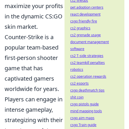
cs2 lineups
maximize your profits
pet adoption centers
react development
in the dynamic CS:GO
csgo friendly fire
skin market.
cs2 graphics
cs2 grenade usage
Counter-Strike is a
document management
popular team-based
software
cs2 T-side strategies
first-person shooter
cs2 teamkill penalties
game that has
robotics
cs2 operation rewards
captivated gamers
cs2 esports
worldwide for years.
csgo deathmatch tips
shit coin
Players can engage in
csgo pistols guide
intense gameplay,
mind mapping tools
csgo aim maps
strategizing with their
csgo Train guide