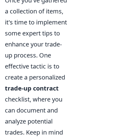
Once you've gathered
a collection of items,
it's time to implement
some expert tips to
enhance your trade-
up process. One
effective tactic is to
create a personalized
trade-up contract
checklist, where you
can document and
analyze potential
trades. Keep in mind