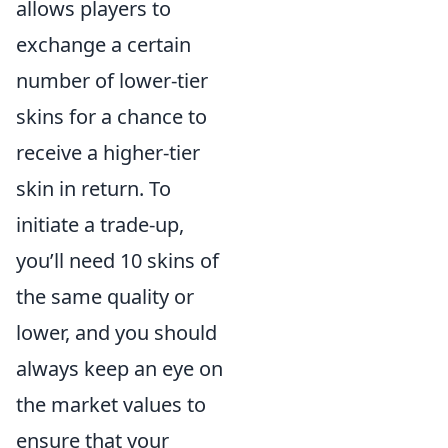
allows players to
exchange a certain
number of lower-tier
skins for a chance to
receive a higher-tier
skin in return. To
initiate a trade-up,
you’ll need 10 skins of
the same quality or
lower, and you should
always keep an eye on
the market values to
ensure that your