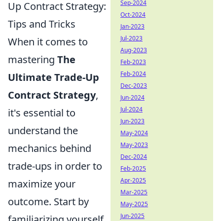
Sep-2024
Up Contract Strategy:
Oct-2024
Tips and Tricks
Jan-2023
Jul-2023
When it comes to
Aug-2023
mastering
The
Feb-2023
Feb-2024
Ultimate Trade-Up
Dec-2023
Contract Strategy
,
Jun-2024
Jul-2024
it's essential to
Jun-2023
understand the
May-2024
May-2023
mechanics behind
Dec-2024
trade-ups in order to
Feb-2025
Apr-2025
maximize your
Mar-2025
outcome. Start by
May-2025
Jun-2025
familiarizing yourself