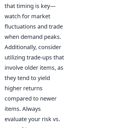
that timing is key—
watch for market
fluctuations and trade
when demand peaks.
Additionally, consider
utilizing trade-ups that
involve older items, as
they tend to yield
higher returns
compared to newer
items. Always
evaluate your risk vs.