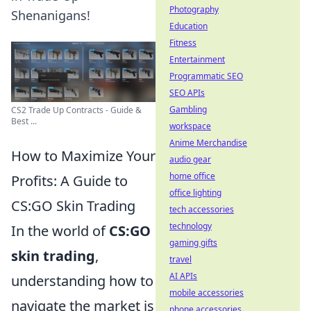
Photography
Shenanigans!
Education
Fitness
Entertainment
Programmatic SEO
SEO APIs
Gambling
CS2 Trade Up Contracts - Guide &
Best ...
workspace
Anime Merchandise
How to Maximize Your
audio gear
home office
Profits: A Guide to
office lighting
CS:GO Skin Trading
tech accessories
technology
In the world of
CS:GO
gaming gifts
skin trading
,
travel
AI APIs
understanding how to
mobile accessories
navigate the market is
phone accessories