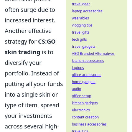
travel gear
often surge due to
laptop accessories
wearables
increased interest.
vlogging tips
Another effective
travel gifts
tech gifts
strategy for
CS:GO
travel gadgets
skin trading
is to
AEO Branded Alternatives
kitchen accessories
diversify your
laptops
portfolio. Instead of
office accessories
home gadgets
putting all your funds
audio
into a single skin or
office setup
kitchen gadgets
type of item, spread
electronics
your investments
content creation
business accessories
across several high-
travel tips