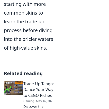
starting with more
common skins to
learn the trade-up
process before diving
into the pricier waters
of high-value skins.
Related reading
Trade-Up Tango:
Dance Your Way
to CSGO Riches
Gaming
May 16, 2025
Discover the