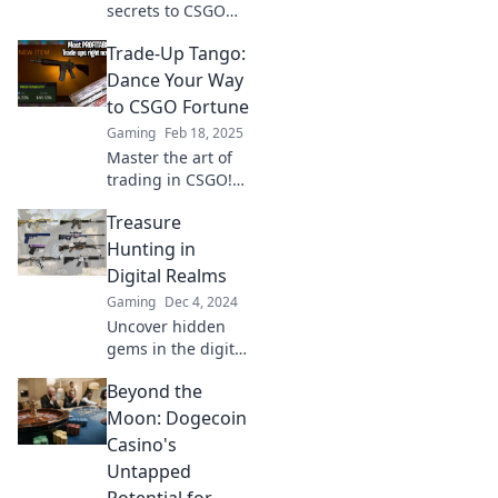
secrets to CSGO
riches! Join the
Trade-Up Tango:
Trade-Up Tango
and learn how to
Dance Your Way
dance your way to
to CSGO Fortune
epic wins and
Gaming
Feb 18, 2025
valuable skins!
Master the art of
trading in CSGO!
Discover tips,
Treasure
tricks, and hidden
secrets to turn
Hunting in
your skins into
Digital Realms
fortune with
Gaming
Dec 4, 2024
Trade-Up Tango!
Uncover hidden
gems in the digital
world! Join the
Beyond the
adventure of
treasure hunting
Moon: Dogecoin
online and unlock
Casino's
secrets waiting to
Untapped
be discovered.
Potential for