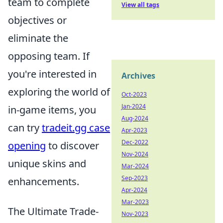
team to complete
View all tags
objectives or
eliminate the
opposing team. If
you're interested in
Archives
exploring the world of
Oct-2023
Jan-2024
in-game items, you
Aug-2024
can try
tradeit.gg case
Apr-2023
Dec-2022
opening
to discover
Nov-2024
unique skins and
Mar-2024
Sep-2023
enhancements.
Apr-2024
Mar-2023
The Ultimate Trade-
Nov-2023