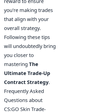
reward to ensure
you're making trades
that align with your
overall strategy.
Following these tips
will undoubtedly bring
you closer to
mastering
The
Ultimate Trade-Up
Contract Strategy
.
Frequently Asked
Questions about
CS:GO Skin Trade-