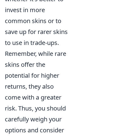
invest in more
common skins or to
save up for rarer skins
to use in trade-ups.
Remember, while rare
skins offer the
potential for higher
returns, they also
come with a greater
risk. Thus, you should
carefully weigh your
options and consider