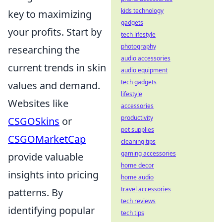
kids technology
key to maximizing
gadgets
your profits. Start by
tech lifestyle
photography
researching the
audio accessories
current trends in skin
audio equipment
tech gadgets
values and demand.
lifestyle
Websites like
accessories
productivity
CSGOSkins
or
pet supplies
CSGOMarketCap
cleaning tips
gaming accessories
provide valuable
home decor
insights into pricing
home audio
travel accessories
patterns. By
tech reviews
identifying popular
tech tips