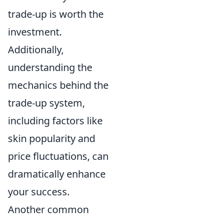
trade-up is worth the
investment.
Additionally,
understanding the
mechanics behind the
trade-up system,
including factors like
skin popularity and
price fluctuations, can
dramatically enhance
your success.
Another common