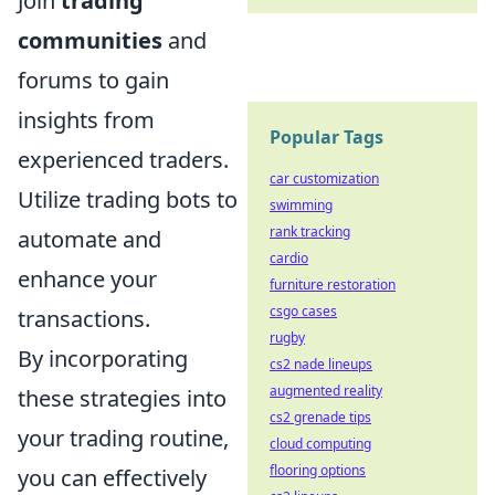
Join
trading
communities
and
forums to gain
insights from
Popular Tags
experienced traders.
car customization
Utilize trading bots to
swimming
rank tracking
automate and
cardio
enhance your
furniture restoration
csgo cases
transactions.
rugby
By incorporating
cs2 nade lineups
augmented reality
these strategies into
cs2 grenade tips
your trading routine,
cloud computing
flooring options
you can effectively