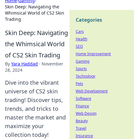
Home
›
Gaming
›
Skin Deep: Navigating the
Whimsical World of CS2 Skin
Trading
Categories
Skin Deep: Navigating
Cars
Health
the Whimsical World
SEO
of CS2 Skin Trading
Home Improvement
Gaming
By
Yara Haddad
·
November
Sports
28, 2024
Technology
Dive into the vibrant
Pets
universe of CS2 skin
Web Development
Software
trading! Discover tips,
Finance
trends, and tricks to
Web Design
master the market and
Beauty
maximize your
Travel
collection today!
Insurance