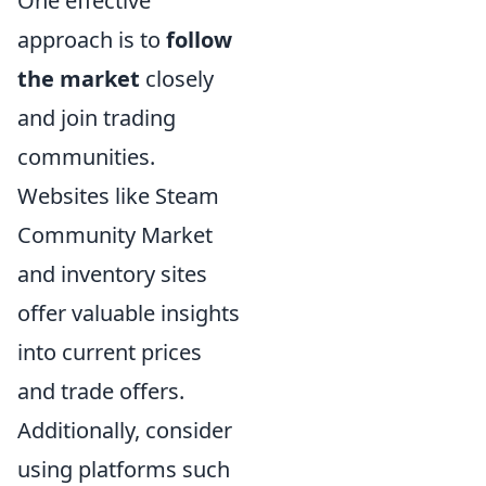
One effective
approach is to
follow
the market
closely
and join trading
communities.
Websites like Steam
Community Market
and inventory sites
offer valuable insights
into current prices
and trade offers.
Additionally, consider
using platforms such