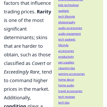
factors that influence
kids technology
trading prices.
Rarity
gadgets
tech lifestyle
is one of the most
photography
significant
audio accessories
audio equipment
determinants; skins
tech gadgets
that are harder to
lifestyle
accessories
obtain, such as those
productivity
classified as
Covert
or
pet supplies
cleaning tips
Exceedingly Rare
, tend
gaming accessories
to command higher
home decor
home audio
prices in the market.
travel accessories
Additionally,
tech reviews
tech tips
condition
plays a