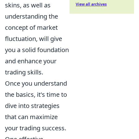
skins, as well as
View all archives
understanding the
concept of market
fluctuation, will give
you a solid foundation
and enhance your
trading skills.
Once you understand
the basics, it's time to
dive into strategies
that can maximize
your trading success.