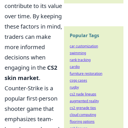
contribute to its value
over time. By keeping
these factors in mind,
Popular Tags
traders can make
more informed
car customization
swimming
decisions when
rank tracking
engaging in the
CS2
cardio
furniture restoration
skin market
.
csgo cases
Counter-Strike is a
rugby
cs2 nade lineups
popular first-person
augmented reality
shooter game that
cs2 grenade tips
cloud computing
emphasizes team-
flooring options