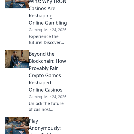
crypto gamers.
Wins: Why TRON
Explore games,
Casinos Are
bonuses, and big
Reshaping
wins beyond the
Online Gambling
moon.
Gaming
Mar 24, 2026
Experience the
future! Discover
how TRON casinos
Beyond the
are revolutionizing
online gambling
Blockchain: How
with provably fair,
Provably Fair
transparent, and
Crypto Games
exciting
Reshaped
decentralized
Online Casinos
wins.
Gaming
Mar 24, 2026
Unlock the future
of casinos!
Discover how
Play
provably fair
crypto games
Anonymously:
revolutionized