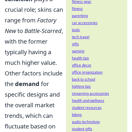
fitness gear
crucial role; skins can
fitness
parenting
range from
Factory
car accessories
New
to
Battle-Scarred
,
tools
tech travel
with the former
gifts
typically having a
gaming
health tips
much higher value.
office decor
Other factors include
office organization
back to school
the
demand
for
lighting tips
specific designs and
streaming accessories
health and wellness
the overall market
student resources
trends, which can
biking
audio technology
fluctuate based on
student gifts