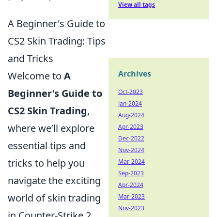
View all tags
A Beginner's Guide to
CS2 Skin Trading: Tips
and Tricks
Archives
Welcome to
A
Beginner's Guide to
Oct-2023
Jan-2024
CS2 Skin Trading
,
Aug-2024
where we’ll explore
Apr-2023
Dec-2022
essential tips and
Nov-2024
tricks to help you
Mar-2024
Sep-2023
navigate the exciting
Apr-2024
world of skin trading
Mar-2023
Nov-2023
in Counter-Strike 2.