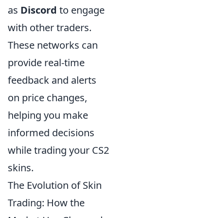
as
Discord
to engage
with other traders.
These networks can
provide real-time
feedback and alerts
on price changes,
helping you make
informed decisions
while trading your CS2
skins.
The Evolution of Skin
Trading: How the