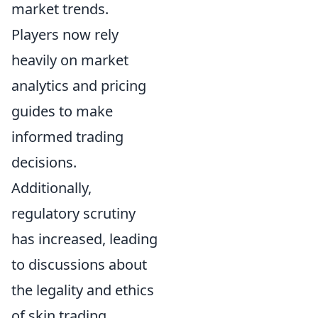
market trends.
Players now rely
heavily on market
analytics and pricing
guides to make
informed trading
decisions.
Additionally,
regulatory scrutiny
has increased, leading
to discussions about
the legality and ethics
of skin trading,