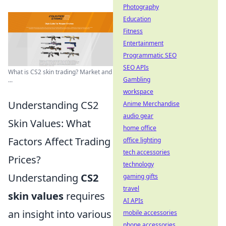
Photography
Education
Fitness
Entertainment
Programmatic SEO
SEO APIs
What is CS2 skin trading? Market and
Gambling
...
workspace
Understanding CS2
Anime Merchandise
audio gear
Skin Values: What
home office
Factors Affect Trading
office lighting
tech accessories
Prices?
technology
Understanding
CS2
gaming gifts
travel
skin values
requires
AI APIs
an insight into various
mobile accessories
phone accessories