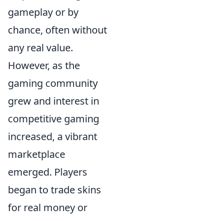
gameplay or by
chance, often without
any real value.
However, as the
gaming community
grew and interest in
competitive gaming
increased, a vibrant
marketplace
emerged. Players
began to trade skins
for real money or