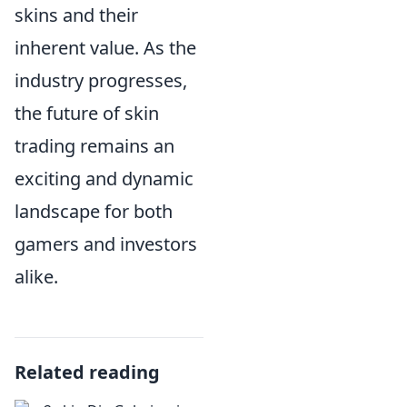
skins and their
inherent value. As the
industry progresses,
the future of skin
trading remains an
exciting and dynamic
landscape for both
gamers and investors
alike.
Related reading