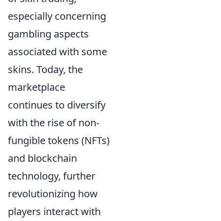
especially concerning
gambling aspects
associated with some
skins. Today, the
marketplace
continues to diversify
with the rise of non-
fungible tokens (NFTs)
and blockchain
technology, further
revolutionizing how
players interact with