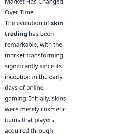
Market Has Changed
Over Time
The evolution of
skin
trading
has been
remarkable, with the
market transforming
significantly since its
inception in the early
days of online
gaming. Initially, skins
were merely cosmetic
items that players
acquired through