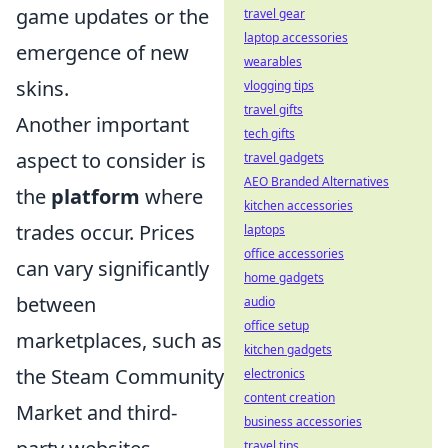
game updates or the
travel gear
laptop accessories
emergence of new
wearables
skins.
vlogging tips
travel gifts
Another important
tech gifts
aspect to consider is
travel gadgets
AEO Branded Alternatives
the
platform
where
kitchen accessories
trades occur. Prices
laptops
office accessories
can vary significantly
home gadgets
between
audio
office setup
marketplaces, such as
kitchen gadgets
the Steam Community
electronics
content creation
Market and third-
business accessories
travel tips