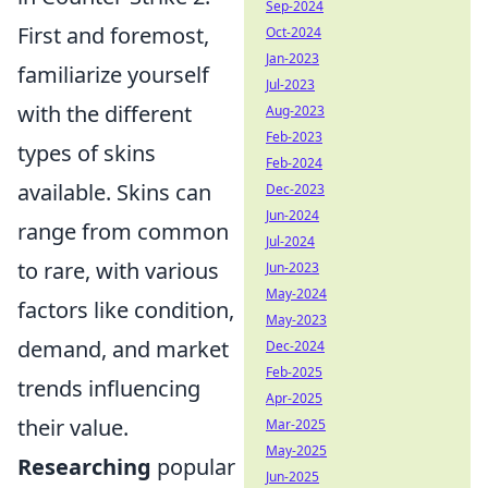
Sep-2024
First and foremost,
Oct-2024
Jan-2023
familiarize yourself
Jul-2023
with the different
Aug-2023
Feb-2023
types of skins
Feb-2024
available. Skins can
Dec-2023
Jun-2024
range from common
Jul-2024
to rare, with various
Jun-2023
May-2024
factors like condition,
May-2023
demand, and market
Dec-2024
Feb-2025
trends influencing
Apr-2025
their value.
Mar-2025
May-2025
Researching
popular
Jun-2025