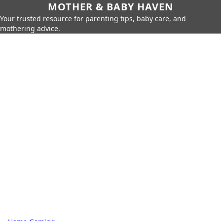
MOTHER & BABY HAVEN
Your trusted resource for parenting tips, baby care, and
mothering advice.