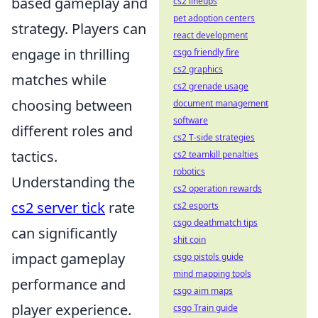
based gameplay and
cs2 lineups
pet adoption centers
strategy. Players can
react development
engage in thrilling
csgo friendly fire
cs2 graphics
matches while
cs2 grenade usage
choosing between
document management
software
different roles and
cs2 T-side strategies
tactics.
cs2 teamkill penalties
robotics
Understanding the
cs2 operation rewards
cs2 server tick
rate
cs2 esports
csgo deathmatch tips
can significantly
shit coin
impact gameplay
csgo pistols guide
mind mapping tools
performance and
csgo aim maps
player experience.
csgo Train guide