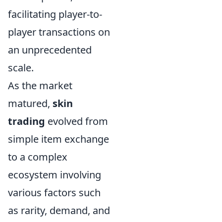
facilitating player-to-
player transactions on
an unprecedented
scale.
As the market
matured,
skin
trading
evolved from
simple item exchange
to a complex
ecosystem involving
various factors such
as rarity, demand, and