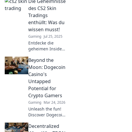
Die Geheimnisse
des CS2 Skin
Tradings
enthüllt: Was du
wissen musst!
Gaming
Jul 25, 2025
Entdecke die
geheimen Insider-
Tipps zum CS2
Beyond the
Skin Trading!
Maximale Gewinne
Moon: Dogecoin
warten auf dich -
Casino's
jetzt mehr
Untapped
erfahren!
Potential for
Crypto Gamers
Gaming
Mar 24, 2026
Unleash the fun!
Discover Dogecoin
casinos' untapped
Decentralized
potential for