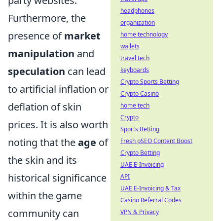
party websites.
headphones
Furthermore, the
organization
presence of
market
home technology
wallets
manipulation
and
travel tech
speculation
can lead
keyboards
Crypto Sports Betting
to artificial inflation or
Crypto Casino
deflation of skin
home tech
Crypto
prices. It is also worth
Sports Betting
noting that the
age
of
Fresh pSEO Content Boost
Crypto Betting
the skin and its
UAE E-Invoicing
historical significance
API
UAE E-Invoicing & Tax
within the game
Casino Referral Codes
community can
VPN & Privacy