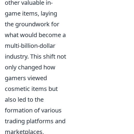
other valuable in-
game items, laying
the groundwork for
what would become a
multi-billion-dollar
industry. This shift not
only changed how
gamers viewed
cosmetic items but
also led to the
formation of various
trading platforms and
marketplaces,