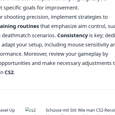
t specific goals for improvement.
r shooting precision, implement strategies to
raining routines
that emphasize aim control, su
in deathmatch scenarios.
Consistency
is key; ded
nd adapt your setup, including mouse sensitivity a
rformance. Moreover, review your gameplay by
 opportunities and make necessary adjustments 
in
CS2
.
Level Up
Schüsse mit Stil: Wie man CS2-Recoi