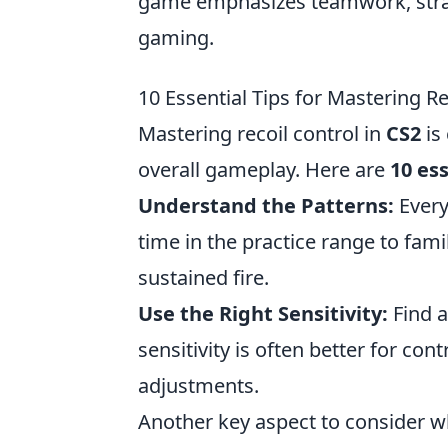
game emphasizes teamwork, strateg
gaming.
10 Essential Tips for Mastering Re
Mastering recoil control in
CS2
is
overall gameplay. Here are
10 ess
Understand the Patterns:
Every
time in the practice range to fam
sustained fire.
Use the Right Sensitivity:
Find a
sensitivity is often better for cont
adjustments.
Another key aspect to consider 