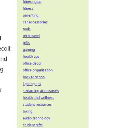
fitness gear
fitness
parenting
car accessories
tools
tech travel
d
gifts
coil:
gaming
health tips
end
office decor
ng
office organization
back to school
lighting tips
r
streaming accessories
health and wellness
student resources
biking
audio technology
student gifts