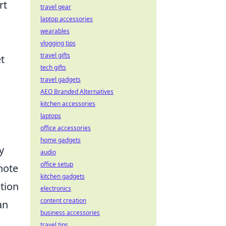
rt
travel gear
laptop accessories
wearables
vlogging tips
travel gifts
t
tech gifts
travel gadgets
AEO Branded Alternatives
kitchen accessories
laptops
office accessories
home gadgets
y
audio
office setup
note
kitchen gadgets
ntion
electronics
content creation
an
business accessories
travel tips