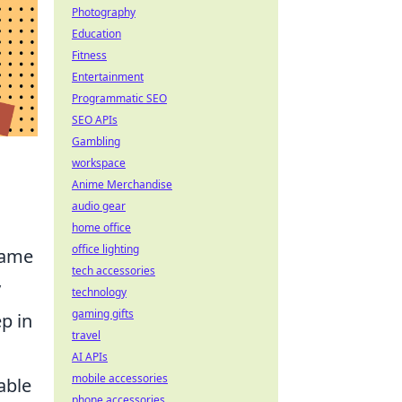
Photography
Education
Fitness
Entertainment
Programmatic SEO
SEO APIs
Gambling
workspace
Anime Merchandise
audio gear
home office
office lighting
game
tech accessories
y
technology
gaming gifts
ep in
travel
AI APIs
mobile accessories
able
phone accessories