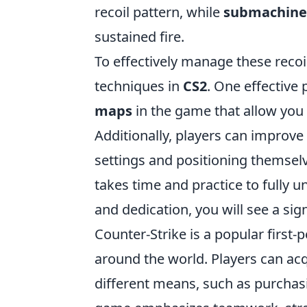
recoil pattern, while
submachine
sustained fire.
To effectively manage these recoil
techniques in
CS2
. One effective
maps
in the game that allow you 
Additionally, players can improve 
settings and positioning themsel
takes time and practice to fully
and dedication, you will see a si
Counter-Strike is a popular first
around the world. Players can acq
different means, such as purcha