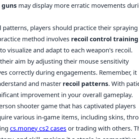
 guns
may display more erratic movements dur
 patterns, players should practice their spraying
 practice method involves
recoil control training
to visualize and adapt to each weapon's recoil.
their aim by adjusting their mouse sensitivity
ves correctly during engagements. Remember, it
 understand and master
recoil patterns
. With pat
gnificant improvement in your overall gameplay.
-person shooter game that has captivated players
uire various in-game items, including skins, thr
sing
cs.money cs2 cases
or trading with others. T