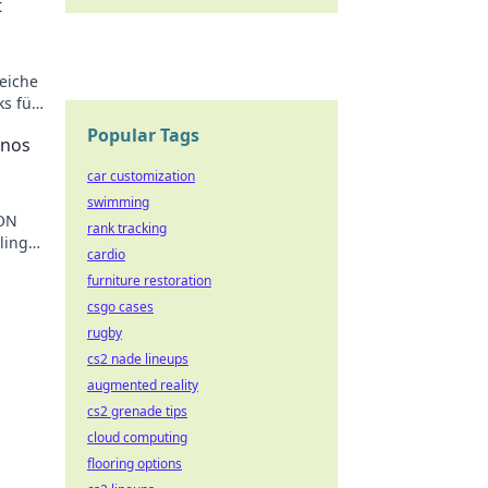
t
eiche
ks für
Popular Tags
inos
car customization
swimming
RON
rank tracking
ling
cardio
ting
furniture restoration
csgo cases
rugby
cs2 nade lineups
augmented reality
cs2 grenade tips
cloud computing
flooring options