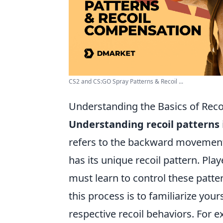
CS2 and CS:GO Spray Patterns & Recoil ...
Understanding the Basics of Recoi
Understanding recoil patterns
refers to the backward movement
has its unique recoil pattern. Pl
must learn to control these pattern
this process is to familiarize you
respective recoil behaviors. For 