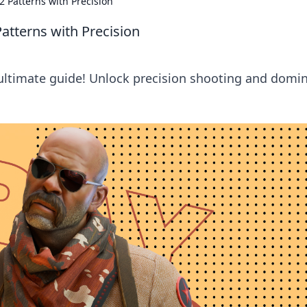
2 Patterns with Precision
atterns with Precision
 ultimate guide! Unlock precision shooting and domi