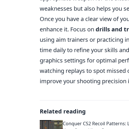
weaknesses but also helps you se
Once you have a clear view of you
enhance it. Focus on
drills and t
using aim trainers or practicing 
time daily to refine your skills a
graphics settings for optimal pe
watching replays to spot missed
improve your shooting precision 
Related reading
Conquer CS2 Recoil Patterns: 