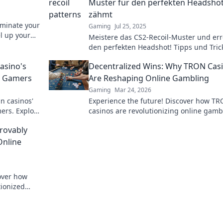
Muster für den perfekten Headsho
zähmt
ominate your
Gaming
Jul 25, 2025
el up your
Meistere das CS2-Recoil-Muster und err
den perfekten Headshot! Tipps und Tric
alle, die ihre Skills verbessern wollen.
asino's
Decentralized Wins: Why TRON Cas
o Gamers
Are Reshaping Online Gambling
Gaming
Mar 24, 2026
n casinos'
Experience the future! Discover how T
ers. Explore
casinos are revolutionizing online gamb
yond the
with provably fair, transparent, and exci
rovably
decentralized wins.
Online
cover how
tionized
parency and