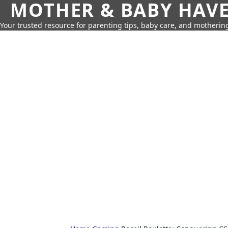
MOTHER & BABY HAV
Your trusted resource for parenting tips, baby care, and motherin