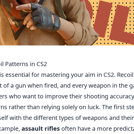
l Patterns in CS2
is essential for mastering your aim in CS2. Recoil
 of a gun when fired, and every weapon in the 
ayers who want to improve their shooting accurac
s rather than relying solely on luck. The first st
rself with the different types of weapons and their
example,
assault rifles
often have a more predict