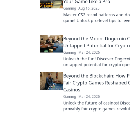
Your Game Like a Pro
Gaming
Aug 16, 2025
Master CS2 recoil patterns and d
game! Unlock pro-level tips to lev
skills today.
Beyond the Moon: Dogecoin C
Untapped Potential for Crypt
Gaming
Mar 24, 2026
Unleash the fun! Discover Dogecoi
untapped potential for crypto gam
games, bonuses, and big wins be
Beyond the Blockchain: How P
moon.
Fair Crypto Games Reshaped 
Casinos
Gaming
Mar 24, 2026
Unlock the future of casinos! Dis
provably fair crypto games revolu
online gambling, ensuring trans
trust.