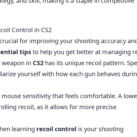
y, and skill, making it a staple in competitive
coil Control in CS2
 crucial for improving your shooting accuracy an
ential tips
to help you get better at managing re
 weapon in
CS2
has its unique recoil pattern. Sp
iliarize yourself with how each gun behaves duri
 mouse sensitivity that feels comfortable. A lowe
rolling recoil, as it allows for more precise
when learning
recoil control
is your shooting