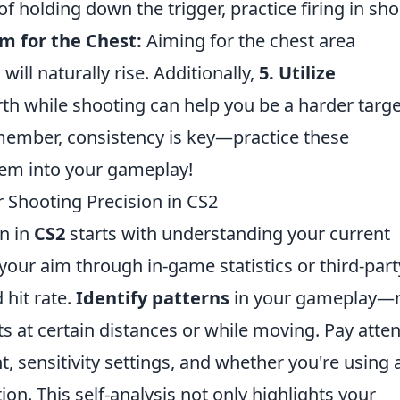
f holding down the trigger, practice firing in sho
im for the Chest:
Aiming for the chest area
will naturally rise. Additionally,
5. Utilize
th while shooting can help you be a harder targe
member, consistency is key—practice these
hem into your gameplay!
 Shooting Precision in CS2
n in
CS2
starts with understanding your current
our aim through in-game statistics or third-part
 hit rate.
Identify patterns
in your gameplay—
ts at certain distances or while moving. Pay atte
t, sensitivity settings, and whether you're using 
on. This self-analysis not only highlights your