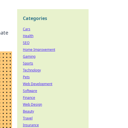
Categories
Cars
nate
Health
SEO
Home Improvement
Gaming
Sports
Technology
Pets
Web Development
Software
Finance
Web Design
Beauty
Travel
Insurance