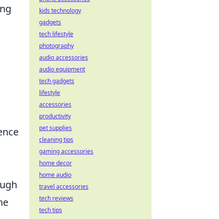
ing
kids technology
gadgets
tech lifestyle
photography
audio accessories
audio equipment
tech gadgets
lifestyle
accessories
productivity
pet supplies
ience
cleaning tips
gaming accessories
home decor
home audio
ough
travel accessories
tech reviews
he
tech tips