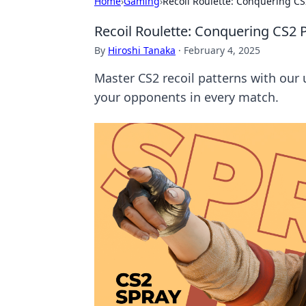
Home
›
Gaming
›
Recoil Roulette: Conquering CS
Recoil Roulette: Conquering CS2 P
By
Hiroshi Tanaka
·
February 4, 2025
Master CS2 recoil patterns with our
your opponents in every match.