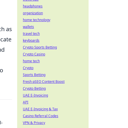
headphones
organization
home technology
wallets
ch as
travel tech
icate
keyboards
Crypto Sports Betting
nd
Crypto Casino
home tech
Crypto
to
Sports Betting
Fresh pSEO Content Boost
Crypto Betting
UAE E-Invoicing
API
UAE E-Invoicing & Tax
Casino Referral Codes
l-
VPN & Privacy