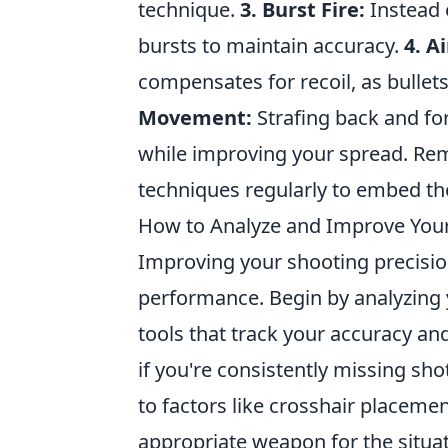
technique.
3. Burst Fire:
Instead o
bursts to maintain accuracy.
4. A
compensates for recoil, as bullets 
Movement:
Strafing back and for
while improving your spread. Re
techniques regularly to embed t
How to Analyze and Improve Your
Improving your shooting precisio
performance. Begin by analyzing y
tools that track your accuracy and
if you're consistently missing sho
to factors like crosshair placemen
appropriate weapon for the situati