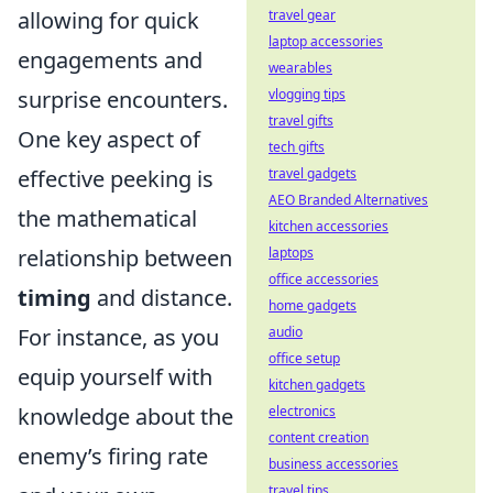
allowing for quick
travel gear
laptop accessories
engagements and
wearables
surprise encounters.
vlogging tips
travel gifts
One key aspect of
tech gifts
effective peeking is
travel gadgets
AEO Branded Alternatives
the mathematical
kitchen accessories
relationship between
laptops
office accessories
timing
and distance.
home gadgets
For instance, as you
audio
office setup
equip yourself with
kitchen gadgets
knowledge about the
electronics
content creation
enemy’s firing rate
business accessories
travel tips