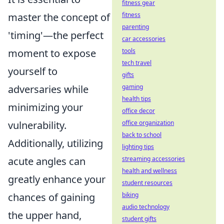
fitness gear
master the concept of
fitness
parenting
'timing'—the perfect
car accessories
moment to expose
tools
tech travel
yourself to
gifts
adversaries while
gaming
health tips
minimizing your
office decor
vulnerability.
office organization
back to school
Additionally, utilizing
lighting tips
acute angles can
streaming accessories
health and wellness
greatly enhance your
student resources
chances of gaining
biking
audio technology
the upper hand,
student gifts