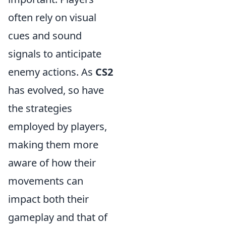
often rely on visual
cues and sound
signals to anticipate
enemy actions. As
CS2
has evolved, so have
the strategies
employed by players,
making them more
aware of how their
movements can
impact both their
gameplay and that of