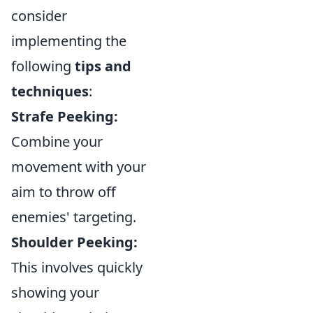
consider
implementing the
following
tips and
techniques
:
Strafe Peeking:
Combine your
movement with your
aim to throw off
enemies' targeting.
Shoulder Peeking:
This involves quickly
showing your