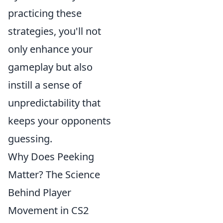
practicing these
strategies, you'll not
only enhance your
gameplay but also
instill a sense of
unpredictability that
keeps your opponents
guessing.
Why Does Peeking
Matter? The Science
Behind Player
Movement in CS2