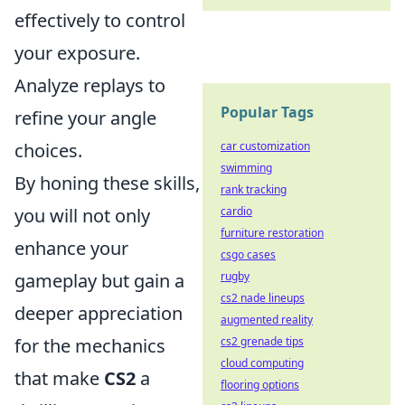
effectively to control
your exposure.
Analyze replays to
Popular Tags
refine your angle
choices.
car customization
swimming
By honing these skills,
rank tracking
you will not only
cardio
furniture restoration
enhance your
csgo cases
gameplay but gain a
rugby
cs2 nade lineups
deeper appreciation
augmented reality
for the mechanics
cs2 grenade tips
cloud computing
that make
CS2
a
flooring options