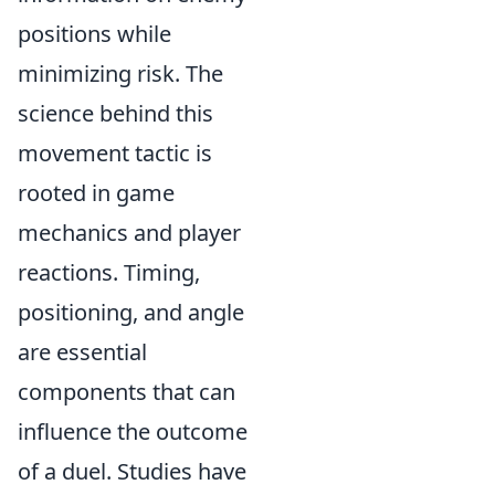
positions while
minimizing risk. The
science behind this
movement tactic is
rooted in game
mechanics and player
reactions. Timing,
positioning, and angle
are essential
components that can
influence the outcome
of a duel. Studies have