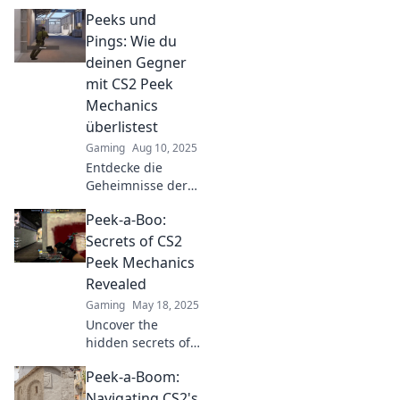
CS2! Transform
Peeks und
your gameplay
and outsmart
Pings: Wie du
opponents with
deinen Gegner
our expert tips
mit CS2 Peek
and tricks.
Mechanics
überlistest
Gaming
Aug 10, 2025
Entdecke die
Geheimnisse der
Peek Mechanics in
Peek-a-Boo:
CS2 und überliste
deine Gegner!
Secrets of CS2
Werde zum
Peek Mechanics
Meister der
Revealed
Strategie und
Gaming
May 18, 2025
überrasch sie alle!
Uncover the
hidden secrets of
CS2 peek
Peek-a-Boom:
mechanics! Master
the game with our
Navigating CS2's