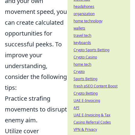
and your own
headphones
movement speed, you
organization
can create calculated
home technology
wallets
opportunities for
travel tech
successful peeks. To
keyboards
Crypto Sports Betting
improve your
Crypto Casino
understanding,
home tech
Crypto
consider the following
Sports Betting
tips:
Fresh pSEO Content Boost
Crypto Betting
Practice strafing
UAE E-Invoicing
movements to disrupt
API
UAE E-Invoicing & Tax
enemy aim.
Casino Referral Codes
Utilize cover
VPN & Privacy