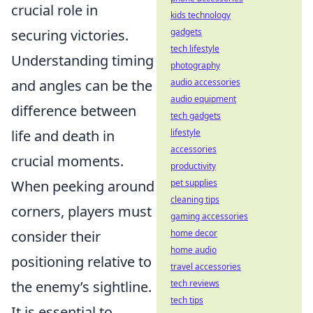
crucial role in
kids technology
securing victories.
gadgets
tech lifestyle
Understanding timing
photography
and angles can be the
audio accessories
audio equipment
difference between
tech gadgets
life and death in
lifestyle
accessories
crucial moments.
productivity
When peeking around
pet supplies
cleaning tips
corners, players must
gaming accessories
consider their
home decor
home audio
positioning relative to
travel accessories
the enemy’s sightline.
tech reviews
tech tips
It is essential to