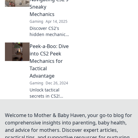
insider tips and
Sneaky
tricks for ultimate
Mechanics
gameplay
Gaming
Apr 14, 2025
advantage.
Discover CS2's
hidden mechanics!
Dive into Peek-a-
Peek-a-Boo: Dive
Boom for tips and
tricks that will
into CS2 Peek
elevate your
Mechanics for
gameplay to the
Tactical
next level.
Advantage
Gaming
Dec 26, 2024
Unlock tactical
secrets in CS2!
Discover peek
mechanics that
will give you the
Welcome to Mother & Baby Haven, your go-to blog for
edge in every
comprehensive insights into parenting, baby health,
match. Dive in
and advice for mothers. Discover expert articles,
now!
practical tips, and supportive resources for nurturing