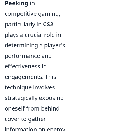
Peeking
in
competitive gaming,
particularly in
CS2
,
plays a crucial role in
determining a player's
performance and
effectiveness in
engagements. This
technique involves
strategically exposing
oneself from behind
cover to gather
information on enemy