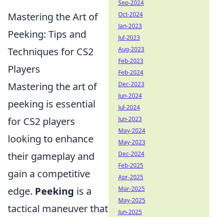
Sep-2024
Mastering the Art of
Oct-2024
Jan-2023
Peeking: Tips and
Jul-2023
Techniques for CS2
Aug-2023
Feb-2023
Players
Feb-2024
Mastering the art of
Dec-2023
Jun-2024
peeking is essential
Jul-2024
for CS2 players
Jun-2023
May-2024
looking to enhance
May-2023
their gameplay and
Dec-2024
Feb-2025
gain a competitive
Apr-2025
edge.
Peeking
is a
Mar-2025
May-2025
tactical maneuver that
Jun-2025