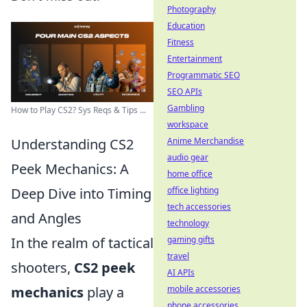
Photography
Education
Fitness
Entertainment
Programmatic SEO
SEO APIs
Gambling
How to Play CS2? Sys Reqs & Tips ...
workspace
Understanding CS2
Anime Merchandise
audio gear
Peek Mechanics: A
home office
Deep Dive into Timing
office lighting
tech accessories
and Angles
technology
In the realm of tactical
gaming gifts
travel
shooters,
CS2 peek
AI APIs
mechanics
play a
mobile accessories
phone accessories