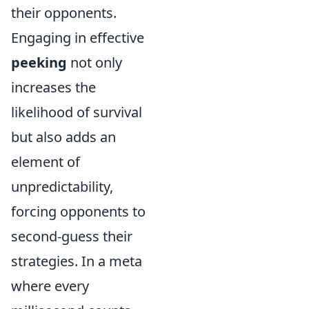
their opponents.
Engaging in effective
peeking
not only
increases the
likelihood of survival
but also adds an
element of
unpredictability,
forcing opponents to
second-guess their
strategies. In a meta
where every