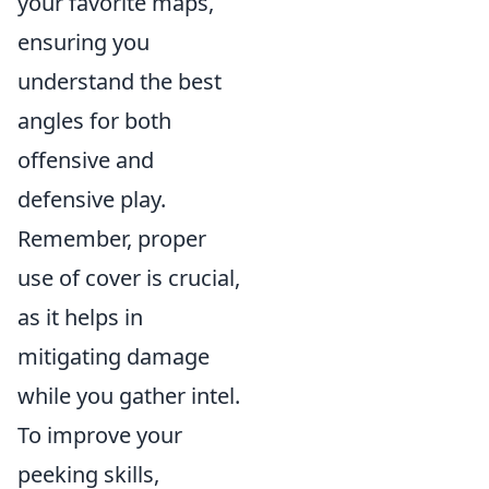
your favorite maps,
ensuring you
understand the best
angles for both
offensive and
defensive play.
Remember, proper
use of cover is crucial,
as it helps in
mitigating damage
while you gather intel.
To improve your
peeking skills,