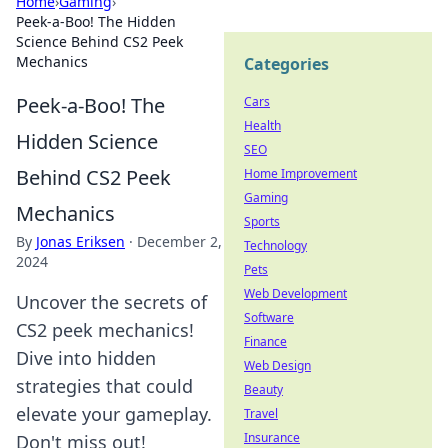
Home
›
Gaming
›
Peek-a-Boo! The Hidden
Science Behind CS2 Peek
Mechanics
Categories
Peek-a-Boo! The
Cars
Health
Hidden Science
SEO
Behind CS2 Peek
Home Improvement
Gaming
Mechanics
Sports
By
Jonas Eriksen
·
December 2,
Technology
2024
Pets
Web Development
Uncover the secrets of
Software
CS2 peek mechanics!
Finance
Dive into hidden
Web Design
strategies that could
Beauty
elevate your gameplay.
Travel
Insurance
Don't miss out!