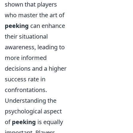
shown that players
who master the art of
peeking
can enhance
their situational
awareness, leading to
more informed
decisions and a higher
success rate in
confrontations.
Understanding the
psychological aspect
of
peeking
is equally
important. Players