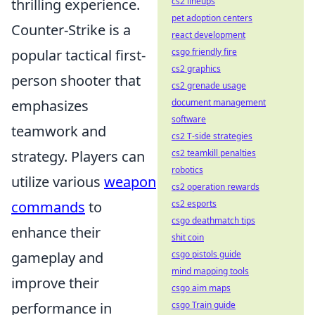
thrilling experience.
cs2 lineups
pet adoption centers
Counter-Strike is a
react development
popular tactical first-
csgo friendly fire
cs2 graphics
person shooter that
cs2 grenade usage
emphasizes
document management
software
teamwork and
cs2 T-side strategies
strategy. Players can
cs2 teamkill penalties
robotics
utilize various
weapon
cs2 operation rewards
commands
to
cs2 esports
csgo deathmatch tips
enhance their
shit coin
gameplay and
csgo pistols guide
mind mapping tools
improve their
csgo aim maps
performance in
csgo Train guide