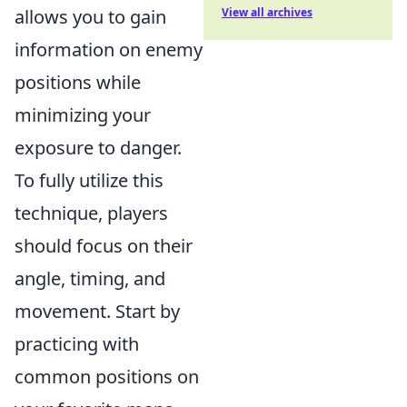
allows you to gain
View all archives
information on enemy
positions while
minimizing your
exposure to danger.
To fully utilize this
technique, players
should focus on their
angle, timing, and
movement. Start by
practicing with
common positions on