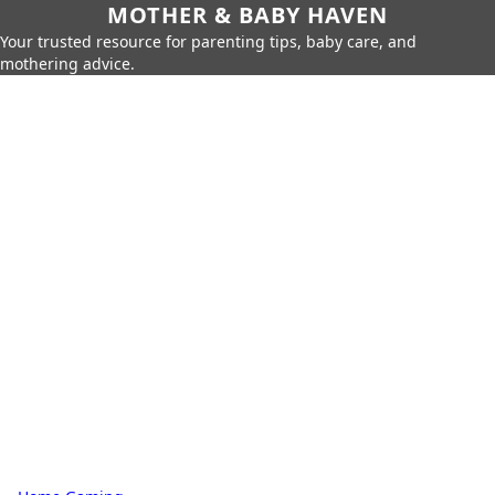
MOTHER & BABY HAVEN
Your trusted resource for parenting tips, baby care, and
mothering advice.