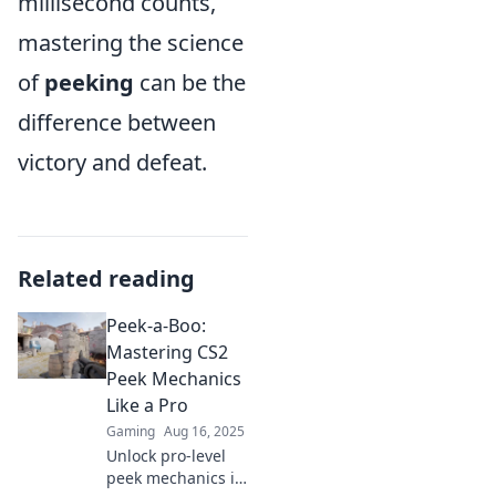
millisecond counts,
mastering the science
of
peeking
can be the
difference between
victory and defeat.
Related reading
Peek-a-Boo:
Mastering CS2
Peek Mechanics
Like a Pro
Gaming
Aug 16, 2025
Unlock pro-level
peek mechanics in