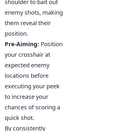
shoulder to bait out
enemy shots, making
them reveal their
position.
Pre-Aiming:
Position
your crosshair at
expected enemy
locations before
executing your peek
to increase your
chances of scoring a
quick shot.
By consistently