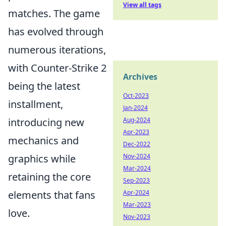
View all tags
matches. The game
has evolved through
numerous iterations,
with Counter-Strike 2
Archives
being the latest
Oct-2023
installment,
Jan-2024
introducing new
Aug-2024
Apr-2023
mechanics and
Dec-2022
graphics while
Nov-2024
Mar-2024
retaining the core
Sep-2023
elements that fans
Apr-2024
Mar-2023
love.
Nov-2023