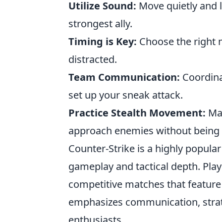
Utilize Sound:
Move quietly and l
strongest ally.
Timing is Key:
Choose the right 
distracted.
Team Communication:
Coordina
set up your sneak attack.
Practice Stealth Movement:
Mas
approach enemies without being 
Counter-Strike is a highly popula
gameplay and tactical depth. Pla
competitive matches that featur
emphasizes communication, strate
enthusiasts.