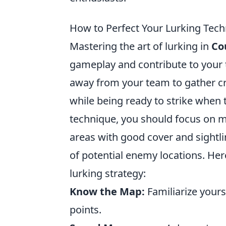
How to Perfect Your Lurking Tech
Mastering the art of lurking in
Co
gameplay and contribute to your t
away from your team to gather c
while being ready to strike when t
technique, you should focus on m
areas with good cover and sightli
of potential enemy locations. Her
lurking strategy:
Know the Map:
Familiarize your
points.