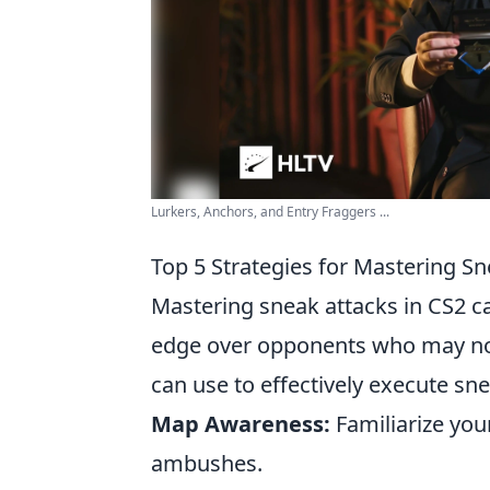
Lurkers, Anchors, and Entry Fraggers ...
Top 5 Strategies for Mastering Sn
Mastering sneak attacks in CS2 ca
edge over opponents who may no
can use to effectively execute sne
Map Awareness:
Familiarize you
ambushes.