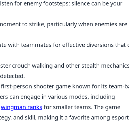
isten for enemy footsteps; silence can be your
moment to strike, particularly when enemies are
te with teammates for effective diversions that 
ter crouch walking and other stealth mechanics
detected.
r first-person shooter game known for its team-
yers can engage in various modes, including
e
wingman ranks
for smaller teams. The game
gy, and skill, making it a favorite among esport