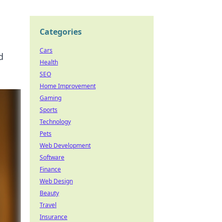
Categories
Cars
d
Health
SEO
Home Improvement
Gaming
Sports
Technology
Pets
Web Development
Software
Finance
Web Design
Beauty
Travel
Insurance