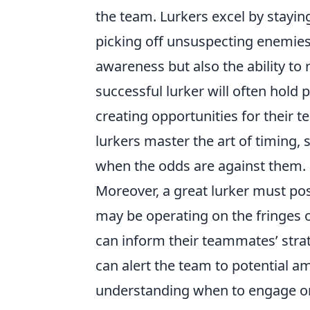
the team. Lurkers excel by stayin
picking off unsuspecting enemies.
awareness but also the ability t
successful lurker will often hold 
creating opportunities for their 
lurkers master the art of timing,
when the odds are against them.
Moreover, a great lurker must po
may be operating on the fringes o
can inform their teammates’ stra
can alert the team to potential a
understanding when to engage or d