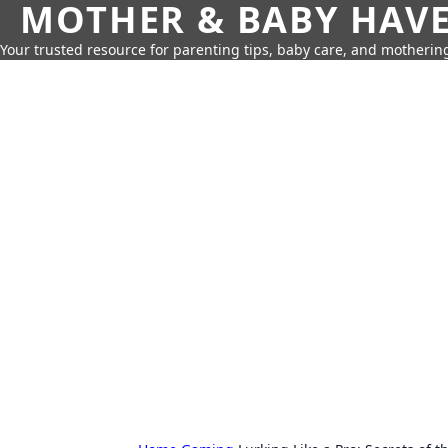
MOTHER & BABY HAV
Your trusted resource for parenting tips, baby care, and motherin