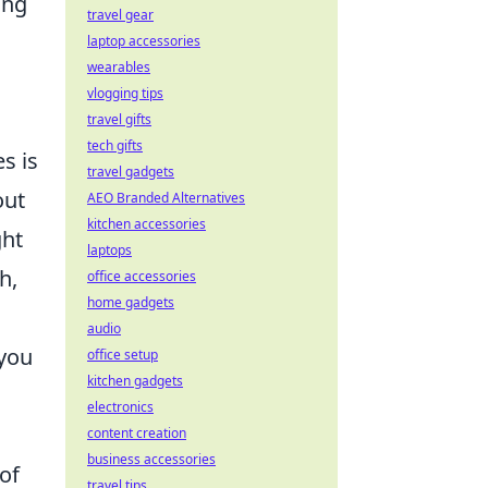
ing
travel gear
laptop accessories
wearables
vlogging tips
travel gifts
tech gifts
s is
travel gadgets
out
AEO Branded Alternatives
kitchen accessories
ght
laptops
h,
office accessories
home gadgets
audio
 you
office setup
kitchen gadgets
electronics
content creation
business accessories
 of
travel tips