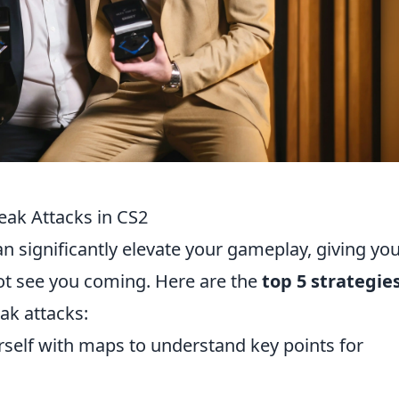
eak Attacks in CS2
n significantly elevate your gameplay, giving yo
t see you coming. Here are the
top 5 strategie
ak attacks:
rself with maps to understand key points for