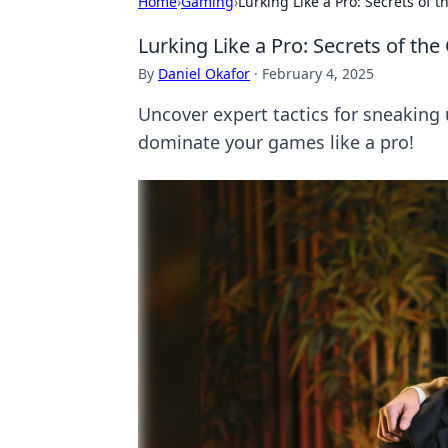
Home
›
Gaming
›
Lurking Like a Pro: Secrets of 
Lurking Like a Pro: Secrets of th
By
Daniel Okafor
·
February 4, 2025
Uncover expert tactics for sneaking 
dominate your games like a pro!