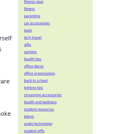
fitness gear
fitness
parenting
car accessories
tools
rself
tech travel
gifts
s
gaming
health tips
office decor
office organization
ware
back to school
lighting tips
streaming accessories
health and wellness
student resources
hoke
biking
audio technology
student gifts