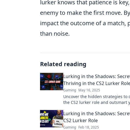
lurker knows that patience is key,
enemy to make the first move. By 
impact the outcome of a match, 
than noise.
Related reading
Lurking in the Shadows: Secre
Thriving in the CS2 Lurker Rol
Gaming
May 16, 2025
Uncover the hidden strategies to
the CS2 lurker role and outsmart 
opponents—thriving in the shado
Lurking in the Shadows: Secret
CS2 Lurker Role
Gaming
Feb 18, 2025