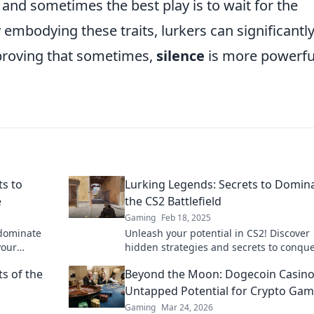
 and sometimes the best play is to wait for the
embodying these traits, lurkers can significantl
proving that sometimes,
silence
is more powerfu
ts to
Lurking Legends: Secrets to Domin
e
the CS2 Battlefield
Gaming
Feb 18, 2025
 dominate
Unleash your potential in CS2! Discover
your
hidden strategies and secrets to conqu
ws awaits!
every battlefield. Dominate today!
s of the
Beyond the Moon: Dogecoin Casino
Untapped Potential for Crypto Gam
Gaming
Mar 24, 2026