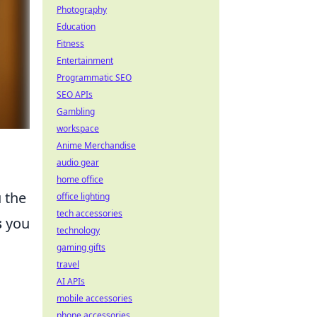
Photography
Education
Fitness
Entertainment
Programmatic SEO
SEO APIs
Gambling
workspace
Anime Merchandise
audio gear
home office
u the
office lighting
tech accessories
s
you
technology
gaming gifts
travel
AI APIs
mobile accessories
phone accessories