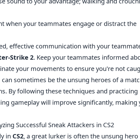
se sound to your advantage; walking and crouch
nt when your teammates engage or distract the
oned, effective communication with your teammate
er-Strike 2
. Keep your teammates informed ab
dinate your movements to ensure you're not cau
s can sometimes be the unsung heroes of a matc
ions. By following these techniques and practicing
urking gameplay will improve significantly, making
zing Successful Sneak Attackers in CS2
ly in
CS2
, a great lurker is often the unsung hero