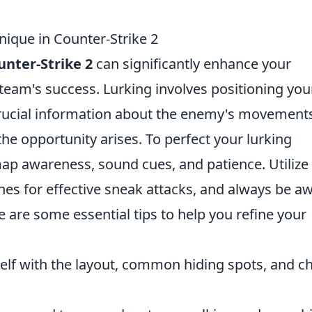
nique in Counter-Strike 2
unter-Strike 2
can significantly enhance your
eam's success. Lurking involves positioning you
rucial information about the enemy's movement
he opportunity arises. To perfect your lurking
ap awareness, sound cues, and patience. Utilize
nes for effective sneak attacks, and always be a
e are some essential tips to help you refine your
self with the layout, common hiding spots, and c