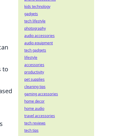
kids technology
gadgets
tech lifestyle
photography
audio accessories
audio equipment
can
tech gadgets
lifestyle
accessories
 to
productivity
pet supplies
cleaning tips
based
gaming accessories
home decor
home audio
travel accessories
s
tech reviews
tech tips