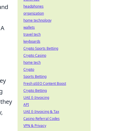
 and
headphones
organization
home technology
 A
wallets
travel tech
keyboards
Crypto Sports Betting
Crypto Casino
home tech
Crypto
Sports Betting
hey
Fresh pSEO Content Boost
g
Crypto Betting
UAE E-Invoicing
 they
API
,
UAE E-Invoicing & Tax
Casino Referral Codes
VPN & Privacy