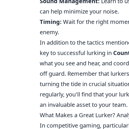
Sound Management:
Learn to u
can help minimize your noise.
Timing:
Wait for the right mome
enemy.
In addition to the tactics menti
key to successful lurking in
Count
what you see and hear, and coor
off guard. Remember that lurker
turning the tide in crucial situat
regularly, you'll find that your l
an invaluable asset to your team.
What Makes a Great Lurker? Analy
In competitive gaming, particular