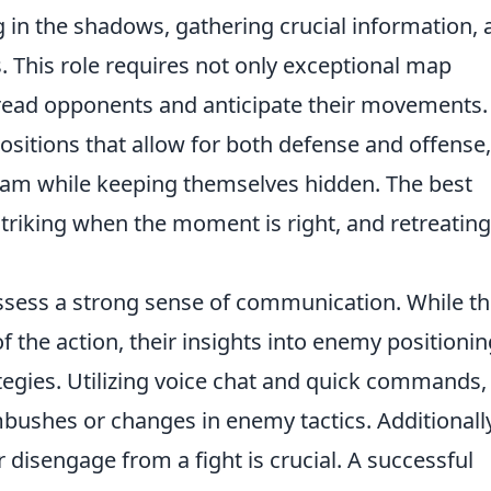
g in the shadows, gathering crucial information,
 This role requires not only exceptional map
o read opponents and anticipate their movements.
positions that allow for both defense and offense,
team while keeping themselves hidden. The best
 striking when the moment is right, and retreating
ssess a strong sense of communication. While t
f the action, their insights into enemy positionin
tegies. Utilizing voice chat and quick commands,
mbushes or changes in enemy tactics. Additionally
isengage from a fight is crucial. A successful