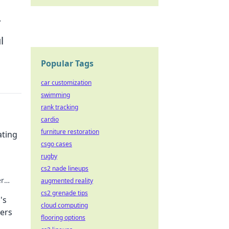
y
l
Popular Tags
car customization
swimming
rank tracking
cardio
furniture restoration
ating
csgo cases
rugby
cs2 nade lineups
er
augmented reality
cs2 grenade tips
's
cloud computing
ers
flooring options