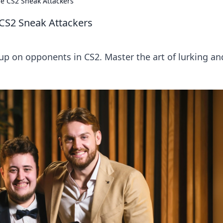
the CS2 Sneak Attackers
e CS2 Sneak Attackers
up on opponents in CS2. Master the art of lurking an