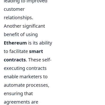
leading to improved
customer
relationships.
Another significant
benefit of using
Ethereum
is its ability
to facilitate
smart
contracts
. These self-
executing contracts
enable marketers to
automate processes,
ensuring that
agreements are