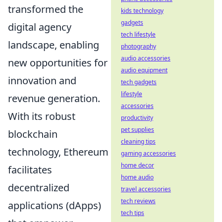
transformed the
kids technology
gadgets
digital agency
tech lifestyle
landscape, enabling
photography
audio accessories
new opportunities for
audio equipment
innovation and
tech gadgets
lifestyle
revenue generation.
accessories
With its robust
productivity
pet supplies
blockchain
cleaning tips
technology, Ethereum
gaming accessories
home decor
facilitates
home audio
decentralized
travel accessories
tech reviews
applications (dApps)
tech tips