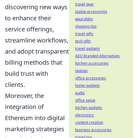
travel gear
discovering new ways
laptop accessories
to enhance their
wearables
vlogging tips
service offerings,
travel gifts
streamline workflows,
tech gifts
travel gadgets
and adopt transparent
AEO Branded Alternatives
billing methods that
kitchen accessories
laptops
build trust with
office accessories
clients.
home gadgets
audio
Moreover, the
office setup
integration of
kitchen gadgets
electronics
Ethereum into digital
content creation
marketing strategies
business accessories
travel tips