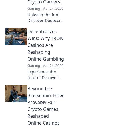
Crypto Gamers
Gaming
Mar 24, 2026
Unleash the fun!
Discover Dogecoin
casinos' untapped
Decentralized
potential for
crypto gamers.
Wins: Why TRON
Explore games,
Casinos Are
bonuses, and big
Reshaping
wins beyond the
Online Gambling
moon.
Gaming
Mar 24, 2026
Experience the
future! Discover
how TRON casinos
Beyond the
are revolutionizing
online gambling
Blockchain: How
with provably fair,
Provably Fair
transparent, and
Crypto Games
exciting
Reshaped
decentralized
Online Casinos
wins.