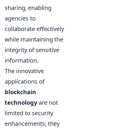
sharing, enabling
agencies to
collaborate effectively
while maintaining the
integrity of sensitive
information.
The innovative
applications of
blockchain
technology
are not
limited to security
enhancements; they