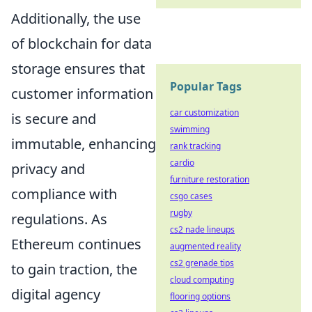
Additionally, the use
of blockchain for data
storage ensures that
Popular Tags
customer information
car customization
is secure and
swimming
immutable, enhancing
rank tracking
cardio
privacy and
furniture restoration
compliance with
csgo cases
rugby
regulations. As
cs2 nade lineups
Ethereum continues
augmented reality
cs2 grenade tips
to gain traction, the
cloud computing
digital agency
flooring options