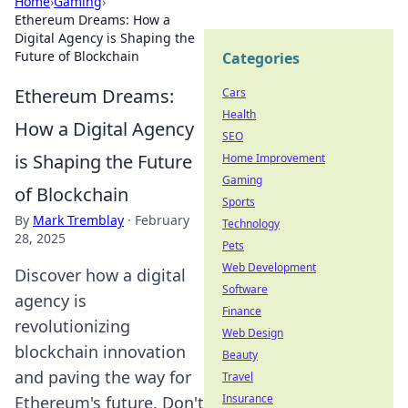
Home
›
Gaming
›
Ethereum Dreams: How a
Digital Agency is Shaping the
Future of Blockchain
Categories
Ethereum Dreams:
Cars
Health
How a Digital Agency
SEO
is Shaping the Future
Home Improvement
Gaming
of Blockchain
Sports
By
Mark Tremblay
·
February
Technology
28, 2025
Pets
Web Development
Discover how a digital
Software
agency is
Finance
revolutionizing
Web Design
blockchain innovation
Beauty
and paving the way for
Travel
Insurance
Ethereum's future. Don't