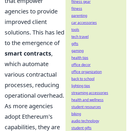
that empower
fitness gear
fitness
agencies to provide
parenting
improved client
car accessories
tools
solutions. This has led
tech travel
to the emergence of
gifts
gaming
smart contracts
,
health tips
which automate
office decor
office organization
various contractual
back to school
processes, reducing
lighting tips
streaming accessories
operational overhead.
health and wellness
As more agencies
student resources
biking
adopt Ethereum's
audio technology
capabilities, they are
student gifts