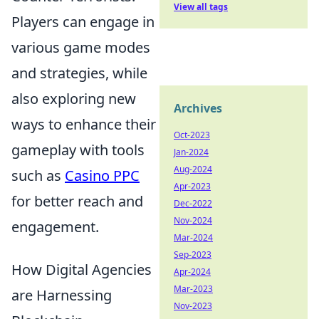
View all tags
Players can engage in
various game modes
and strategies, while
also exploring new
Archives
ways to enhance their
Oct-2023
gameplay with tools
Jan-2024
Aug-2024
such as
Casino PPC
Apr-2023
for better reach and
Dec-2022
Nov-2024
engagement.
Mar-2024
Sep-2023
How Digital Agencies
Apr-2024
Mar-2023
are Harnessing
Nov-2023