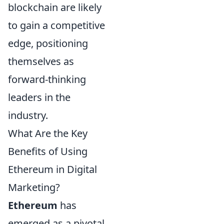
blockchain are likely
to gain a competitive
edge, positioning
themselves as
forward-thinking
leaders in the
industry.
What Are the Key
Benefits of Using
Ethereum in Digital
Marketing?
Ethereum
has
emerged as a pivotal