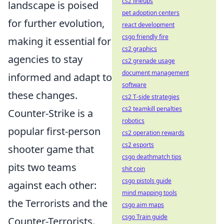
cs2 lineups
landscape is poised
pet adoption centers
for further evolution,
react development
csgo friendly fire
making it essential for
cs2 graphics
agencies to stay
cs2 grenade usage
document management
informed and adapt to
software
these changes.
cs2 T-side strategies
cs2 teamkill penalties
Counter-Strike is a
robotics
popular first-person
cs2 operation rewards
cs2 esports
shooter game that
csgo deathmatch tips
pits two teams
shit coin
csgo pistols guide
against each other:
mind mapping tools
the Terrorists and the
csgo aim maps
csgo Train guide
Counter-Terrorists.