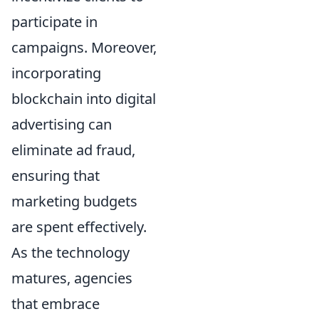
participate in
campaigns. Moreover,
incorporating
blockchain into digital
advertising can
eliminate ad fraud,
ensuring that
marketing budgets
are spent effectively.
As the technology
matures, agencies
that embrace