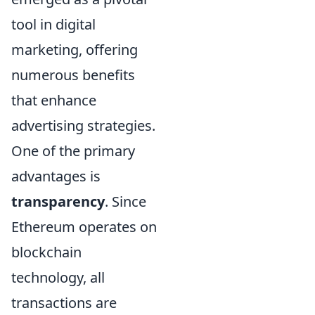
tool in digital
marketing, offering
numerous benefits
that enhance
advertising strategies.
One of the primary
advantages is
transparency
. Since
Ethereum operates on
blockchain
technology, all
transactions are