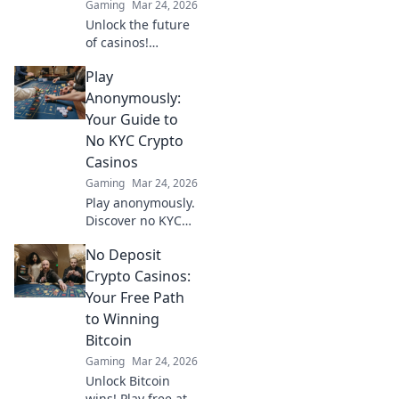
Gaming
Mar 24, 2026
Unlock the future
of casinos!
Discover how
Play
provably fair
crypto games
Anonymously:
revolutionized
Your Guide to
online gambling,
No KYC Crypto
ensuring
Casinos
transparency and
Gaming
Mar 24, 2026
trust.
Play anonymously.
Discover no KYC
crypto casinos for
No Deposit
private, secure
gaming. Your
Crypto Casinos:
guide to
Your Free Path
untraceable fun.
to Winning
Bitcoin
Gaming
Mar 24, 2026
Unlock Bitcoin
wins! Play free at