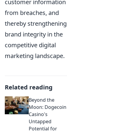
customer information
from breaches, and
thereby strengthening
brand integrity in the
competitive digital
marketing landscape.
Related reading
Beyond the
Moon: Dogecoin
Casino's
Untapped
Potential for