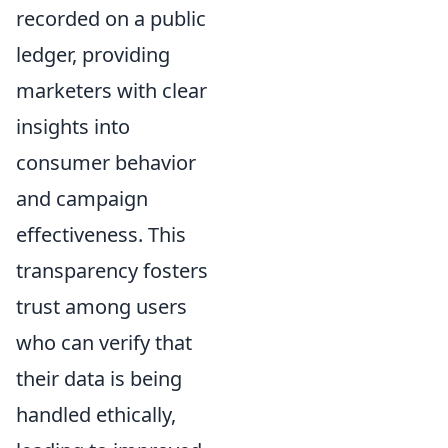
recorded on a public
ledger, providing
marketers with clear
insights into
consumer behavior
and campaign
effectiveness. This
transparency fosters
trust among users
who can verify that
their data is being
handled ethically,