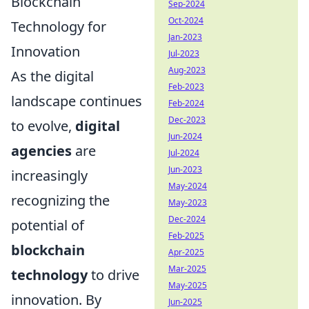
Blockchain
Sep-2024
Oct-2024
Technology for
Jan-2023
Innovation
Jul-2023
Aug-2023
As the digital
Feb-2023
landscape continues
Feb-2024
Dec-2023
to evolve,
digital
Jun-2024
agencies
are
Jul-2024
Jun-2023
increasingly
May-2024
recognizing the
May-2023
Dec-2024
potential of
Feb-2025
blockchain
Apr-2025
Mar-2025
technology
to drive
May-2025
innovation. By
Jun-2025