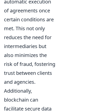
automatic execution
of agreements once
certain conditions are
met. This not only
reduces the need for
intermediaries but
also minimizes the
risk of fraud, fostering
trust between clients
and agencies.
Additionally,
blockchain can
facilitate secure data