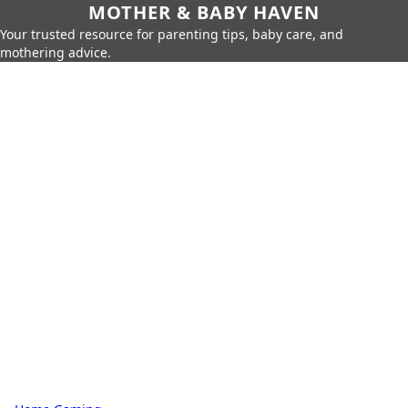
MOTHER & BABY HAVEN
Your trusted resource for parenting tips, baby care, and
mothering advice.