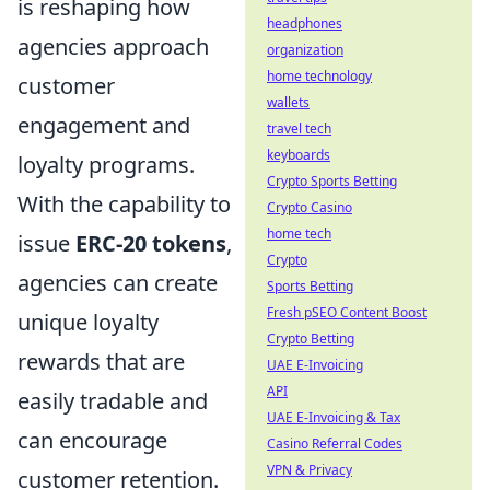
is reshaping how
headphones
agencies approach
organization
home technology
customer
wallets
engagement and
travel tech
keyboards
loyalty programs.
Crypto Sports Betting
With the capability to
Crypto Casino
home tech
issue
ERC-20 tokens
,
Crypto
agencies can create
Sports Betting
Fresh pSEO Content Boost
unique loyalty
Crypto Betting
rewards that are
UAE E-Invoicing
API
easily tradable and
UAE E-Invoicing & Tax
can encourage
Casino Referral Codes
VPN & Privacy
customer retention.