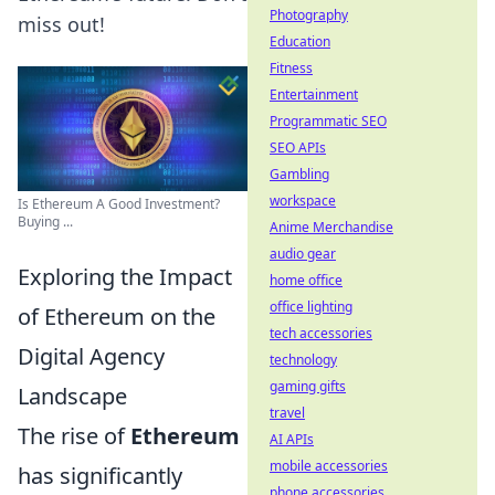
Photography
miss out!
Education
Fitness
Entertainment
Programmatic SEO
SEO APIs
Gambling
workspace
Is Ethereum A Good Investment?
Buying ...
Anime Merchandise
audio gear
Exploring the Impact
home office
office lighting
of Ethereum on the
tech accessories
Digital Agency
technology
gaming gifts
Landscape
travel
The rise of
Ethereum
AI APIs
mobile accessories
has significantly
phone accessories