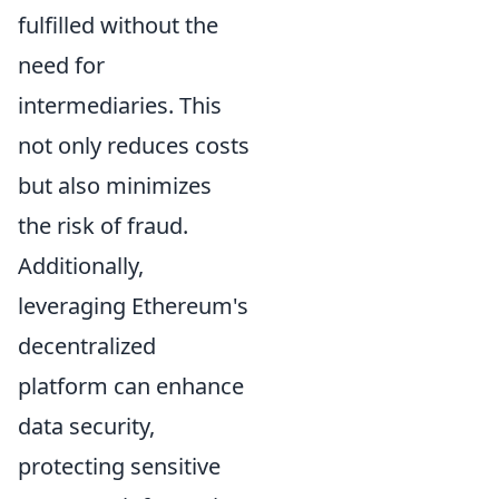
fulfilled without the
need for
intermediaries. This
not only reduces costs
but also minimizes
the risk of fraud.
Additionally,
leveraging Ethereum's
decentralized
platform can enhance
data security,
protecting sensitive