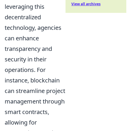
View all archives
leveraging this
decentralized
technology, agencies
can enhance
transparency and
security in their
operations. For
instance, blockchain
can streamline project
management through
smart contracts,
allowing for