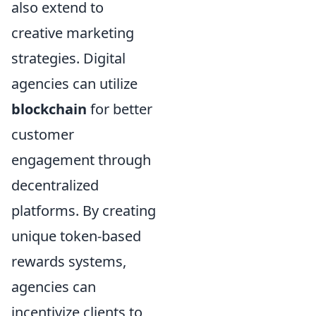
also extend to
creative marketing
strategies. Digital
agencies can utilize
blockchain
for better
customer
engagement through
decentralized
platforms. By creating
unique token-based
rewards systems,
agencies can
incentivize clients to