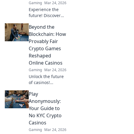
Gaming
Mar 24, 2026
Experience the
future! Discover
how TRON casinos
Beyond the
are revolutionizing
online gambling
Blockchain: How
with provably fair,
Provably Fair
transparent, and
Crypto Games
exciting
Reshaped
decentralized
Online Casinos
wins.
Gaming
Mar 24, 2026
Unlock the future
of casinos!
Discover how
Play
provably fair
crypto games
Anonymously:
revolutionized
Your Guide to
online gambling,
No KYC Crypto
ensuring
Casinos
transparency and
Gaming
Mar 24, 2026
trust.