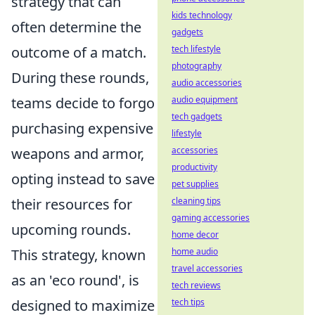
strategy that can
kids technology
often determine the
gadgets
tech lifestyle
outcome of a match.
photography
During these rounds,
audio accessories
audio equipment
teams decide to forgo
tech gadgets
purchasing expensive
lifestyle
accessories
weapons and armor,
productivity
opting instead to save
pet supplies
cleaning tips
their resources for
gaming accessories
upcoming rounds.
home decor
home audio
This strategy, known
travel accessories
as an 'eco round', is
tech reviews
tech tips
designed to maximize