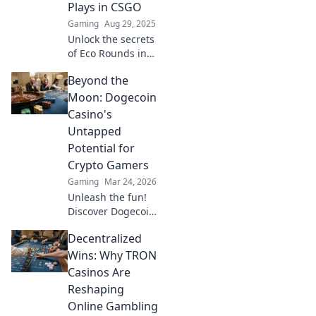
Plays in CSGO
Gaming
Aug 29, 2025
Unlock the secrets
of Eco Rounds in
CSGO! Discover
Beyond the
how to turn small
budgets into
Moon: Dogecoin
game-changing
Casino's
plays and
Untapped
dominate your
Potential for
matches!
Crypto Gamers
Gaming
Mar 24, 2026
Unleash the fun!
Discover Dogecoin
casinos' untapped
Decentralized
potential for
crypto gamers.
Wins: Why TRON
Explore games,
Casinos Are
bonuses, and big
Reshaping
wins beyond the
Online Gambling
moon.