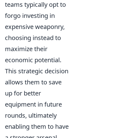
teams typically opt to
forgo investing in
expensive weaponry,
choosing instead to
maximize their
economic potential.
This strategic decision
allows them to save
up for better
equipment in future
rounds, ultimately
enabling them to have
a stronger arsenal.