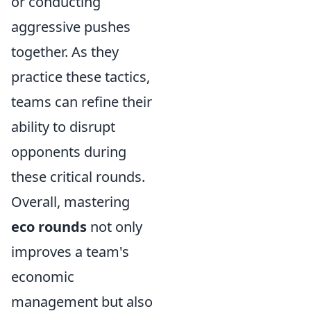
or conducting
aggressive pushes
together. As they
practice these tactics,
teams can refine their
ability to disrupt
opponents during
these critical rounds.
Overall, mastering
eco rounds
not only
improves a team's
economic
management but also