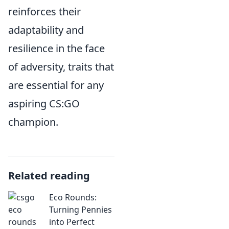
reinforces their
adaptability and
resilience in the face
of adversity, traits that
are essential for any
aspiring CS:GO
champion.
Related reading
Eco Rounds:
Turning Pennies
into Perfect