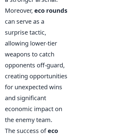
Moreover,
eco rounds
can serve as a
surprise tactic,
allowing lower-tier
weapons to catch
opponents off-guard,
creating opportunities
for unexpected wins
and significant
economic impact on
the enemy team.
The success of
eco