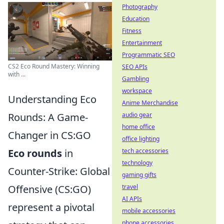
Photography
Education
Fitness
Entertainment
Programmatic SEO
CS2 Eco Round Mastery: Winning
SEO APIs
with ...
Gambling
workspace
Understanding Eco
Anime Merchandise
audio gear
Rounds: A Game-
home office
Changer in CS:GO
office lighting
tech accessories
Eco rounds
in
technology
Counter-Strike: Global
gaming gifts
travel
Offensive (CS:GO)
AI APIs
represent a pivotal
mobile accessories
phone accessories