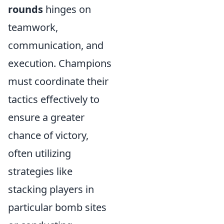
rounds
hinges on
teamwork,
communication, and
execution. Champions
must coordinate their
tactics effectively to
ensure a greater
chance of victory,
often utilizing
strategies like
stacking players in
particular bomb sites