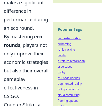
make a significant
difference in
performance during
an eco round.
Popular Tags
By mastering
eco
car customization
swimming
rounds
, players not
rank tracking
only improve their
cardio
furniture restoration
economic strategies
csgo cases
but also their overall
rugby
cs2 nade lineups
gameplay
augmented reality
effectiveness in
cs2 grenade tips
cloud computing
CS:GO.
flooring options
Counter-Strike, a