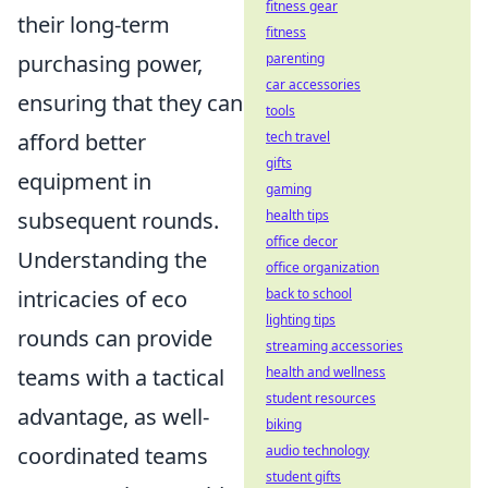
fitness gear
their long-term
fitness
parenting
purchasing power,
car accessories
ensuring that they can
tools
tech travel
afford better
gifts
equipment in
gaming
health tips
subsequent rounds.
office decor
Understanding the
office organization
back to school
intricacies of eco
lighting tips
rounds can provide
streaming accessories
health and wellness
teams with a tactical
student resources
advantage, as well-
biking
audio technology
coordinated teams
student gifts