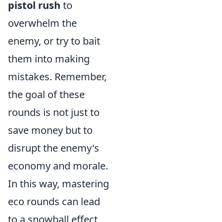
pistol rush
to
overwhelm the
enemy, or try to bait
them into making
mistakes. Remember,
the goal of these
rounds is not just to
save money but to
disrupt the enemy's
economy and morale.
In this way, mastering
eco rounds can lead
to a snowball effect,