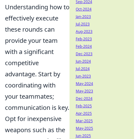
Sep-2024
Understanding how to
Oct-2024
Jan-2023
effectively execute
Jul-2023
these rounds can
Aug-2023
Feb-2023
provide your team
Feb-2024
with a significant
Dec-2023
Jun-2024
competitive
Jul-2024
advantage. Start by
Jun-2023
May-2024
coordinating with
May-2023
your teammates;
Dec-2024
Feb-2025
communication is key.
Apr-2025
Opt for inexpensive
Mar-2025
May-2025
weapons such as the
Jun-2025