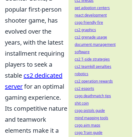
cs2 lineups
pet adoption centers
popular first-person
react development
shooter game, has
csgo friendly fire
cs2 graphics
evolved over the
cs2 grenade usage
years, with the latest
document management
software
installment requiring
cs2 T-side strategies
players to seek a
cs2 teamkill penalties
robotics
stable
cs2 dedicated
cs2 operation rewards
server
for an optimal
cs2 esports
csgo deathmatch tips
gaming experience.
shit coin
Its competitive nature
csgo pistols guide
mind mapping tools
and teamwork
csgo aim maps
elements make it a
csgo Train guide