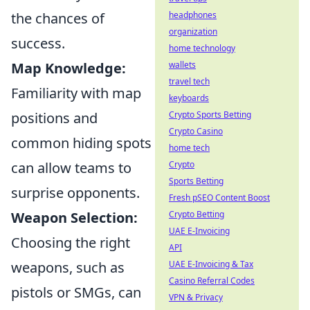
headphones
the chances of
organization
success.
home technology
wallets
Map Knowledge:
travel tech
Familiarity with map
keyboards
Crypto Sports Betting
positions and
Crypto Casino
common hiding spots
home tech
Crypto
can allow teams to
Sports Betting
surprise opponents.
Fresh pSEO Content Boost
Crypto Betting
Weapon Selection:
UAE E-Invoicing
Choosing the right
API
UAE E-Invoicing & Tax
weapons, such as
Casino Referral Codes
pistols or SMGs, can
VPN & Privacy