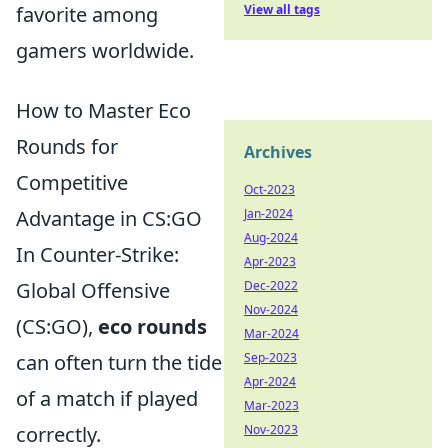
View all tags
favorite among
gamers worldwide.
How to Master Eco
Rounds for
Archives
Competitive
Oct-2023
Jan-2024
Advantage in CS:GO
Aug-2024
In Counter-Strike:
Apr-2023
Dec-2022
Global Offensive
Nov-2024
(CS:GO),
eco rounds
Mar-2024
Sep-2023
can often turn the tide
Apr-2024
of a match if played
Mar-2023
Nov-2023
correctly.