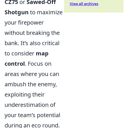
CZ75
or
Sawed-Off
View all archives
Shotgun
to maximize
your firepower
without breaking the
bank. It’s also critical
to consider
map
control
. Focus on
areas where you can
ambush the enemy,
exploiting their
underestimation of
your team’s potential
during an eco round.