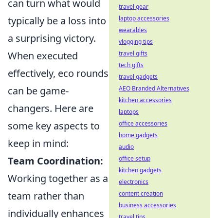
can turn what would
travel gear
laptop accessories
typically be a loss into
wearables
a surprising victory.
vlogging tips
travel gifts
When executed
tech gifts
effectively, eco rounds
travel gadgets
AEO Branded Alternatives
can be game-
kitchen accessories
changers. Here are
laptops
office accessories
some key aspects to
home gadgets
keep in mind:
audio
office setup
Team Coordination:
kitchen gadgets
Working together as a
electronics
content creation
team rather than
business accessories
individually enhances
travel tips