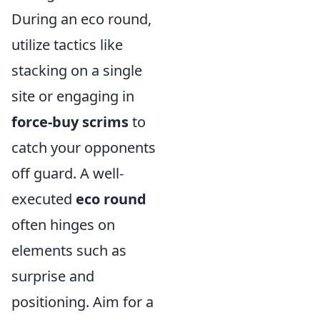
During an eco round,
utilize tactics like
stacking on a single
site or engaging in
force-buy scrims
to
catch your opponents
off guard. A well-
executed
eco round
often hinges on
elements such as
surprise and
positioning. Aim for a