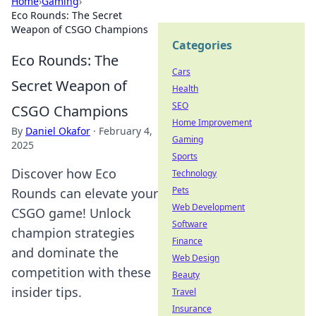
Home
›
Gaming
›
Eco Rounds: The Secret
Weapon of CSGO Champions
Categories
Eco Rounds: The
Cars
Secret Weapon of
Health
SEO
CSGO Champions
Home Improvement
By
Daniel Okafor
·
February 4,
Gaming
2025
Sports
Discover how Eco
Technology
Pets
Rounds can elevate your
Web Development
CSGO game! Unlock
Software
champion strategies
Finance
and dominate the
Web Design
competition with these
Beauty
insider tips.
Travel
Insurance