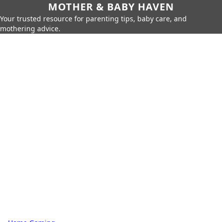
MOTHER & BABY HAVEN
Your trusted resource for parenting tips, baby care, and
mothering advice.