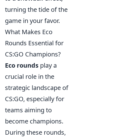
turning the tide of the
game in your favor.
What Makes Eco
Rounds Essential for
CS:GO Champions?
Eco rounds
play a
crucial role in the
strategic landscape of
CS:GO, especially for
teams aiming to
become champions.
During these rounds,