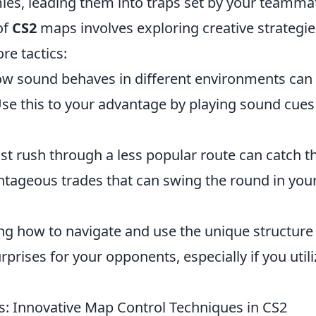
emies, leading them into traps set by your teamma
of
CS2
maps involves exploring creative strategie
e tactics:
 sound behaves in different environments can
e this to your advantage by playing sound cues
st rush through a less popular route can catch t
ntageous trades that can swing the round in you
g how to navigate and use the unique structure
rises for your opponents, especially if you utili
 Innovative Map Control Techniques in CS2