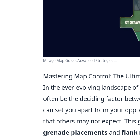
Mirage Map Guide: Advanced Strategies ...
Mastering Map Control: The Ultim
In the ever-evolving landscape of
often be the deciding factor betw
can set you apart from your oppo
that others may not expect. This 
grenade placements
and
flank