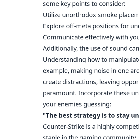
some key points to consider:
Utilize unorthodox smoke placem
Explore off-meta positions for un
Communicate effectively with you
Additionally, the use of sound c
Understanding how to manipulate
example, making noise in one are
create distractions, leaving opp
paramount. Incorporate these unc
your enemies guessing:
"The best strategy is to stay u
Counter-Strike is a highly compet
staple in the gaming community. 