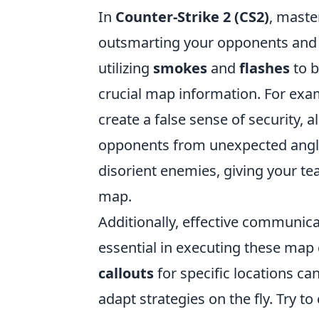
In
Counter-Strike 2 (CS2)
, maste
outsmarting your opponents and s
utilizing
smokes
and
flashes
to b
crucial map information. For ex
create a false sense of security, 
opponents from unexpected angles
disorient enemies, giving your te
map.
Additionally, effective communi
essential in executing these map
callouts
for specific locations ca
adapt strategies on the fly. Try to