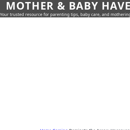
MOTHER & BABY HAV
Your trusted resource for parenting tips, baby care, and motherin