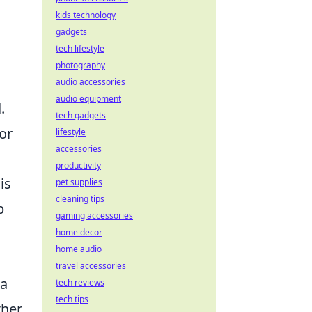
kids technology
gadgets
tech lifestyle
photography
audio accessories
audio equipment
l
.
tech gadgets
or
lifestyle
accessories
productivity
is
pet supplies
cleaning tips
p
gaming accessories
home decor
home audio
travel accessories
 a
tech reviews
tech tips
ther