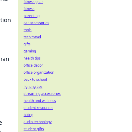
fitness gear
e
fitness
parenting
tion
car accessories
tools
tech travel
gifts
gaming
than
health tips
office decor
office organization
back to school
lighting tips
streaming accessories
health and wellness
student resources
biking
e
audio technology
student gifts