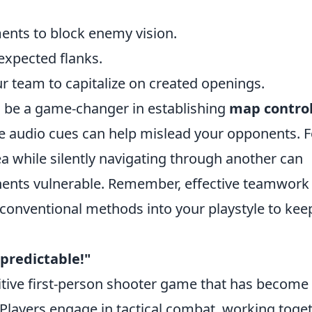
ents to block enemy vision.
expected flanks.
r team to capitalize on created openings.
an be a game-changer in establishing
map contro
 audio cues can help mislead your opponents. F
a while silently navigating through another can
onents vulnerable. Remember, effective teamwork 
onventional methods into your playstyle to kee
npredictable!"
itive first-person shooter game that has become
Players engage in tactical combat, working toge