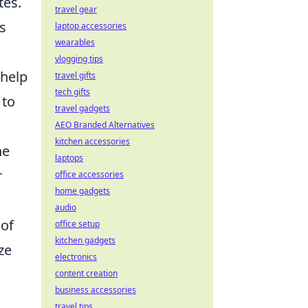
tes.
travel gear
s
laptop accessories
wearables
vlogging tips
 help
travel gifts
tech gifts
 to
travel gadgets
AEO Branded Alternatives
kitchen accessories
he
laptops
r
office accessories
home gadgets
audio
 of
office setup
kitchen gadgets
ze
electronics
content creation
business accessories
travel tips