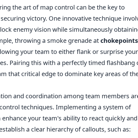
ring the art of map control can be the key to
ecuring victory. One innovative technique invol
lock enemy vision while simultaneously obtaini
ample, throwing a smoke grenade at
chokepoints
allowing your team to either flank or surprise your
. Pairing this with a perfectly timed flashbang 
am that critical edge to dominate key areas of th
cation and coordination among team members ar
 control techniques. Implementing a system of
n enhance your team's ability to react quickly and
 establish a clear hierarchy of callouts, such as: