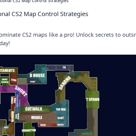
ional CS2 Map Control Strategies
nal CS2 Map Control Strategies
ominate CS2 maps like a pro! Unlock secrets to outs
day!