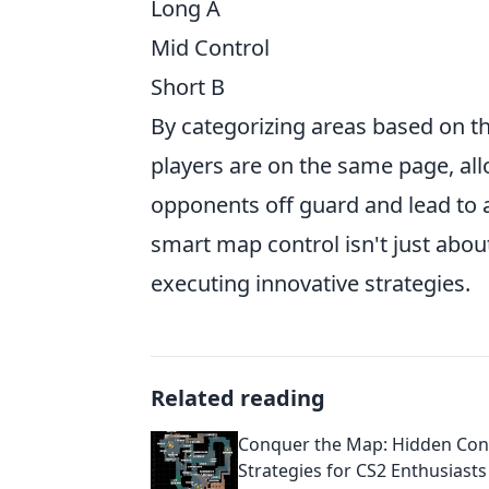
Long A
Mid Control
Short B
By categorizing areas based on th
players are on the same page, all
opponents off guard and lead to 
smart map control isn't just about
executing innovative strategies.
Related reading
Conquer the Map: Hidden Con
Strategies for CS2 Enthusiasts