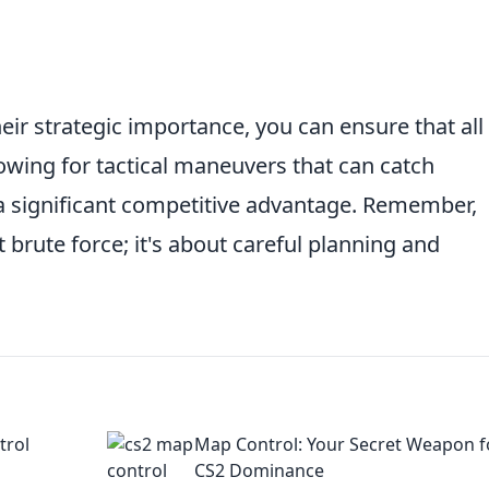
eir strategic importance, you can ensure that all
owing for tactical maneuvers that can catch
a significant competitive advantage. Remember,
 brute force; it's about careful planning and
trol
Map Control: Your Secret Weapon f
CS2 Dominance