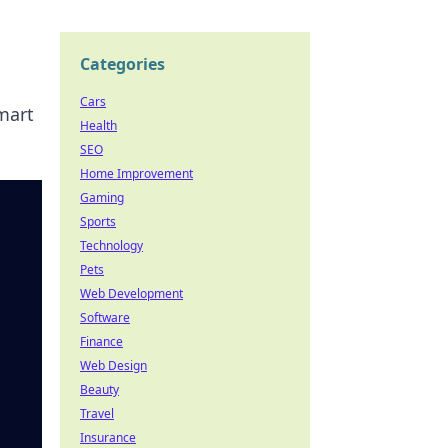
Categories
Cars
mart
Health
SEO
Home Improvement
Gaming
Sports
Technology
Pets
Web Development
Software
Finance
Web Design
Beauty
Travel
Insurance