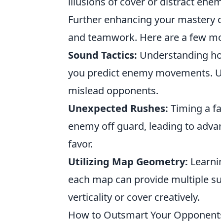
illusions of cover or distract en
Further enhancing your mastery 
and teamwork. Here are a few mor
Sound Tactics:
Understanding how
you predict enemy movements. Us
mislead opponents.
Unexpected Rushes:
Timing a fa
enemy off guard, leading to adva
favor.
Utilizing Map Geometry:
Learnin
each map can provide multiple surp
verticality or cover creatively.
How to Outsmart Your Opponents: