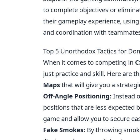
to complete objectives or elimin
their gameplay experience, usin
and coordination with teammates
Top 5 Unorthodox Tactics for Do
When it comes to competing in
C
just practice and skill. Here are t
Maps
that will give you a strateg
Off-Angle Positioning:
Instead o
positions that are less expected 
game and allow you to secure eas
Fake Smokes:
By throwing smoke