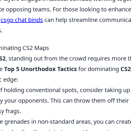
ate opposing teams. For those looking to enhanc
g
csgo chat binds
can help streamline communica
.
minating CS2 Maps
S2
, standing out from the crowd requires more 
he
Top 5 Unorthodox Tactics
for dominating
CS2
ic edge:
f holding conventional spots, consider taking up
by your opponents. This can throw them off their
y frags.
 grenades in non-standard areas, you can creat