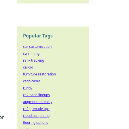
Popular Tags
car customization
swimming
rank tracking
cardio
furniture restoration
csgo cases
rugby
cs2 nade lineups
augmented reality
cs2 grenade tips
cloud computing
or
flooring options