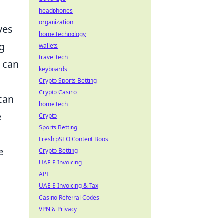
headphones
organization
ves
home technology
ng
wallets
travel tech
can
keyboards
Crypto Sports Betting
Crypto Casino
can
home tech
e
Crypto
Sports Betting
Fresh pSEO Content Boost
e
Crypto Betting
UAE E-Invoicing
API
UAE E-Invoicing & Tax
Casino Referral Codes
VPN & Privacy