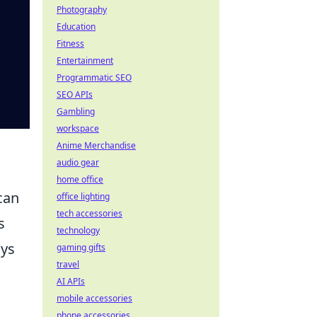
Photography
Education
Fitness
Entertainment
Programmatic SEO
SEO APIs
Gambling
workspace
Anime Merchandise
audio gear
home office
can
office lighting
tech accessories
s
technology
ays
gaming gifts
travel
AI APIs
mobile accessories
phone accessories