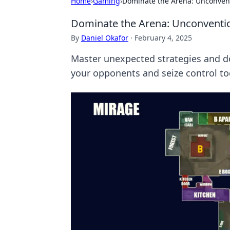
Home
›
Gaming
›
Dominate the Arena: Unconvent
Dominate the Arena: Unconventio
By
Daniel Okafor
·
February 4, 2025
Master unexpected strategies and d
your opponents and seize control to