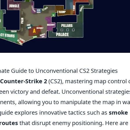
ate Guide to Unconventional CS2 Strategies
Counter-Strike 2
(CS2), mastering map control 
een victory and defeat. Unconventional strategie
nents, allowing you to manipulate the map in w
guide explores innovative tactics such as
smoke
 routes
that disrupt enemy positioning. Here are