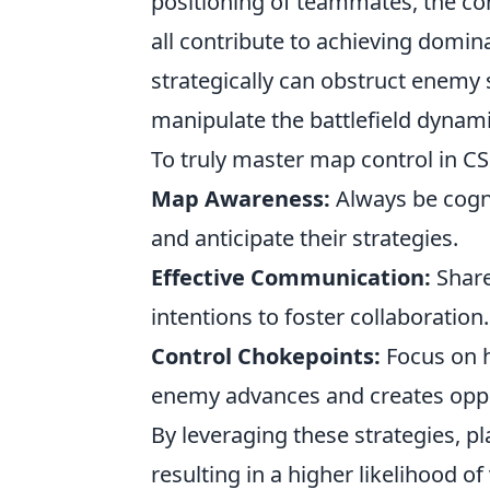
positioning of teammates, the con
all contribute to achieving domin
strategically can obstruct enemy 
manipulate the battlefield dynami
To truly master map control in C
Map Awareness:
Always be cogn
and anticipate their strategies.
Effective Communication:
Share
intentions to foster collaboration.
Control Chokepoints:
Focus on ho
enemy advances and creates oppo
By leveraging these strategies, p
resulting in a higher likelihood of 