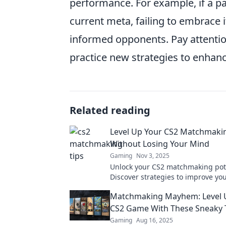
performance. For example, if a p
current meta, failing to embrace 
informed opponents. Pay attenti
practice new strategies to enhan
Related reading
Level Up Your CS2 Matchmak
Without Losing Your Mind
Gaming
Nov 3, 2025
Unlock your CS2 matchmaking pote
Discover strategies to improve y
while keeping your cool and havin
Matchmaking Mayhem: Level 
up now!
CS2 Game With These Sneaky 
Gaming
Aug 16, 2025