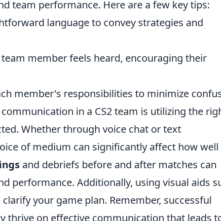
and team performance. Here are a few key tips:
htforward language to convey strategies and
 team member feels heard, encouraging their
ach member's responsibilities to minimize confus
 communication in a CS2 team is utilizing the rig
cted. Whether through voice chat or text
ice of medium can significantly affect how well
ings
and debriefs before and after matches can
d performance. Additionally, using visual aids s
 clarify your game plan. Remember, successful
they thrive on effective communication that leads t