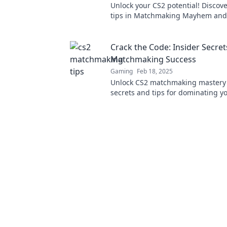
Unlock your CS2 potential! Discov
tips in Matchmaking Mayhem and
the game like never before!
Crack the Code: Insider Secret
Matchmaking Success
Gaming
Feb 18, 2025
Unlock CS2 matchmaking mastery 
secrets and tips for dominating y
Boost your rank today!