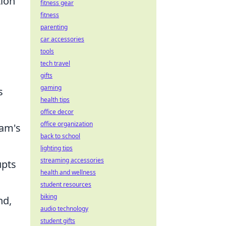
tion
fitness gear
fitness
parenting
car accessories
tools
tech travel
gifts
gaming
s
health tips
office decor
office organization
eam's
back to school
lighting tips
streaming accessories
upts
health and wellness
student resources
biking
nd,
audio technology
student gifts