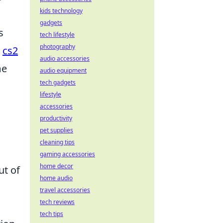
kids technology
gadgets
s
tech lifestyle
photography
e
cs2
audio accessories
me
audio equipment
tech gadgets
lifestyle
accessories
productivity
pet supplies
cleaning tips
gaming accessories
home decor
ut of
home audio
travel accessories
tech reviews
tech tips