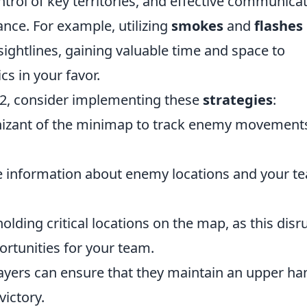
trol of key territories, and effective communica
ance. For example, utilizing
smokes
and
flashes
sightlines, gaining valuable time and space to
cs in your favor.
S2, consider implementing these
strategies
:
izant of the minimap to track enemy movement
 information about enemy locations and your t
lding critical locations on the map, as this disr
rtunities for your team.
layers can ensure that they maintain an upper ha
victory.