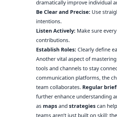
dramatically improve individual 
Be Clear and Precise:
Use straig
intentions.
Listen Actively:
Make sure every
contributions.
Establish Roles:
Clearly define e
Another vital aspect of mastering
tools and channels to stay conne
communication platforms, the cho
team collaborates.
Regular brief
further enhance understanding an
as
maps
and
strategies
can help
teams aren’t just built on skill; 