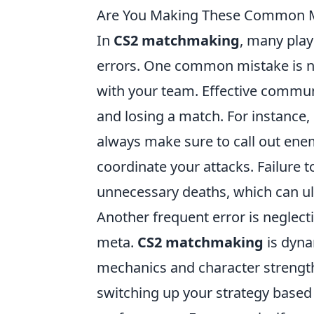
Are You Making These Common M
In
CS2 matchmaking
, many play
errors. One common mistake is 
with your team. Effective commu
and losing a match. For instance, 
always make sure to call out ene
coordinate your attacks. Failure 
unnecessary deaths, which can ult
Another frequent error is neglect
meta.
CS2 matchmaking
is dyna
mechanics and character strengths
switching up your strategy based