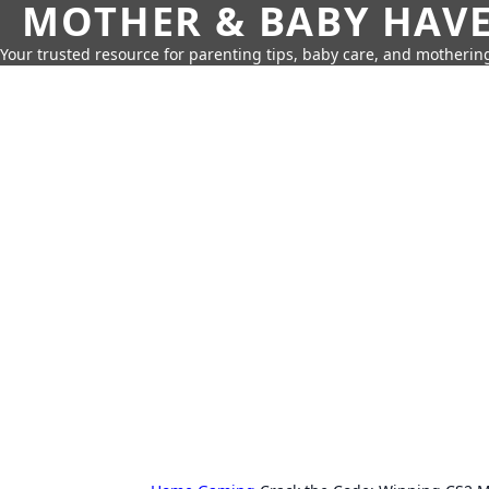
MOTHER & BABY HAV
Your trusted resource for parenting tips, baby care, and motherin