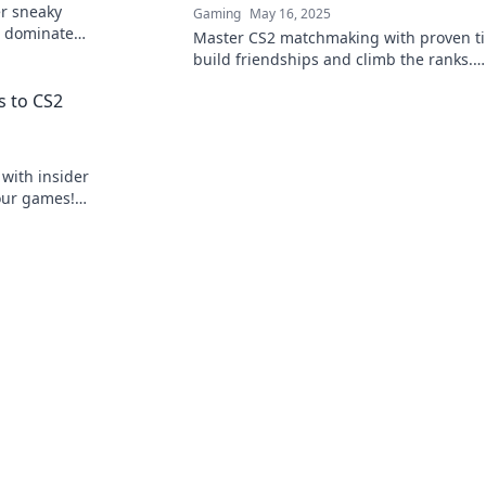
er sneaky
Gaming
May 16, 2025
 dominate
Master CS2 matchmaking with proven ti
build friendships and climb the ranks.
Dominate your game today!
s to CS2
with insider
our games!