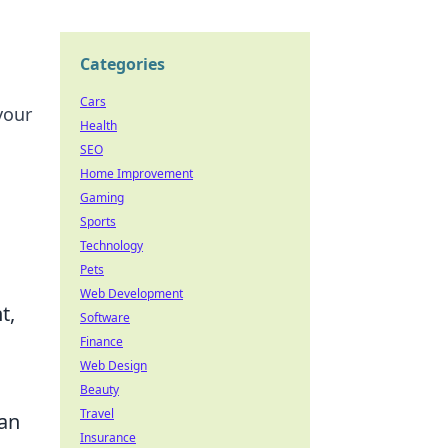
Categories
Cars
your
Health
SEO
Home Improvement
Gaming
Sports
Technology
Pets
Web Development
t,
Software
Finance
Web Design
Beauty
Travel
can
Insurance