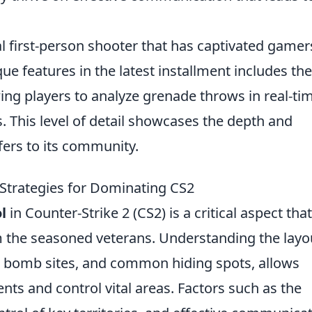
al first-person shooter that has captivated gamer
ue features in the latest installment includes th
wing players to analyze grenade throws in real-ti
 This level of detail showcases the depth and
fers to its community.
Strategies for Dominating CS2
l
in Counter-Strike 2 (CS2) is a critical aspect that
m the seasoned veterans. Understanding the layo
, bomb sites, and common hiding spots, allows
ts and control vital areas. Factors such as the