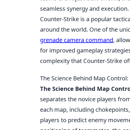
seamless synergy and execution.
Counter-Strike is a popular tactic
around the world. One of the uniq
grenade camera command
, allo
for improved gameplay strategies.
complexity that Counter-Strike of
The Science Behind Map Control: 
The Science Behind Map Contro
separates the novice players fro
each map, including chokepoints
players to predict enemy movemen