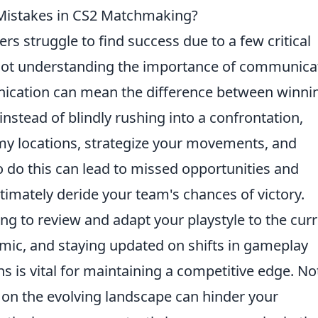
istakes in CS2 Matchmaking?
ers struggle to find success due to a few critical
not understanding the importance of communica
nication can mean the difference between winni
instead of blindly rushing into a confrontation,
my locations, strategize your movements, and
to do this can lead to missed opportunities and
imately deride your team's chances of victory.
ing to review and adapt your playstyle to the cur
mic, and staying updated on shifts in gameplay
 is vital for maintaining a competitive edge. No
 on the evolving landscape can hinder your