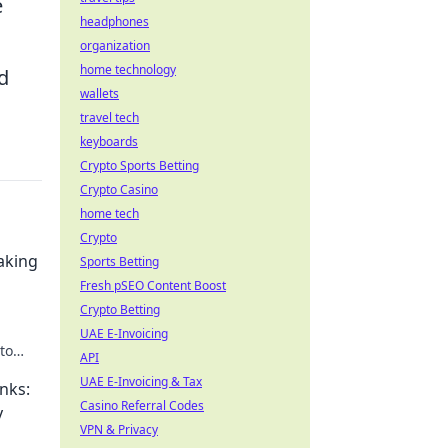
e
headphones
organization
home technology
d
wallets
travel tech
keyboards
Crypto Sports Betting
Crypto Casino
home tech
Crypto
aking
Sports Betting
Fresh pSEO Content Boost
Crypto Betting
UAE E-Invoicing
to
API
he
UAE E-Invoicing & Tax
nks:
Casino Referral Codes
y
VPN & Privacy