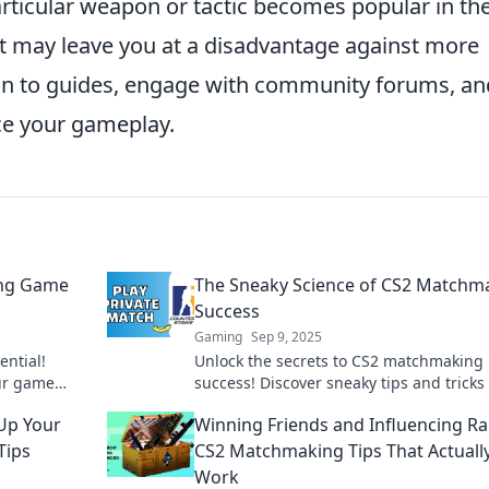
articular weapon or tactic becomes popular in th
it may leave you at a disadvantage against more
on to guides, engage with community forums, an
ce your gameplay.
ing Game
The Sneaky Science of CS2 Matchm
Success
Gaming
Sep 9, 2025
ntial!
Unlock the secrets to CS2 matchmaking
our game
success! Discover sneaky tips and tricks 
g fun. Level
improve your gameplay and dominate t
Up Your
Winning Friends and Influencing Ra
competition.
Tips
CS2 Matchmaking Tips That Actuall
Work