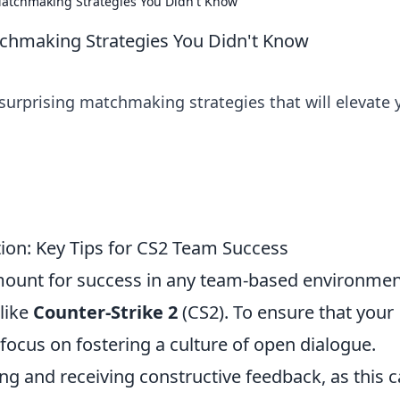
atchmaking Strategies You Didn't Know
chmaking Strategies You Didn't Know
surprising matchmaking strategies that will elevate 
ion: Key Tips for CS2 Team Success
mount for success in any team-based environmen
 like
Counter-Strike 2
(CS2). To ensure that your
 focus on fostering a culture of open dialogue.
g and receiving constructive feedback, as this 