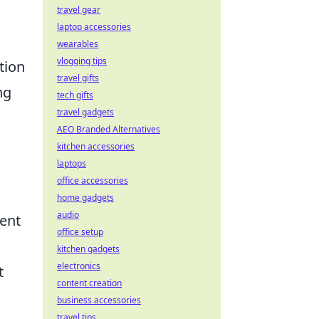
travel gear
laptop accessories
wearables
vlogging tips
tion
travel gifts
ng
tech gifts
travel gadgets
AEO Branded Alternatives
kitchen accessories
laptops
office accessories
home gadgets
audio
rent
office setup
kitchen gadgets
electronics
t
content creation
business accessories
travel tips