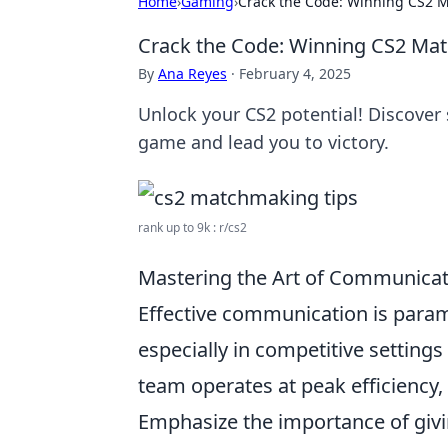
Home
›
Gaming
›
Crack the Code: Winning CS2 M
Crack the Code: Winning CS2 Mat
By
Ana Reyes
·
February 4, 2025
Unlock your CS2 potential! Discover 
game and lead you to victory.
rank up to 9k : r/cs2
Mastering the Art of Communicat
Effective communication is para
especially in competitive settings
team operates at peak efficiency,
Emphasize the importance of givin