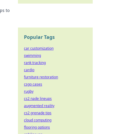
ps to
Popular Tags
car customization
swimming
rank tracking
cardio
furniture restoration
csgo cases
rugby
cs2 nade lineups
augmented reality
cs2 grenade tips
cloud computing
flooring options