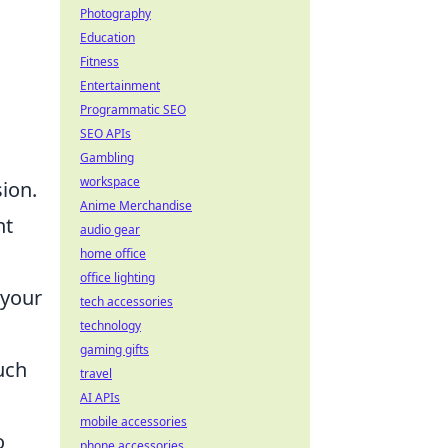
Photography
Education
Fitness
Entertainment
Programmatic SEO
SEO APIs
Gambling
workspace
ion.
Anime Merchandise
ht
audio gear
home office
office lighting
 your
tech accessories
technology
gaming gifts
uch
travel
AI APIs
mobile accessories
o
phone accessories