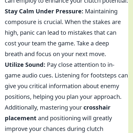
can employ to enhance your clutch potential:
Stay Calm Under Pressure:
Maintaining
composure is crucial. When the stakes are
high, panic can lead to mistakes that can
cost your team the game. Take a deep
breath and focus on your next move.
Utilize Sound:
Pay close attention to in-
game audio cues. Listening for footsteps can
give you critical information about enemy
positions, helping you plan your approach.
Additionally, mastering your
crosshair
placement
and positioning will greatly
improve your chances during clutch