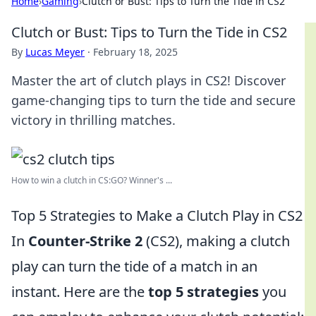
Home
›
Gaming
›
Clutch or Bust: Tips to Turn the Tide in CS2
Clutch or Bust: Tips to Turn the Tide in CS2
By
Lucas Meyer
·
February 18, 2025
Master the art of clutch plays in CS2! Discover
game-changing tips to turn the tide and secure
victory in thrilling matches.
How to win a clutch in CS:GO? Winner's ...
Top 5 Strategies to Make a Clutch Play in CS2
In
Counter-Strike 2
(CS2), making a clutch
play can turn the tide of a match in an
instant. Here are the
top 5 strategies
you