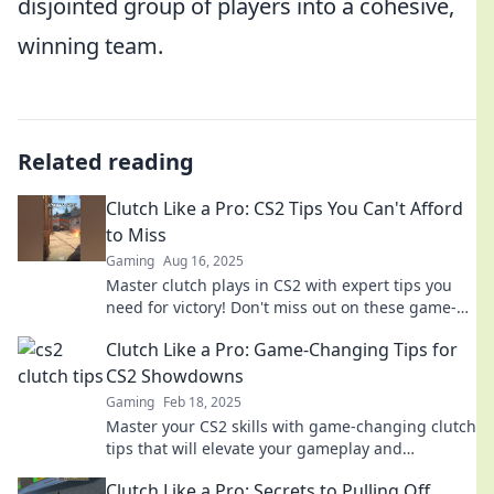
disjointed group of players into a cohesive,
winning team.
Related reading
Clutch Like a Pro: CS2 Tips You Can't Afford
to Miss
Gaming
Aug 16, 2025
Master clutch plays in CS2 with expert tips you
need for victory! Don't miss out on these game-
changing strategies!
Clutch Like a Pro: Game-Changing Tips for
CS2 Showdowns
Gaming
Feb 18, 2025
Master your CS2 skills with game-changing clutch
tips that will elevate your gameplay and
dominate every showdown!
Clutch Like a Pro: Secrets to Pulling Off