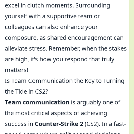
excel in clutch moments. Surrounding
yourself with a supportive team or
colleagues can also enhance your
composure, as shared encouragement can
alleviate stress. Remember, when the stakes
are high, it’s how you respond that truly
matters!
Is Team Communication the Key to Turning
the Tide in CS2?
Team communication
is arguably one of
the most critical aspects of achieving
success in
Counter-Strike 2
(CS2). In a fast-