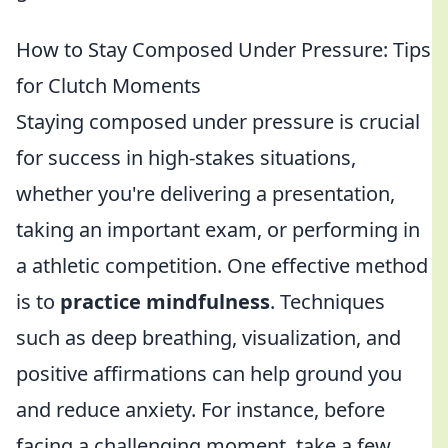
How to Stay Composed Under Pressure: Tips
for Clutch Moments
Staying composed under pressure is crucial
for success in high-stakes situations,
whether you're delivering a presentation,
taking an important exam, or performing in
a athletic competition. One effective method
is to
practice mindfulness
. Techniques
such as deep breathing, visualization, and
positive affirmations can help ground you
and reduce anxiety. For instance, before
facing a challenging moment, take a few