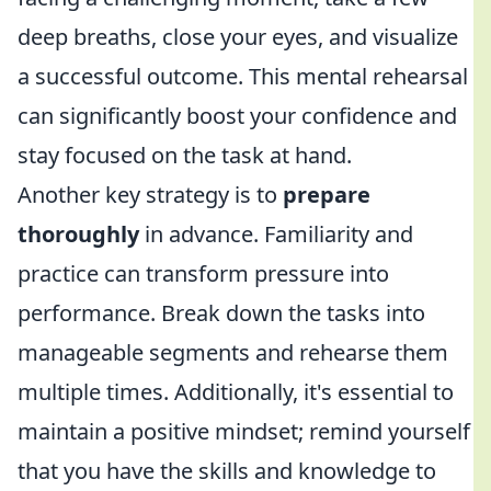
deep breaths, close your eyes, and visualize
a successful outcome. This mental rehearsal
can significantly boost your confidence and
stay focused on the task at hand.
Another key strategy is to
prepare
thoroughly
in advance. Familiarity and
practice can transform pressure into
performance. Break down the tasks into
manageable segments and rehearse them
multiple times. Additionally, it's essential to
maintain a positive mindset; remind yourself
that you have the skills and knowledge to