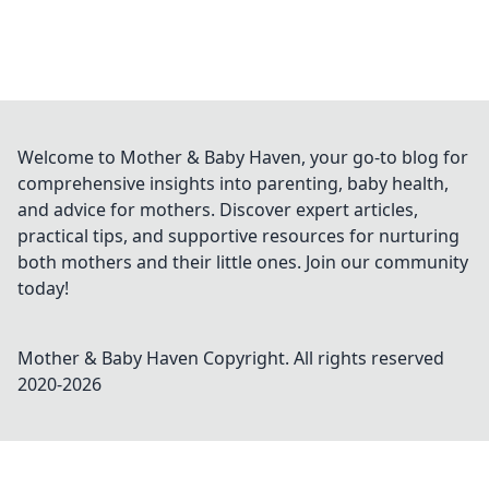
Welcome to Mother & Baby Haven, your go-to blog for
comprehensive insights into parenting, baby health,
and advice for mothers. Discover expert articles,
practical tips, and supportive resources for nurturing
both mothers and their little ones. Join our community
today!
Mother & Baby Haven
Copyright. All rights reserved
2020-
2026