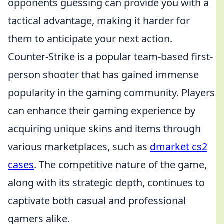
opponents guessing can provide you with a
tactical advantage, making it harder for
them to anticipate your next action.
Counter-Strike is a popular team-based first-
person shooter that has gained immense
popularity in the gaming community. Players
can enhance their gaming experience by
acquiring unique skins and items through
various marketplaces, such as
dmarket cs2
cases
. The competitive nature of the game,
along with its strategic depth, continues to
captivate both casual and professional
gamers alike.