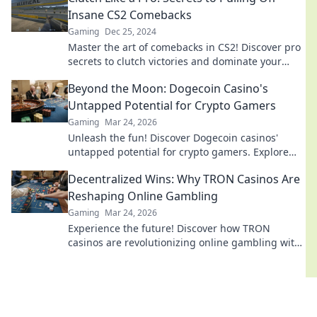
Insane CS2 Comebacks
Gaming
Dec 25, 2024
Master the art of comebacks in CS2! Discover pro
secrets to clutch victories and dominate your
games like never before.
Beyond the Moon: Dogecoin Casino's
Untapped Potential for Crypto Gamers
Gaming
Mar 24, 2026
Unleash the fun! Discover Dogecoin casinos'
untapped potential for crypto gamers. Explore
games, bonuses, and big wins beyond the moon.
Decentralized Wins: Why TRON Casinos Are
Reshaping Online Gambling
Gaming
Mar 24, 2026
Experience the future! Discover how TRON
casinos are revolutionizing online gambling with
provably fair, transparent, and exciting
decentralized wins.