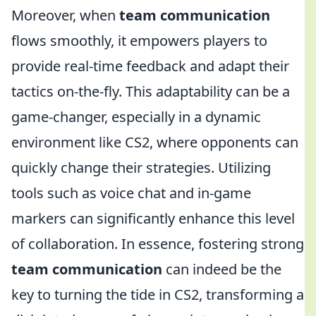
Moreover, when
team communication
flows smoothly, it empowers players to
provide real-time feedback and adapt their
tactics on-the-fly. This adaptability can be a
game-changer, especially in a dynamic
environment like CS2, where opponents can
quickly change their strategies. Utilizing
tools such as voice chat and in-game
markers can significantly enhance this level
of collaboration. In essence, fostering strong
team communication
can indeed be the
key to turning the tide in CS2, transforming a