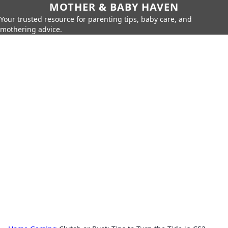
MOTHER & BABY HAVEN
Your trusted resource for parenting tips, baby care, and
mothering advice.