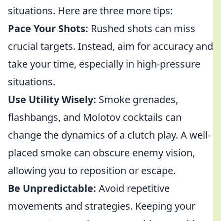
situations. Here are three more tips:
Pace Your Shots:
Rushed shots can miss
crucial targets. Instead, aim for accuracy and
take your time, especially in high-pressure
situations.
Use Utility Wisely:
Smoke grenades,
flashbangs, and Molotov cocktails can
change the dynamics of a clutch play. A well-
placed smoke can obscure enemy vision,
allowing you to reposition or escape.
Be Unpredictable:
Avoid repetitive
movements and strategies. Keeping your