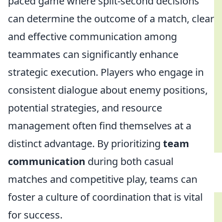
paced game where split-second decisions
can determine the outcome of a match, clear
and effective communication among
teammates can significantly enhance
strategic execution. Players who engage in
consistent dialogue about enemy positions,
potential strategies, and resource
management often find themselves at a
distinct advantage. By prioritizing
team
communication
during both casual
matches and competitive play, teams can
foster a culture of coordination that is vital
for success.