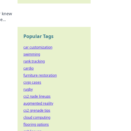
r knew
se
n't
Popular Tags
car customization
swimming
rank tracking
cardio
furniture restoration
csgo cases
rugby
cs2 nade lineups
augmented reality
cs2 grenade tips
cloud computing
flooring options