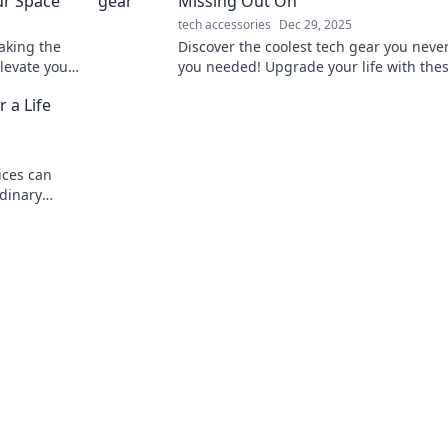
ur Space
Missing Out On
tech accessories
Dec 29, 2025
aking the
Discover the coolest tech gear you neve
elevate your
you needed! Upgrade your life with the
get.
must-have gadgets and innovations. Do
 a Life
miss out!
ices can
rdinary
nability, and