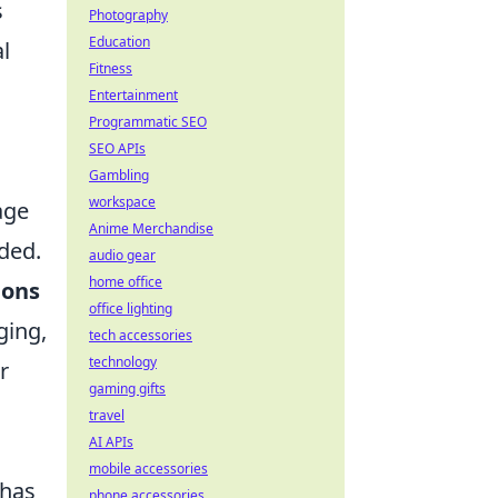
s
Photography
Education
al
Fitness
Entertainment
Programmatic SEO
SEO APIs
Gambling
workspace
age
Anime Merchandise
ded.
audio gear
home office
ions
office lighting
ging,
tech accessories
technology
r
gaming gifts
travel
AI APIs
mobile accessories
 has
phone accessories