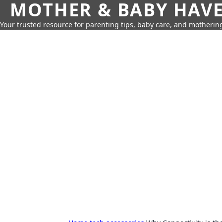
MOTHER & BABY HAV
Your trusted resource for parenting tips, baby care, and motherin