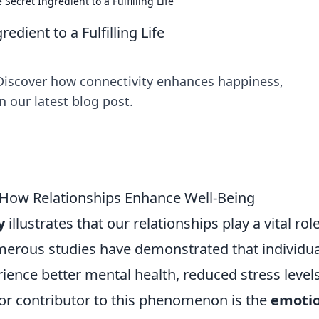
 Secret Ingredient to a Fulfilling Life
edient to a Fulfilling Life
e! Discover how connectivity enhances happiness,
n our latest blog post.
 How Relationships Enhance Well-Being
y
illustrates that our relationships play a vital role
merous studies have demonstrated that individua
rience better mental health, reduced stress levels
or contributor to this phenomenon is the
emotio