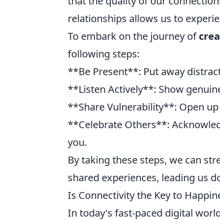
that the quality of our connectio
relationships allows us to experien
To embark on the journey of
crea
following steps:
**Be Present**: Put away distract
**Listen Actively**: Show genuine
**Share Vulnerability**: Open up 
**Celebrate Others**: Acknowled
you.
By taking these steps, we can st
shared experiences, leading us do
Is Connectivity the Key to Happin
In today's fast-paced digital wor