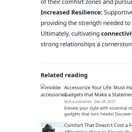
of their comfort zones and pursu
Increased Resilience:
Supportive
providing the strength needed to
Ultimately, cultivating
connectivi
strong relationships a cornerston
Related reading
Accessorize Your Life: Must-H
Gadgets that Make a Stateme
tech accessories
Dec 29, 2025
Elevate your style with essential 
gadgets that turn heads! Discove
accessories that make a statement
Comfort That Doesn't Cost a F
everyday life.