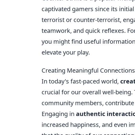
captivated gamers since its initial
terrorist or counter-terrorist, en
teamwork, and quick reflexes. Fo
you might find useful information
elevate your play.
Creating Meaningful Connections: 
In today's fast-paced world,
crea
crucial for our overall well-being
community members, contribute si
Engaging in
authentic interacti
increased happiness, and even imp