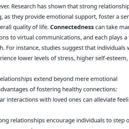
ever. Research has shown that strong relationshi
, as they provide emotional support, foster a se
all quality of life.
Connectedness
can take ma
ions to virtual communications, and each plays a 
h. For instance, studies suggest that individuals
rience lower levels of stress, higher self-esteem,
 relationships extend beyond mere emotional
advantages of fostering healthy connections:
r interactions with loved ones can alleviate feel
ong relationships encourage individuals to step 