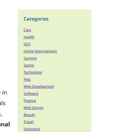
Categories
Cars
Health
SEO
Home Improvement
Gaming
Sports
Technology
Pets
Web Development
 in
Software
Finance
ls
Web Design
,
Beauty
Travel
nal
Insurance