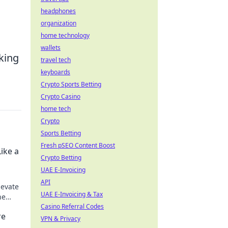
headphones
organization
home technology
wallets
aking
travel tech
keyboards
Crypto Sports Betting
Crypto Casino
home tech
Crypto
Sports Betting
Fresh pSEO Content Boost
ike a
Crypto Betting
UAE E-Invoicing
API
levate
UAE E-Invoicing & Tax
he
ng a
Casino Referral Codes
re
VPN & Privacy