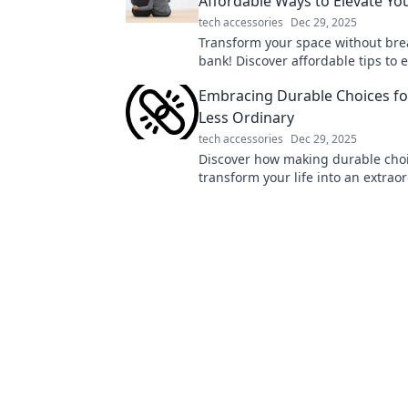
Affordable Ways to Elevate Yo
tech accessories
Dec 29, 2025
Transform your space without bre
bank! Discover affordable tips to 
home and enjoy comfort on a bud
Embracing Durable Choices for
Less Ordinary
tech accessories
Dec 29, 2025
Discover how making durable cho
transform your life into an extrao
journey filled with purpose, sustai
joy!