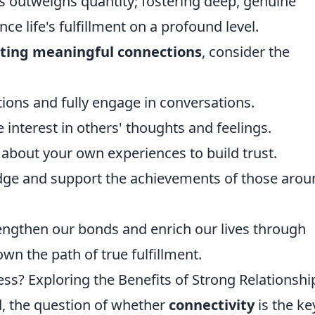
ns outweighs quantity; fostering deep, genuine
ce life's fulfillment on a profound level.
ting meaningful connections
, consider the
ions and fully engage in conversations.
 interest in others' thoughts and feelings.
about your own experiences to build trust.
ge and support the achievements of those arou
rengthen our bonds and enrich our lives through
wn the path of true fulfillment.
ess? Exploring the Benefits of Strong Relationshi
ld, the question of whether
connectivity
is the ke