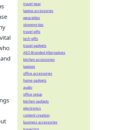
travel gear
ps
laptop accessories
nse
wearables
vlogging tips
ny
travel gifts
vital
tech gifts
travel gadgets
 who
AEO Branded Alternatives
 and
kitchen accessories
laptops
office accessories
home gadgets
audio
office setup
ings
kitchen gadgets
electronics
content creation
out
business accessories
travel tips