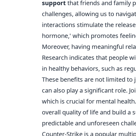
support
that friends and family pr
challenges, allowing us to navigat
interactions stimulate the release
hormone,' which promotes feeling
Moreover, having meaningful rela
Research indicates that people wi
in healthy behaviors, such as re
These benefits are not limited to 
can also play a significant role. 
which is crucial for mental healt
overall quality of life and build 
predictable and unforeseen chall
Counter-Strike is a popular multi