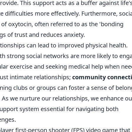
ovide. This support acts as a buffer against life'
e difficulties more effectively. Furthermore, soci
 of oxytocin, often referred to as the 'bonding
s of trust and reduces anxiety.
tionships can lead to improved physical health.
th strong social networks are more likely to eng
gular exercise and seeking medical help when nee
just intimate relationships;
community connect
Joining clubs or groups can foster a sense of belon
h. As we nurture our relationships, we enhance ou
a support system essential for navigating both
enges.
player first-person shooter (FPS) video game that