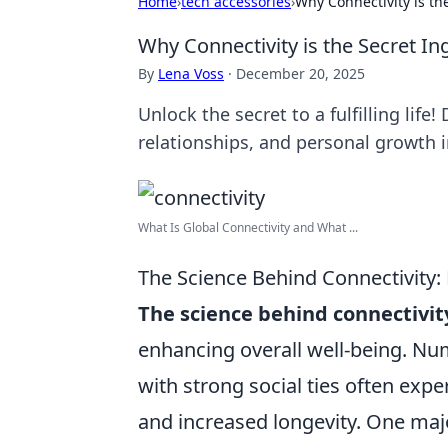
Home
›
tech accessories
›
Why Connectivity is the
Why Connectivity is the Secret Ingr
By
Lena Voss
·
December 20, 2025
Unlock the secret to a fulfilling lif
relationships, and personal growth i
What Is Global Connectivity and What ...
The Science Behind Connectivity:
The science behind connectivit
enhancing overall well-being. Nu
with strong social ties often expe
and increased longevity. One maj