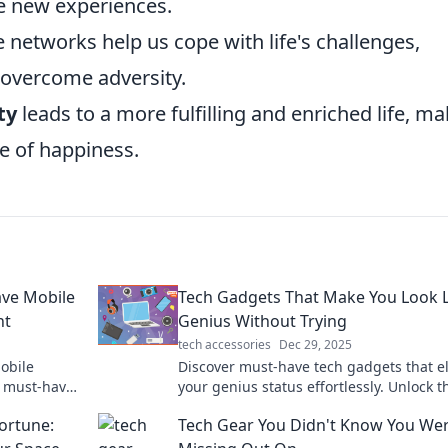
e new experiences.
 networks help us cope with life's challenges,
 overcome adversity.
ty
leads to a more fulfilling and enriched life, m
e of happiness.
ave Mobile
Tech Gadgets That Make You Look L
nt
Genius Without Trying
tech accessories
Dec 29, 2025
mobile
Discover must-have tech gadgets that e
r must-have
your genius status effortlessly. Unlock t
 in your
secrets to looking smart without breaki
ortune:
Tech Gear You Didn't Know You We
sweat!