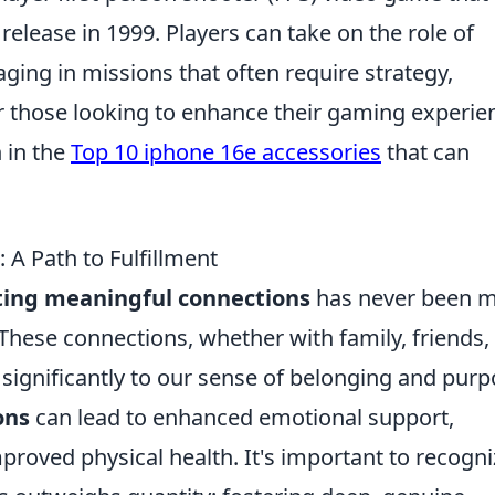
 release in 1999. Players can take on the role of
gaging in missions that often require strategy,
r those looking to enhance their gaming experie
 in the
Top 10 iphone 16e accessories
that can
A Path to Fulfillment
ting meaningful connections
has never been 
. These connections, whether with family, friends,
gnificantly to our sense of belonging and purp
ons
can lead to enhanced emotional support,
roved physical health. It's important to recogni