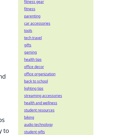
fitness gear
fitness
parenting
car accessories
tools
tech travel
gifts
gaming
health tips
office decor
office organization
nd
back to school
lighting tips
streaming accessories
health and wellness
student resources
biking
ps
audio technology
y to
student gifts