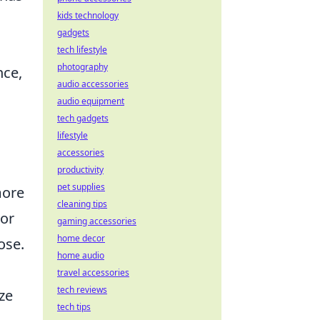
kids technology
gadgets
tech lifestyle
photography
nce,
audio accessories
audio equipment
tech gadgets
lifestyle
accessories
productivity
pet supplies
more
cleaning tips
 or
gaming accessories
home decor
ose.
home audio
travel accessories
tech reviews
ze
tech tips