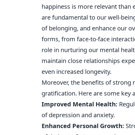
happiness is more relevant than 
are fundamental to our well-being
of belonging, and enhance our over
forms, from face-to-face interact
role in nurturing our mental healt
maintain close relationships expe
even increased longevity.
Moreover, the benefits of strong
gratification. Here are some key 
Improved Mental Health:
Regula
of depression and anxiety.
Enhanced Personal Growth:
Str