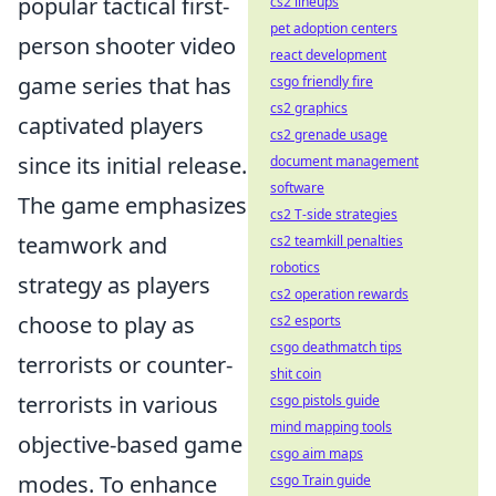
popular tactical first-
cs2 lineups
pet adoption centers
person shooter video
react development
game series that has
csgo friendly fire
cs2 graphics
captivated players
cs2 grenade usage
since its initial release.
document management
software
The game emphasizes
cs2 T-side strategies
teamwork and
cs2 teamkill penalties
robotics
strategy as players
cs2 operation rewards
choose to play as
cs2 esports
csgo deathmatch tips
terrorists or counter-
shit coin
terrorists in various
csgo pistols guide
mind mapping tools
objective-based game
csgo aim maps
modes. To enhance
csgo Train guide