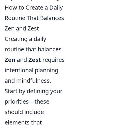
How to Create a Daily
Routine That Balances
Zen and Zest
Creating a daily
routine that balances
Zen
and
Zest
requires
intentional planning
and mindfulness.
Start by defining your
priorities—these
should include
elements that