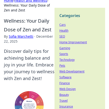
Home
›
health and wellness
›
Wellness: Your Daily Dose of
Zen and Zest
Categories
Wellness: Your Daily
Cars
Dose of Zen and Zest
Health
By
Sofia Marchetti
·
December
SEO
22, 2025
Home Improvement
Gaming
Discover daily tips for
Sports
achieving balance and
Technology
joy in your life. Embrace
Pets
your journey to wellness
Web Development
Software
with Zen and Zest!
Finance
Web Design
Beauty
Travel
Insurance