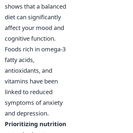
shows that a balanced
diet can significantly
affect your mood and
cognitive function.
Foods rich in omega-3
fatty acids,
antioxidants, and
vitamins have been
linked to reduced
symptoms of anxiety
and depression.
Prioritizing nutrition