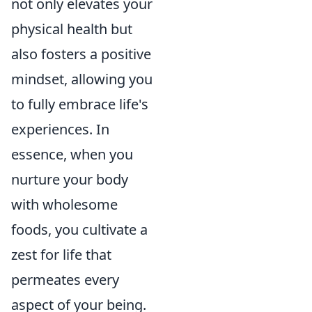
not only elevates your
physical health but
also fosters a positive
mindset, allowing you
to fully embrace life's
experiences. In
essence, when you
nurture your body
with wholesome
foods, you cultivate a
zest for life that
permeates every
aspect of your being.