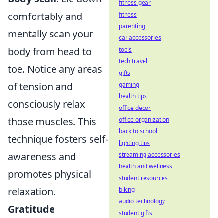
fitness gear
comfortably and
fitness
parenting
mentally scan your
car accessories
body from head to
tools
tech travel
toe. Notice any areas
gifts
of tension and
gaming
health tips
consciously relax
office decor
those muscles. This
office organization
back to school
technique fosters self-
lighting tips
awareness and
streaming accessories
health and wellness
promotes physical
student resources
relaxation.
biking
audio technology
Gratitude
student gifts