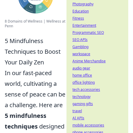
Photography
Education
Fitness
8 Domains of Wellness | Wellness at
Entertainment
Penn
Programmatic SEO
5 Mindfulness
SEO APIs
Gambling
Techniques to Boost
workspace
Your Daily Zen
Anime Merchandise
audio gear
In our fast-paced
home office
world, cultivating a
office lighting
tech accessories
sense of peace can be
technology
a challenge. Here are
gaming gifts
travel
5 mindfulness
AI APIs
techniques
designed
mobile accessories
phone accessories