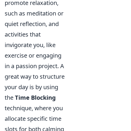
promote relaxation,
such as meditation or
quiet reflection, and
activities that
invigorate you, like
exercise or engaging
in a passion project. A
great way to structure
your day is by using
the
Time Blocking
technique, where you
allocate specific time
slots for both calming