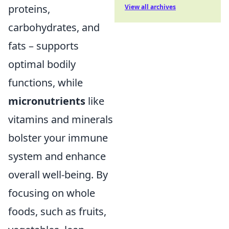
proteins,
View all archives
carbohydrates, and
fats – supports
optimal bodily
functions, while
micronutrients
like
vitamins and minerals
bolster your immune
system and enhance
overall well-being. By
focusing on whole
foods, such as fruits,