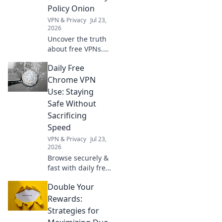
you private.
Policy Onion
Explore beyond
VPN & Privacy
Jul 23,
borders today.
2026
Uncover the truth
about free VPNs.
We dissect privacy
Daily Free
policies to expose
hidden logging
Chrome VPN
practices. Is your
Use: Staying
data safe? Find out
Safe Without
now!
Sacrificing
Speed
VPN & Privacy
Jul 23,
2026
Browse securely &
fast with daily free
Chrome VPN.
Double Your
Protect your
privacy without
Rewards:
slowing down.
Strategies for
Click to learn how!