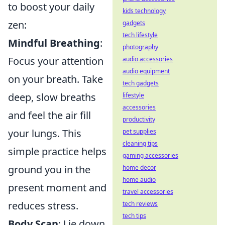
to boost your daily
kids technology
zen:
gadgets
tech lifestyle
Mindful Breathing
:
photography
Focus your attention
audio accessories
audio equipment
on your breath. Take
tech gadgets
deep, slow breaths
lifestyle
accessories
and feel the air fill
productivity
your lungs. This
pet supplies
cleaning tips
simple practice helps
gaming accessories
ground you in the
home decor
home audio
present moment and
travel accessories
reduces stress.
tech reviews
tech tips
Body Scan
: Lie down