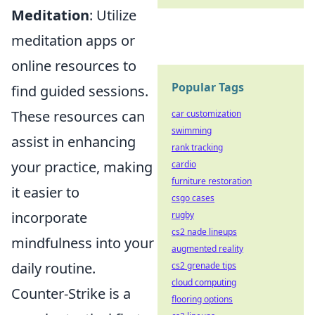
Meditation
: Utilize
meditation apps or
online resources to
Popular Tags
find guided sessions.
These resources can
car customization
swimming
assist in enhancing
rank tracking
your practice, making
cardio
furniture restoration
it easier to
csgo cases
incorporate
rugby
cs2 nade lineups
mindfulness into your
augmented reality
daily routine.
cs2 grenade tips
cloud computing
Counter-Strike is a
flooring options