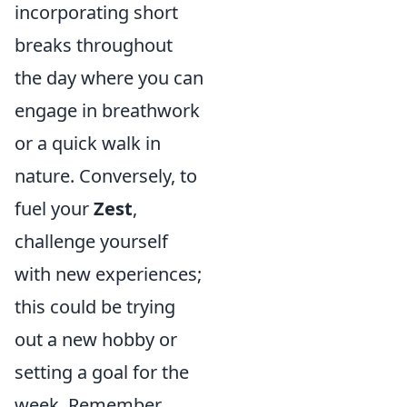
incorporating short
breaks throughout
the day where you can
engage in breathwork
or a quick walk in
nature. Conversely, to
fuel your
Zest
,
challenge yourself
with new experiences;
this could be trying
out a new hobby or
setting a goal for the
week. Remember,