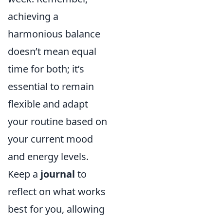
achieving a
harmonious balance
doesn’t mean equal
time for both; it’s
essential to remain
flexible and adapt
your routine based on
your current mood
and energy levels.
Keep a
journal
to
reflect on what works
best for you, allowing