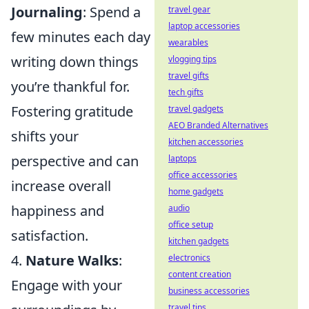
Journaling
: Spend a
travel gear
laptop accessories
few minutes each day
wearables
writing down things
vlogging tips
travel gifts
you’re thankful for.
tech gifts
Fostering gratitude
travel gadgets
AEO Branded Alternatives
shifts your
kitchen accessories
perspective and can
laptops
office accessories
increase overall
home gadgets
happiness and
audio
office setup
satisfaction.
kitchen gadgets
4.
Nature Walks
:
electronics
content creation
Engage with your
business accessories
travel tips