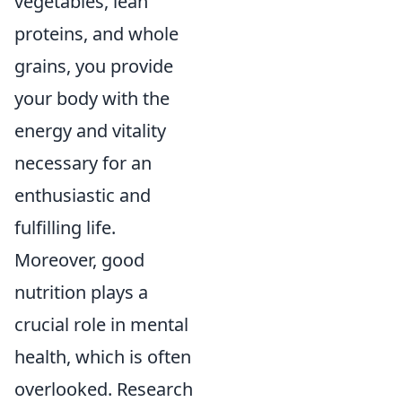
vegetables, lean
proteins, and whole
grains, you provide
your body with the
energy and vitality
necessary for an
enthusiastic and
fulfilling life.
Moreover, good
nutrition plays a
crucial role in mental
health, which is often
overlooked. Research