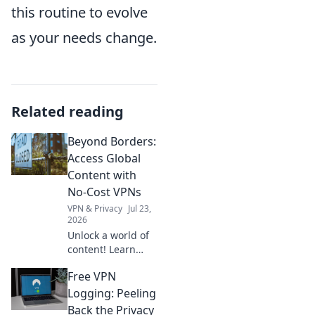
this routine to evolve
as your needs change.
Related reading
Beyond Borders:
Access Global
Content with
No-Cost VPNs
VPN & Privacy
Jul 23,
2026
Unlock a world of
content! Learn
how free VPNs
Free VPN
bypass geo-blocks,
stream global
Logging: Peeling
media, and keep
Back the Privacy