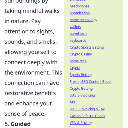
surroundings by
headphones
taking mindful walks
organization
in nature. Pay
home technology
wallets
attention to sights,
travel tech
sounds, and smells,
keyboards
Crypto Sports Betting
allowing yourself to
Crypto Casino
connect deeply with
home tech
Crypto
the environment. This
Sports Betting
connection can have
Fresh pSEO Content Boost
Crypto Betting
restorative benefits
UAE E-Invoicing
and enhance your
API
UAE E-Invoicing & Tax
sense of peace.
Casino Referral Codes
5.
Guided
VPN & Privacy