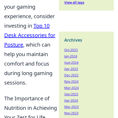
View all tags
your gaming
experience, consider
investing in
Top 10
Desk Accessories for
Archives
Posture
, which can
Oct-2023
help you maintain
Jan-2024
comfort and focus
Aug-2024
Apr-2023
during long gaming
Dec-2022
sessions.
Nov-2024
Mar-2024
Sep-2023
The Importance of
Apr-2024
Nutrition in Achieving
Mar-2023
Nov-2023
Your Zest for Life