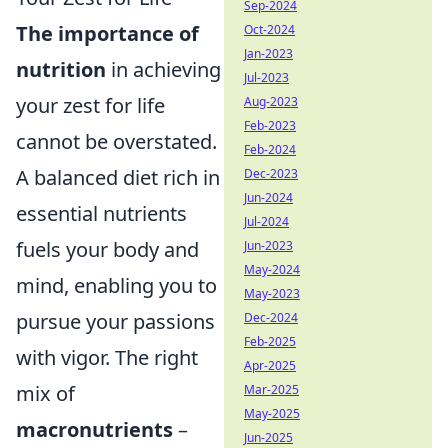
Sep-2024
The importance of
Oct-2024
Jan-2023
nutrition
in achieving
Jul-2023
your zest for life
Aug-2023
Feb-2023
cannot be overstated.
Feb-2024
A balanced diet rich in
Dec-2023
Jun-2024
essential nutrients
Jul-2024
fuels your body and
Jun-2023
May-2024
mind, enabling you to
May-2023
pursue your passions
Dec-2024
Feb-2025
with vigor. The right
Apr-2025
mix of
Mar-2025
May-2025
macronutrients
–
Jun-2025