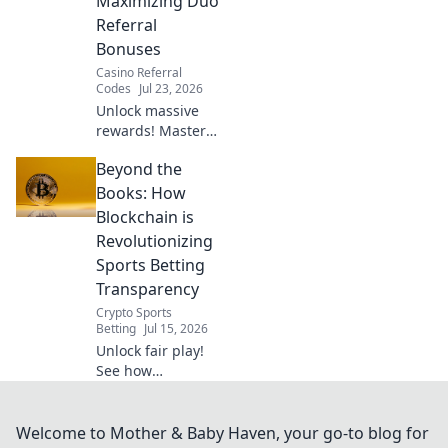
Maximizing Duo
Referral
Bonuses
Casino Referral
Codes
Jul 23, 2026
Unlock massive
rewards! Master
duo referral
Beyond the
strategies and
supercharge your
Books: How
bonuses. Learn
Blockchain is
how to double
Revolutionizing
your earnings
Sports Betting
today!
Transparency
Crypto Sports
Betting
Jul 15, 2026
Unlock fair play!
See how
blockchain
radically
transforms sports
Welcome to Mother & Baby Haven, your go-to blog for