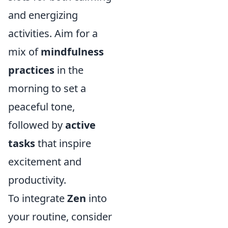
and energizing
activities. Aim for a
mix of
mindfulness
practices
in the
morning to set a
peaceful tone,
followed by
active
tasks
that inspire
excitement and
productivity.
To integrate
Zen
into
your routine, consider