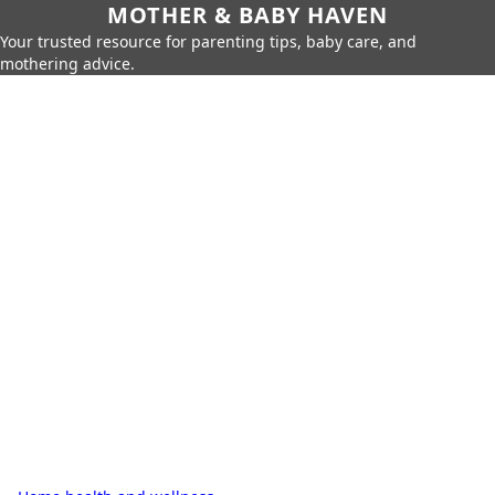
MOTHER & BABY HAVEN
Your trusted resource for parenting tips, baby care, and
mothering advice.