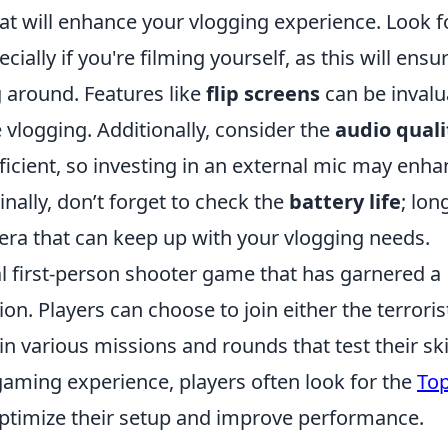
at will enhance your vlogging experience. Look f
ally if you're filming yourself, as this will ensu
 around. Features like
flip screens
can be invalu
 vlogging. Additionally, consider the
audio quali
ficient, so investing in an external mic may enh
inally, don’t forget to check the
battery life
; lon
era that can keep up with your vlogging needs.
cal first-person shooter game that has garnered a
on. Players can choose to join either the terroris
n various missions and rounds that test their ski
gaming experience, players often look for the
Top
ptimize their setup and improve performance.