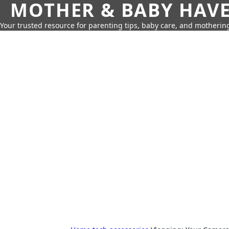
MOTHER & BABY HAV
Your trusted resource for parenting tips, baby care, and motherin