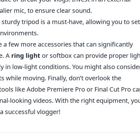
alier mic, to ensure clear sound.
 sturdy tripod is a must-have, allowing you to se
environments.
re a few more accessories that can significantly
e. A
ring light
or softbox can provide proper lig
ly in low-light conditions. You might also conside
 while moving. Finally, don’t overlook the
ools like Adobe Premiere Pro or Final Cut Pro ca
nal-looking videos. With the right equipment, you
a successful vlogger!