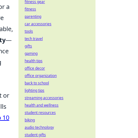
fitness gear
or a
fitness
re
parenting
car accessories
able,
tools
ty
—
tech travel
gifts
ance
gaming
g
health tips
office decor
office organization
back to school
lighting tips
t or
streaming accessories
lls
health and wellness
student resources
 10
biking
audio technology
student gifts