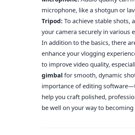
microphone, like a shotgun or lav
Tripod:
To achieve stable shots, a
your camera securely in various 
In addition to the basics, there a
enhance your vlogging experienc
to improve video quality, especial
gimbal
for smooth, dynamic shots
importance of editing software—t
help you craft polished, professio
be well on your way to becoming 