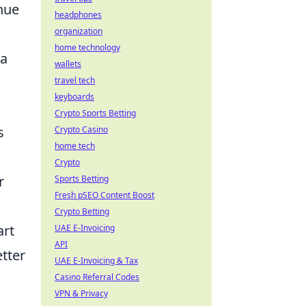
inue
headphones
organization
home technology
 a
wallets
travel tech
keyboards
Crypto Sports Betting
s
Crypto Casino
home tech
Crypto
r
Sports Betting
Fresh pSEO Content Boost
Crypto Betting
art
UAE E-Invoicing
API
tter
UAE E-Invoicing & Tax
Casino Referral Codes
VPN & Privacy