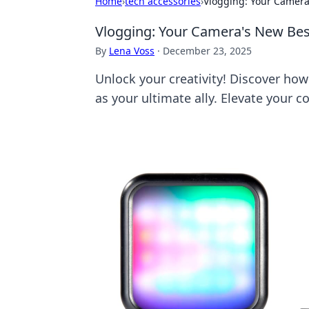
Home
›
tech accessories
›
Vlogging: Your Camera'
Vlogging: Your Camera's New Best 
By
Lena Voss
·
December 23, 2025
Unlock your creativity! Discover ho
as your ultimate ally. Elevate your c