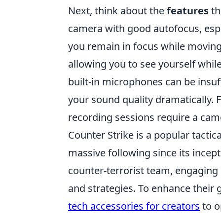
Next, think about the
features
th
camera with good autofocus, especi
you remain in focus while moving
allowing you to see yourself while
built-in microphones can be insuf
your sound quality dramatically. F
recording sessions require a cam
Counter Strike is a popular tacti
massive following since its incepti
counter-terrorist team, engaging i
and strategies. To enhance their 
tech accessories for creators
to o