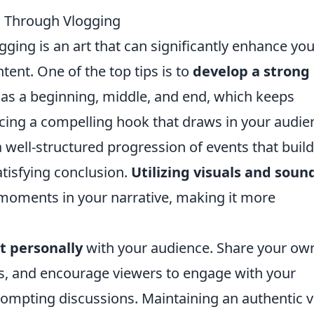
ng Through Vlogging
gging is an art that can significantly enhance you
tent. One of the top tips is to
develop a strong
has a beginning, middle, and end, which keeps
ucing a compelling hook that draws in your audie
a well-structured progression of events that build
satisfying conclusion.
Utilizing visuals and soun
y moments in your narrative, making it more
t personally
with your audience. Share your ow
ts, and encourage viewers to engage with your
rompting discussions. Maintaining an authentic v