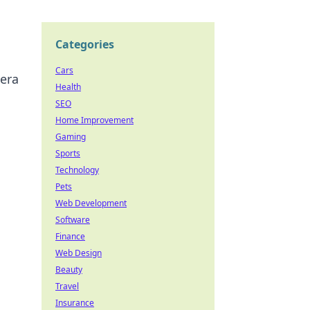
Categories
Cars
mera
Health
SEO
Home Improvement
Gaming
Sports
Technology
Pets
Web Development
Software
Finance
Web Design
Beauty
Travel
Insurance