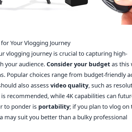
for Your Vlogging Journey
r vlogging journey is crucial to capturing high-
th your audience.
Consider your budget
as this 
ons. Popular choices range from budget-friendly a
should also assess
video quality
, such as resolut
) is recommended, while 4K capabilities can futur
r to ponder is
portability
; if you plan to vlog on
 may suit you better than a bulky professional