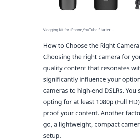
Vlogging Kit for iPhone,YouTube Starter ...
How to Choose the Right Camera 
Choosing the right camera for you
quality content that resonates wi
significantly influence your opti
cameras to high-end DSLRs. You 
opting for at least 1080p (Full HD
proof your content. Another facto
go, a lightweight, compact camera
setup.