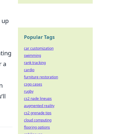
t up
Popular Tags
car customization
hting
swimming
r a
rank tracking
cardio
furniture restoration
n
csgo cases
rugby
’ll
cs2 nade lineups
augmented reality
cs2 grenade tips
cloud computing
flooring options