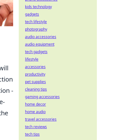
kids technology
gadgets
tech lifestyle
photography
audio accessories
audio equipment
tech gadgets
lifestyle
will
accessories
productivity
ction
pet supplies
ion -
cleaning tips
gaming accessories
e-
home decor
 the
home audio
travel accessories
tech reviews
tech tips