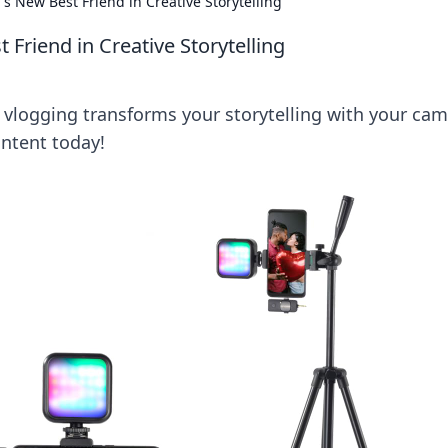
s New Best Friend in Creative Storytelling
Friend in Creative Storytelling
w vlogging transforms your storytelling with your ca
ontent today!