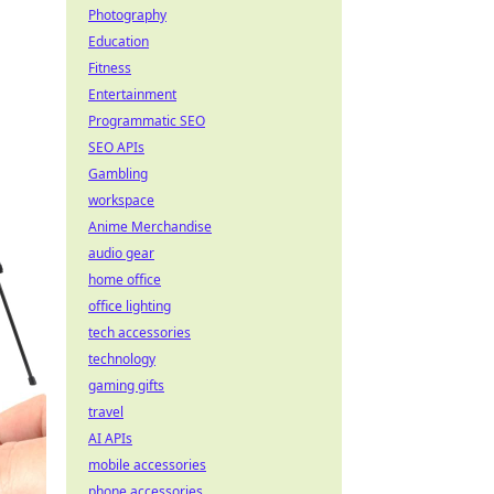
Photography
Education
Fitness
Entertainment
Programmatic SEO
SEO APIs
Gambling
workspace
Anime Merchandise
audio gear
home office
office lighting
tech accessories
technology
gaming gifts
travel
AI APIs
mobile accessories
phone accessories