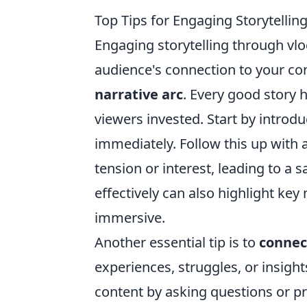
Top Tips for Engaging Storytelli
Engaging storytelling through vlo
audience's connection to your con
narrative arc
. Every good story 
viewers invested. Start by introd
immediately. Follow this up with 
tension or interest, leading to a 
effectively can also highlight ke
immersive.
Another essential tip is to
connec
experiences, struggles, or insigh
content by asking questions or p