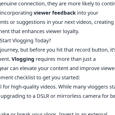
 genuine connection, they are more likely to cont
 incorporating
viewer feedback
into your
ts or suggestions in your next videos, creating
nt that enhances viewer loyalty.
tart Vlogging Today?
journey, but before you hit that record button, it’
ment.
Vlogging
requires more than just a
 gear can elevate your content and improve viewe
ment checklist to get you started:
 for high-quality videos. While many vloggers st
 upgrading to a DSLR or mirrorless camera for be
ake or break your vlogs. Invest in an external