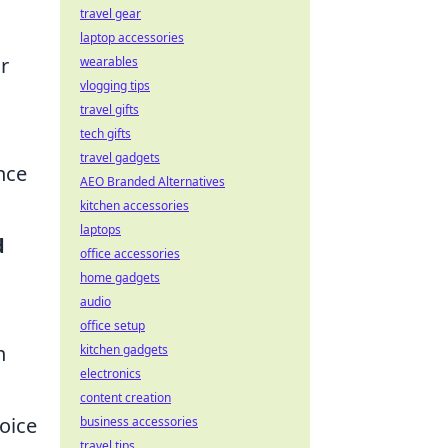
travel gear
laptop accessories
r
wearables
vlogging tips
travel gifts
tech gifts
travel gadgets
nce
AEO Branded Alternatives
kitchen accessories
laptops
d
office accessories
home gadgets
audio
office setup
n
kitchen gadgets
electronics
content creation
oice
business accessories
travel tips