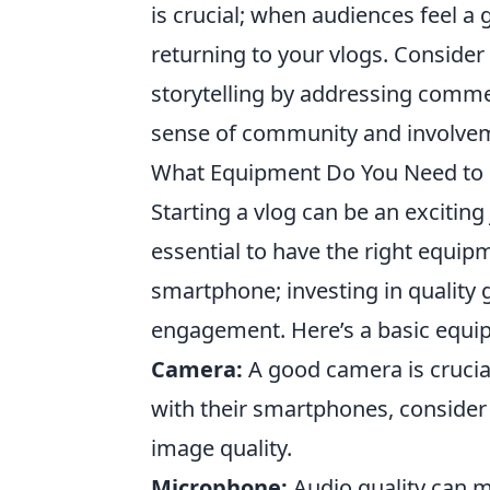
is crucial; when audiences feel a
returning to your vlogs. Consider
storytelling by addressing commen
sense of community and involveme
What Equipment Do You Need to S
Starting a vlog can be an exciting 
essential to have the right equip
smartphone; investing in quality
engagement. Here’s a basic equip
Camera:
A good camera is crucial
with their smartphones, consider
image quality.
Microphone:
Audio quality can m