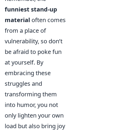
funniest stand-up
material
often comes
from a place of
vulnerability, so don’t
be afraid to poke fun
at yourself. By
embracing these
struggles and
transforming them
into humor, you not
only lighten your own
load but also bring joy