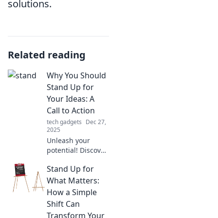
solutions.
Related reading
Why You Should
Stand Up for
Your Ideas: A
Call to Action
tech gadgets
Dec 27,
2025
Unleash your
potential! Discover
why standing up
Stand Up for
for your ideas is
crucial and how it
What Matters:
can spark change
How a Simple
in your life and
Shift Can
others.
Transform Your