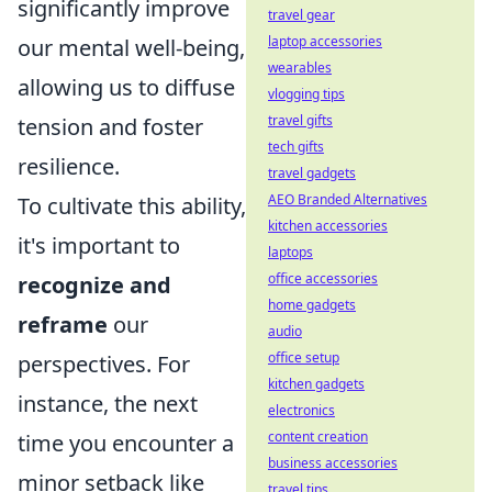
significantly improve
travel gear
laptop accessories
our mental well-being,
wearables
allowing us to diffuse
vlogging tips
travel gifts
tension and foster
tech gifts
resilience.
travel gadgets
AEO Branded Alternatives
To cultivate this ability,
kitchen accessories
it's important to
laptops
office accessories
recognize and
home gadgets
reframe
our
audio
office setup
perspectives. For
kitchen gadgets
instance, the next
electronics
content creation
time you encounter a
business accessories
minor setback like
travel tips