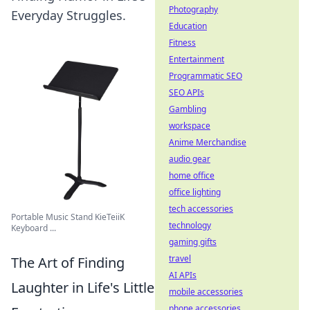
Photography
Everyday Struggles.
Education
Fitness
Entertainment
Programmatic SEO
SEO APIs
Gambling
workspace
Anime Merchandise
audio gear
home office
office lighting
tech accessories
Portable Music Stand KieTeiiK
technology
Keyboard ...
gaming gifts
travel
The Art of Finding
AI APIs
Laughter in Life's Little
mobile accessories
phone accessories