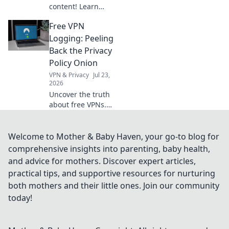
content! Learn
how free VPNs
Free VPN
bypass geo-blocks,
stream global
Logging: Peeling
media, and keep
Back the Privacy
you private.
Policy Onion
Explore beyond
VPN & Privacy
Jul 23,
borders today.
2026
Uncover the truth
about free VPNs.
We dissect privacy
policies to expose
hidden logging
Welcome to Mother & Baby Haven, your go-to blog for
practices. Is your
comprehensive insights into parenting, baby health,
data safe? Find out
and advice for mothers. Discover expert articles,
now!
practical tips, and supportive resources for nurturing
both mothers and their little ones. Join our community
today!