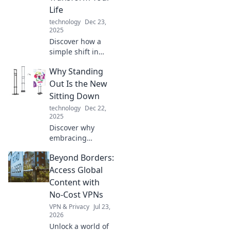
Life
technology
Dec 23,
2025
Discover how a
simple shift in
mindset can
Why Standing
empower you to
stand up for what
Out Is the New
truly matters and
Sitting Down
transform your
technology
Dec 22,
life! Click to find
2025
out how!
Discover why
embracing
individuality is the
Beyond Borders:
key to success in
today's world.
Access Global
Stand out, don't
Content with
blend in! Your
No-Cost VPNs
transformation
VPN & Privacy
Jul 23,
starts here.
2026
Unlock a world of