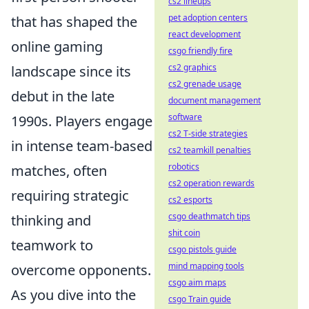
cs2 lineups
pet adoption centers
that has shaped the
react development
online gaming
csgo friendly fire
cs2 graphics
landscape since its
cs2 grenade usage
debut in the late
document management
software
1990s. Players engage
cs2 T-side strategies
in intense team-based
cs2 teamkill penalties
robotics
matches, often
cs2 operation rewards
requiring strategic
cs2 esports
csgo deathmatch tips
thinking and
shit coin
teamwork to
csgo pistols guide
mind mapping tools
overcome opponents.
csgo aim maps
As you dive into the
csgo Train guide