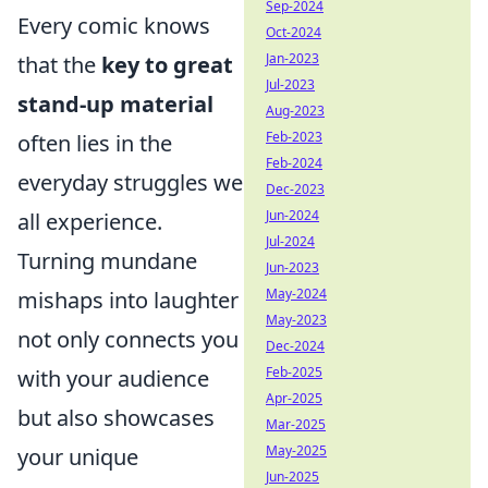
Sep-2024
Every comic knows
Oct-2024
Jan-2023
that the
key to great
Jul-2023
stand-up material
Aug-2023
Feb-2023
often lies in the
Feb-2024
everyday struggles we
Dec-2023
Jun-2024
all experience.
Jul-2024
Turning mundane
Jun-2023
May-2024
mishaps into laughter
May-2023
not only connects you
Dec-2024
Feb-2025
with your audience
Apr-2025
but also showcases
Mar-2025
May-2025
your unique
Jun-2025