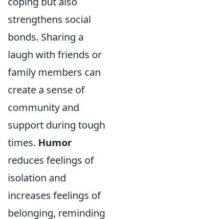
coping but also
strengthens social
bonds. Sharing a
laugh with friends or
family members can
create a sense of
community and
support during tough
times.
Humor
reduces feelings of
isolation and
increases feelings of
belonging, reminding