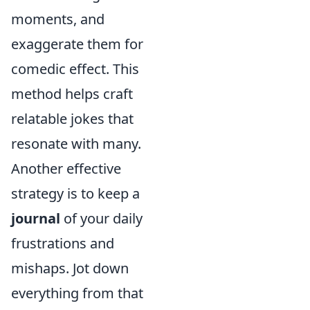
moments, and
exaggerate them for
comedic effect. This
method helps craft
relatable jokes that
resonate with many.
Another effective
strategy is to keep a
journal
of your daily
frustrations and
mishaps. Jot down
everything from that