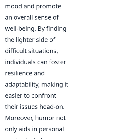
mood and promote
an overall sense of
well-being. By finding
the lighter side of
difficult situations,
individuals can foster
resilience and
adaptability, making it
easier to confront
their issues head-on.
Moreover, humor not
only aids in personal