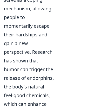
mechanism, allowing
people to
momentarily escape
their hardships and
gain a new
perspective. Research
has shown that
humor can trigger the
release of endorphins,
the body's natural
feel-good chemicals,
which can enhance