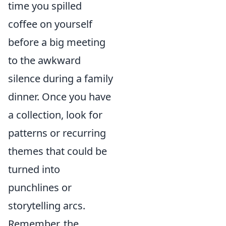
time you spilled
coffee on yourself
before a big meeting
to the awkward
silence during a family
dinner. Once you have
a collection, look for
patterns or recurring
themes that could be
turned into
punchlines or
storytelling arcs.
Remember, the