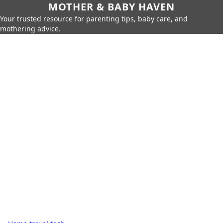
MOTHER & BABY HAVEN
Your trusted resource for parenting tips, baby care, and
mothering advice.