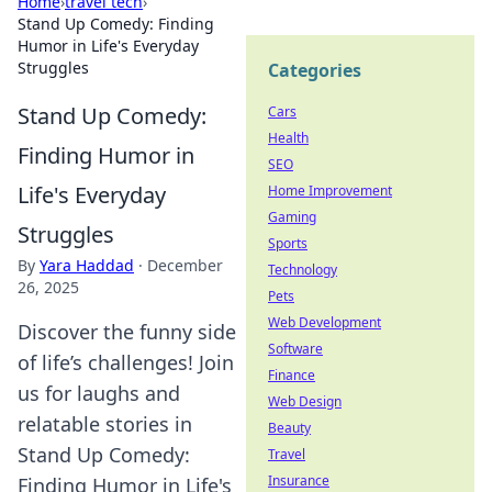
Home
›
travel tech
›
Stand Up Comedy: Finding
Humor in Life's Everyday
Struggles
Categories
Stand Up Comedy:
Cars
Health
Finding Humor in
SEO
Life's Everyday
Home Improvement
Gaming
Struggles
Sports
By
Yara Haddad
·
December
Technology
26, 2025
Pets
Web Development
Discover the funny side
Software
of life’s challenges! Join
Finance
us for laughs and
Web Design
relatable stories in
Beauty
Stand Up Comedy:
Travel
Insurance
Finding Humor in Life's