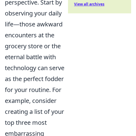
perspective. Start by
View all archives
observing your daily
life—those awkward
encounters at the
grocery store or the
eternal battle with
technology can serve
as the perfect fodder
for your routine. For
example, consider
creating a list of your
top three most
embarrassing