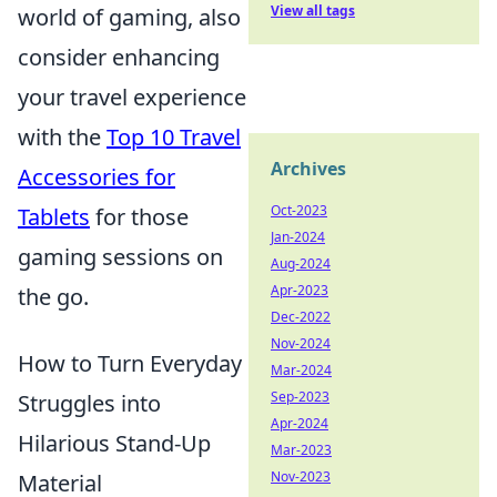
View all tags
world of gaming, also
consider enhancing
your travel experience
with the
Top 10 Travel
Archives
Accessories for
Oct-2023
Tablets
for those
Jan-2024
gaming sessions on
Aug-2024
Apr-2023
the go.
Dec-2022
Nov-2024
How to Turn Everyday
Mar-2024
Sep-2023
Struggles into
Apr-2024
Hilarious Stand-Up
Mar-2023
Nov-2023
Material