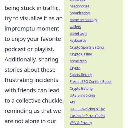
headphones
being stuck in traffic,
organization
try to visualize it as an
home technology
wallets
impromptu moment
travel tech
to enjoy your favorite
keyboards
Crypto Sports Betting
podcast or playlist.
Crypto Casino
Additionally, sharing
home tech
Crypto
stories about these
Sports Betting
frustrating incidents
Fresh pSEO Content Boost
Crypto Betting
with friends can lead
UAE E-Invoicing
to a collective chuckle,
API
UAE E-Invoicing & Tax
reminding us that we
Casino Referral Codes
are not alone in our
VPN & Privacy