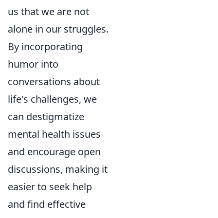
us that we are not
alone in our struggles.
By incorporating
humor into
conversations about
life's challenges, we
can destigmatize
mental health issues
and encourage open
discussions, making it
easier to seek help
and find effective