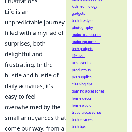
Frustrations
kids technology
Life is an
gadgets
tech lifestyle
unpredictable journey
photography
filled with a myriad of
audio accessories
audio equipment
surprises, both
tech gadgets
delightful and
lifestyle
accessories
frustrating. In the
productivity
hustle and bustle of
pet supplies
cleaning tips
daily activities, it's
gaming accessories
easy to feel
home decor
home audio
overwhelmed by the
travel accessories
small annoyances that
tech reviews
tech tips
come our way, from a