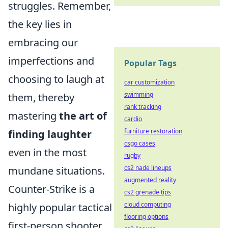
struggles. Remember,
the key lies in
embracing our
imperfections and
Popular Tags
choosing to laugh at
car customization
swimming
them, thereby
rank tracking
mastering
the art of
cardio
furniture restoration
finding laughter
csgo cases
even in the most
rugby
cs2 nade lineups
mundane situations.
augmented reality
Counter-Strike is a
cs2 grenade tips
cloud computing
highly popular tactical
flooring options
first-person shooter