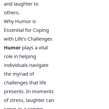
and laughter to
others.
Why Humor is
Essential for Coping
with Life's Challenges
Humor
plays a vital
role in helping
individuals navigate
the myriad of
challenges that life
presents. In moments
of stress, laughter can
serve as a coping