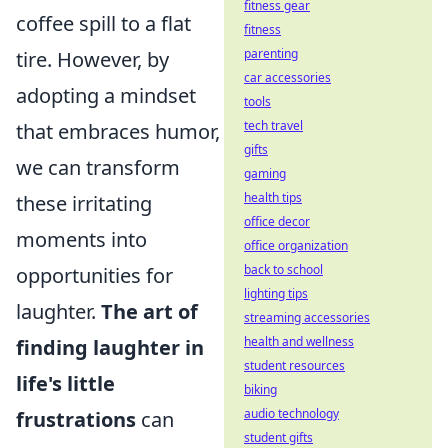
fitness gear
coffee spill to a flat
fitness
parenting
tire. However, by
car accessories
adopting a mindset
tools
tech travel
that embraces humor,
gifts
we can transform
gaming
health tips
these irritating
office decor
moments into
office organization
back to school
opportunities for
lighting tips
laughter.
The art of
streaming accessories
health and wellness
finding laughter in
student resources
life's little
biking
audio technology
frustrations
can
student gifts