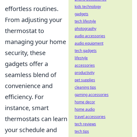
kids technology
effortless routines.
gadgets
From adjusting your
tech lifestyle
photography
thermostat to
audio accessories
managing your home
audio equipment
tech gadgets
security, these
lifestyle
gadgets offer a
accessories
productivity
seamless blend of
pet supplies
convenience and
cleaning tips
gaming accessories
efficiency. For
home decor
instance, smart
home audio
travel accessories
thermostats can learn
tech reviews
your schedule and
tech tips