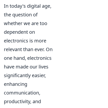
In today's digital age,
the question of
whether we are too
dependent on
electronics is more
relevant than ever. On
one hand, electronics
have made our lives
significantly easier,
enhancing
communication,
productivity, and