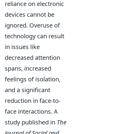
reliance on electronic
devices cannot be
ignored. Overuse of
technology can result
in issues like
decreased attention
spans, increased
feelings of isolation,
and a significant
reduction in face-to-
face interactions. A
study published in
The
Journal of Social and