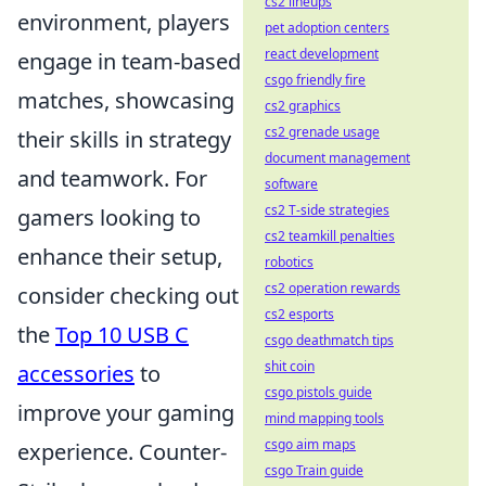
cs2 lineups
environment, players
pet adoption centers
react development
engage in team-based
csgo friendly fire
matches, showcasing
cs2 graphics
cs2 grenade usage
their skills in strategy
document management
and teamwork. For
software
cs2 T-side strategies
gamers looking to
cs2 teamkill penalties
enhance their setup,
robotics
cs2 operation rewards
consider checking out
cs2 esports
the
Top 10 USB C
csgo deathmatch tips
shit coin
accessories
to
csgo pistols guide
improve your gaming
mind mapping tools
csgo aim maps
experience. Counter-
csgo Train guide