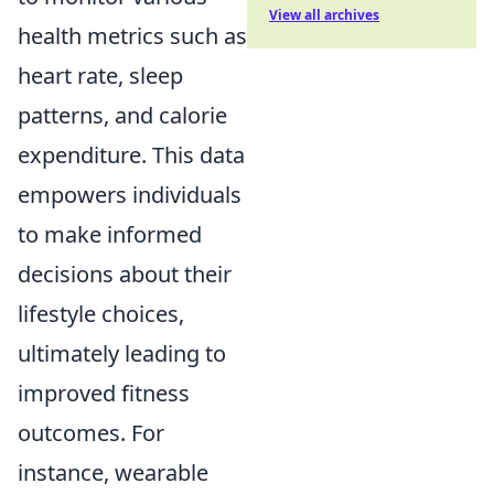
View all archives
health metrics such as
heart rate, sleep
patterns, and calorie
expenditure. This data
empowers individuals
to make informed
decisions about their
lifestyle choices,
ultimately leading to
improved fitness
outcomes. For
instance, wearable