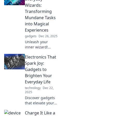
electrifying with
Wizards:
our top electronics
Transforming
picks. Dive in now!
Mundane Tasks
into Magical
Experiences
gadgets
Dec 26, 2025
Unleash your
inner wizard!
Discover how
Electronics That
everyday
electronics can
Spark Joy:
turn mundane
Gadgets to
tasks into
Brighten Your
enchanting
Everyday Life
experiences.
technology
Dec 22,
2025
Discover gadgets
that elevate your
day and spark joy!
Charge It Like a
Uncover must-