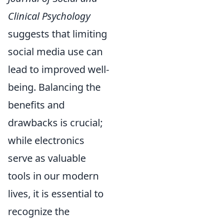
Clinical Psychology
suggests that limiting
social media use can
lead to improved well-
being. Balancing the
benefits and
drawbacks is crucial;
while electronics
serve as valuable
tools in our modern
lives, it is essential to
recognize the