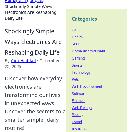
Home
›
tech gadgets
›
Shockingly Simple Ways
Electronics Are Reshaping
Daily Life
Categories
Shockingly Simple
Cars
Health
Ways Electronics Are
SEO
Reshaping Daily Life
Home Improvement
Gaming
By
Yara Haddad
·
December
Sports
22, 2025
Technology
Discover how everyday
Pets
electronics are
Web Development
Software
transforming our lives
Finance
in unexpected ways.
Web Design
Uncover the secrets to a
Beauty
smarter, simpler daily
Travel
routine!
Insurance