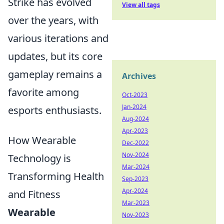
Strike has evolved
View all tags
over the years, with
various iterations and
updates, but its core
gameplay remains a
Archives
favorite among
Oct-2023
Jan-2024
esports enthusiasts.
Aug-2024
Apr-2023
How Wearable
Dec-2022
Nov-2024
Technology is
Mar-2024
Transforming Health
Sep-2023
Apr-2024
and Fitness
Mar-2023
Wearable
Nov-2023