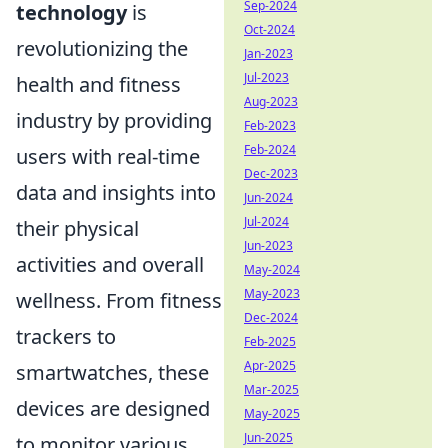
Sep-2024
technology
is
Oct-2024
revolutionizing the
Jan-2023
Jul-2023
health and fitness
Aug-2023
industry by providing
Feb-2023
Feb-2024
users with real-time
Dec-2023
data and insights into
Jun-2024
Jul-2024
their physical
Jun-2023
activities and overall
May-2024
May-2023
wellness. From fitness
Dec-2024
trackers to
Feb-2025
Apr-2025
smartwatches, these
Mar-2025
devices are designed
May-2025
Jun-2025
to monitor various