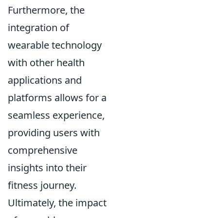
Furthermore, the
integration of
wearable technology
with other health
applications and
platforms allows for a
seamless experience,
providing users with
comprehensive
insights into their
fitness journey.
Ultimately, the impact