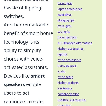
travel gear
hassle of flipping
laptop accessories
wearables
switches.
vlogging tips
Another remarkable
travel gifts
tech gifts
benefit of smart home
travel gadgets
technology is its
AEO Branded Alternatives
kitchen accessories
ability to simplify
laptops
chores with voice-
office accessories
home gadgets
activated assistants.
audio
Devices like
smart
office setup
kitchen gadgets
speakers
enable
electronics
users to set
content creation
business accessories
reminders, create
travel tips