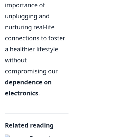
importance of
unplugging and
nurturing real-life
connections to foster
a healthier lifestyle
without
compromising our
dependence on
electronics
.
Related reading