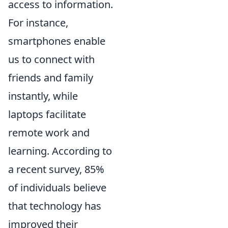
access to information.
For instance,
smartphones enable
us to connect with
friends and family
instantly, while
laptops facilitate
remote work and
learning. According to
a recent survey, 85%
of individuals believe
that technology has
improved their