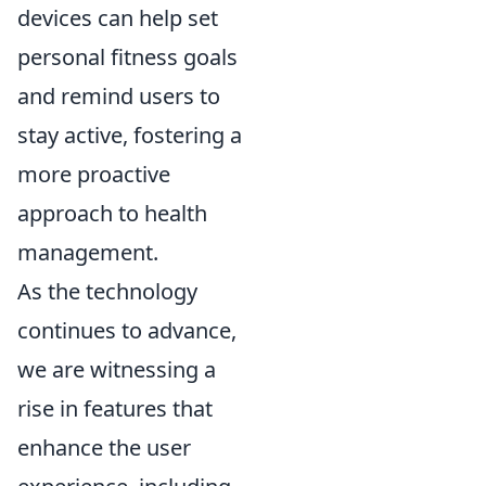
devices can help set
personal fitness goals
and remind users to
stay active, fostering a
more proactive
approach to health
management.
As the technology
continues to advance,
we are witnessing a
rise in features that
enhance the user