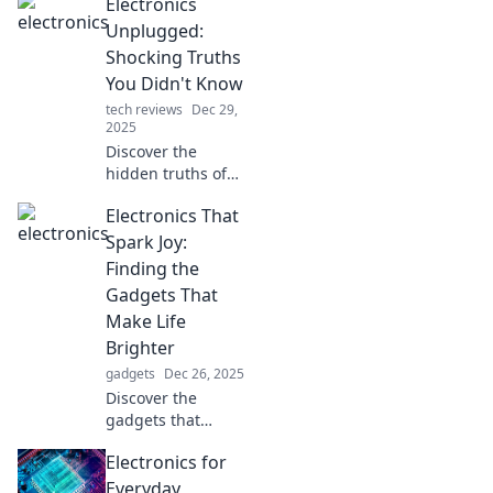
Electronics
Unplugged:
Shocking Truths
You Didn't Know
tech reviews
Dec 29,
2025
Discover the
hidden truths of
electronics that
Electronics That
will shock you!
Unplug the myths
Spark Joy:
and dive into the
Finding the
world of
Gadgets That
surprising tech
Make Life
revelations.
Brighter
gadgets
Dec 26, 2025
Discover the
gadgets that
brighten your life!
Electronics for
Unleash joy and
make every day
Everyday