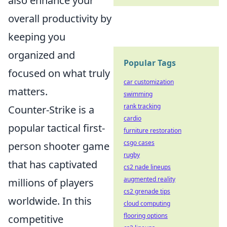
also enhance your
overall productivity by
keeping you
organized and
Popular Tags
focused on what truly
car customization
matters.
swimming
rank tracking
Counter-Strike is a
cardio
popular tactical first-
furniture restoration
csgo cases
person shooter game
rugby
that has captivated
cs2 nade lineups
augmented reality
millions of players
cs2 grenade tips
worldwide. In this
cloud computing
flooring options
competitive