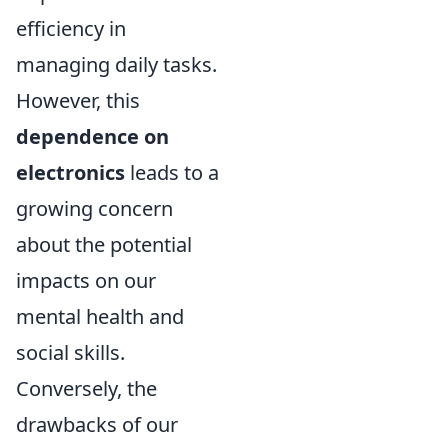
efficiency in
managing daily tasks.
However, this
dependence on
electronics
leads to a
growing concern
about the potential
impacts on our
mental health and
social skills.
Conversely, the
drawbacks of our