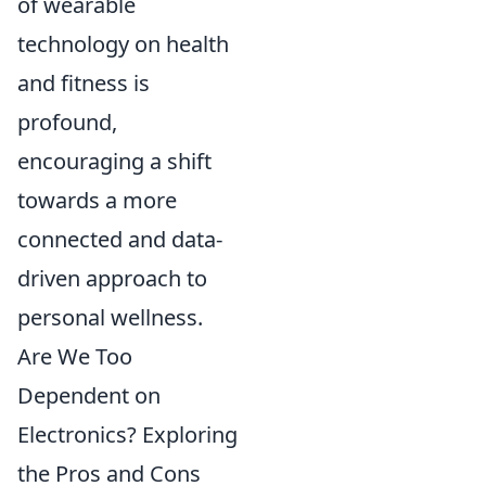
of wearable
technology on health
and fitness is
profound,
encouraging a shift
towards a more
connected and data-
driven approach to
personal wellness.
Are We Too
Dependent on
Electronics? Exploring
the Pros and Cons