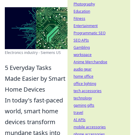
Photography
Education
Fitness
Entertainment
Programmatic SEO
SEO APIs
Gambling
Electronics industry - Siemens US
workspace
Anime Merchandise
5 Everyday Tasks
audio gear
home office
Made Easier by Smart
office lighting
Home Devices
tech accessories
technology
In today's fast-paced
gaming gifts
world, smart home
travel
AI APIs
devices transform
mobile accessories
mundane tasks into
phone accessories