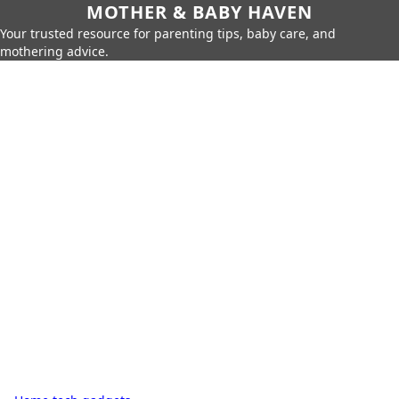
MOTHER & BABY HAVEN
Your trusted resource for parenting tips, baby care, and
mothering advice.