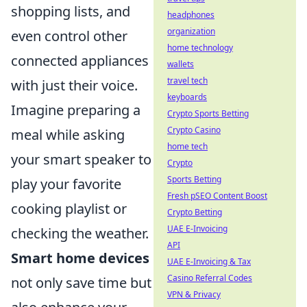
shopping lists, and
headphones
organization
even control other
home technology
connected appliances
wallets
travel tech
with just their voice.
keyboards
Imagine preparing a
Crypto Sports Betting
Crypto Casino
meal while asking
home tech
your smart speaker to
Crypto
Sports Betting
play your favorite
Fresh pSEO Content Boost
cooking playlist or
Crypto Betting
UAE E-Invoicing
checking the weather.
API
Smart home devices
UAE E-Invoicing & Tax
Casino Referral Codes
not only save time but
VPN & Privacy