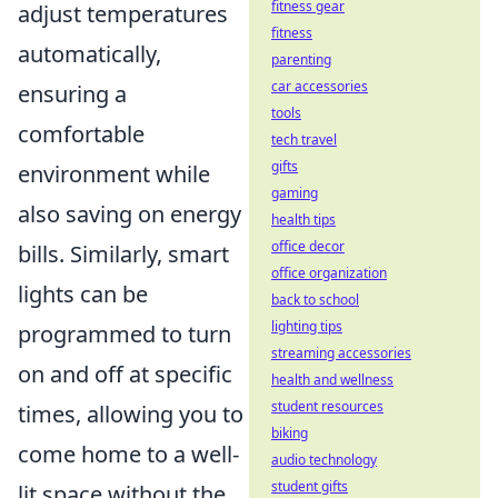
fitness gear
adjust temperatures
fitness
automatically,
parenting
car accessories
ensuring a
tools
comfortable
tech travel
gifts
environment while
gaming
also saving on energy
health tips
office decor
bills. Similarly, smart
office organization
lights can be
back to school
lighting tips
programmed to turn
streaming accessories
on and off at specific
health and wellness
student resources
times, allowing you to
biking
come home to a well-
audio technology
student gifts
lit space without the