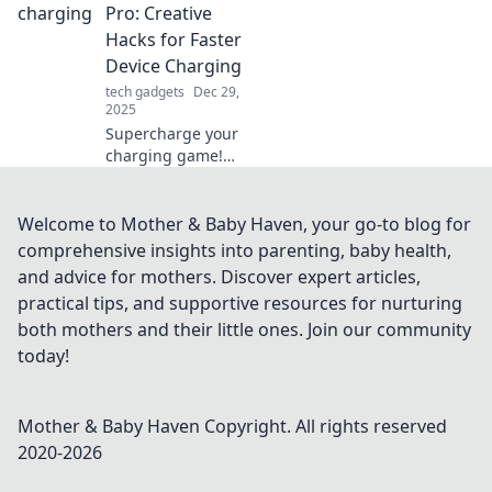
have electronics
Pro: Creative
that brighten your
Hacks for Faster
life and transform
Device Charging
your routine.
tech gadgets
Dec 29,
2025
Supercharge your
charging game!
Discover creative
hacks to speed up
your device
Welcome to Mother & Baby Haven, your go-to blog for
charging and
comprehensive insights into parenting, baby health,
never wait around
and advice for mothers. Discover expert articles,
again!
practical tips, and supportive resources for nurturing
both mothers and their little ones. Join our community
today!
Mother & Baby Haven
Copyright. All rights reserved
2020-
2026