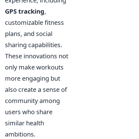
experience, including
GPS tracking
,
customizable fitness
plans, and social
sharing capabilities.
These innovations not
only make workouts
more engaging but
also create a sense of
community among
users who share
similar health
ambitions.