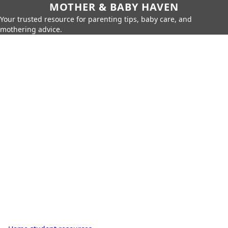
MOTHER & BABY HAVEN
Your trusted resource for parenting tips, baby care, and
mothering advice.