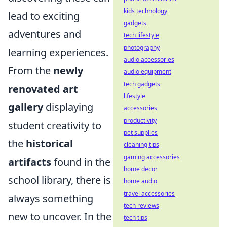
kids technology
lead to exciting
gadgets
adventures and
tech lifestyle
photography
learning experiences.
audio accessories
From the
newly
audio equipment
tech gadgets
renovated art
lifestyle
gallery
displaying
accessories
productivity
student creativity to
pet supplies
the
historical
cleaning tips
gaming accessories
artifacts
found in the
home decor
school library, there is
home audio
travel accessories
always something
tech reviews
new to uncover. In the
tech tips