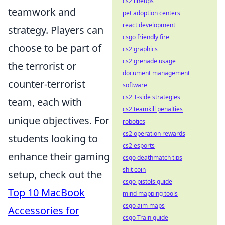
cs2 lineups
teamwork and
pet adoption centers
react development
strategy. Players can
csgo friendly fire
choose to be part of
cs2 graphics
cs2 grenade usage
the terrorist or
document management
counter-terrorist
software
cs2 T-side strategies
team, each with
cs2 teamkill penalties
unique objectives. For
robotics
cs2 operation rewards
students looking to
cs2 esports
enhance their gaming
csgo deathmatch tips
shit coin
setup, check out the
csgo pistols guide
Top 10 MacBook
mind mapping tools
csgo aim maps
Accessories for
csgo Train guide