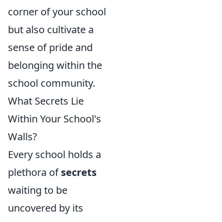
corner of your school
but also cultivate a
sense of pride and
belonging within the
school community.
What Secrets Lie
Within Your School's
Walls?
Every school holds a
plethora of
secrets
waiting to be
uncovered by its