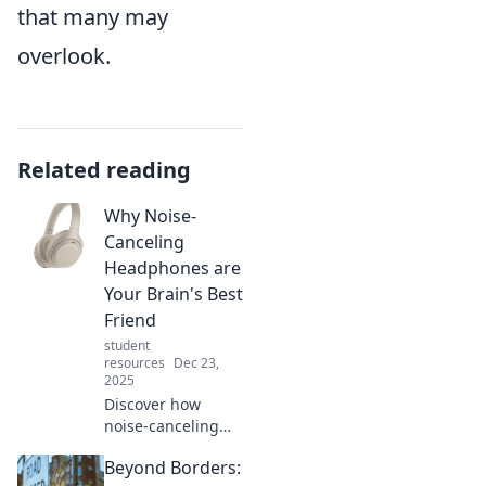
that many may
overlook.
Related reading
Why Noise-
Canceling
Headphones are
Your Brain's Best
Friend
student
resources
Dec 23,
2025
Discover how
noise-canceling
headphones can
Beyond Borders:
boost your focus,