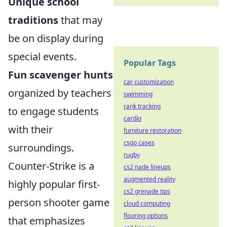
Unique school
traditions
that may
be on display during
special events.
Popular Tags
Fun scavenger hunts
car customization
organized by teachers
swimming
rank tracking
to engage students
cardio
with their
furniture restoration
csgo cases
surroundings.
rugby
Counter-Strike is a
cs2 nade lineups
augmented reality
highly popular first-
cs2 grenade tips
person shooter game
cloud computing
flooring options
that emphasizes