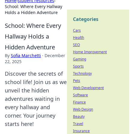
Home
›
student resources
›
School: Where Every Hallway
Holds a Hidden Adventure
Categories
School: Where Every
Cars
Hallway Holds a
Health
SEO
Hidden Adventure
Home Improvement
By
Sofia Marchetti
·
December
Gaming
22, 2025
Sports
Discover the secrets of
Technology
Pets
school life! Join us as we
Web Development
unveil the hidden
Software
adventures waiting in
Finance
every hallway and
Web Design
corner. Your journey
Beauty
starts here!
Travel
Insurance