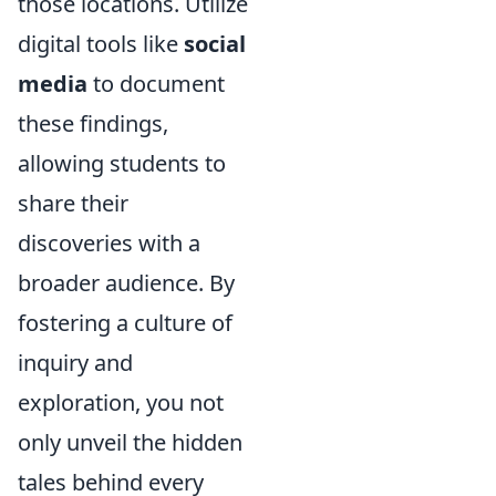
those locations. Utilize
digital tools like
social
media
to document
these findings,
allowing students to
share their
discoveries with a
broader audience. By
fostering a culture of
inquiry and
exploration, you not
only unveil the hidden
tales behind every