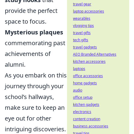
travel gear
provide the perfect
laptop accessories
wearables
space to focus.
vlogging tips
Mysterious plaques
travel gifts
tech gifts
commemorating past
travel gadgets
achievements of
AEO Branded Alternatives
kitchen accessories
alumni.
laptops
As you embark on this
office accessories
home gadgets
journey through your
audio
school’s hallways,
office setup
kitchen gadgets
make sure to keep an
electronics
eye out for other
content creation
business accessories
intriguing discoveries.
travel tips