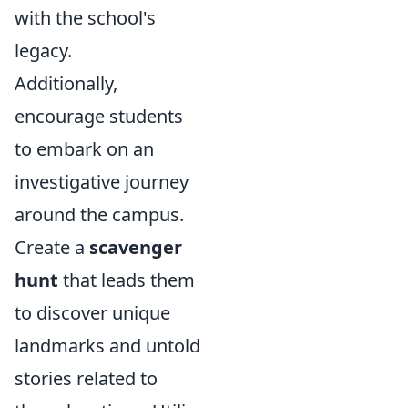
with the school's
legacy.
Additionally,
encourage students
to embark on an
investigative journey
around the campus.
Create a
scavenger
hunt
that leads them
to discover unique
landmarks and untold
stories related to