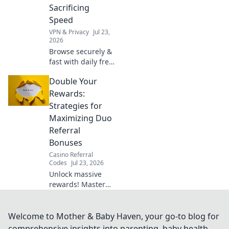
now!
Sacrificing
Speed
VPN & Privacy
Jul 23,
2026
Browse securely &
fast with daily free
Chrome VPN.
Double Your
Protect your
privacy without
Rewards:
slowing down.
Strategies for
Click to learn how!
Maximizing Duo
Referral
Bonuses
Casino Referral
Codes
Jul 23, 2026
Unlock massive
rewards! Master
duo referral
strategies and
supercharge your
Welcome to Mother & Baby Haven, your go-to blog for
bonuses. Learn
comprehensive insights into parenting, baby health,