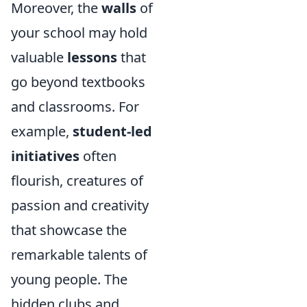
Moreover, the
walls
of
your school may hold
valuable
lessons
that
go beyond textbooks
and classrooms. For
example,
student-led
initiatives
often
flourish, creatures of
passion and creativity
that showcase the
remarkable talents of
young people. The
hidden clubs and