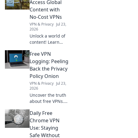
reduce stress, and
Access Global
be your ultimate
Content with
companion for a
No-Cost VPNs
clearer mind!
VPN & Privacy
Jul 23,
2026
Unlock a world of
content! Learn
how free VPNs
Free VPN
bypass geo-blocks,
stream global
Logging: Peeling
media, and keep
Back the Privacy
you private.
Policy Onion
Explore beyond
VPN & Privacy
Jul 23,
borders today.
2026
Uncover the truth
about free VPNs.
We dissect privacy
Daily Free
policies to expose
hidden logging
Chrome VPN
practices. Is your
Use: Staying
data safe? Find out
Safe Without