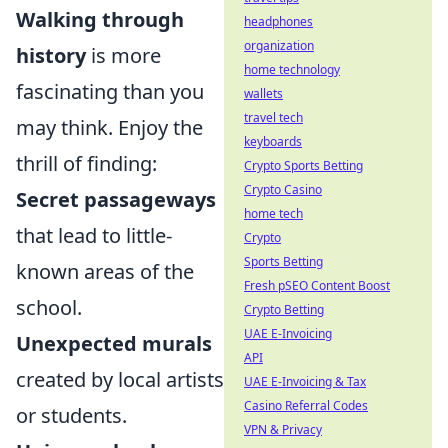
Walking through
headphones
organization
history
is more
home technology
fascinating than you
wallets
travel tech
may think. Enjoy the
keyboards
thrill of finding:
Crypto Sports Betting
Crypto Casino
Secret passageways
home tech
that lead to little-
Crypto
Sports Betting
known areas of the
Fresh pSEO Content Boost
school.
Crypto Betting
UAE E-Invoicing
Unexpected murals
API
created by local artists
UAE E-Invoicing & Tax
Casino Referral Codes
or students.
VPN & Privacy