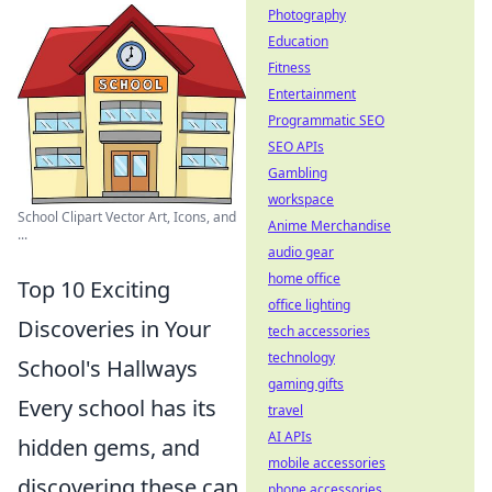
Photography
Education
Fitness
Entertainment
Programmatic SEO
SEO APIs
Gambling
workspace
School Clipart Vector Art, Icons, and
Anime Merchandise
...
audio gear
home office
Top 10 Exciting
office lighting
Discoveries in Your
tech accessories
technology
School's Hallways
gaming gifts
Every school has its
travel
AI APIs
hidden gems, and
mobile accessories
discovering these can
phone accessories