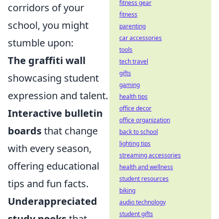
fitness gear
corridors of your
fitness
school, you might
parenting
car accessories
stumble upon:
tools
The graffiti wall
tech travel
gifts
showcasing student
gaming
expression and talent.
health tips
office decor
Interactive bulletin
office organization
boards
that change
back to school
lighting tips
with every season,
streaming accessories
offering educational
health and wellness
student resources
tips and fun facts.
biking
Underappreciated
audio technology
student gifts
study nooks
that