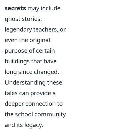
secrets
may include
ghost stories,
legendary teachers, or
even the original
purpose of certain
buildings that have
long since changed.
Understanding these
tales can provide a
deeper connection to
the school community
and its legacy.