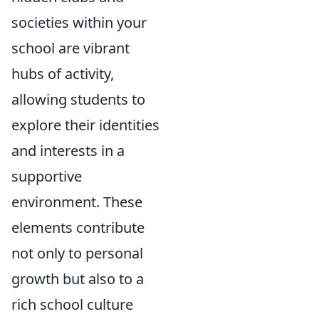
societies within your
school are vibrant
hubs of activity,
allowing students to
explore their identities
and interests in a
supportive
environment. These
elements contribute
not only to personal
growth but also to a
rich school culture