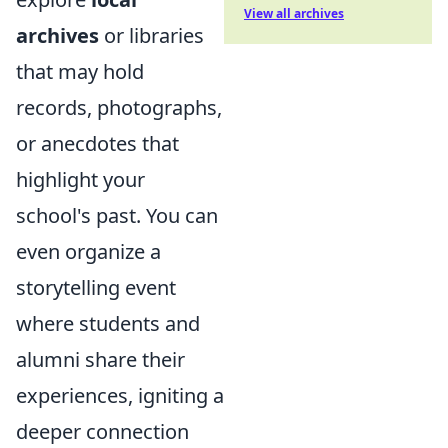
View all archives
archives
or libraries
that may hold
records, photographs,
or anecdotes that
highlight your
school's past. You can
even organize a
storytelling event
where students and
alumni share their
experiences, igniting a
deeper connection