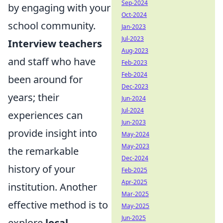
Sep-2024
by engaging with your
Oct-2024
school community.
Jan-2023
Jul-2023
Interview teachers
Aug-2023
and staff who have
Feb-2023
Feb-2024
been around for
Dec-2023
years; their
Jun-2024
Jul-2024
experiences can
Jun-2023
provide insight into
May-2024
May-2023
the remarkable
Dec-2024
history of your
Feb-2025
Apr-2025
institution. Another
Mar-2025
effective method is to
May-2025
Jun-2025
explore
local