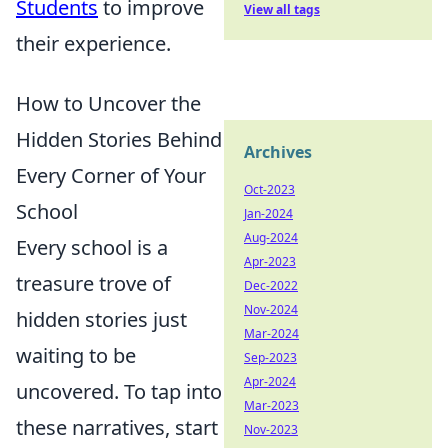
Students
to improve
View all tags
their experience.
How to Uncover the
Hidden Stories Behind
Archives
Every Corner of Your
Oct-2023
School
Jan-2024
Aug-2024
Every school is a
Apr-2023
treasure trove of
Dec-2022
Nov-2024
hidden stories just
Mar-2024
waiting to be
Sep-2023
Apr-2024
uncovered. To tap into
Mar-2023
these narratives, start
Nov-2023