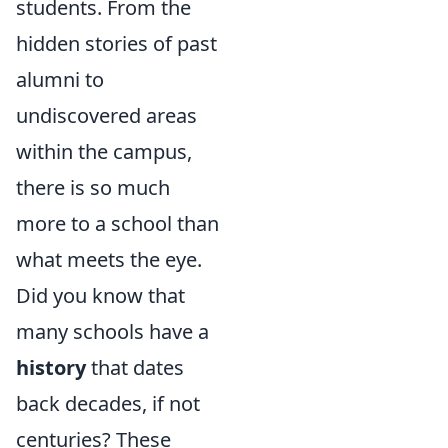
students. From the
hidden stories of past
alumni to
undiscovered areas
within the campus,
there is so much
more to a school than
what meets the eye.
Did you know that
many schools have a
history
that dates
back decades, if not
centuries? These