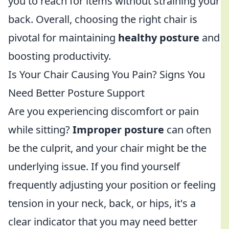
you to reach for items without straining your
back. Overall, choosing the right chair is
pivotal for maintaining
healthy posture
and
boosting productivity.
Is Your Chair Causing You Pain? Signs You
Need Better Posture Support
Are you experiencing discomfort or pain
while sitting?
Improper posture
can often
be the culprit, and your chair might be the
underlying issue. If you find yourself
frequently adjusting your position or feeling
tension in your neck, back, or hips, it's a
clear indicator that you may need better