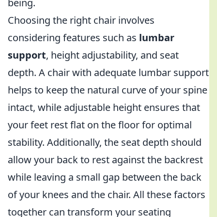
being.
Choosing the right chair involves
considering features such as
lumbar
support
, height adjustability, and seat
depth. A chair with adequate lumbar support
helps to keep the natural curve of your spine
intact, while adjustable height ensures that
your feet rest flat on the floor for optimal
stability. Additionally, the seat depth should
allow your back to rest against the backrest
while leaving a small gap between the back
of your knees and the chair. All these factors
together can transform your seating