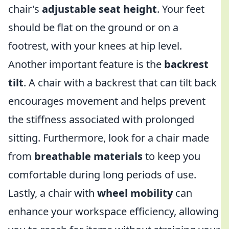
chair's
adjustable seat height
. Your feet
should be flat on the ground or on a
footrest, with your knees at hip level.
Another important feature is the
backrest
tilt
. A chair with a backrest that can tilt back
encourages movement and helps prevent
the stiffness associated with prolonged
sitting. Furthermore, look for a chair made
from
breathable materials
to keep you
comfortable during long periods of use.
Lastly, a chair with
wheel mobility
can
enhance your workspace efficiency, allowing