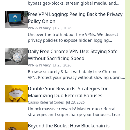
bypass geo-blocks, stream global media, and
keep you private. Explore beyond borders today.
Free VPN Logging: Peeling Back the Privacy
Policy Onion
VPN & Privacy
Jul 23, 2026
Uncover the truth about free VPNs. We dissect
privacy policies to expose hidden logging
practices. Is your data safe? Find out now!
Daily Free Chrome VPN Use: Staying Safe
Without Sacrificing Speed
VPN & Privacy
Jul 23, 2026
Browse securely & fast with daily free Chrome
VPN. Protect your privacy without slowing down.
Click to learn how!
Double Your Rewards: Strategies for
Maximizing Duo Referral Bonuses
Casino Referral Codes
Jul 23, 2026
Unlock massive rewards! Master duo referral
strategies and supercharge your bonuses. Learn
how to double your earnings today!
Beyond the Books: How Blockchain is