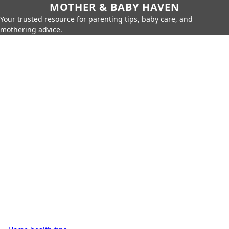
MOTHER & BABY HAVEN
Your trusted resource for parenting tips, baby care, and
mothering advice.