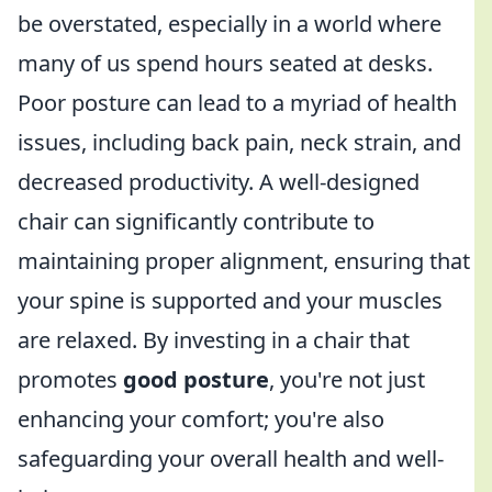
be overstated, especially in a world where
many of us spend hours seated at desks.
Poor posture can lead to a myriad of health
issues, including back pain, neck strain, and
decreased productivity. A well-designed
chair can significantly contribute to
maintaining proper alignment, ensuring that
your spine is supported and your muscles
are relaxed. By investing in a chair that
promotes
good posture
, you're not just
enhancing your comfort; you're also
safeguarding your overall health and well-