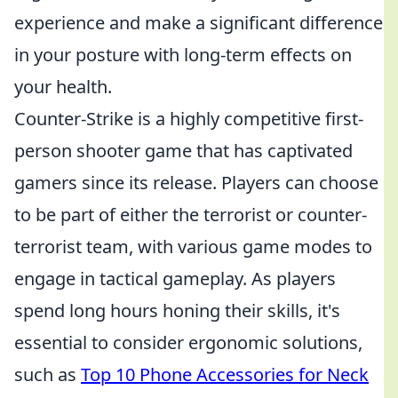
experience and make a significant difference
in your posture with long-term effects on
your health.
Counter-Strike is a highly competitive first-
person shooter game that has captivated
gamers since its release. Players can choose
to be part of either the terrorist or counter-
terrorist team, with various game modes to
engage in tactical gameplay. As players
spend long hours honing their skills, it's
essential to consider ergonomic solutions,
such as
Top 10 Phone Accessories for Neck