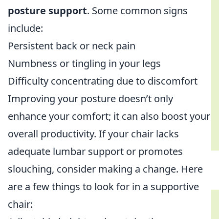
posture support
. Some common signs
include:
Persistent back or neck pain
Numbness or tingling in your legs
Difficulty concentrating due to discomfort
Improving your posture doesn’t only
enhance your comfort; it can also boost your
overall productivity. If your chair lacks
adequate lumbar support or promotes
slouching, consider making a change. Here
are a few things to look for in a supportive
chair: