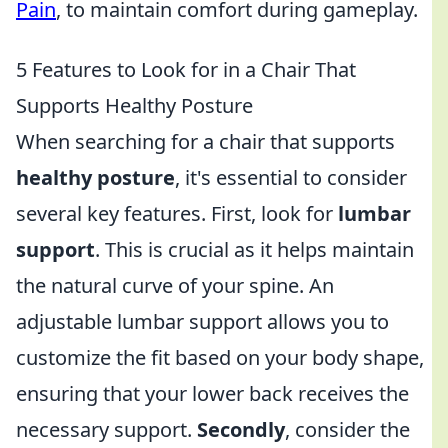
Pain
, to maintain comfort during gameplay.
5 Features to Look for in a Chair That
Supports Healthy Posture
When searching for a chair that supports
healthy posture
, it's essential to consider
several key features. First, look for
lumbar
support
. This is crucial as it helps maintain
the natural curve of your spine. An
adjustable lumbar support allows you to
customize the fit based on your body shape,
ensuring that your lower back receives the
necessary support.
Secondly
, consider the