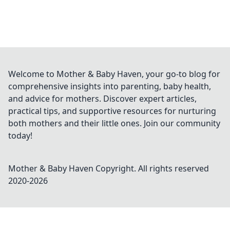
Welcome to Mother & Baby Haven, your go-to blog for
comprehensive insights into parenting, baby health,
and advice for mothers. Discover expert articles,
practical tips, and supportive resources for nurturing
both mothers and their little ones. Join our community
today!
Mother & Baby Haven
Copyright. All rights reserved
2020-
2026