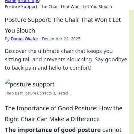
Home
›
health tips
›
Posture Support: The Chair That Won't Let You Slouch
Posture Support: The Chair That Won't Let
You Slouch
By
Daniel Okafor
·
December 22, 2025
Discover the ultimate chair that keeps you
sitting tall and prevents slouching. Say goodbye
to back pain and hello to comfort!
The 5 Best Posture Correctors, Tested ...
The Importance of Good Posture: How the
Right Chair Can Make a Difference
The importance of good posture
cannot