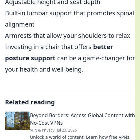
Adjustable height and seat depth
Built-in lumbar support that promotes spinal
alignment
Armrests that allow your shoulders to relax
Investing in a chair that offers
better
posture support
can be a game-changer for
your health and well-being.
Related reading
Beyond Borders: Access Global Content with
No-Cost VPNs
VPN & Privacy
Jul 23, 2026
Unlock a world of content! Learn how free VPNs