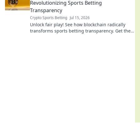
Revolutionizing Sports Betting
Transparency
Crypto Sports Betting
Jul 15, 2026
Unlock fair play! See how blockchain radically
transforms sports betting transparency. Get the
truth, bet with confidence.