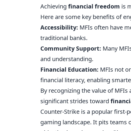
Achieving
financial freedom
is m
Here are some key benefits of eng
Accessibility:
MFIs often have mor
traditional banks.
Community Support:
Many MFIs 
and understanding.
Financial Education:
MFIs not on
financial literacy, enabling smarte
By recognizing the value of MFIs 
significant strides toward
financ
Counter-Strike is a popular first
gaming landscape. It pits teams of