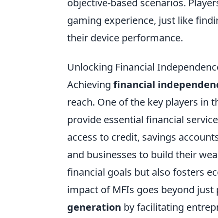
objective-based scenarios. Player
gaming experience, just like find
their device performance.
Unlocking Financial Independence
Achieving
financial independen
reach. One of the key players in t
provide essential financial servi
access to credit, savings accoun
and businesses to build their wea
financial goals but also fosters
impact of MFIs goes beyond just p
generation
by facilitating entre