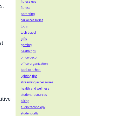
fitness gear
s.
fitness
parenting
car accessories
tools
tech travel
gifts
st
gaming
health tips
office decor
n
office organization
back to school
lighting tips
streaming accessories
health and wellness
student resources
itive
biking
audio technology
student gifts