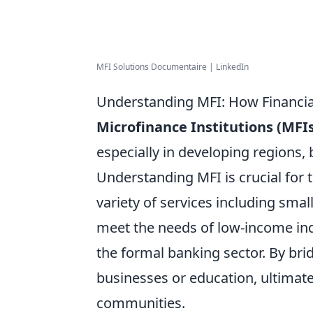
MFI Solutions Documentaire | LinkedIn
Understanding MFI: How Financia
Microfinance Institutions (MFIs
especially in developing regions, 
Understanding MFI is crucial for
variety of services including smal
meet the needs of low-income ind
the formal banking sector. By brid
businesses or education, ultimat
communities.