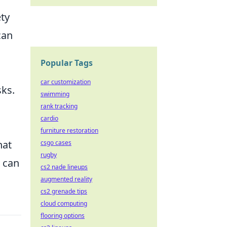
ety
can
Popular Tags
car customization
sks.
swimming
rank tracking
cardio
furniture restoration
hat
csgo cases
rugby
u can
cs2 nade lineups
augmented reality
cs2 grenade tips
cloud computing
flooring options