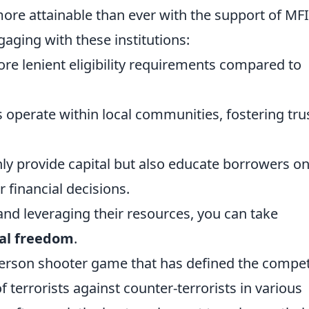
ore attainable than ever with the support of MFI
aging with these institutions:
e lenient eligibility requirements compared to
operate within local communities, fostering tru
ly provide capital but also educate borrowers o
r financial decisions.
and leveraging their resources, you can take
ial freedom
.
-person shooter game that has defined the compet
 terrorists against counter-terrorists in various