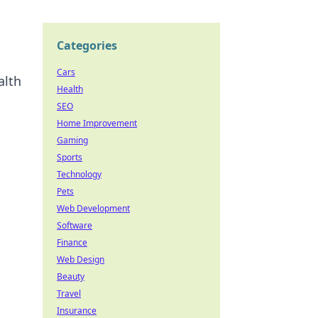
Categories
Cars
alth
Health
SEO
Home Improvement
Gaming
Sports
Technology
Pets
Web Development
Software
Finance
Web Design
Beauty
Travel
Insurance