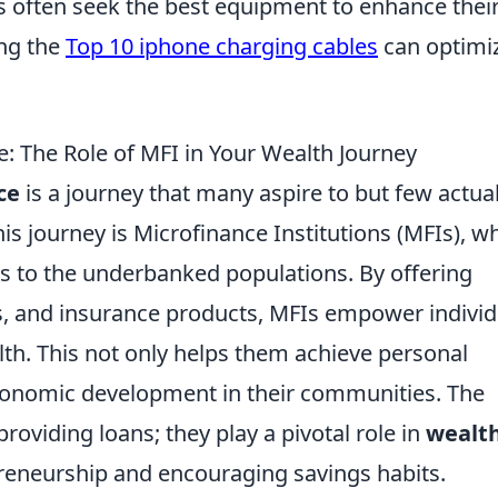
s often seek the best equipment to enhance thei
ing the
Top 10 iphone charging cables
can optimi
: The Role of MFI in Your Wealth Journey
ce
is a journey that many aspire to but few actual
his journey is Microfinance Institutions (MFIs), w
ces to the underbanked populations. By offering
ts, and insurance products, MFIs empower individ
lth. This not only helps them achieve personal
 economic development in their communities. The
roviding loans; they play a pivotal role in
wealt
preneurship and encouraging savings habits.