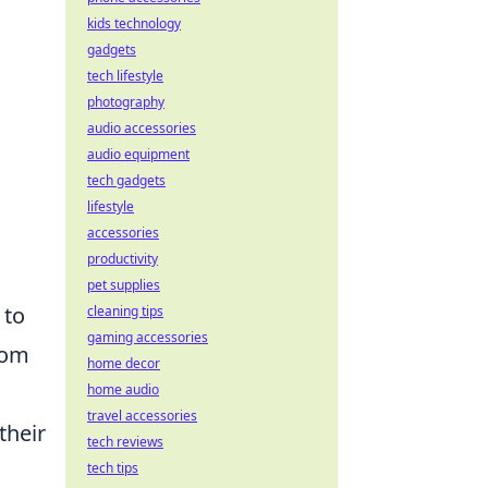
kids technology
gadgets
tech lifestyle
photography
audio accessories
audio equipment
tech gadgets
lifestyle
accessories
productivity
pet supplies
 to
cleaning tips
gaming accessories
rom
home decor
home audio
travel accessories
their
tech reviews
tech tips