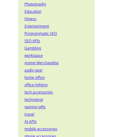
Photography
Education
Fitness
Entertainment
Programmatic SEO
SEO APIs
Gambling
workspace
Anime Merchandise
audio gear
home office
office lighting
tech accessories
technology
gaming gifts
travel
AI APIs
mobile accessories
phone accessories