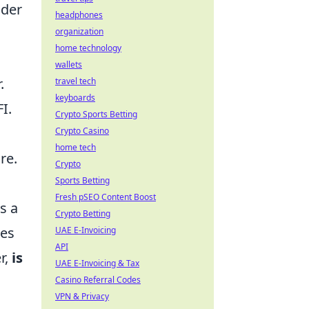
ider
headphones
organization
home technology
wallets
.
travel tech
keyboards
I.
Crypto Sports Betting
Crypto Casino
home tech
re.
Crypto
Sports Betting
Fresh pSEO Content Boost
s a
Crypto Betting
ces
UAE E-Invoicing
API
r,
is
UAE E-Invoicing & Tax
Casino Referral Codes
VPN & Privacy