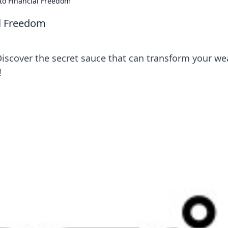
to Financial Freedom
al Freedom
Discover the secret sauce that can transform your we
!