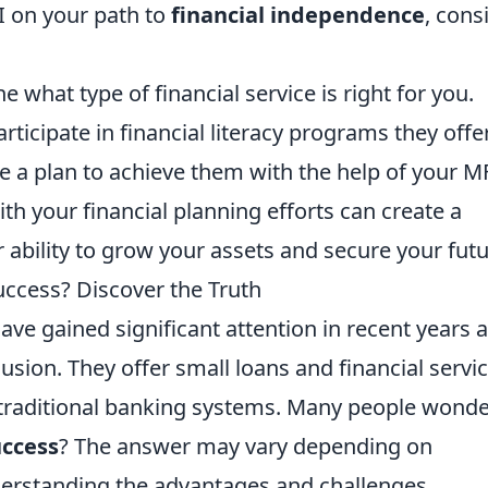
FI on your path to
financial independence
, cons
what type of financial service is right for you.
ticipate in financial literacy programs they offer
te a plan to achieve them with the help of your MF
h your financial planning efforts can create a
ability to grow your assets and secure your futu
Success? Discover the Truth
ave gained significant attention in recent years a
lusion. They offer small loans and financial servi
o traditional banking systems. Many people wonde
uccess
? The answer may vary depending on
derstanding the advantages and challenges