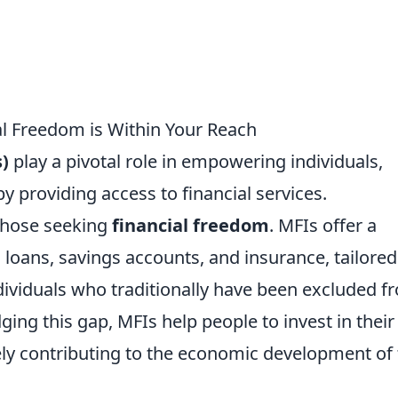
l Freedom is Within Your Reach
)
play a pivotal role in empowering individuals,
by providing access to financial services.
 those seeking
financial freedom
. MFIs offer a
l loans, savings accounts, and insurance, tailored
ividuals who traditionally have been excluded f
ging this gap, MFIs help people to invest in their
ely contributing to the economic development of 