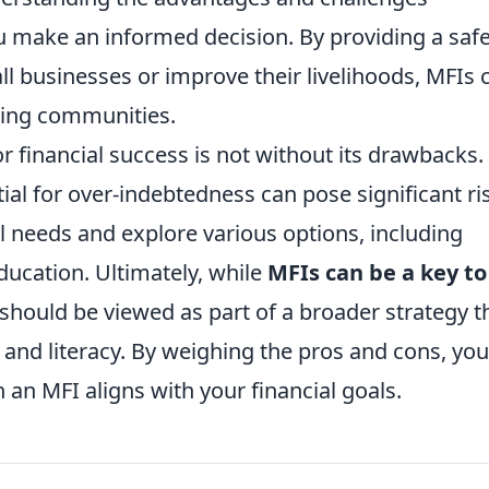
u make an informed decision. By providing a saf
ll businesses or improve their livelihoods, MFIs 
ring communities.
r financial success is not without its drawbacks.
ial for over-indebtedness can pose significant ri
ial needs and explore various options, including
ducation. Ultimately, while
MFIs can be a key to
should be viewed as part of a broader strategy t
 and literacy. By weighing the pros and cons, yo
an MFI aligns with your financial goals.