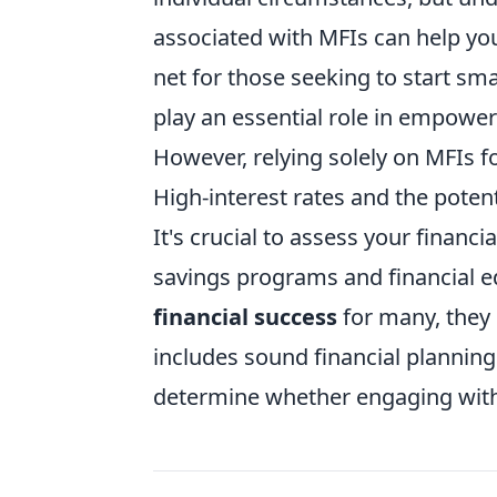
associated with MFIs can help yo
net for those seeking to start sma
play an essential role in empowe
However, relying solely on MFIs fo
High-interest rates and the potent
It's crucial to assess your financ
savings programs and financial e
financial success
for many, they 
includes sound financial planning
determine whether engaging with 