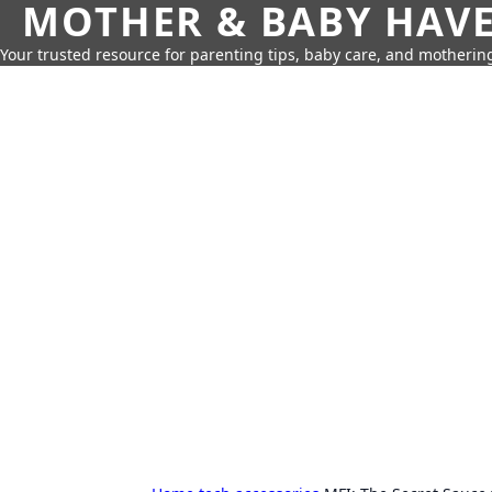
MOTHER & BABY HAV
Your trusted resource for parenting tips, baby care, and motherin