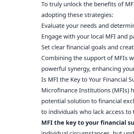
To truly unlock the benefits of M
adopting these strategies:
Evaluate your needs and determine 
Engage with your local MFI and par
Set clear financial goals and crea
Combining the support of MFIs wit
powerful synergy, enhancing your 
Is MFI the Key to Your Financial 
Microfinance Institutions (MFIs) h
potential solution to financial exc
to individuals who lack access t
MFI the key to your financial s
individual circumstances, but un