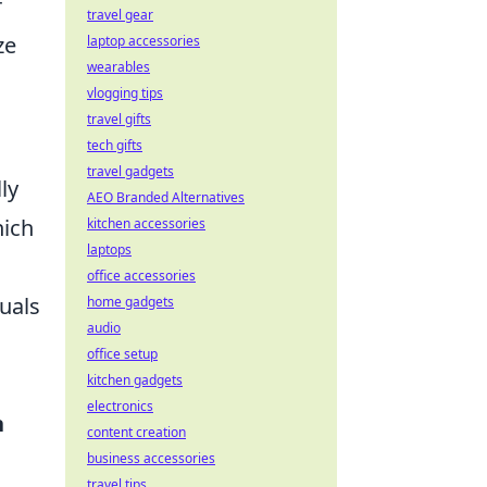
r
travel gear
ze
laptop accessories
wearables
vlogging tips
travel gifts
tech gifts
travel gadgets
ly
AEO Branded Alternatives
hich
kitchen accessories
laptops
office accessories
uals
home gadgets
audio
office setup
kitchen gadgets
electronics
h
content creation
business accessories
travel tips