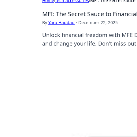
Home
›
tech accessories
›
MFI: The Secret Sauce 
MFI: The Secret Sauce to Financi
By
Yara Haddad
·
December 22, 2025
Unlock financial freedom with MFI! 
and change your life. Don't miss out