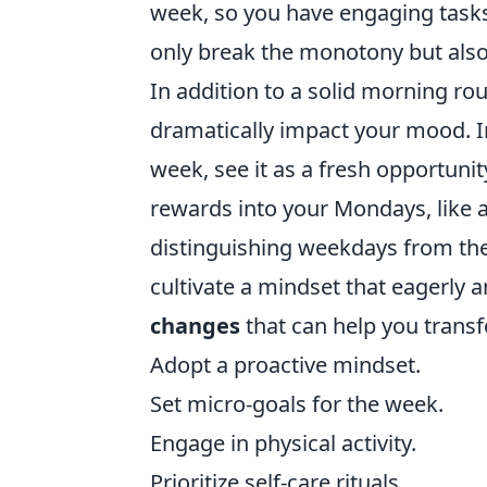
week, so you have engaging tasks
only break the monotony but also 
In addition to a solid morning ro
dramatically impact your mood. I
week, see it as a fresh opportuni
rewards into your Mondays, like a 
distinguishing weekdays from the
cultivate a mindset that eagerly 
changes
that can help you trans
Adopt a proactive mindset.
Set micro-goals for the week.
Engage in physical activity.
Prioritize self-care rituals.