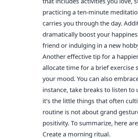
that includes activities you love,
practicing a ten-minute meditation
carries you through the day. Addi
dramatically boost your happiness
friend or indulging in a new hobb
Another effective tip for a happier
allocate time for a brief exercis
your mood. You can also embrace
instance, take breaks to listen to
it's the little things that often c
routine is not about grand gesture
positivity. To summarize, here ar
Create a morning ritual.