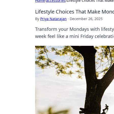
Home
›
accessories
›
Lifestyle Choices That Make
Lifestyle Choices That Make Mond
By
Priya Natarajan
·
December 26, 2025
Transform your Mondays with lifesty
week feel like a mini Friday celebrat