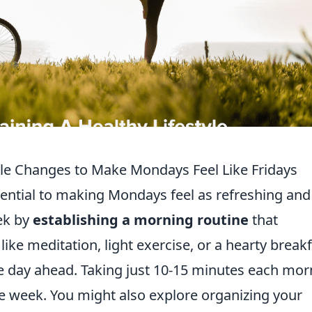
yle Changes to Make Mondays Feel Like Fridays
ential to making Mondays feel as refreshing and
eek by
establishing a morning routine
that
like meditation, light exercise, or a hearty break
he day ahead. Taking just 10-15 minutes each mor
the week. You might also explore organizing your