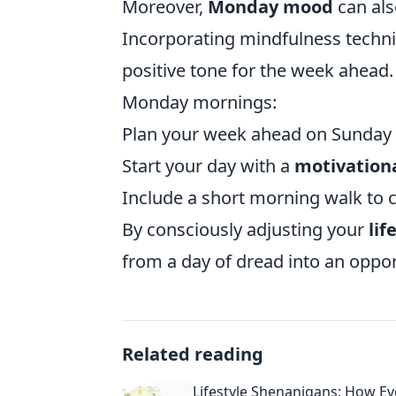
Moreover,
Monday mood
can als
Incorporating mindfulness techni
positive tone for the week ahead
Monday mornings:
Plan your week ahead on Sunday e
Start your day with a
motivation
Include a short morning walk to 
By consciously adjusting your
lif
from a day of dread into an oppo
Related reading
Lifestyle Shenanigans: How E