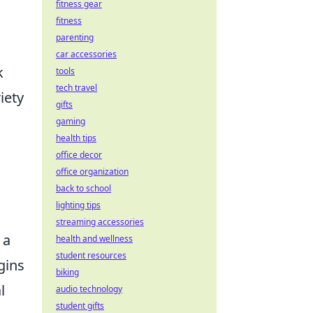
fitness gear
fitness
parenting
car accessories
k
tools
tech travel
iety
gifts
gaming
health tips
office decor
office organization
back to school
lighting tips
streaming accessories
 a
health and wellness
student resources
gins
biking
l
audio technology
student gifts