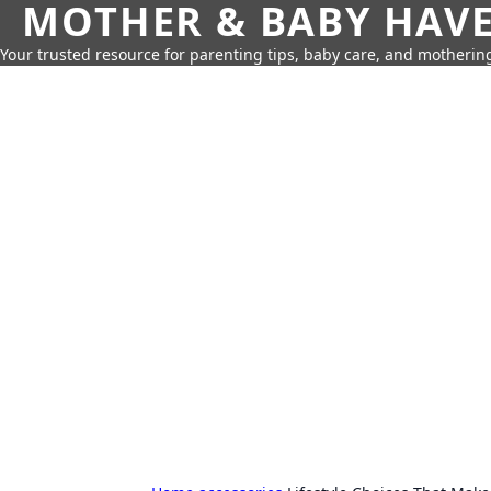
MOTHER & BABY HAV
Your trusted resource for parenting tips, baby care, and motherin