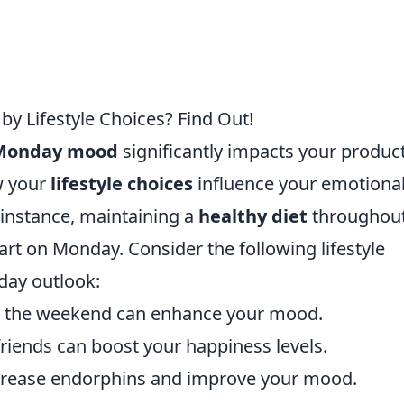
y Lifestyle Choices? Find Out!
Monday mood
significantly impacts your product
w your
lifestyle choices
influence your emotiona
 instance, maintaining a
healthy diet
throughout
art on Monday. Consider the following lifestyle
day outlook:
er the weekend can enhance your mood.
riends can boost your happiness levels.
crease endorphins and improve your mood.