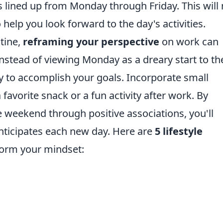
 lined up from Monday through Friday. This will 
help you look forward to the day's activities.
utine,
reframing your perspective
on work can
nstead of viewing Monday as a dreary start to th
ty to accomplish your goals. Incorporate small
favorite snack or a fun activity after work. By
 weekend through positive associations, you'll
anticipates each new day. Here are
5 lifestyle
form your mindset: