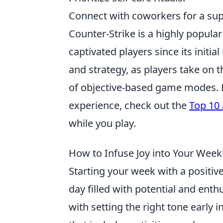
Connect with coworkers for a sup
Counter-Strike is a highly popula
captivated players since its init
and strategy, as players take on th
of objective-based game modes. F
experience, check out the
Top 10 
while you play.
How to Infuse Joy into Your Week
Starting your week with a positi
day filled with potential and ent
with setting the right tone early 