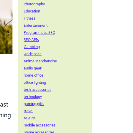
Photography
Education
Fitness
Entertainment
Programmatic SEO
SEO APIs
Gambling
workspace
Anime Merchandise
audio gear
home office
office lighting
tech accessories
technology
fast
gaming gifts
travel
ning
AI APIs
mobile accessories
phone accessories