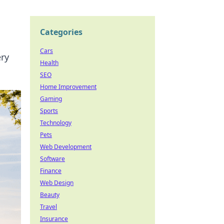
Categories
Cars
ery
Health
SEO
Home Improvement
Gaming
Sports
Technology
Pets
Web Development
Software
Finance
Web Design
Beauty
Travel
Insurance