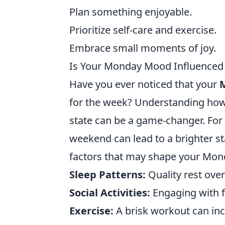
Plan something enjoyable.
Prioritize self-care and exercise.
Embrace small moments of joy.
Is Your Monday Mood Influenced b
Have you ever noticed that your
for the week? Understanding ho
state can be a game-changer. For
weekend can lead to a brighter st
factors that may shape your Mon
Sleep Patterns:
Quality rest ov
Social Activities:
Engaging with f
Exercise:
A brisk workout can in