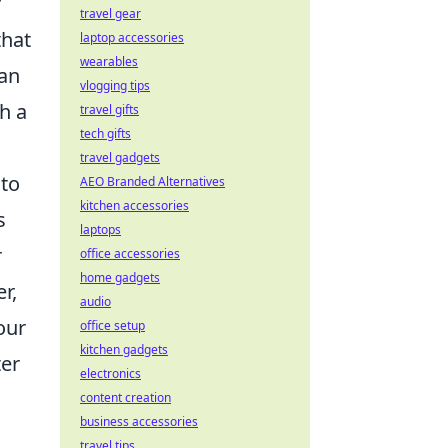
r
travel gear
that
laptop accessories
wearables
can
vlogging tips
h a
travel gifts
tech gifts
travel gadgets
 to
AEO Branded Alternatives
kitchen accessories
s
laptops
r
office accessories
home gadgets
r,
audio
our
office setup
kitchen gadgets
ter
electronics
content creation
business accessories
travel tips