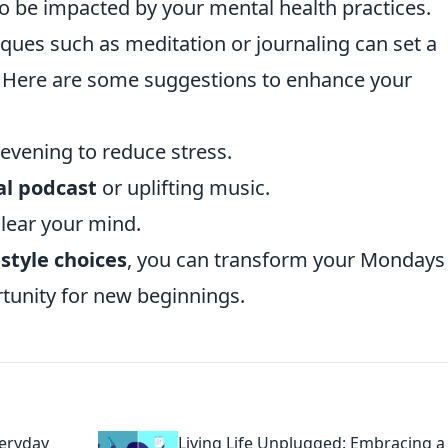
o be impacted by your mental health practices.
ques such as meditation or journaling can set a
. Here are some suggestions to enhance your
vening to reduce stress.
al podcast
or uplifting music.
clear your mind.
estyle choices
, you can transform your Mondays
rtunity for new beginnings.
veryday
Living Life Unplugged: Embracing a