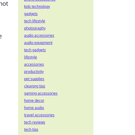
not
kids technology
gadgets
tech lifestyle
photography
e
audio accessories
audio equipment
tech gadgets
lifestyle
accessories
productivity
pet supplies
cleaning tips
gaming accessories
home decor
home audio
travel accessories
tech reviews
tech tips