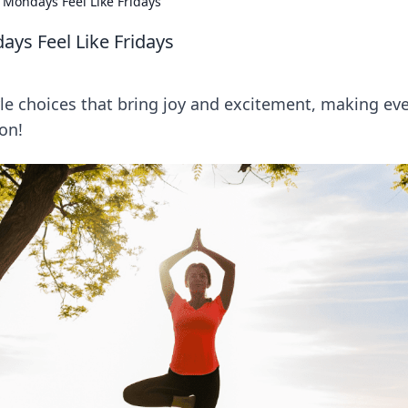
 Mondays Feel Like Fridays
ays Feel Like Fridays
le choices that bring joy and excitement, making ev
ion!