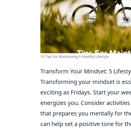
10 Tips for Maintaining A Healthy Lifestyle
Transform Your Mindset: 5 Lifest
Transforming your mindset is ess
exciting as Fridays. Start your w
energizes you. Consider activities 
that prepares you mentally for t
can help set a positive tone for 