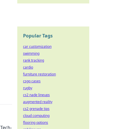
Popular Tags
car customization
swimming
rank tracking
cardio
furniture restoration
csgo cases
rugby
cs2 nade lineups
augmented reality
cs2 grenade tips
cloud computing
flooring options
 Tech-