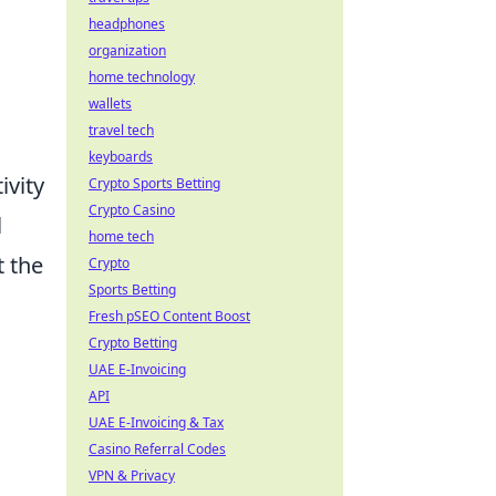
headphones
organization
home technology
wallets
travel tech
keyboards
ivity
Crypto Sports Betting
Crypto Casino
l
home tech
 the
Crypto
Sports Betting
Fresh pSEO Content Boost
Crypto Betting
UAE E-Invoicing
API
UAE E-Invoicing & Tax
Casino Referral Codes
VPN & Privacy