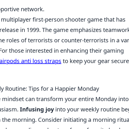
portive network.
r multiplayer first-person shooter game that has
ial release in 1999. The game emphasizes teamwor
e roles of terrorists or counter-terrorists in a var
or those interested in enhancing their gaming
airpods anti loss straps
to keep your gear secure
ly Routine: Tips for a Happier Monday
ve mindset can transform your entire Monday into
husiasm.
Infusing joy
into your weekly routine be
in the morning. Consider initiating a morning ritua