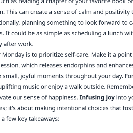
 such as reading a chapter of your favorite book o
. This can create a sense of calm and positivity 
tionally, planning something to look forward to 
. It could be as simple as scheduling a lunch wit
y after work.
 Monday is to prioritize self-care. Make it a point
e session, which releases endorphins and enhance
 small, joyful moments throughout your day. Fo
 uplifting music or enjoy a walk outside. Remembe
ultivate our sense of happiness.
Infusing joy
into y
s; it’s about making intentional choices that fos
e a few key takeaways: