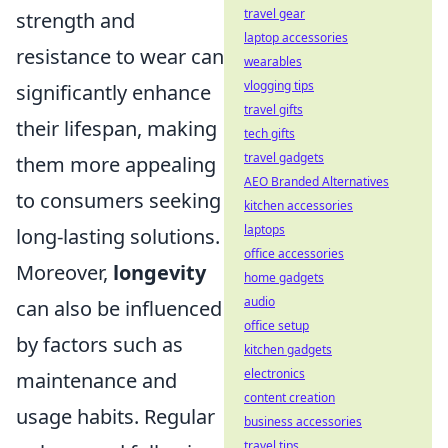
travel gear
strength and
laptop accessories
resistance to wear can
wearables
vlogging tips
significantly enhance
travel gifts
their lifespan, making
tech gifts
travel gadgets
them more appealing
AEO Branded Alternatives
to consumers seeking
kitchen accessories
laptops
long-lasting solutions.
office accessories
Moreover,
longevity
home gadgets
audio
can also be influenced
office setup
by factors such as
kitchen gadgets
electronics
maintenance and
content creation
usage habits. Regular
business accessories
travel tips