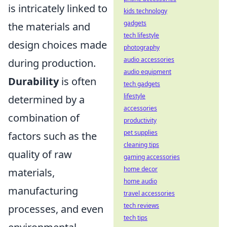
is intricately linked to
kids technology
gadgets
the materials and
tech lifestyle
design choices made
photography
audio accessories
during production.
audio equipment
Durability
is often
tech gadgets
lifestyle
determined by a
accessories
combination of
productivity
pet supplies
factors such as the
cleaning tips
quality of raw
gaming accessories
home decor
materials,
home audio
manufacturing
travel accessories
tech reviews
processes, and even
tech tips