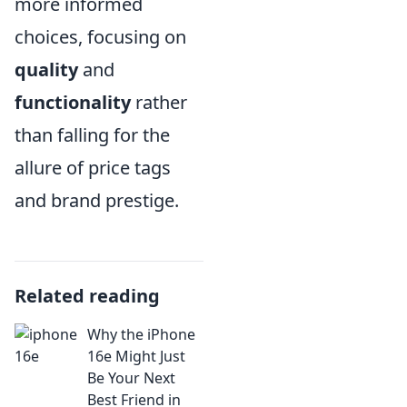
more informed
choices, focusing on
quality
and
functionality
rather
than falling for the
allure of price tags
and brand prestige.
Related reading
Why the iPhone
16e Might Just
Be Your Next
Best Friend in