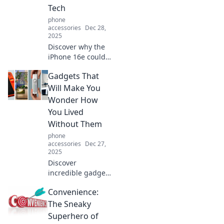
Tech
phone
accessories
Dec 28,
2025
Discover why the
iPhone 16e could
be your ultimate
Gadgets That
tech companion!
Unlock features
Will Make You
that elevate your
Wonder How
daily life and tech
You Lived
experience.
Without Them
phone
accessories
Dec 27,
2025
Discover
incredible gadgets
that will change
Convenience:
your life! Unveil
the must-haves
The Sneaky
that you'll wonder
Superhero of
how you ever lived