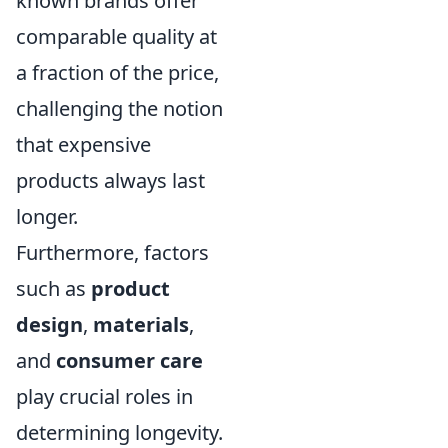
known brands offer
comparable quality at
a fraction of the price,
challenging the notion
that expensive
products always last
longer.
Furthermore, factors
such as
product
design
,
materials
,
and
consumer care
play crucial roles in
determining longevity.