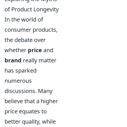
of Product Longevity
In the world of
consumer products,
the debate over
whether
price
and
brand
really matter
has sparked
numerous
discussions. Many
believe that a higher
price equates to
better quality, while