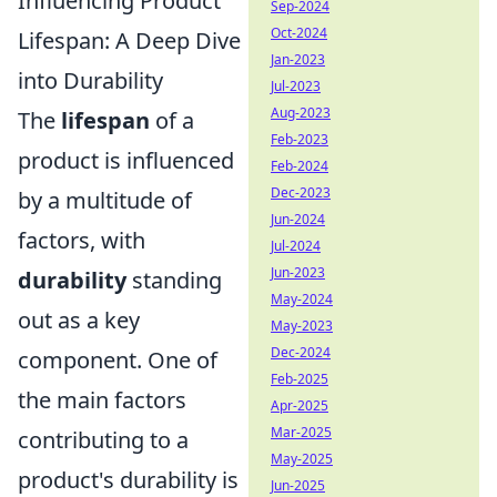
Influencing Product
Sep-2024
Oct-2024
Lifespan: A Deep Dive
Jan-2023
into Durability
Jul-2023
Aug-2023
The
lifespan
of a
Feb-2023
product is influenced
Feb-2024
Dec-2023
by a multitude of
Jun-2024
factors, with
Jul-2024
Jun-2023
durability
standing
May-2024
out as a key
May-2023
Dec-2024
component. One of
Feb-2025
the main factors
Apr-2025
Mar-2025
contributing to a
May-2025
product's durability is
Jun-2025