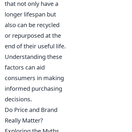
that not only have a
longer lifespan but
also can be recycled
or repurposed at the
end of their useful life.
Understanding these
factors can aid
consumers in making
informed purchasing
decisions.
Do Price and Brand
Really Matter?
Exploring the Myths