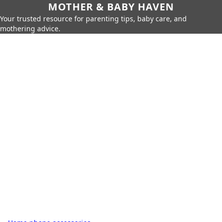
MOTHER & BABY HAVEN
Your trusted resource for parenting tips, baby care, and
mothering advice.