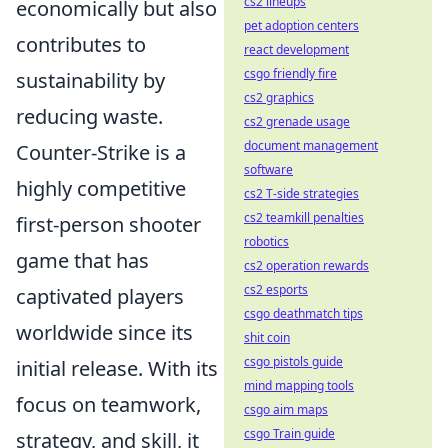
cs2 lineups
economically but also
pet adoption centers
contributes to
react development
csgo friendly fire
sustainability by
cs2 graphics
reducing waste.
cs2 grenade usage
document management
Counter-Strike is a
software
highly competitive
cs2 T-side strategies
cs2 teamkill penalties
first-person shooter
robotics
game that has
cs2 operation rewards
cs2 esports
captivated players
csgo deathmatch tips
worldwide since its
shit coin
csgo pistols guide
initial release. With its
mind mapping tools
focus on teamwork,
csgo aim maps
csgo Train guide
strategy, and skill, it