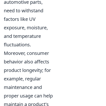
automotive parts,
need to withstand
factors like UV
exposure, moisture,
and temperature
fluctuations.
Moreover, consumer
behavior also affects
product longevity; for
example, regular
maintenance and
proper usage can help
maintain a product's