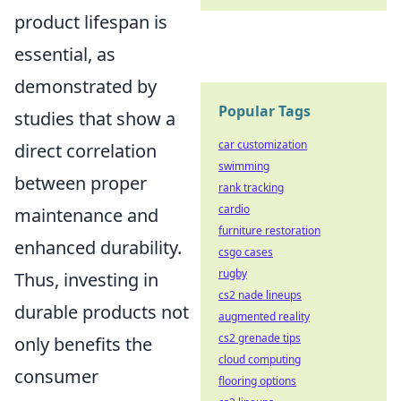
product lifespan is
essential, as
demonstrated by
Popular Tags
studies that show a
car customization
direct correlation
swimming
between proper
rank tracking
cardio
maintenance and
furniture restoration
enhanced durability.
csgo cases
rugby
Thus, investing in
cs2 nade lineups
durable products not
augmented reality
cs2 grenade tips
only benefits the
cloud computing
consumer
flooring options