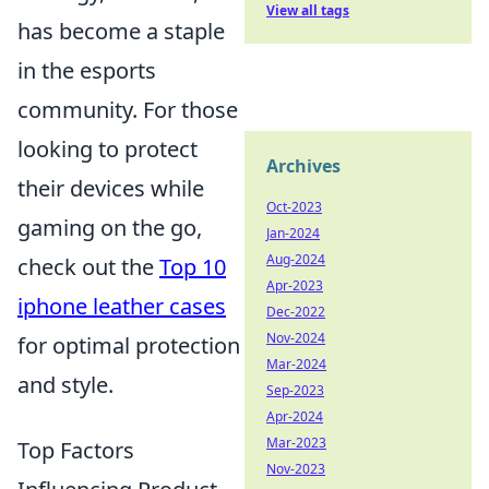
View all tags
has become a staple
in the esports
community. For those
looking to protect
Archives
their devices while
Oct-2023
gaming on the go,
Jan-2024
Aug-2024
check out the
Top 10
Apr-2023
iphone leather cases
Dec-2022
Nov-2024
for optimal protection
Mar-2024
and style.
Sep-2023
Apr-2024
Mar-2023
Top Factors
Nov-2023