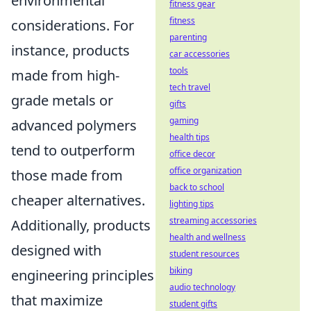
environmental
fitness gear
fitness
considerations. For
parenting
instance, products
car accessories
tools
made from high-
tech travel
grade metals or
gifts
gaming
advanced polymers
health tips
tend to outperform
office decor
office organization
those made from
back to school
cheaper alternatives.
lighting tips
streaming accessories
Additionally, products
health and wellness
designed with
student resources
biking
engineering principles
audio technology
that maximize
student gifts