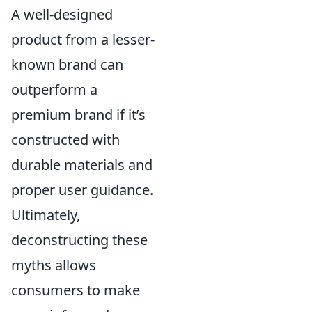
A well-designed
product from a lesser-
known brand can
outperform a
premium brand if it’s
constructed with
durable materials and
proper user guidance.
Ultimately,
deconstructing these
myths allows
consumers to make