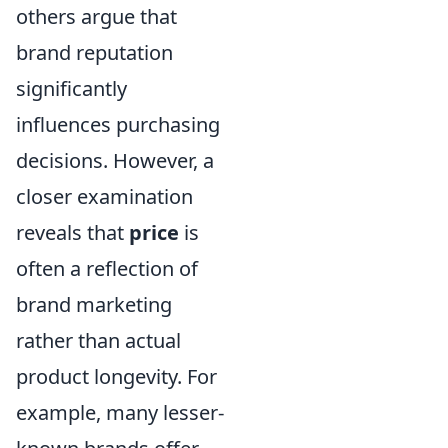
others argue that
brand reputation
significantly
influences purchasing
decisions. However, a
closer examination
reveals that
price
is
often a reflection of
brand marketing
rather than actual
product longevity. For
example, many lesser-