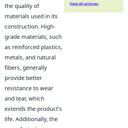
View all archives
the quality of
materials used in its
construction. High-
grade materials, such
as reinforced plastics,
metals, and natural
fibers, generally
provide better
resistance to wear
and tear, which
extends the product's
life. Additionally, the