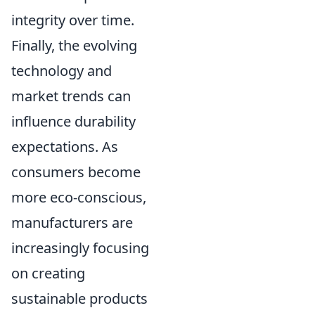
integrity over time.
Finally, the evolving
technology and
market trends can
influence durability
expectations. As
consumers become
more eco-conscious,
manufacturers are
increasingly focusing
on creating
sustainable products