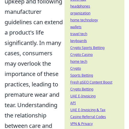
upkeep and following
headphones
manufacturer
organization
home technology
guidelines can extend
wallets
a product's life
travel tech
keyboards
significantly. In many
Crypto Sports Betting
cases, consumers
Crypto Casino
home tech
may overlook the
Crypto
importance of these
Sports Betting
Fresh pSEO Content Boost
practices, leading to
Crypto Betting
premature wear and
UAE E-Invoicing
API
tear. Understanding
UAE E-Invoicing & Tax
the relationship
Casino Referral Codes
VPN & Privacy
between care and