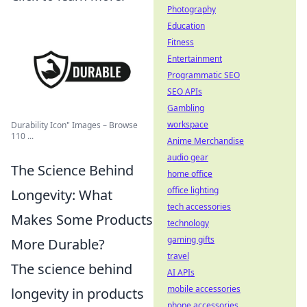
Photography
Education
Fitness
Entertainment
Programmatic SEO
SEO APIs
Gambling
workspace
Durability Icon" Images – Browse
110 ...
Anime Merchandise
audio gear
The Science Behind
home office
office lighting
Longevity: What
tech accessories
Makes Some Products
technology
gaming gifts
More Durable?
travel
The science behind
AI APIs
mobile accessories
longevity in products
phone accessories