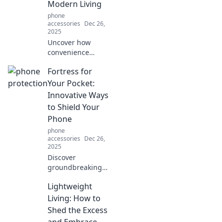
Modern Living
without.
phone
accessories
Dec 26,
2025
Uncover how
convenience
quietly transforms
Fortress for
our lives into a
superpower,
Your Pocket:
making everyday
Innovative Ways
tasks effortless.
to Shield Your
Discover the magic
Phone
behind modern
phone
ease!
accessories
Dec 26,
2025
Discover
groundbreaking
ways to protect
Lightweight
your phone and
keep it safe!
Living: How to
Unlock innovative
Shed the Excess
tips and tricks to
and Embrace