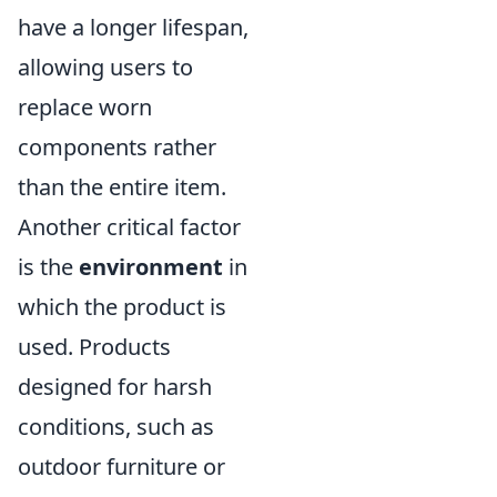
have a longer lifespan,
allowing users to
replace worn
components rather
than the entire item.
Another critical factor
is the
environment
in
which the product is
used. Products
designed for harsh
conditions, such as
outdoor furniture or