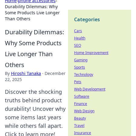
Home
›
phone accessories
›
Durability Dilemmas: Why
Some Products Live Longer
Than Others
Categories
Durability Dilemmas:
Cars
Health
Why Some Products
SEO
Live Longer Than
Home Improvement
Gaming
Others
Sports
By
Hiroshi Tanaka
·
December
Technology
22, 2025
Pets
Web Development
Discover the shocking
Software
truths behind product
Finance
durability! Uncover why
Web Design
some items last years
Beauty
while others fall apart.
Travel
Insurance
Click to learn more!