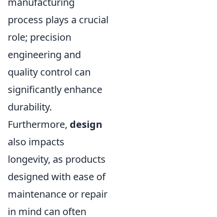
manufacturing
process plays a crucial
role; precision
engineering and
quality control can
significantly enhance
durability.
Furthermore,
design
also impacts
longevity, as products
designed with ease of
maintenance or repair
in mind can often