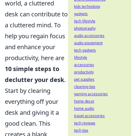
world, a cluttered
kids technology
desk can contribute to
gadgets
tech lifestyle
a cluttered mind. To
photography
help you regain focus
audio accessories
audio equipment
and enhance your
tech gadgets
productivity, here are
lifestyle
accessories
10 simple steps to
productivity
declutter your desk
.
pet supplies
cleaning tips
Start by clearing
gaming accessories
everything off your
home decor
home audio
desk and giving it a
travel accessories
good clean. This
tech reviews
tech tips
creates a blank