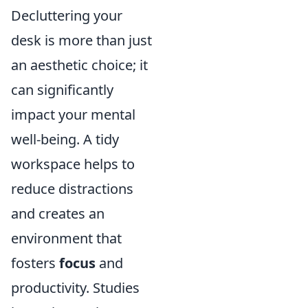
Decluttering your
desk is more than just
an aesthetic choice; it
can significantly
impact your mental
well-being. A tidy
workspace helps to
reduce distractions
and creates an
environment that
fosters
focus
and
productivity. Studies