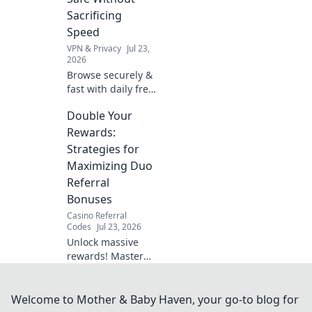
now!
Sacrificing
Speed
VPN & Privacy
Jul 23,
2026
Browse securely &
fast with daily free
Chrome VPN.
Double Your
Protect your
privacy without
Rewards:
slowing down.
Strategies for
Click to learn how!
Maximizing Duo
Referral
Bonuses
Casino Referral
Codes
Jul 23, 2026
Unlock massive
rewards! Master
duo referral
strategies and
supercharge your
Welcome to Mother & Baby Haven, your go-to blog for
bonuses. Learn