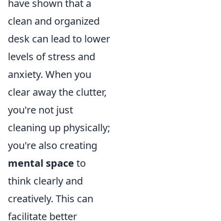
have shown that a
clean and organized
desk can lead to lower
levels of stress and
anxiety. When you
clear away the clutter,
you're not just
cleaning up physically;
you're also creating
mental space
to
think clearly and
creatively. This can
facilitate better