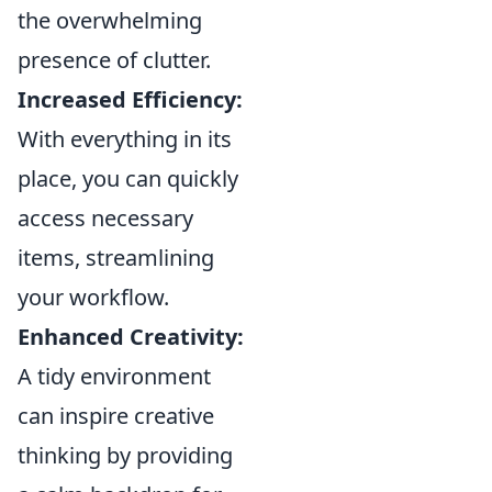
the overwhelming
presence of clutter.
Increased Efficiency:
With everything in its
place, you can quickly
access necessary
items, streamlining
your workflow.
Enhanced Creativity:
A tidy environment
can inspire creative
thinking by providing