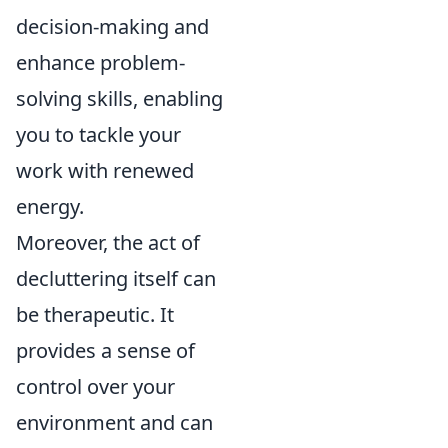
decision-making and
enhance problem-
solving skills, enabling
you to tackle your
work with renewed
energy.
Moreover, the act of
decluttering itself can
be therapeutic. It
provides a sense of
control over your
environment and can