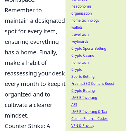
headphones
Remember to
organization
maintain a designated
home technology
wallets
spot for every item,
travel tech
ensuring everything
keyboards
Crypto Sports Betting
has a home. Finally,
Crypto Casino
make a habit of
home tech
Crypto
reassessing your desk
Sports Betting
every month to keep it
Fresh pSEO Content Boost
Crypto Betting
organized and to
UAE E-Invoicing
cultivate a clearer
API
UAE E-Invoicing & Tax
mindset.
Casino Referral Codes
Counter Strike: A
VPN & Privacy