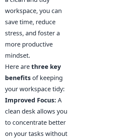
workspace, you can
save time, reduce
stress, and foster a
more productive
mindset.
Here are
three key
benefits
of keeping
your workspace tidy:
Improved Focus:
A
clean desk allows you
to concentrate better
on your tasks without