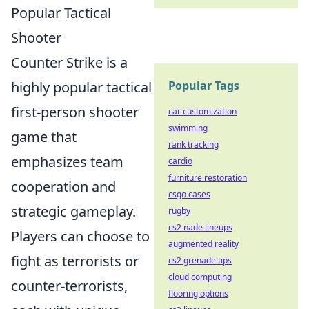
Popular Tactical
Shooter
Counter Strike is a
highly popular tactical
Popular Tags
first-person shooter
car customization
swimming
game that
rank tracking
emphasizes team
cardio
furniture restoration
cooperation and
csgo cases
strategic gameplay.
rugby
cs2 nade lineups
Players can choose to
augmented reality
fight as terrorists or
cs2 grenade tips
cloud computing
counter-terrorists,
flooring options