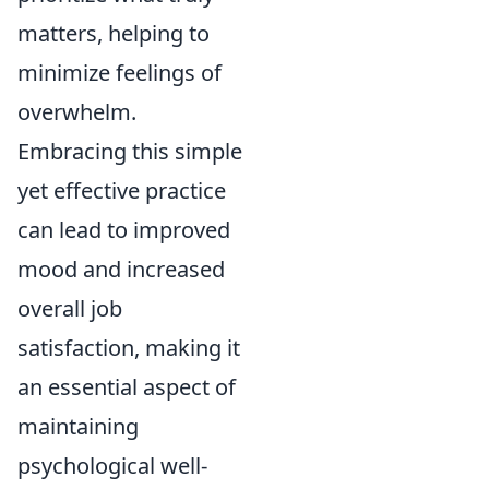
matters, helping to
minimize feelings of
overwhelm.
Embracing this simple
yet effective practice
can lead to improved
mood and increased
overall job
satisfaction, making it
an essential aspect of
maintaining
psychological well-