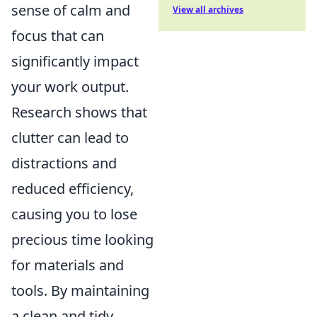
sense of calm and
View all archives
focus that can
significantly impact
your work output.
Research shows that
clutter can lead to
distractions and
reduced efficiency,
causing you to lose
precious time looking
for materials and
tools. By maintaining
a clean and tidy