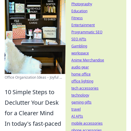
Photography
Education
Fitness
Entertainment
Programmatic SEO
SEO APIs
Gambling
workspace
Anime Merchandise
audio gear
home office
Office Organization Ideas – Joyful ...
office lighting
tech accessories
10 Simple Steps to
technology
Declutter Your Desk
gaming gifts
travel
for a Clearer Mind
AI APIs
In today's fast-paced
mobile accessories
phone accessories