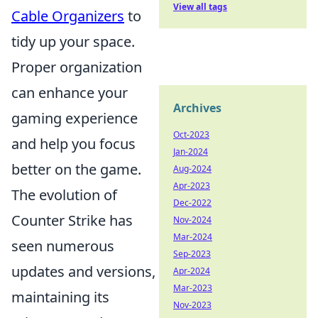
View all tags
Cable Organizers
to
tidy up your space.
Proper organization
can enhance your
Archives
gaming experience
Oct-2023
and help you focus
Jan-2024
better on the game.
Aug-2024
Apr-2023
The evolution of
Dec-2022
Counter Strike has
Nov-2024
Mar-2024
seen numerous
Sep-2023
updates and versions,
Apr-2024
Mar-2023
maintaining its
Nov-2023