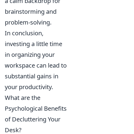
a calm backdrop for
brainstorming and
problem-solving.
In conclusion,
investing a little time
in organizing your
workspace can lead to
substantial gains in
your productivity.
What are the
Psychological Benefits
of Decluttering Your
Desk?