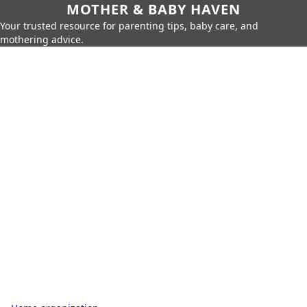
MOTHER & BABY HAVEN
Your trusted resource for parenting tips, baby care, and
mothering advice.