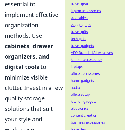
essential to
travel gear
laptop accessories
implement effective
wearables
organization
vlogging tips
travel gifts
methods. Use
tech gifts
cabinets, drawer
travel gadgets
AEO Branded Alternatives
organizers, and
kitchen accessories
digital tools
to
laptops
office accessories
minimize visible
home gadgets
clutter. Invest in a few
audio
office setup
quality storage
kitchen gadgets
solutions that suit
electronics
content creation
your style and
business accessories
workspace.
travel tips