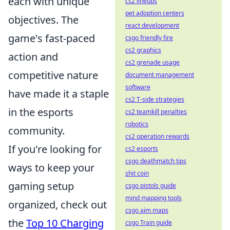
each with unique
cs2 lineups
pet adoption centers
objectives. The
react development
game's fast-paced
csgo friendly fire
cs2 graphics
action and
cs2 grenade usage
competitive nature
document management
software
have made it a staple
cs2 T-side strategies
in the esports
cs2 teamkill penalties
robotics
community.
cs2 operation rewards
If you're looking for
cs2 esports
csgo deathmatch tips
ways to keep your
shit coin
gaming setup
csgo pistols guide
mind mapping tools
organized, check out
csgo aim maps
the
Top 10 Charging
csgo Train guide