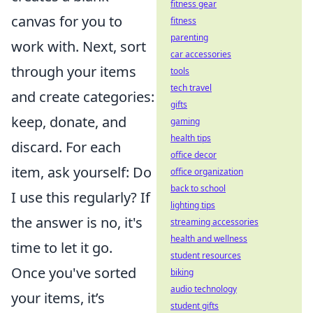
fitness gear
canvas for you to
fitness
parenting
work with. Next, sort
car accessories
through your items
tools
tech travel
and create categories:
gifts
keep, donate, and
gaming
health tips
discard. For each
office decor
item, ask yourself: Do
office organization
back to school
I use this regularly? If
lighting tips
the answer is no, it's
streaming accessories
health and wellness
time to let it go.
student resources
Once you've sorted
biking
audio technology
your items, it’s
student gifts