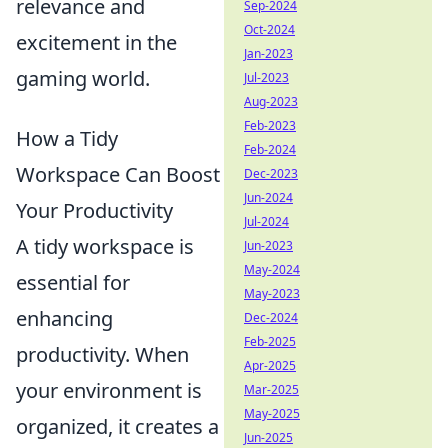
relevance and
Sep-2024
Oct-2024
excitement in the
Jan-2023
gaming world.
Jul-2023
Aug-2023
Feb-2023
How a Tidy
Feb-2024
Workspace Can Boost
Dec-2023
Jun-2024
Your Productivity
Jul-2024
A tidy workspace is
Jun-2023
May-2024
essential for
May-2023
enhancing
Dec-2024
Feb-2025
productivity. When
Apr-2025
your environment is
Mar-2025
May-2025
organized, it creates a
Jun-2025