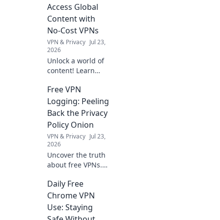
organization!
Access Global
Discover tips to
Content with
conquer paper
No-Cost VPNs
mountains and
VPN & Privacy
Jul 23,
create serene
2026
document valleys.
Unlock a world of
content! Learn
how free VPNs
Free VPN
bypass geo-blocks,
stream global
Logging: Peeling
media, and keep
Back the Privacy
you private.
Policy Onion
Explore beyond
VPN & Privacy
Jul 23,
borders today.
2026
Uncover the truth
about free VPNs.
We dissect privacy
Daily Free
policies to expose
hidden logging
Chrome VPN
practices. Is your
Use: Staying
data safe? Find out
Safe Without