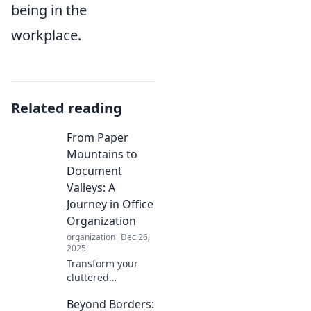
being in the
workplace.
Related reading
From Paper
Mountains to
Document
Valleys: A
Journey in Office
Organization
organization
Dec 26,
2025
Transform your
cluttered
workspace into an
Beyond Borders:
oasis of