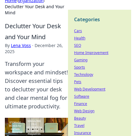
Home
›
organization
›
Declutter Your Desk and Your
Mind
Categories
Declutter Your Desk
Cars
and Your Mind
Health
By
Lena Voss
·
December 26,
SEO
2025
Home Improvement
Gaming
Transform your
Sports
workspace and mindset!
Technology
Discover essential tips
Pets
to declutter your desk
Web Development
Software
and clear mental fog for
Finance
ultimate productivity.
Web Design
Beauty
Travel
Insurance