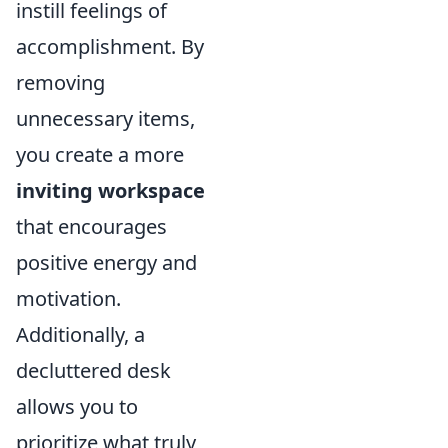
instill feelings of
accomplishment. By
removing
unnecessary items,
you create a more
inviting workspace
that encourages
positive energy and
motivation.
Additionally, a
decluttered desk
allows you to
prioritize what truly