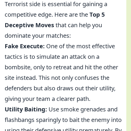
Terrorist side is essential for gaining a
competitive edge. Here are the
Top 5
Deceptive Moves
that can help you
dominate your matches:
Fake Execute:
One of the most effective
tactics is to simulate an attack on a
bombsite, only to retreat and hit the other
site instead. This not only confuses the
defenders but also draws out their utility,
giving your team a clearer path.
Utility Baiting:
Use smoke grenades and
flashbangs sparingly to bait the enemy into
using their defensive utility prematurely. By