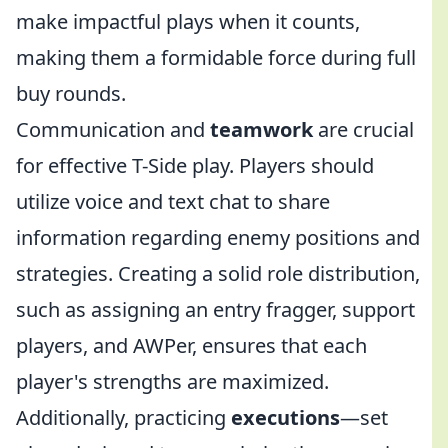
make impactful plays when it counts,
making them a formidable force during full
buy rounds.
Communication and
teamwork
are crucial
for effective T-Side play. Players should
utilize voice and text chat to share
information regarding enemy positions and
strategies. Creating a solid role distribution,
such as assigning an entry fragger, support
players, and AWPer, ensures that each
player's strengths are maximized.
Additionally, practicing
executions
—set