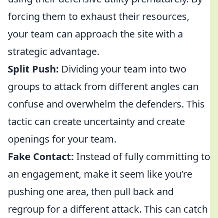
forcing them to exhaust their resources,
your team can approach the site with a
strategic advantage.
Split Push:
Dividing your team into two
groups to attack from different angles can
confuse and overwhelm the defenders. This
tactic can create uncertainty and create
openings for your team.
Fake Contact:
Instead of fully committing to
an engagement, make it seem like you’re
pushing one area, then pull back and
regroup for a different attack. This can catch