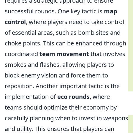
requires a strategic approach to ensure
successful rounds. One key tactic is
map
control
, where players need to take control
of essential areas, such as bomb sites and
choke points. This can be enhanced through
coordinated
team movement
that involves
smokes and flashes, allowing players to
block enemy vision and force them to
reposition. Another important tactic is the
implementation of
eco rounds
, where
teams should optimize their economy by
carefully planning when to invest in weapons
and utility. This ensures that players can