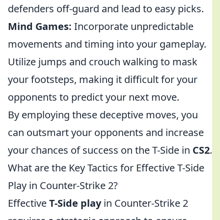
defenders off-guard and lead to easy picks.
Mind Games:
Incorporate unpredictable
movements and timing into your gameplay.
Utilize jumps and crouch walking to mask
your footsteps, making it difficult for your
opponents to predict your next move.
By employing these deceptive moves, you
can outsmart your opponents and increase
your chances of success on the T-Side in
CS2
.
What are the Key Tactics for Effective T-Side
Play in Counter-Strike 2?
Effective
T-Side play
in Counter-Strike 2