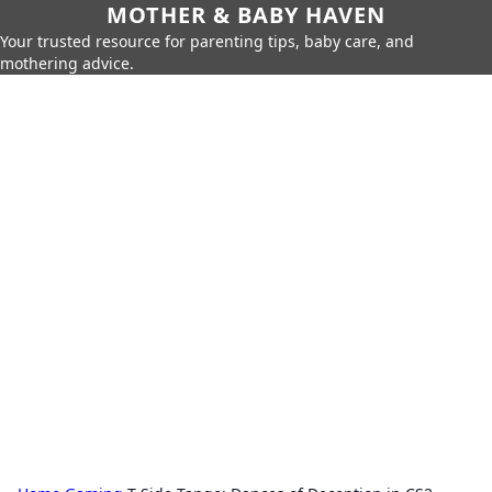
MOTHER & BABY HAVEN
Your trusted resource for parenting tips, baby care, and
mothering advice.