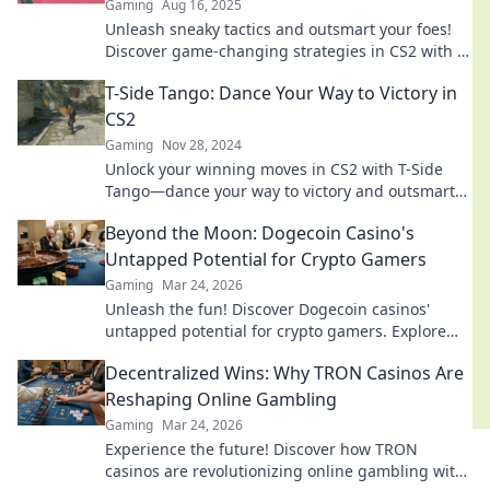
Gaming
Aug 16, 2025
Unleash sneaky tactics and outsmart your foes!
Discover game-changing strategies in CS2 with T-
Side Shenanigans for ultimate victory.
T-Side Tango: Dance Your Way to Victory in
CS2
Gaming
Nov 28, 2024
Unlock your winning moves in CS2 with T-Side
Tango—dance your way to victory and outsmart
your opponents today!
Beyond the Moon: Dogecoin Casino's
Untapped Potential for Crypto Gamers
Gaming
Mar 24, 2026
Unleash the fun! Discover Dogecoin casinos'
untapped potential for crypto gamers. Explore
games, bonuses, and big wins beyond the moon.
Decentralized Wins: Why TRON Casinos Are
Reshaping Online Gambling
Gaming
Mar 24, 2026
Experience the future! Discover how TRON
casinos are revolutionizing online gambling with