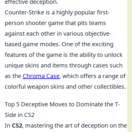
effective deception.
Counter-Strike is a highly popular first-
person shooter game that pits teams
against each other in various objective-
based game modes. One of the exciting
features of the game is the ability to unlock
unique skins and items through cases such
as the
Chroma Case
, which offers a range of
colorful weapon skins and other collectibles.
Top 5 Deceptive Moves to Dominate the T-
Side in CS2
In
CS2
, mastering the art of deception on the