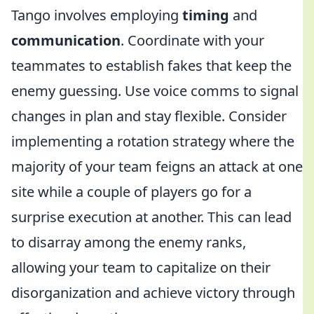
Tango involves employing
timing
and
communication
. Coordinate with your
teammates to establish fakes that keep the
enemy guessing. Use voice comms to signal
changes in plan and stay flexible. Consider
implementing a rotation strategy where the
majority of your team feigns an attack at one
site while a couple of players go for a
surprise execution at another. This can lead
to disarray among the enemy ranks,
allowing your team to capitalize on their
disorganization and achieve victory through