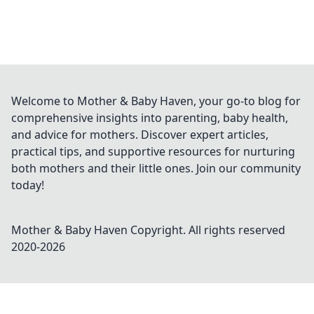
Welcome to Mother & Baby Haven, your go-to blog for
comprehensive insights into parenting, baby health,
and advice for mothers. Discover expert articles,
practical tips, and supportive resources for nurturing
both mothers and their little ones. Join our community
today!
Mother & Baby Haven
Copyright. All rights reserved
2020-
2026