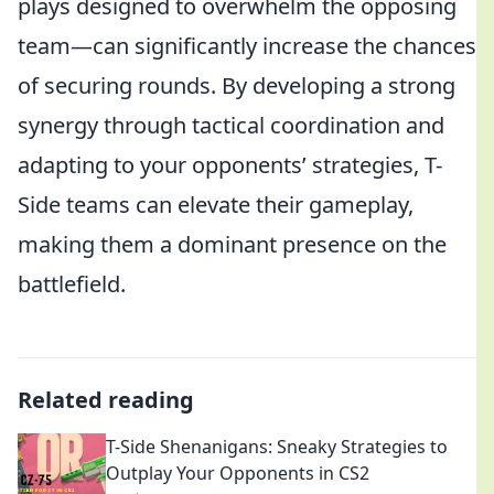
plays designed to overwhelm the opposing
team—can significantly increase the chances
of securing rounds. By developing a strong
synergy through tactical coordination and
adapting to your opponents’ strategies, T-
Side teams can elevate their gameplay,
making them a dominant presence on the
battlefield.
Related reading
T-Side Shenanigans: Sneaky Strategies to
Outplay Your Opponents in CS2