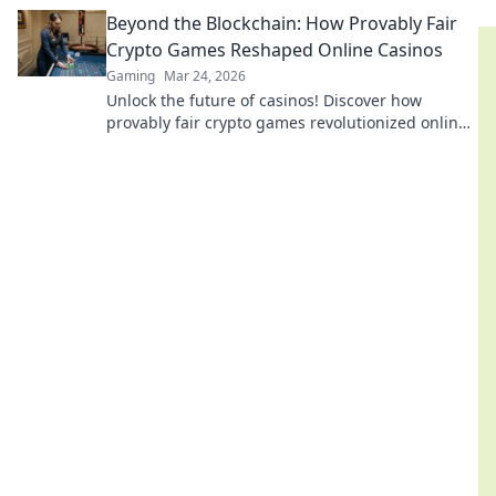
provably fair, transparent, and exciting
Beyond the Blockchain: How Provably Fair
decentralized wins.
Crypto Games Reshaped Online Casinos
Gaming
Mar 24, 2026
Unlock the future of casinos! Discover how
provably fair crypto games revolutionized online
gambling, ensuring transparency and trust.