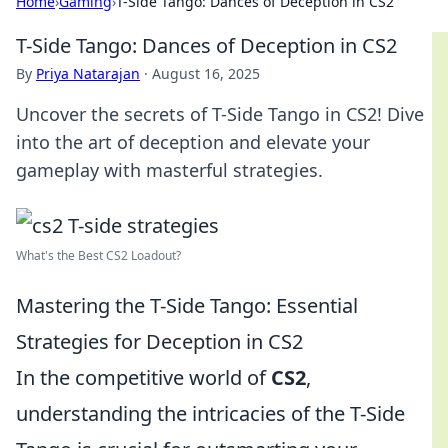
Home
›
Gaming
›
T-Side Tango: Dances of Deception in CS2
T-Side Tango: Dances of Deception in CS2
By
Priya Natarajan
·
August 16, 2025
Uncover the secrets of T-Side Tango in CS2! Dive
into the art of deception and elevate your
gameplay with masterful strategies.
What's the Best CS2 Loadout?
Mastering the T-Side Tango: Essential
Strategies for Deception in CS2
In the competitive world of
CS2
,
understanding the intricacies of the T-Side