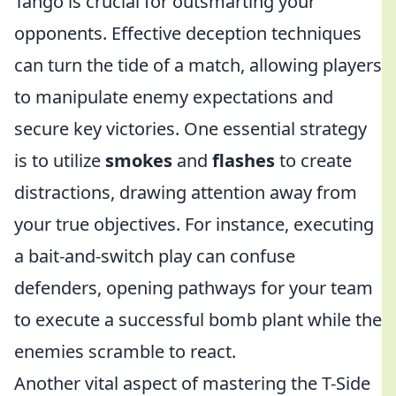
Tango is crucial for outsmarting your
opponents. Effective deception techniques
can turn the tide of a match, allowing players
to manipulate enemy expectations and
secure key victories. One essential strategy
is to utilize
smokes
and
flashes
to create
distractions, drawing attention away from
your true objectives. For instance, executing
a bait-and-switch play can confuse
defenders, opening pathways for your team
to execute a successful bomb plant while the
enemies scramble to react.
Another vital aspect of mastering the T-Side