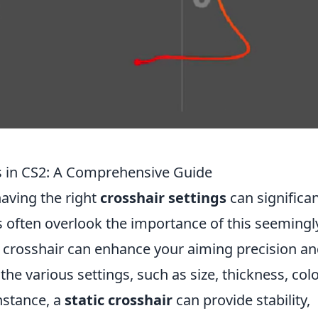
s in CS2: A Comprehensive Guide
having the right
crosshair settings
can significan
 often overlook the importance of this seemingl
r crosshair can enhance your aiming precision a
e various settings, such as size, thickness, colo
instance, a
static crosshair
can provide stability,