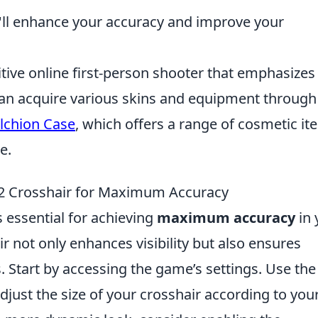
u'll enhance your accuracy and improve your
itive online first-person shooter that emphasizes
an acquire various skins and equipment through 
lchion Case
, which offers a range of cosmetic i
e.
S2 Crosshair for Maximum Accuracy
 essential for achieving
maximum accuracy
in 
r not only enhances visibility but also ensures
. Start by accessing the game’s settings. Use the
ust the size of your crosshair according to you