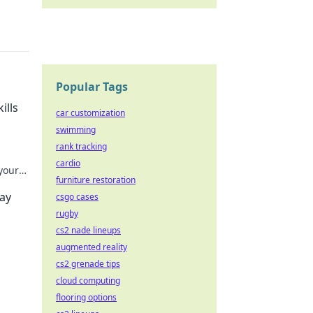
Popular Tags
ills
car customization
swimming
rank tracking
cardio
 your
furniture restoration
n.
ray
csgo cases
rugby
cs2 nade lineups
augmented reality
cs2 grenade tips
.
cloud computing
flooring options