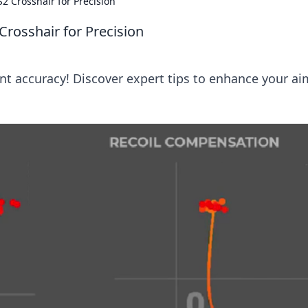
2 Crosshair for Precision
Crosshair for Precision
nt accuracy! Discover expert tips to enhance your ai