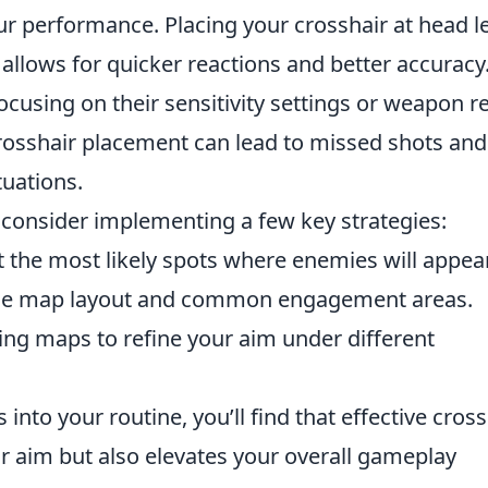
ur performance. Placing your crosshair at head l
allows for quicker reactions and better accuracy
cusing on their sensitivity settings or weapon re
crosshair placement can lead to missed shots and
tuations.
, consider implementing a few key strategies:
t the most likely spots where enemies will appear
 the map layout and common engagement areas.
ing maps to refine your aim under different
into your routine, you’ll find that effective cross
 aim but also elevates your overall gameplay