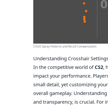
CSGO Spray Patterns and Recoil Compensation
Understanding Crosshair Setting
In the competitive world of
CS2
, 
impact your performance. Players
small detail, yet customizing you
overall gameplay. Understanding th
and transparency, is crucial. For 