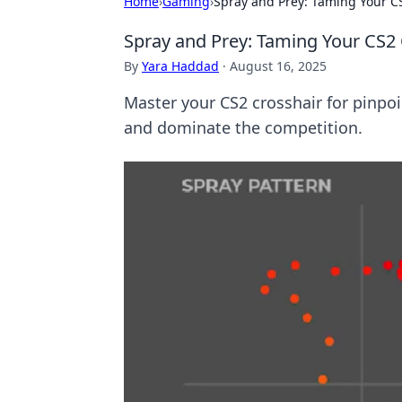
Home
›
Gaming
›
Spray and Prey: Taming Your CS
Spray and Prey: Taming Your CS2 
By
Yara Haddad
·
August 16, 2025
Master your CS2 crosshair for pinpoi
and dominate the competition.