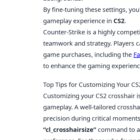
By fine-tuning these settings, yo
gameplay experience in
CS2
.
Counter-Strike is a highly compet
teamwork and strategy. Players c
game purchases, including the
Fa
to enhance the gaming experienc
Top Tips for Customizing Your C
Customizing your CS2 crosshair is
gameplay. A well-tailored crosshai
precision during critical moments
“cl_crosshairsize”
command to adj