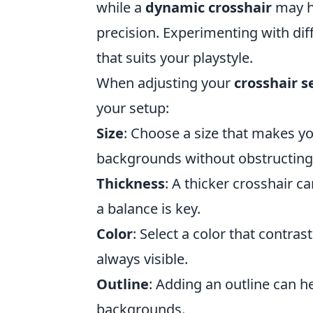
while a
dynamic crosshair
may h
precision. Experimenting with diff
that suits your playstyle.
When adjusting your
crosshair s
your setup:
Size
: Choose a size that makes you
backgrounds without obstructing
Thickness
: A thicker crosshair c
a balance is key.
Color
: Select a color that contra
always visible.
Outline
: Adding an outline can 
backgrounds.