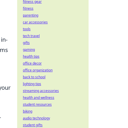
fitness gear
fitness
parenting
car accessories
tools
tech travel
in-
gifts
tems
gaming
health tips
office decor
office organization
back to school
lighting tips
your
streaming accessories
health and wellness
student resources
biking
r
audio technology
student gifts