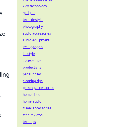
kids technology
e
gadgets
tech lifestyle
photography
ze
audio accessories
audio equipment
tech gadgets
lifestyle
accessories
productivity
ding
pet supplies
cleaning tips
gaming accessories
s
home decor
home audio
travel accessories
x
tech reviews
tech tips