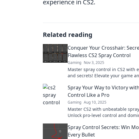
experience in CS2.
Related reading
Conquer Your Crosshair: Secre
Flawless CS2 Spray Control
Gaming
Nov 3, 2025
Master spray control in CS2 with e
and secrets! Elevate your game a
opponents like never before. Click
Spray Your Way to Victory with
more!
Control Like a Pro
Gaming
Aug 10, 2025
Master CS2 with unbeatable spray 
Unlock pro-level control and domi
gameplay today.
Spray Control Secrets: Win Mo
Every Bullet