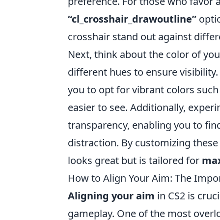
preference. For those who favor 
“cl_crosshair_drawoutline”
optio
crosshair stand out against diffe
Next, think about the color of yo
different hues to ensure visibilit
you to opt for vibrant colors suc
easier to see. Additionally, exper
transparency, enabling you to find
distraction. By customizing these
looks great but is tailored for
max
How to Align Your Aim: The Impor
Aligning your aim
in CS2 is cruc
gameplay. One of the most overl