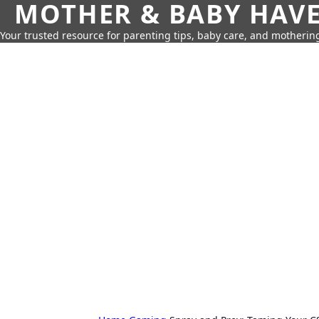
MOTHER & BABY HAV
Your trusted resource for parenting tips, baby care, and motherin