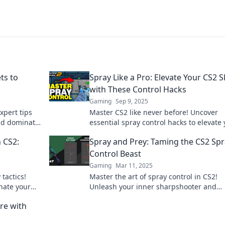
ts to
Spray Like a Pro: Elevate Your CS2 Sk
with These Control Hacks
Gaming
Sep 9, 2025
xpert tips
Master CS2 like never before! Uncover
nd dominate
essential spray control hacks to elevate
 to learn
gameplay and dominate the competitio
 CS2:
Spray and Prey: Taming the CS2 Sp
Don't miss out!
Control Beast
Gaming
Mar 11, 2025
tactics!
Master the art of spray control in CS2!
nate your
Unleash your inner sharpshooter and
dominate the battlefield with expert tips
re with