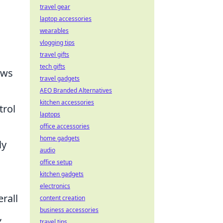
travel gear
laptop accessories
wearables
vlogging tips
travel gifts
tech gifts
ows
travel gadgets
AEO Branded Alternatives
kitchen accessories
trol
laptops
office accessories
home gadgets
ly
audio
office setup
kitchen gadgets
electronics
rall
content creation
business accessories
,
travel tips