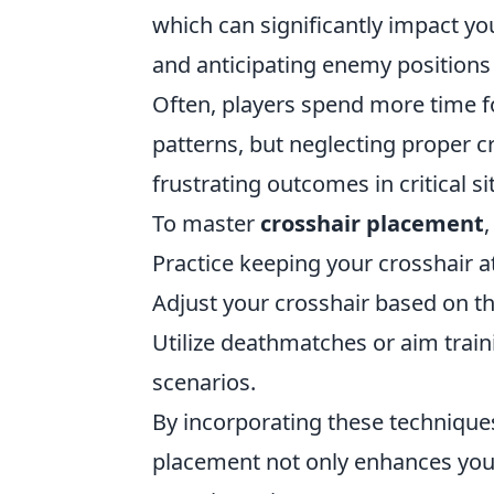
which can significantly impact yo
and anticipating enemy positions 
Often, players spend more time fo
patterns, but neglecting proper 
frustrating outcomes in critical si
To master
crosshair placement
Practice keeping your crosshair a
Adjust your crosshair based on
Utilize deathmatches or aim train
scenarios.
By incorporating these techniques 
placement not only enhances your