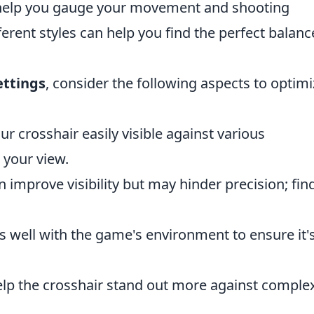
elp you gauge your movement and shooting
erent styles can help you find the perfect balanc
ettings
, consider the following aspects to optimi
r crosshair easily visible against various
 your view.
an improve visibility but may hinder precision; fin
sts well with the game's environment to ensure it'
help the crosshair stand out more against comple