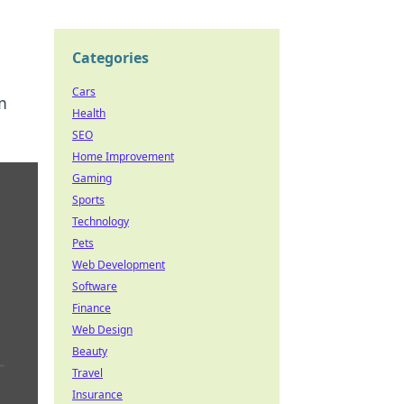
Categories
Cars
m
Health
SEO
Home Improvement
Gaming
Sports
Technology
Pets
Web Development
Software
Finance
Web Design
Beauty
Travel
Insurance