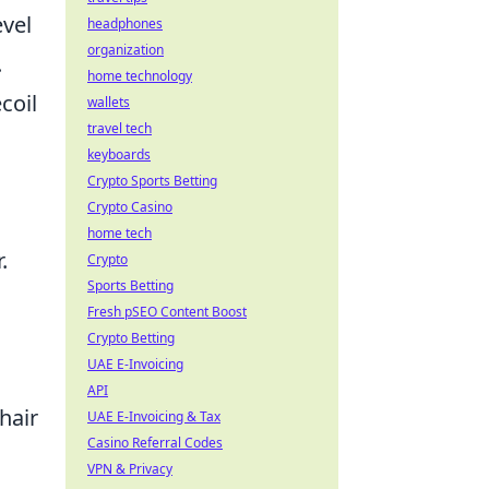
evel
headphones
organization
.
home technology
coil
wallets
travel tech
keyboards
Crypto Sports Betting
Crypto Casino
home tech
.
Crypto
Sports Betting
Fresh pSEO Content Boost
Crypto Betting
UAE E-Invoicing
API
hair
UAE E-Invoicing & Tax
Casino Referral Codes
VPN & Privacy