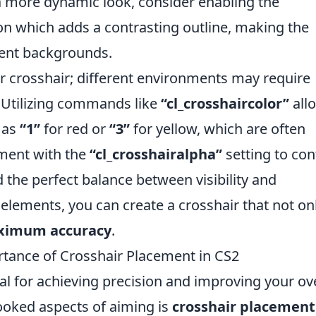
a more dynamic look, consider enabling the
n which adds a contrasting outline, making the
rent backgrounds.
ur crosshair; different environments may require
y. Utilizing commands like
“cl_crosshaircolor”
all
h as
“1”
for red or
“3”
for yellow, which are often
iment with the
“cl_crosshairalpha”
setting to con
 the perfect balance between visibility and
 elements, you can create a crosshair that not on
imum accuracy
.
tance of Crosshair Placement in CS2
ial for achieving precision and improving your ove
ooked aspects of aiming is
crosshair placement