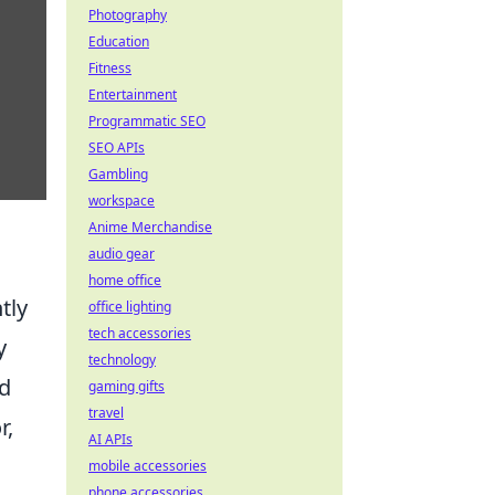
Photography
Education
Fitness
Entertainment
Programmatic SEO
SEO APIs
Gambling
workspace
Anime Merchandise
audio gear
home office
tly
office lighting
tech accessories
y
technology
nd
gaming gifts
travel
r,
AI APIs
mobile accessories
phone accessories