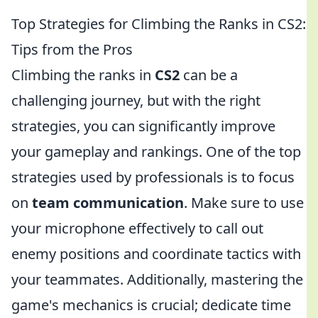
Top Strategies for Climbing the Ranks in CS2:
Tips from the Pros
Climbing the ranks in
CS2
can be a
challenging journey, but with the right
strategies, you can significantly improve
your gameplay and rankings. One of the top
strategies used by professionals is to focus
on
team communication
. Make sure to use
your microphone effectively to call out
enemy positions and coordinate tactics with
your teammates. Additionally, mastering the
game's mechanics is crucial; dedicate time