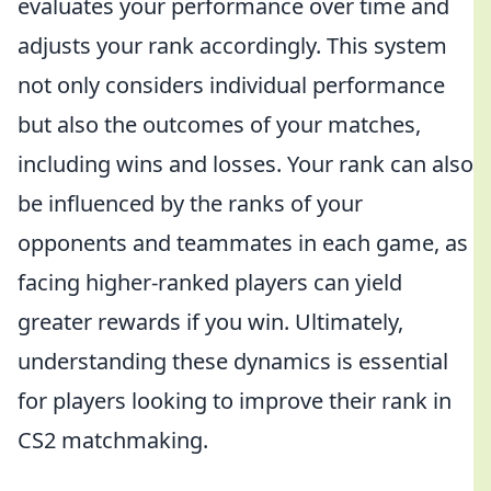
evaluates your performance over time and
adjusts your rank accordingly. This system
not only considers individual performance
but also the outcomes of your matches,
including wins and losses. Your rank can also
be influenced by the ranks of your
opponents and teammates in each game, as
facing higher-ranked players can yield
greater rewards if you win. Ultimately,
understanding these dynamics is essential
for players looking to improve their rank in
CS2 matchmaking.