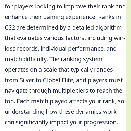
for players looking to improve their rank and
enhance their gaming experience. Ranks in
CS2 are determined by a detailed algorithm
that evaluates various factors, including win-
loss records, individual performance, and
match difficulty. The ranking system
operates on a scale that typically ranges
from Silver to Global Elite, and players must
navigate through multiple tiers to reach the
top. Each match played affects your rank, so
understanding how these dynamics work
can significantly impact your progression.