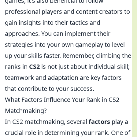
games, it's also beneficial to follow
professional players and content creators to
gain insights into their tactics and
approaches. You can implement their
strategies into your own gameplay to level
up your skills faster. Remember, climbing the
ranks in
CS2
is not just about individual skill;
teamwork and adaptation are key factors
that contribute to your success.
What Factors Influence Your Rank in CS2
Matchmaking?
In CS2 matchmaking, several
factors
play a
crucial role in determining your rank. One of