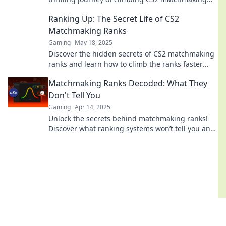
ranks—success awaits around every corner!
Ranking Up: The Secret Life of CS2
Matchmaking Ranks
Gaming
May 18, 2025
Discover the hidden secrets of CS2 matchmaking
ranks and learn how to climb the ranks faster
than ever! Unlock your true gaming potential
Matchmaking Ranks Decoded: What They
now!
Don't Tell You
Gaming
Apr 14, 2025
Unlock the secrets behind matchmaking ranks!
Discover what ranking systems won’t tell you and
elevate your game today!