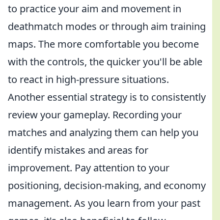
to practice your aim and movement in
deathmatch modes or through aim training
maps. The more comfortable you become
with the controls, the quicker you'll be able
to react in high-pressure situations.
Another essential strategy is to consistently
review your gameplay. Recording your
matches and analyzing them can help you
identify mistakes and areas for
improvement. Pay attention to your
positioning, decision-making, and economy
management. As you learn from your past