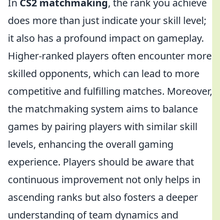
In
CS2 matchmaking
, the rank you achieve
does more than just indicate your skill level;
it also has a profound impact on gameplay.
Higher-ranked players often encounter more
skilled opponents, which can lead to more
competitive and fulfilling matches. Moreover,
the matchmaking system aims to balance
games by pairing players with similar skill
levels, enhancing the overall gaming
experience. Players should be aware that
continuous improvement not only helps in
ascending ranks but also fosters a deeper
understanding of team dynamics and