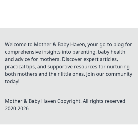
Welcome to Mother & Baby Haven, your go-to blog for
comprehensive insights into parenting, baby health,
and advice for mothers. Discover expert articles,
practical tips, and supportive resources for nurturing
both mothers and their little ones. Join our community
today!
Mother & Baby Haven
Copyright. All rights reserved
2020-
2026