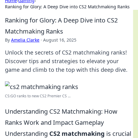
Home
›
Gaming
›
Ranking for Glory: A Deep Dive into CS2 Matchmaking Ranks
Ranking for Glory: A Deep Dive into CS2
Matchmaking Ranks
By
Amelia Clarke
·
August 16, 2025
Unlock the secrets of CS2 matchmaking ranks!
Discover tips and strategies to elevate your
game and climb to the top with this deep dive.
CS:GO ranks to new CS2 Premier CS ...
Understanding CS2 Matchmaking: How
Ranks Work and Impact Gameplay
Understanding
CS2 matchmaking
is crucial