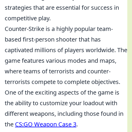
strategies that are essential for success in
competitive play.
Counter-Strike is a highly popular team-
based first-person shooter that has
captivated millions of players worldwide. The
game features various modes and maps,
where teams of terrorists and counter-
terrorists compete to complete objectives.
One of the exciting aspects of the game is
the ability to customize your loadout with
different weapons, including those found in
the
CS:GO Weapon Case 3
.