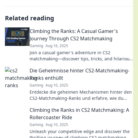
Related reading
Climbing the Ranks: A Casual Gamer's
Journey Through CS2 Matchmaking
Gaming
Aug 16, 2025
Join a casual gamer's adventure in CS2
matchmaking—discover tips, tricks, and hilarious
moments that will level up your gameplay!
Die Geheimnisse hinter CS2-Matchmaking-
Ranks enthüllt
Gaming
Aug 10, 2025
Entdecke die geheimen Mechanismen hinter den
CS2-Matchmaking-Ranks und erfahre, wie du
deinen Rang verbessern kannst!
Climbing the Ranks in CS2 Matchmaking: A
Rollercoaster Ride
Gaming
Aug 10, 2025
Unleash your competitive edge and discover the
thrilling journey of climbing CS2 matchmaking