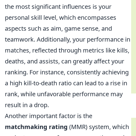
the most significant influences is your
personal skill level, which encompasses
aspects such as aim, game sense, and
teamwork. Additionally, your performance in
matches, reflected through metrics like kills,
deaths, and assists, can greatly affect your
ranking. For instance, consistently achieving
a high kill-to-death ratio can lead to a rise in
rank, while unfavorable performance may
result in a drop.
Another important factor is the
matchmaking rating
(MMR) system, which