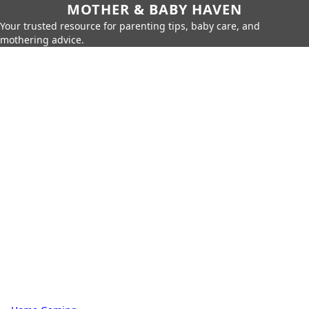
MOTHER & BABY HAVEN
Your trusted resource for parenting tips, baby care, and
mothering advice.