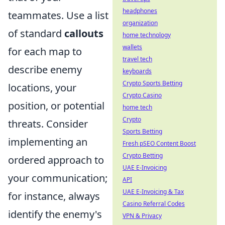
headphones
teammates. Use a list
organization
of standard
callouts
home technology
wallets
for each map to
travel tech
describe enemy
keyboards
Crypto Sports Betting
locations, your
Crypto Casino
position, or potential
home tech
Crypto
threats. Consider
Sports Betting
implementing an
Fresh pSEO Content Boost
Crypto Betting
ordered approach to
UAE E-Invoicing
your communication;
API
UAE E-Invoicing & Tax
for instance, always
Casino Referral Codes
identify the enemy's
VPN & Privacy