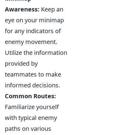
Awareness:
Keep an
eye on your minimap
for any indicators of
enemy movement.
Utilize the information
provided by
teammates to make
informed decisions.
Common Routes:
Familiarize yourself
with typical enemy
paths on various