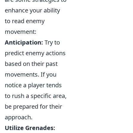
enhance your ability
to read enemy
movement:
Anticipation:
Try to
predict enemy actions
based on their past
movements. If you
notice a player tends
to rush a specific area,
be prepared for their
approach.
Utilize Grenades: