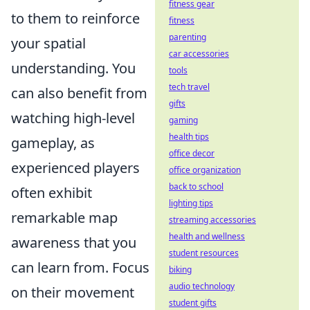
fitness gear
to them to reinforce
fitness
parenting
your spatial
car accessories
understanding. You
tools
tech travel
can also benefit from
gifts
watching high-level
gaming
health tips
gameplay, as
office decor
experienced players
office organization
back to school
often exhibit
lighting tips
remarkable map
streaming accessories
health and wellness
awareness that you
student resources
can learn from. Focus
biking
audio technology
on their movement
student gifts