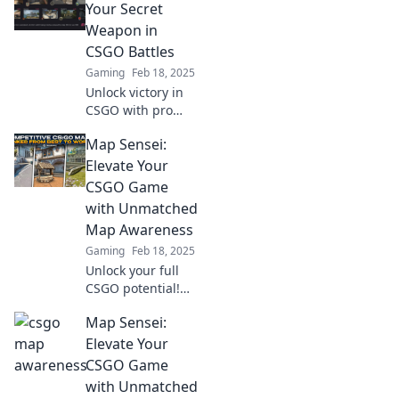
sharpen your
Your Secret
senses and
Weapon in
dominate your
CSGO Battles
gameplay like
Gaming
Feb 18, 2025
never before.
Unlock victory in
CSGO with pro
map awareness
Map Sensei:
tips! Elevate your
gameplay and
Elevate Your
dominate every
CSGO Game
battle like never
with Unmatched
before!
Map Awareness
Gaming
Feb 18, 2025
Unlock your full
CSGO potential!
Discover expert
Map Sensei:
tips for map
awareness and
Elevate Your
dominate your
CSGO Game
games like a true
with Unmatched
Sensei.