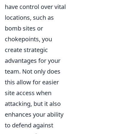
have control over vital
locations, such as
bomb sites or
chokepoints, you
create strategic
advantages for your
team. Not only does
this allow for easier
site access when
attacking, but it also
enhances your ability
to defend against