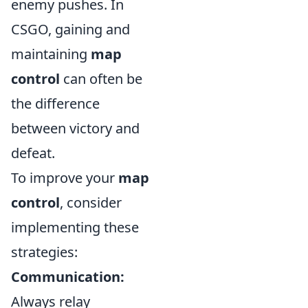
enemy pushes. In
CSGO, gaining and
maintaining
map
control
can often be
the difference
between victory and
defeat.
To improve your
map
control
, consider
implementing these
strategies:
Communication:
Always relay