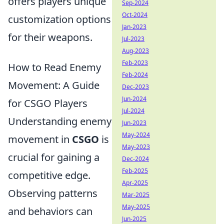
offers players unique
Sep-2024
Oct-2024
customization options
Jan-2023
for their weapons.
Jul-2023
Aug-2023
Feb-2023
How to Read Enemy
Feb-2024
Movement: A Guide
Dec-2023
Jun-2024
for CSGO Players
Jul-2024
Understanding enemy
Jun-2023
May-2024
movement in
CSGO
is
May-2023
crucial for gaining a
Dec-2024
Feb-2025
competitive edge.
Apr-2025
Observing patterns
Mar-2025
May-2025
and behaviors can
Jun-2025