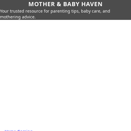
MOTHER & BABY HAVEN
Your trusted resource for parenting tips, baby care, and
mothering advice.