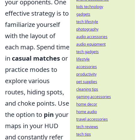
your opponents. One
kids technology
effective strategy is to
gadgets
tech lifestyle
familiarize yourself
photography
with the layout of
audio accessories
audio equipment
each map. Spend time
tech gadgets
in
casual matches
or
lifestyle
accessories
practice modes to
productivity
explore various
pet supplies
cleaning tips
routes, hiding spots,
gaming accessories
and choke points. Use
home decor
home audio
the option to
pin
your
travel accessories
maps in your HUD
tech reviews
tech tips
and constantly refer