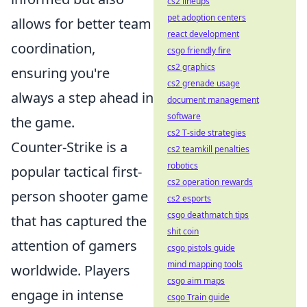
cs2 lineups
pet adoption centers
allows for better team
react development
coordination,
csgo friendly fire
cs2 graphics
ensuring you're
cs2 grenade usage
always a step ahead in
document management
software
the game.
cs2 T-side strategies
Counter-Strike is a
cs2 teamkill penalties
robotics
popular tactical first-
cs2 operation rewards
person shooter game
cs2 esports
csgo deathmatch tips
that has captured the
shit coin
attention of gamers
csgo pistols guide
mind mapping tools
worldwide. Players
csgo aim maps
engage in intense
csgo Train guide