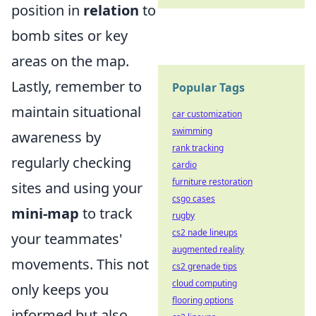
position in
relation
to
bomb sites or key
areas on the map.
Lastly, remember to
Popular Tags
maintain situational
car customization
swimming
awareness by
rank tracking
regularly checking
cardio
furniture restoration
sites and using your
csgo cases
mini-map
to track
rugby
cs2 nade lineups
your teammates'
augmented reality
movements. This not
cs2 grenade tips
cloud computing
only keeps you
flooring options
informed but also