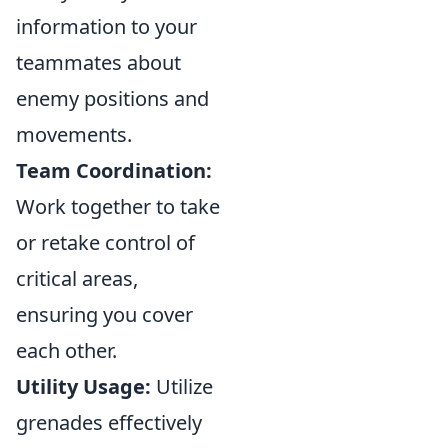
information to your
teammates about
enemy positions and
movements.
Team Coordination:
Work together to take
or retake control of
critical areas,
ensuring you cover
each other.
Utility Usage:
Utilize
grenades effectively