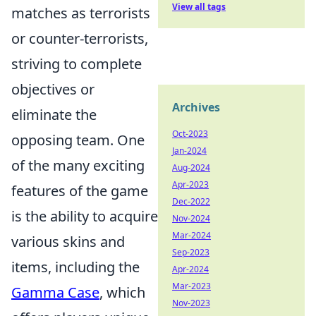
View all tags
matches as terrorists
or counter-terrorists,
striving to complete
objectives or
Archives
eliminate the
Oct-2023
opposing team. One
Jan-2024
of the many exciting
Aug-2024
Apr-2023
features of the game
Dec-2022
is the ability to acquire
Nov-2024
Mar-2024
various skins and
Sep-2023
items, including the
Apr-2024
Mar-2023
Gamma Case
, which
Nov-2023