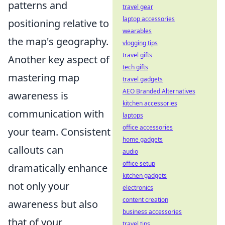
patterns and
travel gear
laptop accessories
positioning relative to
wearables
the map's geography.
vlogging tips
travel gifts
Another key aspect of
tech gifts
mastering map
travel gadgets
AEO Branded Alternatives
awareness is
kitchen accessories
communication with
laptops
office accessories
your team. Consistent
home gadgets
callouts can
audio
office setup
dramatically enhance
kitchen gadgets
not only your
electronics
content creation
awareness but also
business accessories
that of your
travel tips