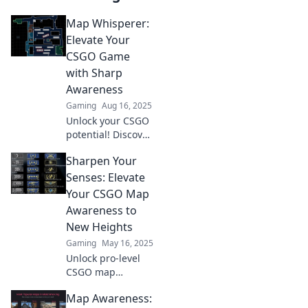
Map Whisperer:
Elevate Your
CSGO Game
with Sharp
Awareness
Gaming
Aug 16, 2025
Unlock your CSGO
potential! Discover
pro tips to
Sharpen Your
enhance your map
awareness and
Senses: Elevate
dominate every
Your CSGO Map
match. Elevate
Awareness to
your game today!
New Heights
Gaming
May 16, 2025
Unlock pro-level
CSGO map
awareness!
Map Awareness:
Discover tips to