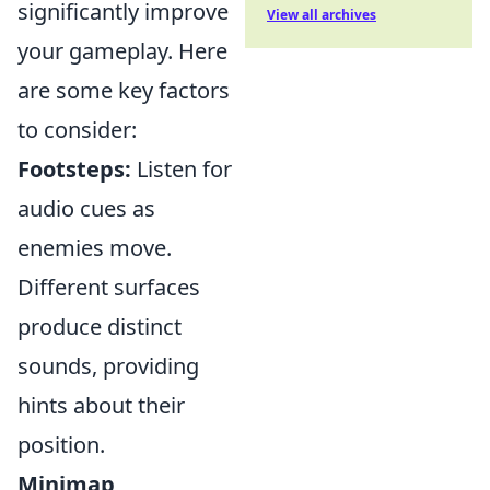
significantly improve
View all archives
your gameplay. Here
are some key factors
to consider:
Footsteps:
Listen for
audio cues as
enemies move.
Different surfaces
produce distinct
sounds, providing
hints about their
position.
Minimap