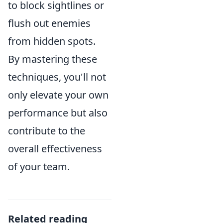
to block sightlines or
flush out enemies
from hidden spots.
By mastering these
techniques, you'll not
only elevate your own
performance but also
contribute to the
overall effectiveness
of your team.
Related reading