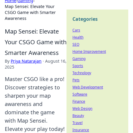
Home
›
Gaming
›
Map Sensei: Elevate Your
CSGO Game with Smarter
Awareness
Categories
Map Sensei: Elevate
Cars
Health
Your CSGO Game with
SEO
Smarter Awareness
Home Improvement
Gaming
By
Priya Natarajan
·
August 16,
Sports
2025
Technology
Master CSGO like a pro!
Pets
Discover strategies to
Web Development
Software
sharpen your map
Finance
awareness and
Web Design
dominate the game
Beauty
with Map Sensei.
Travel
Elevate your play today!
Insurance