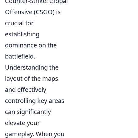
Counter-Strike: Global
Offensive (CSGO) is
crucial for
establishing
dominance on the
battlefield.
Understanding the
layout of the maps
and effectively
controlling key areas
can significantly
elevate your
gameplay. When you