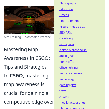
Photography
Education
Fitness
Entertainment
Programmatic SEO
SEO APIs
Aim Training, Deathmatch Practice ...
Gambling
workspace
Mastering Map
Anime Merchandise
audio gear
Awareness in CSGO:
home office
Tips and Strategies
office lighting
tech accessories
In
CSGO
, mastering
technology
map awareness is
gaming gifts
travel
crucial for gaining a
AI APIs
competitive edge over
mobile accessories
phone accessories