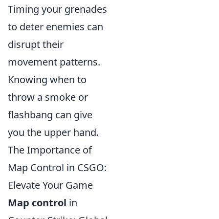
Timing your grenades
to deter enemies can
disrupt their
movement patterns.
Knowing when to
throw a smoke or
flashbang can give
you the upper hand.
The Importance of
Map Control in CSGO:
Elevate Your Game
Map control
in