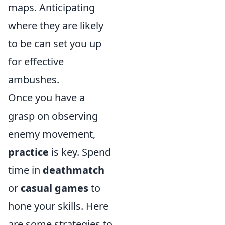
maps. Anticipating
where they are likely
to be can set you up
for effective
ambushes.
Once you have a
grasp on observing
enemy movement,
practice
is key. Spend
time in
deathmatch
or
casual games
to
hone your skills. Here
are some strategies to