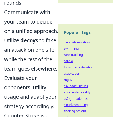
rounds:
Communicate with
your team to decide
on a unified approach.
Popular Tags
Utilize
decoys
to fake
car customization
an attack on one site
swimming
rank tracking
while the rest of the
cardio
team goes elsewhere.
furniture restoration
csgo cases
Evaluate your
rugby
opponents' utility
cs2 nade lineups
augmented reality
usage and adapt your
cs2 grenade tips
strategy accordingly.
cloud computing
flooring options
Counter-Strike is a