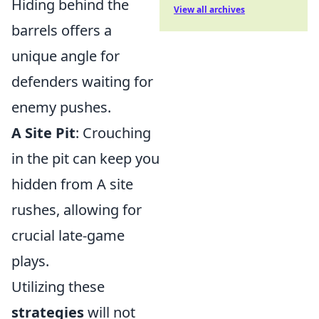
Hiding behind the
View all archives
barrels offers a
unique angle for
defenders waiting for
enemy pushes.
A Site Pit
: Crouching
in the pit can keep you
hidden from A site
rushes, allowing for
crucial late-game
plays.
Utilizing these
strategies
will not