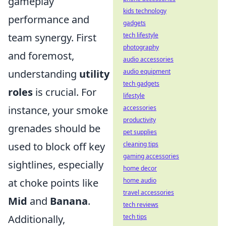
gameplay
kids technology
performance and
gadgets
team synergy. First
tech lifestyle
photography
and foremost,
audio accessories
understanding
utility
audio equipment
tech gadgets
roles
is crucial. For
lifestyle
instance, your smoke
accessories
productivity
grenades should be
pet supplies
used to block off key
cleaning tips
gaming accessories
sightlines, especially
home decor
at choke points like
home audio
travel accessories
Mid
and
Banana
.
tech reviews
Additionally,
tech tips