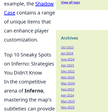
example, the
Shadow
View all tags
Case
contains a range
of unique items that
can enhance player
Archives
customization.
Oct-2023
Top 10 Sneaky Spots
Jan-2024
Aug-2024
on Inferno: Strategies
Apr-2023
You Didn't Know
Dec-2022
Nov-2024
In the competitive
Mar-2024
arena of
Inferno
,
Sep-2023
Apr-2024
mastering the map's
Mar-2023
subtleties can provide
Nov-2023