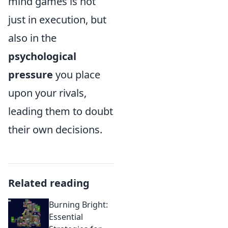
mind games is not
just in execution, but
also in the
psychological
pressure
you place
upon your rivals,
leading them to doubt
their own decisions.
Related reading
Burning Bright:
Essential