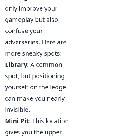
only improve your
gameplay but also
confuse your
adversaries. Here are
more sneaky spots:
Library
: A common
spot, but positioning
yourself on the ledge
can make you nearly
invisible.
Mini Pit
: This location
gives you the upper