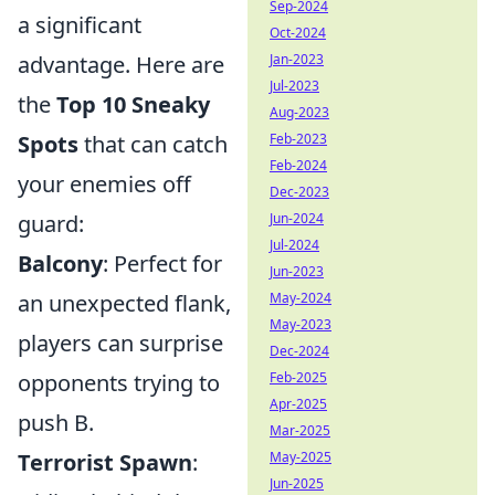
Sep-2024
a significant
Oct-2024
advantage. Here are
Jan-2023
Jul-2023
the
Top 10 Sneaky
Aug-2023
Spots
that can catch
Feb-2023
Feb-2024
your enemies off
Dec-2023
guard:
Jun-2024
Jul-2024
Balcony
: Perfect for
Jun-2023
an unexpected flank,
May-2024
May-2023
players can surprise
Dec-2024
opponents trying to
Feb-2025
Apr-2025
push B.
Mar-2025
Terrorist Spawn
:
May-2025
Jun-2025