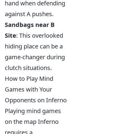
hand when defending
against A pushes.
Sandbags near B
Site
: This overlooked
hiding place can be a
game-changer during
clutch situations.
How to Play Mind
Games with Your
Opponents on Inferno
Playing mind games
on the map Inferno
requires a