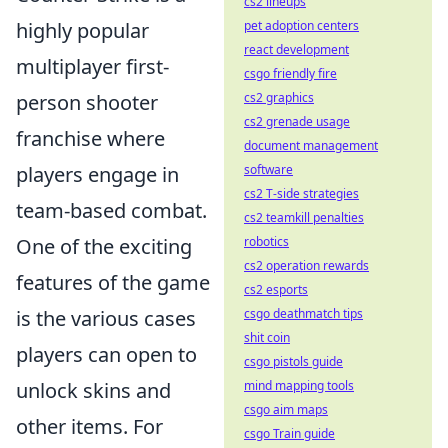
cs2 lineups
highly popular
pet adoption centers
react development
multiplayer first-
csgo friendly fire
person shooter
cs2 graphics
cs2 grenade usage
franchise where
document management
players engage in
software
cs2 T-side strategies
team-based combat.
cs2 teamkill penalties
One of the exciting
robotics
cs2 operation rewards
features of the game
cs2 esports
is the various cases
csgo deathmatch tips
shit coin
players can open to
csgo pistols guide
unlock skins and
mind mapping tools
csgo aim maps
other items. For
csgo Train guide