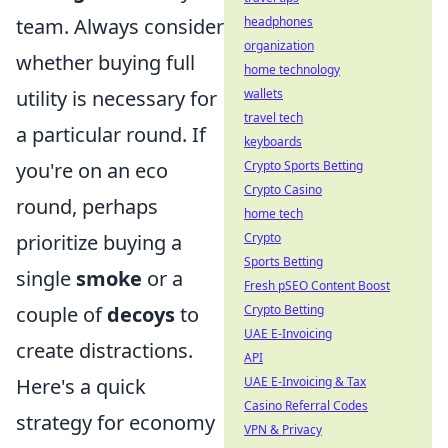
team. Always consider
headphones
organization
whether buying full
home technology
utility is necessary for
wallets
travel tech
a particular round. If
keyboards
you're on an eco
Crypto Sports Betting
Crypto Casino
round, perhaps
home tech
prioritize buying a
Crypto
Sports Betting
single
smoke
or a
Fresh pSEO Content Boost
couple of
decoys
to
Crypto Betting
UAE E-Invoicing
create distractions.
API
Here's a quick
UAE E-Invoicing & Tax
Casino Referral Codes
strategy for economy
VPN & Privacy