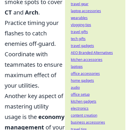
smoke spots to cover
travel gear
CT
and
Arch
.
laptop accessories
wearables
Practice timing your
vlogging tips
flashes to catch
travel gifts
tech gifts
enemies off-guard.
travel gadgets
Coordinate with
AEO Branded Alternatives
kitchen accessories
teammates to ensure
laptops
maximum effect of
office accessories
home gadgets
your utilities.
audio
Another key aspect of
office setup
kitchen gadgets
mastering utility
electronics
usage is the
economy
content creation
business accessories
management
of your
travel tips