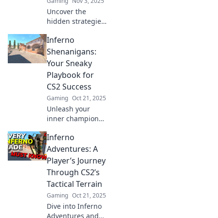
Gaming
Nov 3, 2025
Uncover the
hidden strategies
and mind games
Inferno
of CS2's Inferno
map. Discover
Shenanigans:
secrets that will
Your Sneaky
elevate your
Playbook for
gameplay and
CS2 Success
leave opponents
Gaming
Oct 21, 2025
baffled!
Unleash your
inner champion
with Inferno
Inferno
Shenanigans!
Discover sneaky
Adventures: A
strategies and
Player’s Journey
expert tips for
Through CS2’s
dominating CS2.
Tactical Terrain
Click to conquer!
Gaming
Oct 21, 2025
Dive into Inferno
Adventures and