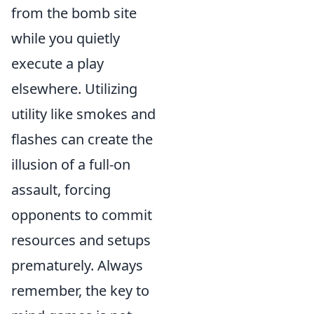
from the bomb site
while you quietly
execute a play
elsewhere. Utilizing
utility like smokes and
flashes can create the
illusion of a full-on
assault, forcing
opponents to commit
resources and setups
prematurely. Always
remember, the key to