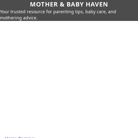
MOTHER & BABY HAVEN
Your trusted resource for parenting tips, baby care, and
mothering advice.