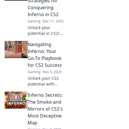
Strategies for
Conquering
Inferno in CS2
Gaming
Dec 17, 2025
Unlock your
potential in CS2!
Discover essential
Navigating
strategies to
dominate Inferno
Inferno: Your
and ignite your
Go-To Playbook
gaming skills.
for CS2 Success
Don't miss out!
Gaming
Nov 3, 2025
Unlock your CS2
potential with
Navigating
Inferno Secrets:
Inferno! Discover
key strategies,
The Smoke and
tips, and tricks to
Mirrors of CS2's
dominate the
Most Deceptive
game like a pro!
Map