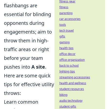
fitness gear
flashbangs are
fitness
essential for blinding
parenting
car accessories
opponents during
tools
engagements; aim to
tech travel
gifts
throw them in high-
gaming
traffic areas or right
health tips
office decor
before your team
office organization
pushes into
A site
.
back to school
lighting tips
Here are some quick
streaming accessories
tips for effective utility
health and wellness
student resources
throws:
biking
Learn common
audio technology
student gifts