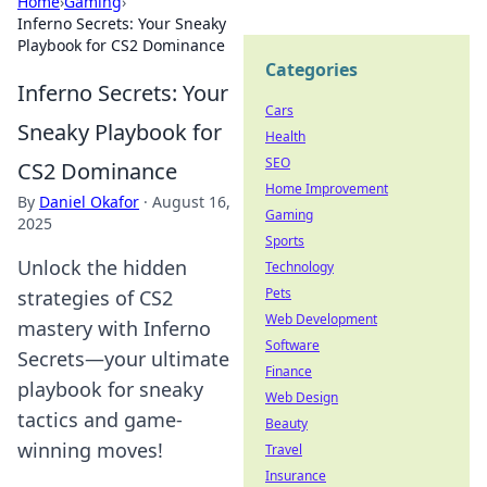
Home
›
Gaming
›
Inferno Secrets: Your Sneaky
Playbook for CS2 Dominance
Categories
Inferno Secrets: Your
Cars
Sneaky Playbook for
Health
SEO
CS2 Dominance
Home Improvement
By
Daniel Okafor
·
August 16,
Gaming
2025
Sports
Unlock the hidden
Technology
Pets
strategies of CS2
Web Development
mastery with Inferno
Software
Secrets—your ultimate
Finance
playbook for sneaky
Web Design
tactics and game-
Beauty
winning moves!
Travel
Insurance