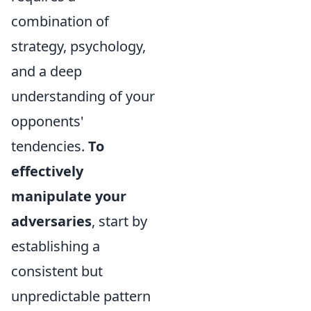
combination of
strategy, psychology,
and a deep
understanding of your
opponents'
tendencies.
To
effectively
manipulate your
adversaries
, start by
establishing a
consistent but
unpredictable pattern