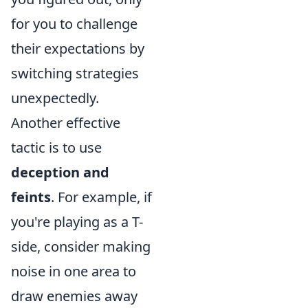
for you to challenge
their expectations by
switching strategies
unexpectedly.
Another effective
tactic is to use
deception and
feints
. For example, if
you're playing as a T-
side, consider making
noise in one area to
draw enemies away