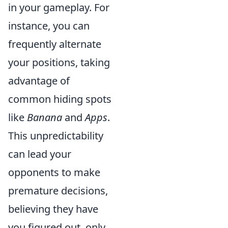
in your gameplay. For
instance, you can
frequently alternate
your positions, taking
advantage of
common hiding spots
like
Banana
and
Apps
.
This unpredictability
can lead your
opponents to make
premature decisions,
believing they have
you figured out, only