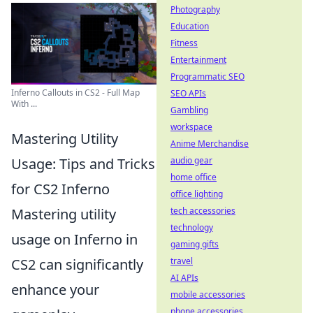
Photography
Education
Fitness
Entertainment
Programmatic SEO
Inferno Callouts in CS2 - Full Map
SEO APIs
With ...
Gambling
workspace
Mastering Utility
Anime Merchandise
Usage: Tips and Tricks
audio gear
home office
for CS2 Inferno
office lighting
Mastering utility
tech accessories
technology
usage on Inferno in
gaming gifts
CS2 can significantly
travel
AI APIs
enhance your
mobile accessories
phone accessories